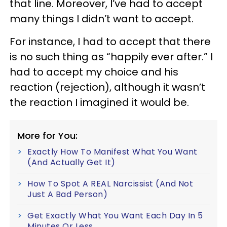
that line. Moreover, I’ve had to accept
many things I didn’t want to accept.
For instance, I had to accept that there
is no such thing as “happily ever after.” I
had to accept my choice and his
reaction (rejection), although it wasn’t
the reaction I imagined it would be.
More for You:
Exactly How To Manifest What You Want
(And Actually Get It)
How To Spot A REAL Narcissist (And Not
Just A Bad Person)
Get Exactly What You Want Each Day In 5
Minutes Or Less