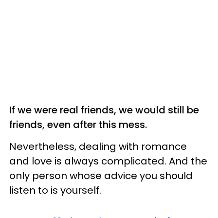
If we were real friends, we would still be
friends, even after this mess.
Nevertheless, dealing with romance
and love is always complicated. And the
only person whose advice you should
listen to is yourself.