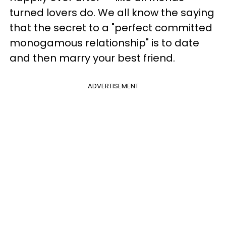
turned lovers do. We all know the saying
that the secret to a "perfect committed
monogamous relationship" is to date
and then marry your best friend.
ADVERTISEMENT