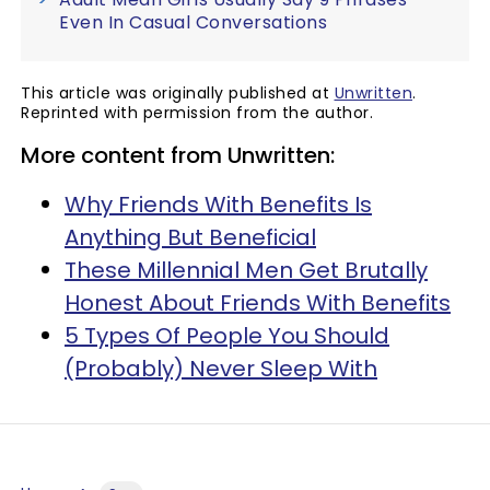
Even In Casual Conversations
This article was originally published at
Unwritten
.
Reprinted with permission from the author.
More content from Unwritten:
Why Friends With Benefits Is
Anything But Beneficial
These Millennial Men Get Brutally
Honest About Friends With Benefits
5 Types Of People You Should
(Probably) Never Sleep With