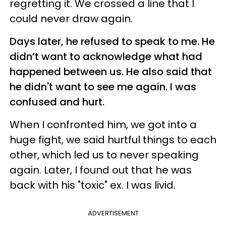
regretting it. We crossed a line that I
could never draw again.
Days later, he refused to speak to me. He
didn’t want to acknowledge what had
happened between us. He also said that
he didn't want to see me again. I was
confused and hurt.
When I confronted him, we got into a
huge fight, we said hurtful things to each
other, which led us to never speaking
again. Later, I found out that he was
back with his "toxic" ex. I was livid.
ADVERTISEMENT