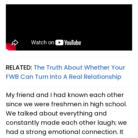
RELATED:
The Truth About Whether Your
FWB Can Turn Into A Real Relationship
My friend and I had known each other
since we were freshmen in high school.
We talked about everything and
constantly made each other laugh; we
had a strong emotional connection. It