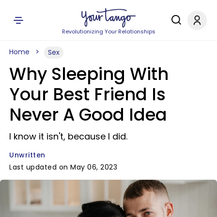
Revolutionizing Your Relationships
Home
Sex
Why Sleeping With
Your Best Friend Is
Never A Good Idea
I know it isn't, because I did.
Unwritten
Last updated on May 06, 2023