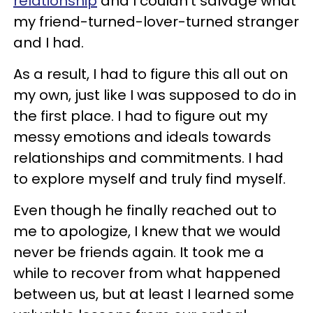
relationship
and I couldn’t salvage what
my friend-turned-lover-turned stranger
and I had.
As a result, I had to figure this all out on
my own, just like I was supposed to do in
the first place. I had to figure out my
messy emotions and ideals towards
relationships and commitments. I had
to explore myself and truly find myself.
Even though he finally reached out to
me to apologize, I knew that we would
never be friends again. It took me a
while to recover from what happened
between us, but at least I learned some