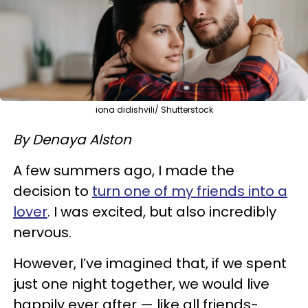
iona didishvili/ Shutterstock
By Denaya Alston
A few summers ago, I made the
decision to
turn one of my friends into a
lover
. I was excited, but also incredibly
nervous.
However, I’ve imagined that, if we spent
just one night together, we would live
happily ever after — like all friends-