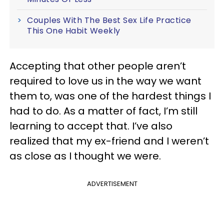
Couples With The Best Sex Life Practice
This One Habit Weekly
Accepting that other people aren’t
required to love us in the way we want
them to, was one of the hardest things I
had to do. As a matter of fact, I’m still
learning to accept that. I’ve also
realized that my ex-friend and I weren’t
as close as I thought we were.
ADVERTISEMENT