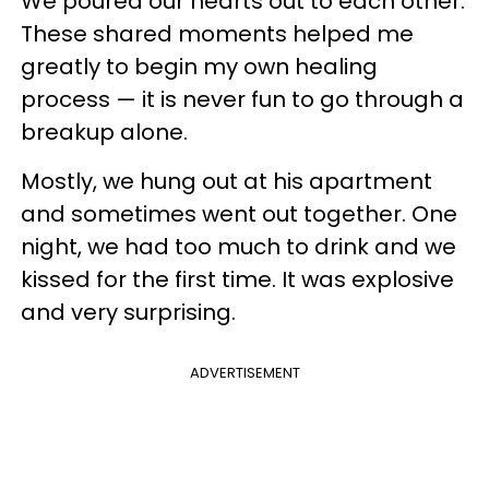
We poured our hearts out to each other.
These shared moments helped me
greatly to begin my own healing
process — it is never fun to go through a
breakup alone.
Mostly, we hung out at his apartment
and sometimes went out together. One
night, we had too much to drink and we
kissed for the first time. It was explosive
and very surprising.
ADVERTISEMENT