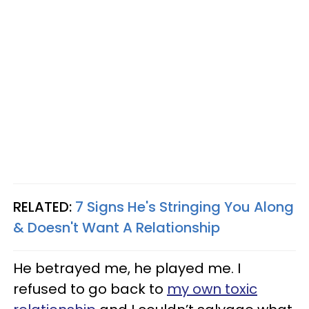
RELATED:
7 Signs He's Stringing You Along
& Doesn't Want A Relationship
He betrayed me, he played me. I
refused to go back to
my own toxic