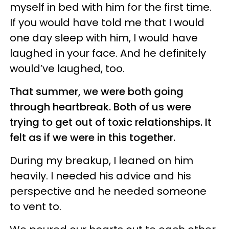
myself in bed with him for the first time.
If you would have told me that I would
one day sleep with him, I would have
laughed in your face. And he definitely
would’ve laughed, too.
That summer, we were both going
through heartbreak. Both of us were
trying to get out of toxic relationships. It
felt as if we were in this together.
During my breakup, I leaned on him
heavily. I needed his advice and his
perspective and he needed someone
to vent to.