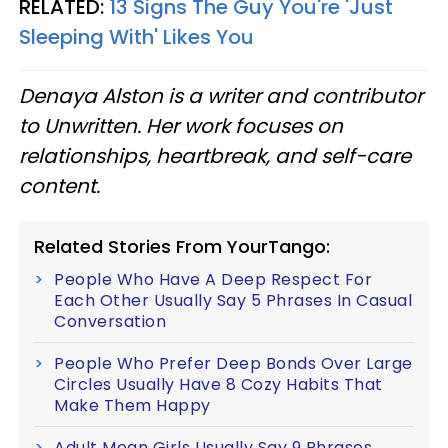
RELATED:
13 Signs The Guy You're 'Just
Sleeping With' Likes You
Denaya Alston is a writer and contributor
to Unwritten. Her work focuses on
relationships, heartbreak, and self-care
content.
Related Stories From YourTango:
People Who Have A Deep Respect For
Each Other Usually Say 5 Phrases In Casual
Conversation
People Who Prefer Deep Bonds Over Large
Circles Usually Have 8 Cozy Habits That
Make Them Happy
Adult Mean Girls Usually Say 9 Phrases