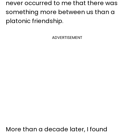
never occurred to me that there was
something more between us than a
platonic friendship.
ADVERTISEMENT
More than a decade later, I found