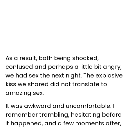
As a result, both being shocked,
confused and perhaps a little bit angry,
we had sex the next night. The explosive
kiss we shared did not translate to
amazing sex.
It was awkward and uncomfortable. I
remember trembling, hesitating before
it happened, and a few moments after,