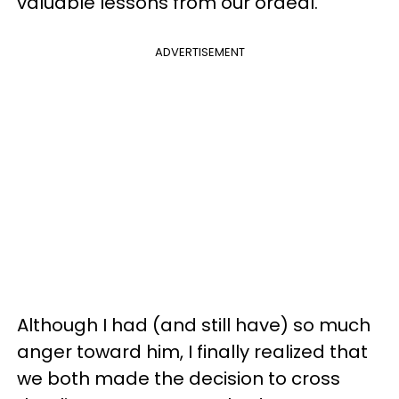
valuable lessons from our ordeal.
ADVERTISEMENT
Although I had (and still have) so much
anger toward him, I finally realized that
we both made the decision to cross