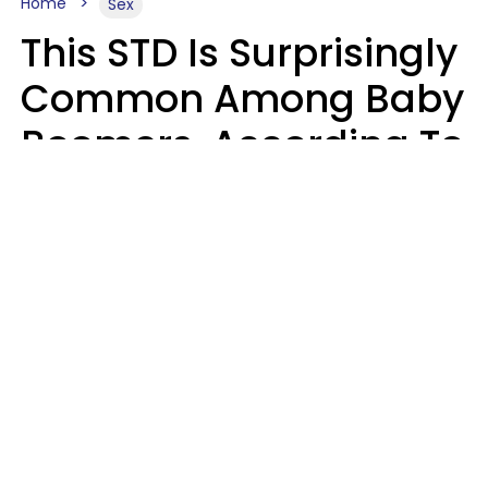
Home
Sex
This STD Is Surprisingly
Common Among Baby
Boomers, According To
Data
Prevention