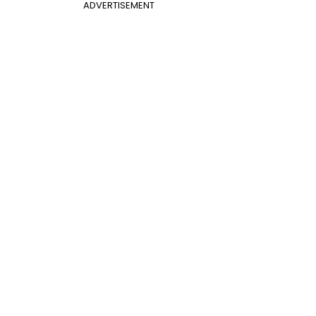
ADVERTISEMENT