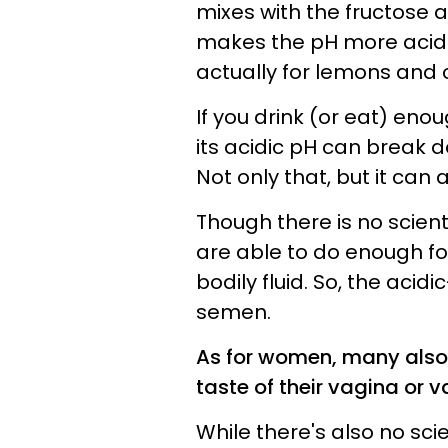
mixes with the fructose
makes the pH more acidic
actually for lemons and c
If you drink (or eat) enou
its acidic pH can break d
Not only that, but it can 
Though there is no scientif
are able to do enough for
bodily fluid. So, the acid
semen.
As for women, many also 
taste of their vagina or va
While there's also no sci