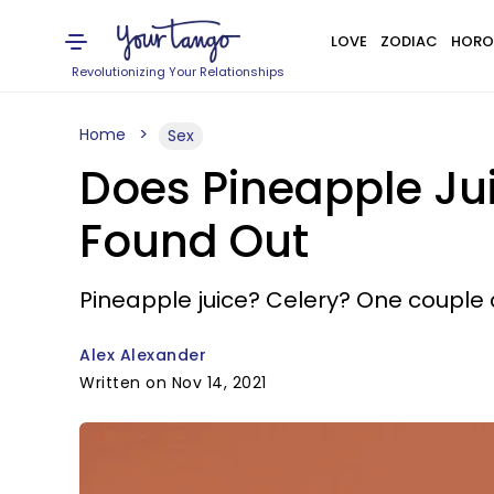
LOVE
ZODIAC
HORO
Revolutionizing Your Relationships
Home
Sex
Does Pineapple Ju
Found Out
Pineapple juice? Celery? One couple
Alex Alexander
Written on Nov 14, 2021