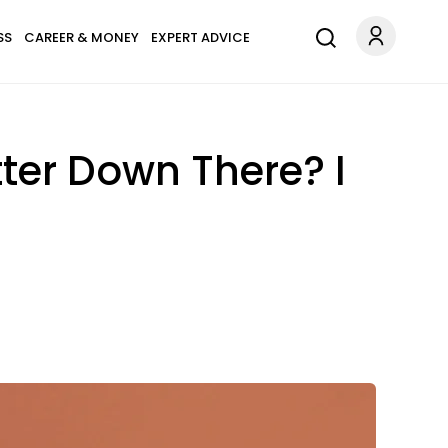
SS
CAREER & MONEY
EXPERT ADVICE
ter Down There? I