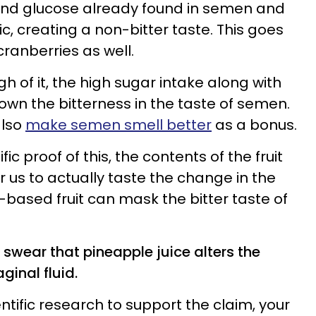
 and glucose already found in semen and
, creating a non-bitter taste. This goes
ranberries as well.
gh of it, the high sugar intake along with
own the bitterness in the taste of semen.
also
make semen smell better
as a bonus.
ic proof of this, the contents of the fruit
 us to actually taste the change in the
ic-based fruit can mask the bitter taste of
swear that pineapple juice alters the
ginal fluid.
entific research to support the claim, your