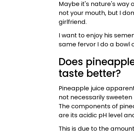
Maybe it's nature's way o
not your mouth, but I do
girlfriend.
I want to enjoy his semen 
same fervor I do a bowl o
Does pineapple
taste better?
Pineapple juice apparen
not necessarily sweeten i
The components of pinea
are its acidic pH level a
This is due to the amount o