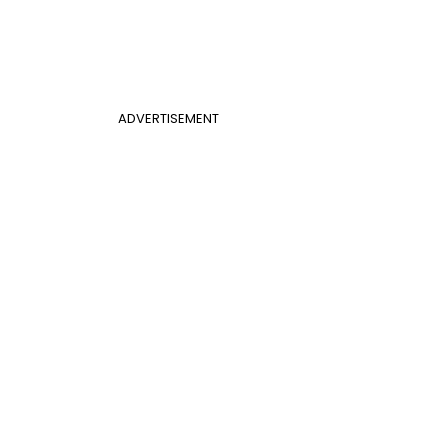
ADVERTISEMENT