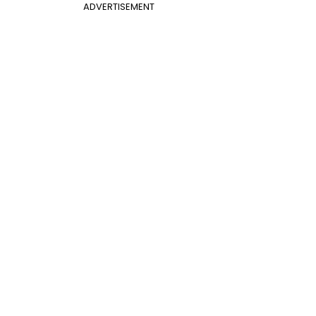
ADVERTISEMENT