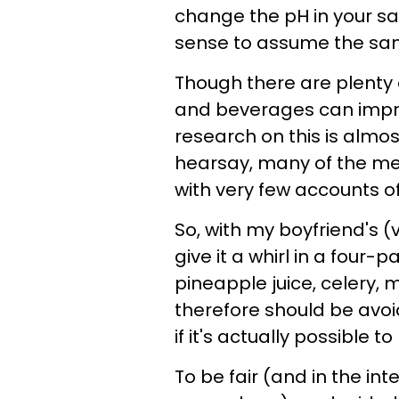
change the pH in your sal
sense to assume the sa
Though there are plenty o
and beverages can improv
research on this is almo
hearsay, many of the
with very few accounts of
So, with my boyfriend's (
give it a whirl in a four
pineapple juice, celery, 
therefore should be avoid
if it's actually possible 
To be fair (and in the int