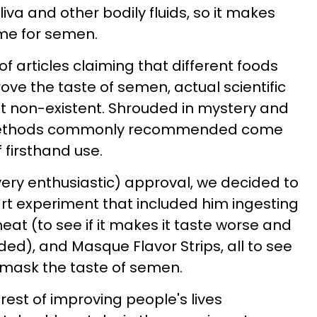
iva and other bodily fluids, so it makes
me for semen.
f articles claiming that different foods
e the taste of semen, actual scientific
st non-existent. Shrouded in mystery and
 methods commonly recommended come
 firsthand use.
very enthusiastic) approval, we decided to
-part experiment that included him ingesting
meat (to see if it makes it taste worse and
ed), and Masque Flavor Strips, all to see
to mask the taste of semen.
erest of improving people's lives