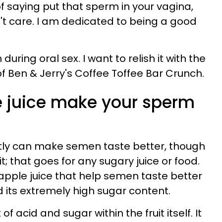
f saying put that sperm in your vagina,
n't care. I am dedicated to being a good
during oral sex. I want to relish it with the
f Ben & Jerry's Coffee Toffee Bar Crunch.
 juice make your sperm
tly can make semen taste better, though
t; that goes for any sugary juice or food.
pple juice that help semen taste better
nd its extremely high sugar content.
f acid and sugar within the fruit itself. It