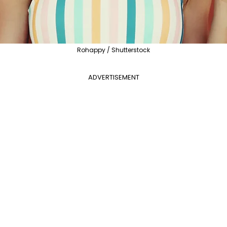
Rohappy / Shutterstock
ADVERTISEMENT