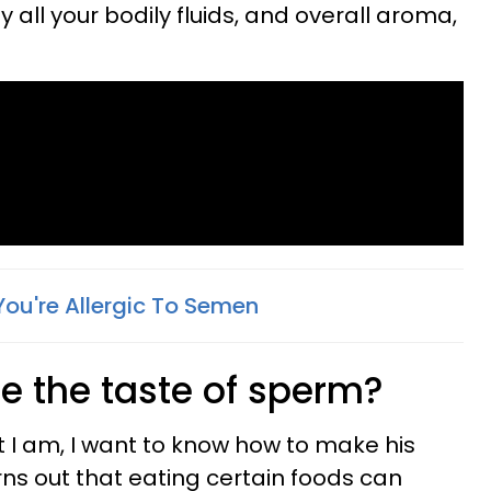
all your bodily fluids, and overall aroma,
You're Allergic To Semen
 the taste of sperm?
at I am, I want to know how to make his
rns out that eating certain foods can