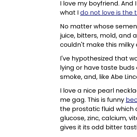
I love my boyfriend. And I
what I
do not love is the
No matter whose semen it 
juice, bitters, mold, and 
couldn't make this milky
I've hypothesized that w
lying or have taste buds
smoke, and, like Abe Lincol
I love a nice pearl neck
me gag. This is funny
bec
the prostatic fluid which
glucose, zinc, calcium, v
gives it its odd bitter tast