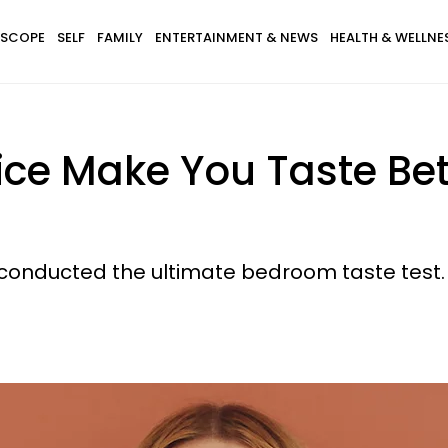
SCOPE
SELF
FAMILY
ENTERTAINMENT & NEWS
HEALTH & WELLNE
ice Make You Taste Bet
 conducted the ultimate bedroom taste test.