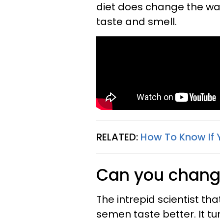
diet does change the way 
taste and smell.
RELATED:
How To Know If 
Can you change
The intrepid scientist th
semen taste better. It tu