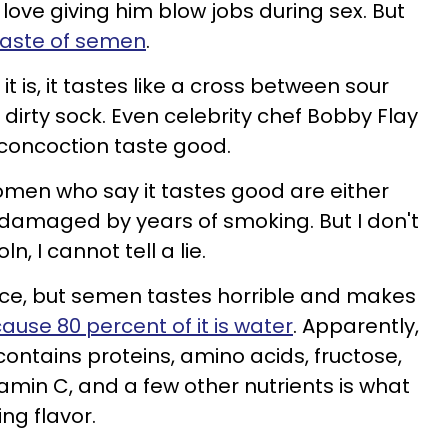
 love giving him blow jobs during sex. But
 taste of semen
.
is, it tastes like a cross between sour
a dirty sock. Even celebrity chef Bobby Flay
 concoction taste good.
omen who say it tastes good are either
 damaged by years of smoking. But I don't
n, I cannot tell a lie.
lace, but semen tastes horrible and makes
ause 80 percent of it is water
. Apparently,
 contains proteins, amino acids, fructose,
itamin C, and a few other nutrients is what
ing flavor.