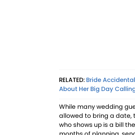
RELATED:
Bride Accidenta
About Her Big Day Calling 
While many wedding gue
allowed to bring a date, 
who shows up is a bill th
months of planning, send