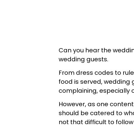
Can you hear the wedding 
wedding guests.
From dress codes to rul
food is served, wedding 
complaining, especially o
However, as one content 
should be catered to wha
not that difficult to follo