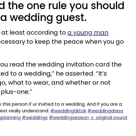
 the one rule you should
 a wedding guest.
w, at least according to
a young man
ecessary to keep the peace when you go
ou read the wedding invitation card the
ted to a wedding,” he asserted. “It’s
go, what to wear, and whether or not
 plus-one.”
 this person if ur invited to a wedding. And if you are a
est really understand.
#weddingtiktok
#weddingdress
planning
#weddings
#weddingseason
♬ original sound