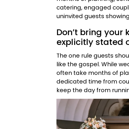
catering, engaged coupl
uninvited guests showing
Don’t bring your k
explicitly stated 
The one rule guests shoul
like the gospel. While w
often take months of pla
dedicated time from coupl
keep the day from runni