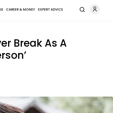
SS
CAREER & MONEY
EXPERT ADVICE
er Break As A
erson’