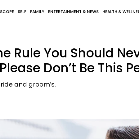
SCOPE
SELF
FAMILY
ENTERTAINMENT & NEWS
HEALTH & WELLNE
e Rule You Should Nev
lease Don’t Be This P
 bride and groom’s.