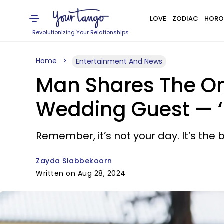
LOVE
ZODIAC
HORO
Revolutionizing Your Relationships
Home
Entertainment And News
Man Shares The On
Wedding Guest — ‘P
Remember, it’s not your day. It’s the
Zayda Slabbekoorn
Written on Aug 28, 2024