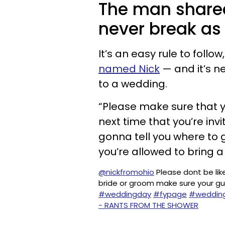
The man shared
never break as
It’s an easy rule to follo
named Nick
— and it’s n
to a wedding.
“Please make sure that y
next time that you’re invi
gonna tell you where to 
you’re allowed to bring a
@nickfromohio
Please dont be like
bride or groom make sure your gu
#weddingday
#fypage
#wedding
- RANTS FROM THE SHOWER