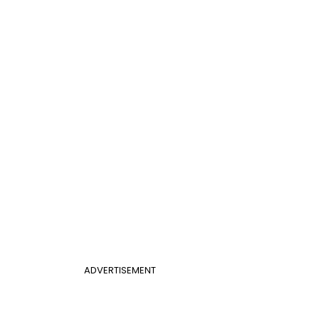
ADVERTISEMENT