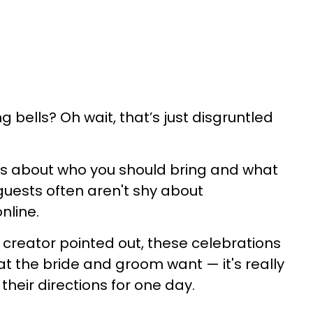
bells? Oh wait, that’s just disgruntled
es about who you should bring and what
guests often aren't shy about
nline.
creator pointed out, these celebrations
t the bride and groom want — it's really
w their directions for one day.