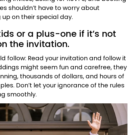
es shouldn’t have to worry about
 up on their special day.
ids or a plus-one if it’s not
on the invitation.
d follow: Read your invitation and follow it
eddings might seem fun and carefree, they
nning, thousands of dollars, and hours of
es. Don’t let your ignorance of the rules
ng smoothly.