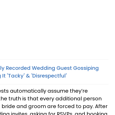
lly Recorded Wedding Guest Gossiping
It 'Tacky' & 'Disrespectful'
sts automatically assume they’re
the truth is that every additional person
e bride and groom are forced to pay. After
ing invites, asking for RSVPs, and booking