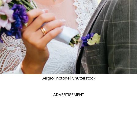
Sergio Photone | Shutterstock
ADVERTISEMENT