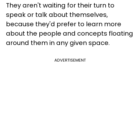
They aren't waiting for their turn to
speak or talk about themselves,
because they'd prefer to learn more
about the people and concepts floating
around them in any given space.
ADVERTISEMENT