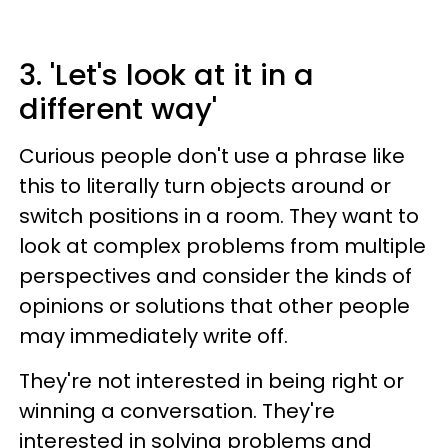
3. 'Let's look at it in a
different way'
Curious people don't use a phrase like
this to literally turn objects around or
switch positions in a room. They want to
look at complex problems from multiple
perspectives and consider the kinds of
opinions or solutions that other people
may immediately write off.
They're not interested in being right or
winning a conversation. They're
interested in solving problems and