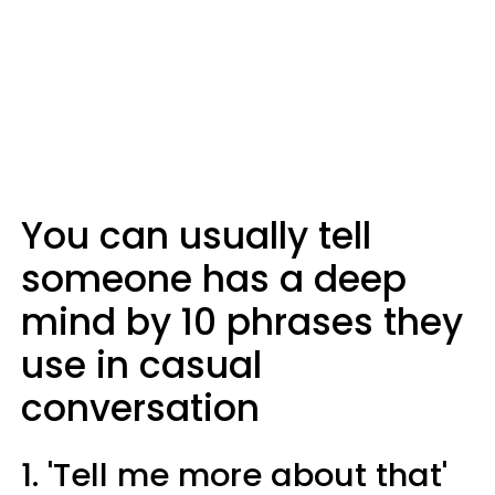
You can usually tell
someone has a deep
mind by 10 phrases they
use in casual
conversation
1. 'Tell me more about that'