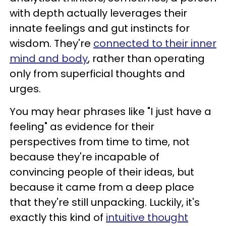
with depth actually leverages their
innate feelings and gut instincts for
wisdom. They're
connected to their inner
mind and body
, rather than operating
only from superficial thoughts and
urges.
You may hear phrases like "I just have a
feeling" as evidence for their
perspectives from time to time, not
because they're incapable of
convincing people of their ideas, but
because it came from a deep place
that they're still unpacking. Luckily, it's
exactly this kind of
intuitive thought