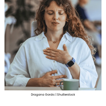
Dragana Gordic | Shutterstock