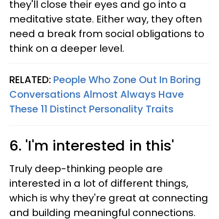
they'll close their eyes and go into a
meditative state. Either way, they often
need a break from social obligations to
think on a deeper level.
RELATED:
People Who Zone Out In Boring
Conversations Almost Always Have
These 11 Distinct Personality Traits
6. 'I'm interested in this'
Truly deep-thinking people are
interested in a lot of different things,
which is why they're great at connecting
and building meaningful connections.