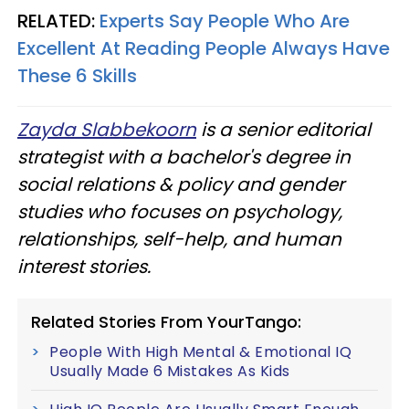
RELATED:
Experts Say People Who Are
Excellent At Reading People Always Have
These 6 Skills
Zayda Slabbekoorn
is a senior editorial
strategist with a bachelor's degree in
social relations & policy and gender
studies who focuses on psychology,
relationships, self-help, and human
interest stories.
Related Stories From YourTango:
People With High Mental & Emotional IQ
Usually Made 6 Mistakes As Kids