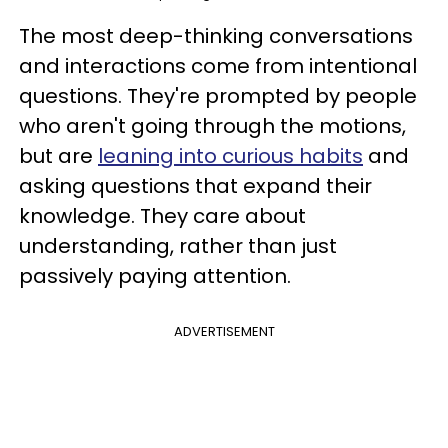
The most deep-thinking conversations
and interactions come from intentional
questions. They're prompted by people
who aren't going through the motions,
but are
leaning into curious habits
and
asking questions that expand their
knowledge. They care about
understanding, rather than just
passively paying attention.
ADVERTISEMENT