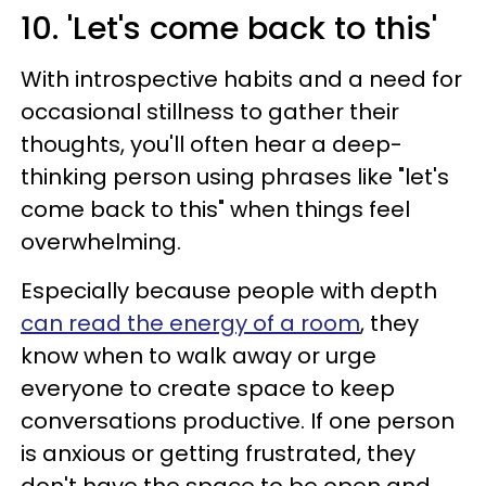
10. 'Let's come back to this'
With introspective habits and a need for
occasional stillness to gather their
thoughts, you'll often hear a deep-
thinking person using phrases like "let's
come back to this" when things feel
overwhelming.
Especially because people with depth
can read the energy of a room
, they
know when to walk away or urge
everyone to create space to keep
conversations productive. If one person
is anxious or getting frustrated, they