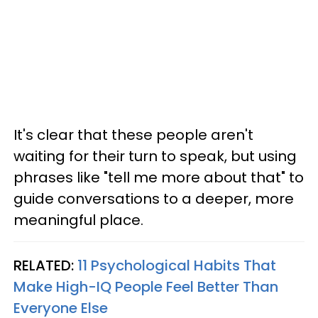
It's clear that these people aren't
waiting for their turn to speak, but using
phrases like "tell me more about that" to
guide conversations to a deeper, more
meaningful place.
RELATED:
11 Psychological Habits That
Make High-IQ People Feel Better Than
Everyone Else