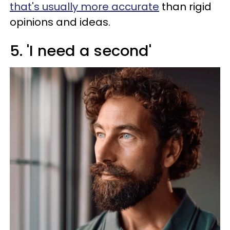
that's usually more accurate
than rigid
opinions and ideas.
5. 'I need a second'