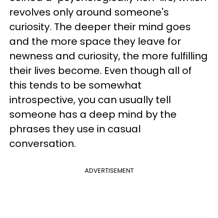
revolves only around someone's
curiosity. The deeper their mind goes
and the more space they leave for
newness and curiosity, the more fulfilling
their lives become. Even though all of
this tends to be somewhat
introspective, you can usually tell
someone has a deep mind by the
phrases they use in casual
conversation.
ADVERTISEMENT