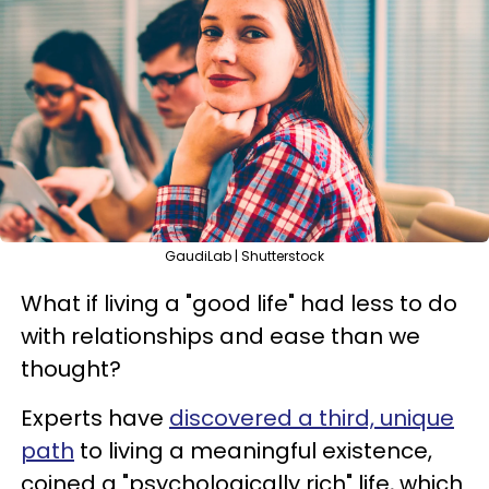
GaudiLab | Shutterstock
What if living a "good life" had less to do
with relationships and ease than we
thought?
Experts have
discovered a third, unique
path
to living a meaningful existence,
coined a "psychologically rich" life, which