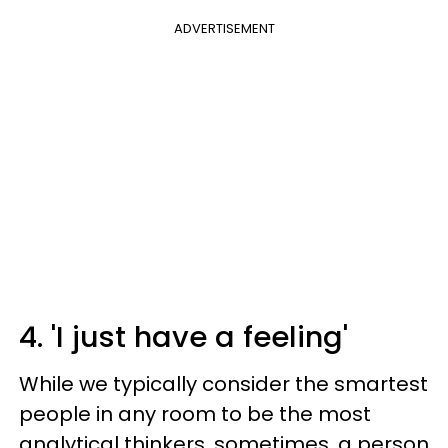
ADVERTISEMENT
4. 'I just have a feeling'
While we typically consider the smartest
people in any room to be the most
analytical thinkers, sometimes, a person