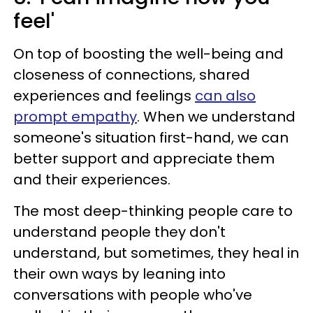
feel'
On top of boosting the well-being and
closeness of connections, shared
experiences and feelings
can also
prompt empathy
. When we understand
someone's situation first-hand, we can
better support and appreciate them
and their experiences.
The most deep-thinking people care to
understand people they don't
understand, but sometimes, they heal in
their own ways by leaning into
conversations with people who've