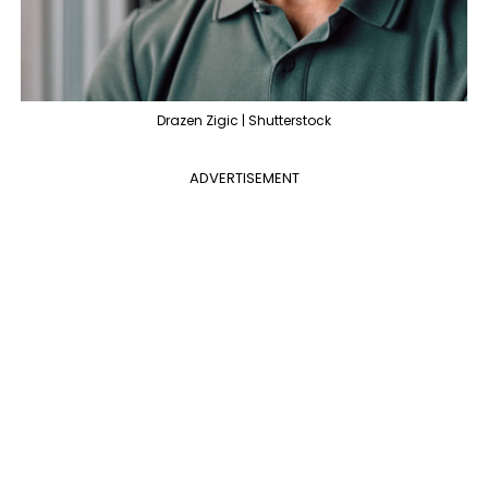
Drazen Zigic | Shutterstock
ADVERTISEMENT