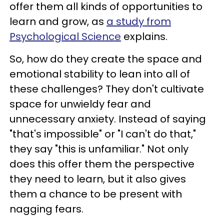
offer them all kinds of opportunities to
learn and grow, as
a study from
Psychological Science
explains.
So, how do they create the space and
emotional stability to lean into all of
these challenges? They don't cultivate
space for unwieldy fear and
unnecessary anxiety. Instead of saying
"that's impossible" or "I can't do that,"
they say "this is unfamiliar." Not only
does this offer them the perspective
they need to learn, but it also gives
them a chance to be present with
nagging fears.