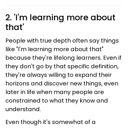
2. 'I'm learning more about
that'
People with true depth often say things
like "I'm learning more about that"
because they're lifelong learners. Even if
they don't go by that specific definition,
they're always willing to expand their
horizons and discover new things, even
later in life when many people are
constrained to what they know and
understand.
Even though it's somewhat of a