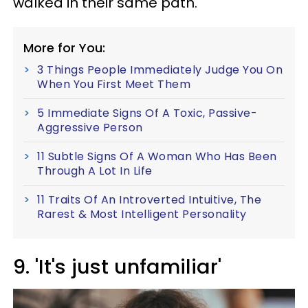
walked in their same path.
More for You:
3 Things People Immediately Judge You On
When You First Meet Them
5 Immediate Signs Of A Toxic, Passive-
Aggressive Person
11 Subtle Signs Of A Woman Who Has Been
Through A Lot In Life
11 Traits Of An Introverted Intuitive, The
Rarest & Most Intelligent Personality
9. 'It's just unfamiliar'