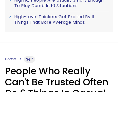
High IQ People Are Usually Smart Enough
To Play Dumb In 10 Situations
High-Level Thinkers Get Excited By 11
Things That Bore Average Minds
Home
Self
People Who Really
Can't Be Trusted Often
Do 6 Things In Casual
Conversation
John Sundholm