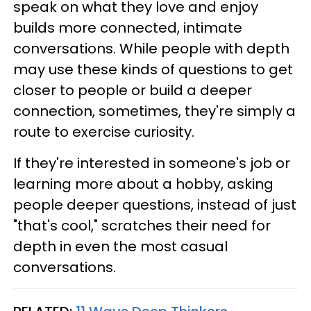
speak on what they love and enjoy
builds more connected, intimate
conversations. While people with depth
may use these kinds of questions to get
closer to people or build a deeper
connection, sometimes, they're simply a
route to exercise curiosity.
If they're interested in someone's job or
learning more about a hobby, asking
people deeper questions, instead of just
"that's cool," scratches their need for
depth in even the most casual
conversations.