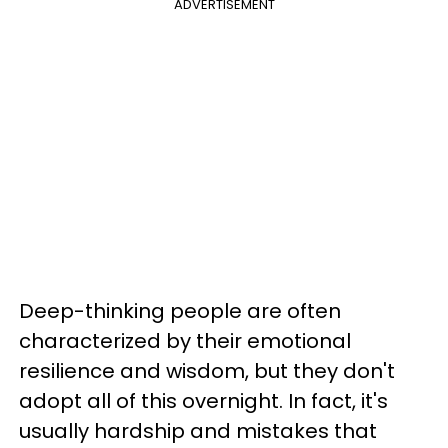
ADVERTISEMENT
Deep-thinking people are often
characterized by their emotional
resilience and wisdom, but they don't
adopt all of this overnight. In fact, it's
usually hardship and mistakes that