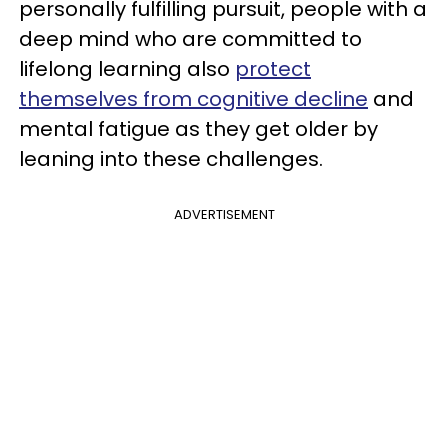
personally fulfilling pursuit, people with a
deep mind who are committed to
lifelong learning also
protect
themselves from cognitive decline
and
mental fatigue as they get older by
leaning into these challenges.
ADVERTISEMENT