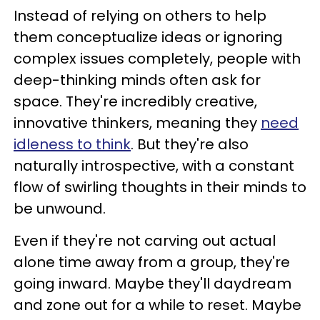
Instead of relying on others to help
them conceptualize ideas or ignoring
complex issues completely, people with
deep-thinking minds often ask for
space. They're incredibly creative,
innovative thinkers, meaning they
need
idleness to think
. But they're also
naturally introspective, with a constant
flow of swirling thoughts in their minds to
be unwound.
Even if they're not carving out actual
alone time away from a group, they're
going inward. Maybe they'll daydream
and zone out for a while to reset. Maybe