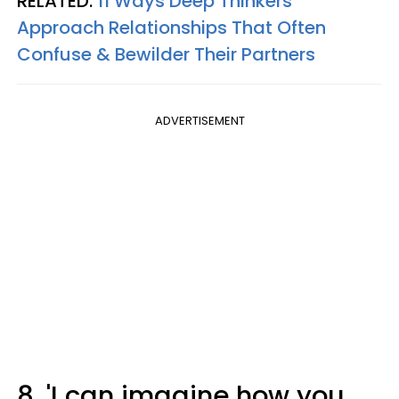
RELATED:
11 Ways Deep Thinkers
Approach Relationships That Often
Confuse & Bewilder Their Partners
ADVERTISEMENT
8. 'I can imagine how you