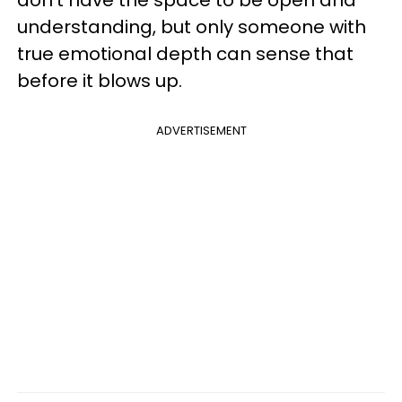
don't have the space to be open and
understanding, but only someone with
true emotional depth can sense that
before it blows up.
ADVERTISEMENT