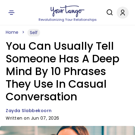
Revolutionizing Your Relationships
Home
Self
You Can Usually Tell
Someone Has A Deep
Mind By 10 Phrases
They Use In Casual
Conversation
Zayda Slabbekoorn
Written on Jun 07, 2026