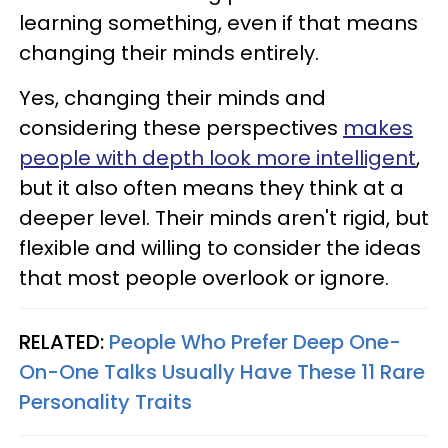
learning something, even if that means
changing their minds entirely.
Yes, changing their minds and
considering these perspectives
makes
people with depth look more intelligent
,
but it also often means they think at a
deeper level. Their minds aren't rigid, but
flexible and willing to consider the ideas
that most people overlook or ignore.
RELATED:
People Who Prefer Deep One-
On-One Talks Usually Have These 11 Rare
Personality Traits