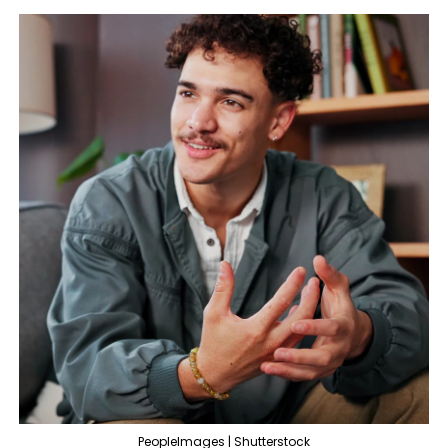
PeopleImages | Shutterstock