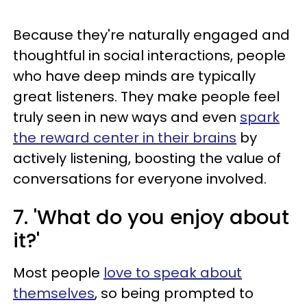
Because they're naturally engaged and
thoughtful in social interactions, people
who have deep minds are typically
great listeners. They make people feel
truly seen in new ways and even
spark
the reward center in their brains
by
actively listening, boosting the value of
conversations for everyone involved.
7. 'What do you enjoy about
it?'
Most people
love to speak about
themselves
, so being prompted to