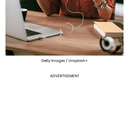
Getty Images / Unsplash+
ADVERTISEMENT