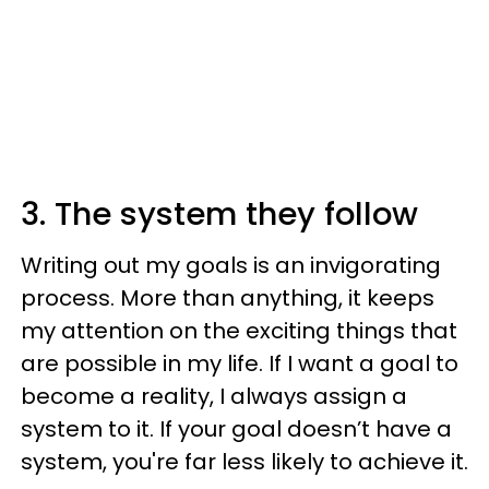
3. The system they follow
Writing out my goals is an invigorating
process. More than anything, it keeps
my attention on the exciting things that
are possible in my life. If I want a goal to
become a reality, I always assign a
system to it. If your goal doesn’t have a
system, you're far less likely to achieve it.