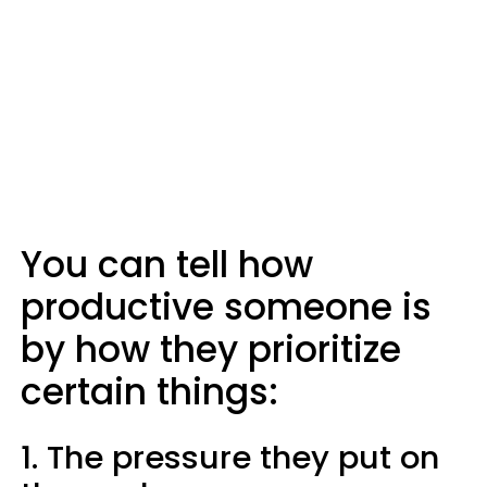
You can tell how
productive someone is
by how they prioritize
certain things:
1. The pressure they put on