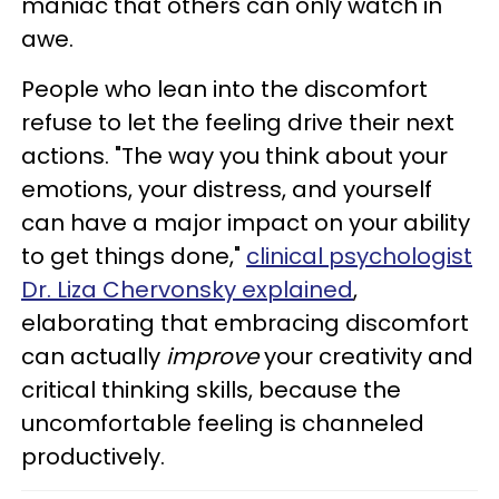
maniac that others can only watch in
awe.
People who lean into the discomfort
refuse to let the feeling drive their next
actions. "The way you think about your
emotions, your distress, and yourself
can have a major impact on your ability
to get things done,"
clinical psychologist
Dr. Liza Chervonsky explained
,
elaborating that embracing discomfort
can actually
improve
your creativity and
critical thinking skills, because the
uncomfortable feeling is channeled
productively.