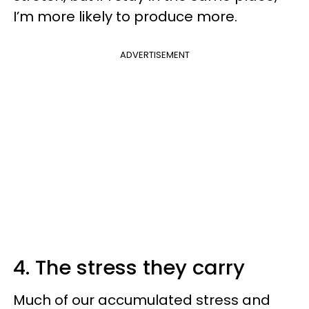
I’m more likely to produce more.
ADVERTISEMENT
4. The stress they carry
Much of our accumulated stress and