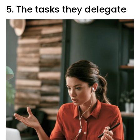
5. The tasks they delegate