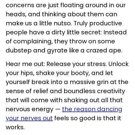
concerns are just floating around in our
heads, and thinking about them can
make us a little nutso. Truly productive
people have a dirty little secret: Instead
of complaining, they throw on some
dubstep and gyrate like a crazed ape.
Hear me out: Release your stress. Unlock
your hips, shake your booty, and let
yourself break into a massive grin at the
sense of relief and boundless creativity
that will come with shaking out all that
nervous energy —
the reason dancing
your nerves out
feels so good is that it
works.