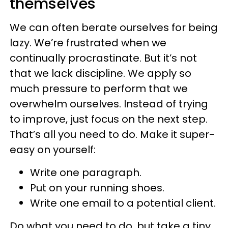
themselves
We can often berate ourselves for being
lazy. We’re frustrated when we
continually procrastinate. But it’s not
that we lack discipline. We apply so
much pressure to perform that we
overwhelm ourselves. Instead of trying
to improve, just focus on the next step.
That’s all you need to do. Make it super-
easy on yourself:
Write one paragraph.
Put on your running shoes.
Write one email to a potential client.
Do what you need to do, but take a tiny