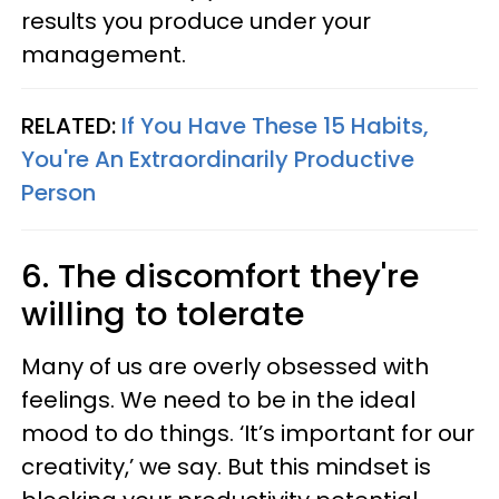
results you produce under your
management.
RELATED:
If You Have These 15 Habits,
You're An Extraordinarily Productive
Person
6. The discomfort they're
willing to tolerate
Many of us are overly obsessed with
feelings. We need to be in the ideal
mood to do things. ‘It’s important for our
creativity,’ we say. But this mindset is