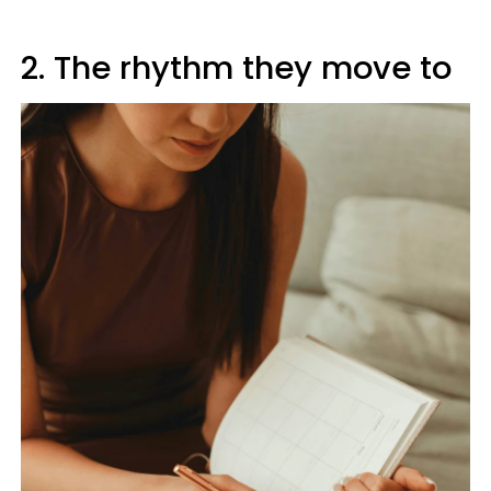
2. The rhythm they move to