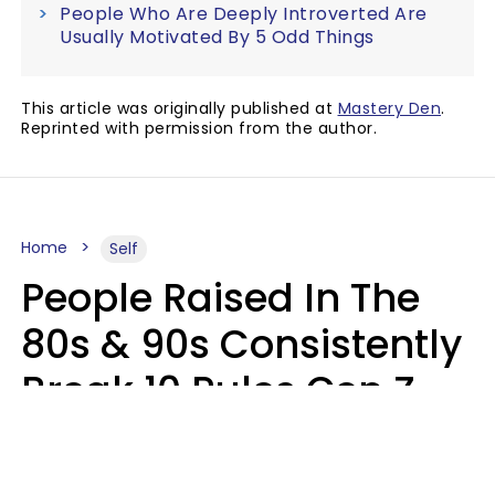
People Who Are Deeply Introverted Are
Usually Motivated By 5 Odd Things
This article was originally published at
Mastery Den
.
Reprinted with permission from the author.
Home
Self
People Raised In The
80s & 90s Consistently
Break 10 Rules Gen Z
Treats As Non-
Negotiable