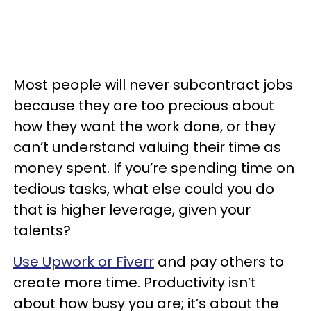
Most people will never subcontract jobs
because they are too precious about
how they want the work done, or they
can’t understand valuing their time as
money spent. If you’re spending time on
tedious tasks, what else could you do
that is higher leverage, given your
talents?
Use Upwork or Fiverr
and pay others to
create more time. Productivity isn’t
about how busy you are; it’s about the