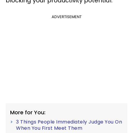
blocking your productivity potential.
ADVERTISEMENT
More for You:
3 Things People Immediately Judge You On
When You First Meet Them