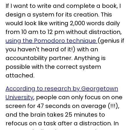
If I want to write and complete a book, I
design a system for its creation. This
would look like writing 2,000 words daily
from 10 am to 12 pm without distraction,
using the Pomodoro technique
(genius if
you haven't heard of it!) with an
accountability partner. Anything is
possible with the correct system
attached.
According to research by Georgetown
University
, people can only focus on one
screen for 47 seconds on average (!!!),
and the brain takes 25 minutes to
refocus on a task after a distraction. In