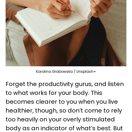
Karolina Grabowska / Unsplash+
Forget the productivity gurus, and listen
to what works for your body. This
becomes clearer to you when you live
healthier, though, so don’t come to rely
too heavily on your overly stimulated
body as an indicator of what’s best. But