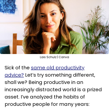
Lais Schulz | Canva
Sick of the
same old productivity
advice?
Let’s try something different,
shall we? Being productive in an
increasingly distracted world is a prized
asset. I’ve analyzed the habits of
productive people for many years: