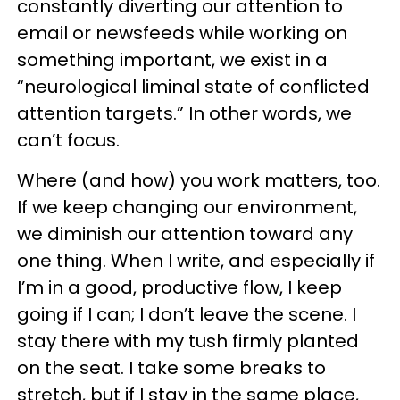
constantly diverting our attention to
email or newsfeeds while working on
something important, we exist in a
“neurological liminal state of conflicted
attention targets.” In other words, we
can’t focus.
Where (and how) you work matters, too.
If we keep changing our environment,
we diminish our attention toward any
one thing. When I write, and especially if
I’m in a good, productive flow, I keep
going if I can; I don’t leave the scene. I
stay there with my tush firmly planted
on the seat. I take some breaks to
stretch, but if I stay in the same place,