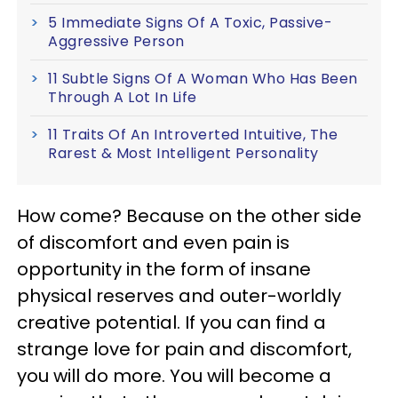
5 Immediate Signs Of A Toxic, Passive-
Aggressive Person
11 Subtle Signs Of A Woman Who Has Been
Through A Lot In Life
11 Traits Of An Introverted Intuitive, The
Rarest & Most Intelligent Personality
How come? Because on the other side
of discomfort and even pain is
opportunity in the form of insane
physical reserves and outer-worldly
creative potential. If you can find a
strange love for pain and discomfort,
you will do more. You will become a