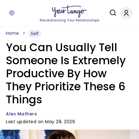
Revolutionizing Your Relationships
Home
Self
You Can Usually Tell
Someone Is Extremely
Productive By How
They Prioritize These 6
Things
Alex Mathers
Last updated on May 28, 2026