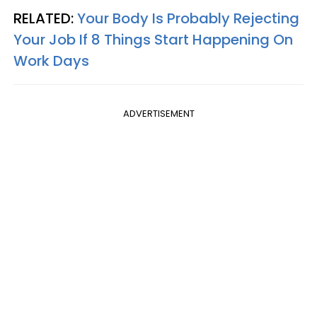
RELATED:
Your Body Is Probably Rejecting
Your Job If 8 Things Start Happening On
Work Days
ADVERTISEMENT