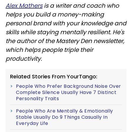
Alex Mathers
is a writer and coach who
helps you build a money-making
personal brand with your knowledge and
skills while staying mentally resilient. He's
the author of the Mastery Den newsletter,
which helps people triple their
productivity.
Related Stories From YourTango:
People Who Prefer Background Noise Over
Complete Silence Usually Have 7 Distinct
Personality Traits
People Who Are Mentally & Emotionally
Stable Usually Do 9 Things Casually In
Everyday Life