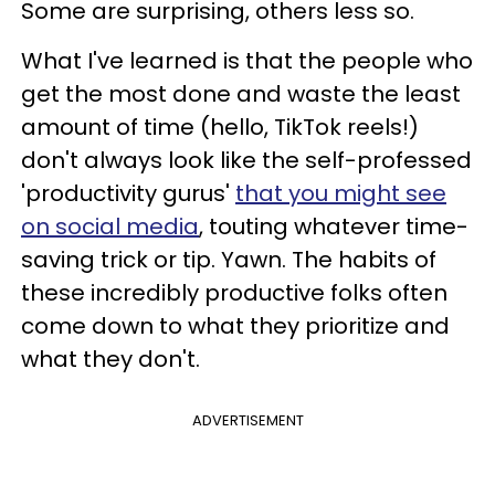
Some are surprising, others less so.
What I've learned is that the people who
get the most done and waste the least
amount of time (hello, TikTok reels!)
don't always look like the self-professed
'productivity gurus'
that you might see
on social media
, touting whatever time-
saving trick or tip. Yawn. The habits of
these incredibly productive folks often
come down to what they prioritize and
what they don't.
ADVERTISEMENT