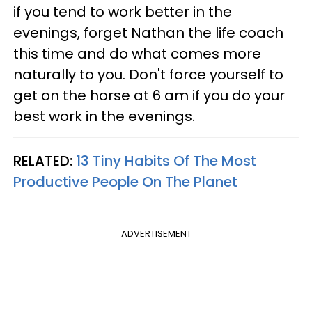
if you tend to work better in the
evenings, forget Nathan the life coach
this time and do what comes more
naturally to you. Don't force yourself to
get on the horse at 6 am if you do your
best work in the evenings.
RELATED:
13 Tiny Habits Of The Most
Productive People On The Planet
ADVERTISEMENT