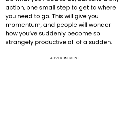
action, one small step to get to where
you need to go. This will give you
momentum, and people will wonder
how you’ve suddenly become so
strangely productive all of a sudden.
ADVERTISEMENT