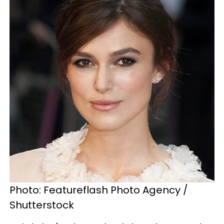
Photo: Featureflash Photo Agency /
Shutterstock