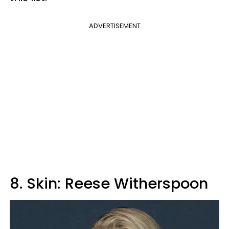
ADVERTISEMENT
8. Skin: Reese Witherspoon