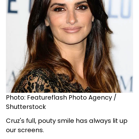
Photo: Featureflash Photo Agency /
Shutterstock
Cruz's full, pouty smile has always lit up
our screens.