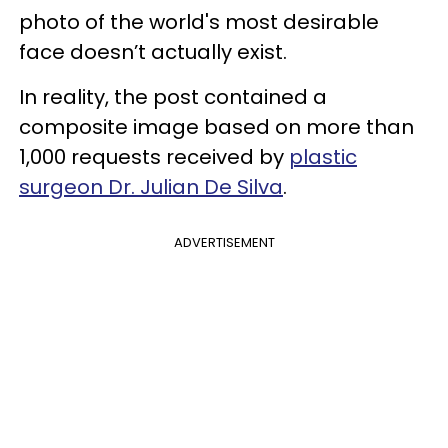
photo of the world's most desirable
face doesn’t actually exist.
In reality, the post contained a
composite image based on more than
1,000 requests received by
plastic
surgeon Dr. Julian De Silva
.
ADVERTISEMENT