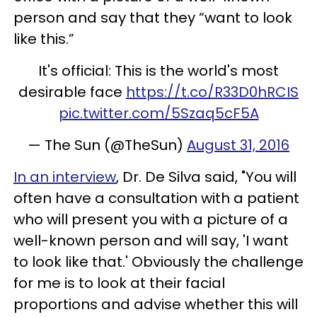
person and say that they “want to look
like this.”
It's official: This is the world's most
desirable face
https://t.co/R33D0hRCIS
pic.twitter.com/5Szaq5cF5A
— The Sun (@TheSun)
August 31, 2016
In an interview
, Dr. De Silva said, "You will
often have a consultation with a patient
who will present you with a picture of a
well-known person and will say, 'I want
to look like that.' Obviously the challenge
for me is to look at their facial
proportions and advise whether this will