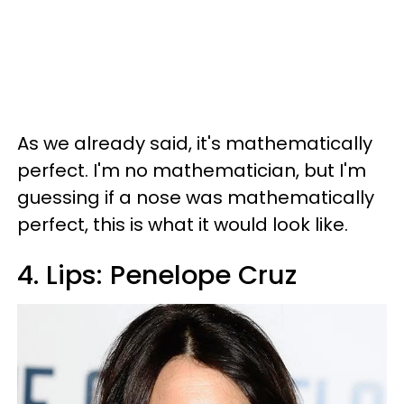
As we already said, it's mathematically
perfect. I'm no mathematician, but I'm
guessing if a nose was mathematically
perfect, this is what it would look like.
4. Lips: Penelope Cruz