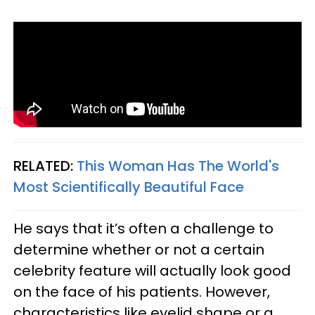
RELATED:
This Woman Has The World's
Most Scientifically Beautiful Face
He says that it’s often a challenge to
determine whether or not a certain
celebrity feature will actually look good
on the face of his patients. However,
characteristics like eyelid shape or a