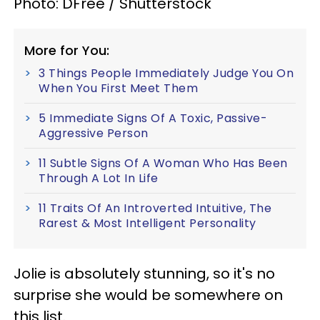
Photo: DFree / Shutterstock
More for You:
3 Things People Immediately Judge You On
When You First Meet Them
5 Immediate Signs Of A Toxic, Passive-
Aggressive Person
11 Subtle Signs Of A Woman Who Has Been
Through A Lot In Life
11 Traits Of An Introverted Intuitive, The
Rarest & Most Intelligent Personality
Jolie is absolutely stunning, so it's no
surprise she would be somewhere on
this list.