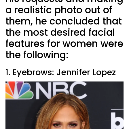
a realistic photo out of
them, he concluded that
the most desired facial
features for women were
the following:
1. Eyebrows: Jennifer Lopez