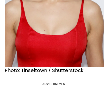
Photo: Tinseltown / Shutterstock
ADVERTISEMENT