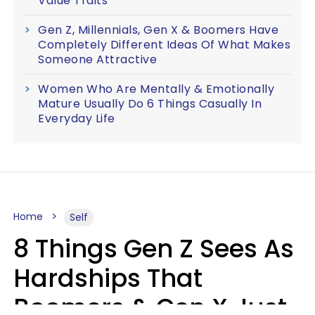
Value Traits
Gen Z, Millennials, Gen X & Boomers Have
Completely Different Ideas Of What Makes
Someone Attractive
Women Who Are Mentally & Emotionally
Mature Usually Do 6 Things Casually In
Everyday Life
Home
Self
8 Things Gen Z Sees As
Hardships That
Boomers & Gen X Just