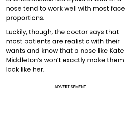
nose tend to work well with most face
proportions.
Luckily, though, the doctor says that
most patients are realistic with their
wants and know that a nose like Kate
Middleton’s won’t exactly make them
look like her.
ADVERTISEMENT