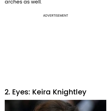
arches as well.
ADVERTISEMENT
2. Eyes: Keira Knightley