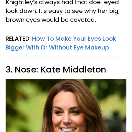
Knightley's always had that doe-eyed
look down. It's easy to see why her big,
brown eyes would be coveted.
RELATED:
How To Make Your Eyes Look
Bigger With Or Without Eye Makeup
3. Nose: Kate Middleton