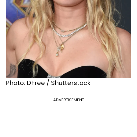
Photo: DFree / Shutterstock
ADVERTISEMENT