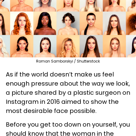
Roman Samborskyi / Shutterstock
As if the world doesn’t make us feel
enough pressure about the way we look,
a picture shared by a plastic surgeon on
Instagram in 2016 aimed to show the
most desirable face possible.
Before you get too down on yourself, you
should know that the woman in the