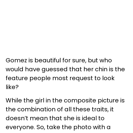
Gomez is beautiful for sure, but who
would have guessed that her chin is the
feature people most request to look
like?
While the girl in the composite picture is
the combination of all these traits, it
doesn’t mean that she is ideal to
everyone. So, take the photo with a