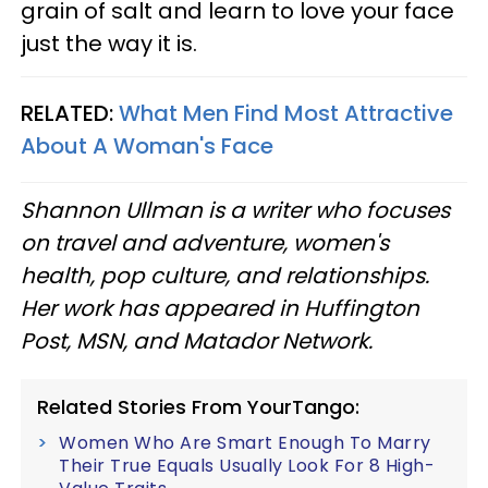
grain of salt and learn to love your face
just the way it is.
RELATED:
What Men Find Most Attractive
About A Woman's Face
Shannon Ullman is a writer who focuses
on travel and adventure, women's
health, pop culture, and relationships.
Her work has appeared in Huffington
Post, MSN, and Matador Network.
Related Stories From YourTango:
Women Who Are Smart Enough To Marry
Their True Equals Usually Look For 8 High-