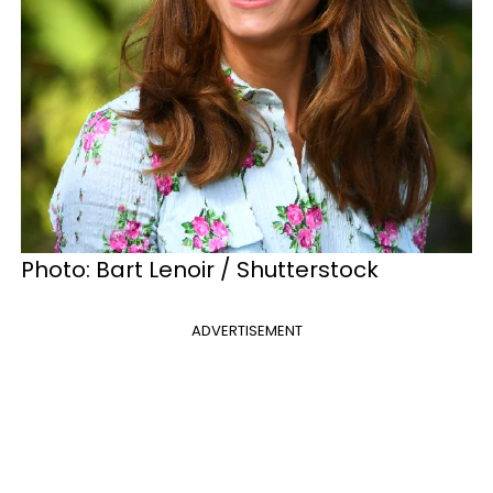
Photo: Bart Lenoir / Shutterstock
ADVERTISEMENT