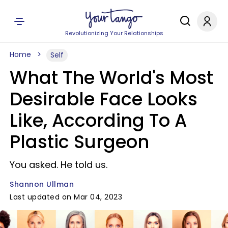
Revolutionizing Your Relationships
Home
Self
What The World's Most
Desirable Face Looks
Like, According To A
Plastic Surgeon
You asked. He told us.
Shannon Ullman
Last updated on Mar 04, 2023