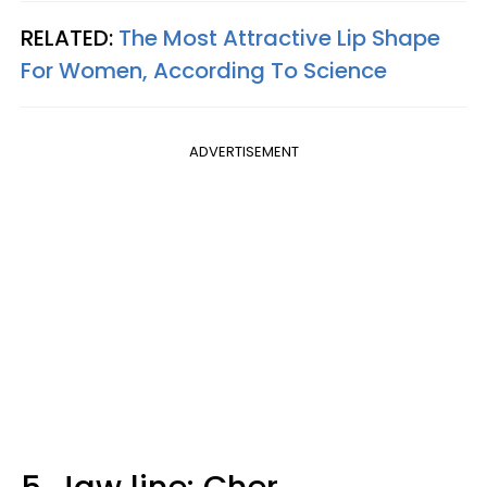
RELATED:
The Most Attractive Lip Shape
For Women, According To Science
ADVERTISEMENT
5. Jaw line: Cher