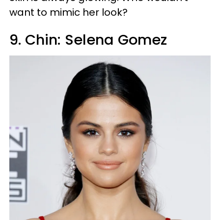
want to mimic her look?
9. Chin: Selena Gomez