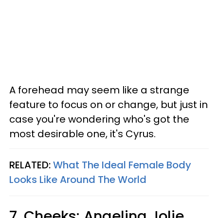
A forehead may seem like a strange
feature to focus on or change, but just in
case you're wondering who's got the
most desirable one, it's Cyrus.
RELATED:
What The Ideal Female Body
Looks Like Around The World
7. Cheeks: Angelina Jolie