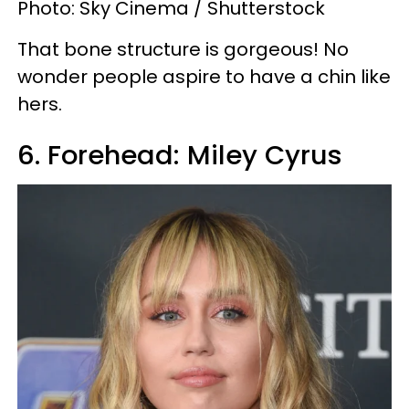
Photo: Sky Cinema / Shutterstock
That bone structure is gorgeous! No
wonder people aspire to have a chin like
hers.
6. Forehead: Miley Cyrus