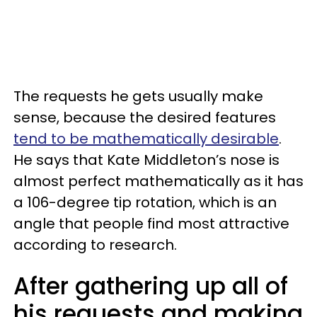
The requests he gets usually make
sense, because the desired features
tend to be mathematically desirable
.
He says that Kate Middleton’s nose is
almost perfect mathematically as it has
a 106-degree tip rotation, which is an
angle that people find most attractive
according to research.
After gathering up all of
his requests and making