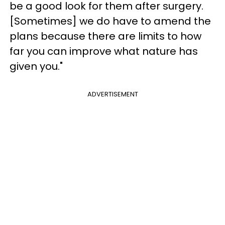
be a good look for them after surgery.
[Sometimes] we do have to amend the
plans because there are limits to how
far you can improve what nature has
given you."
ADVERTISEMENT