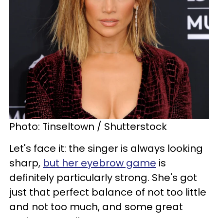
Photo: Tinseltown / Shutterstock
Let's face it: the singer is always looking
sharp,
but her eyebrow game
is
definitely particularly strong. She's got
just that perfect balance of not too little
and not too much, and some great