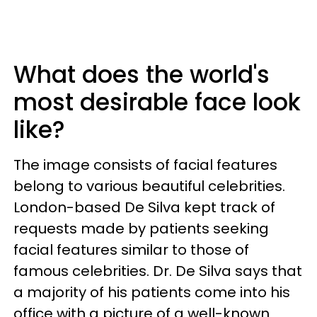
What does the world's
most desirable face look
like?
The image consists of facial features
belong to various beautiful celebrities.
London-based De Silva kept track of
requests made by patients seeking
facial features similar to those of
famous celebrities. Dr. De Silva says that
a majority of his patients come into his
office with a picture of a well-known