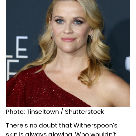
Photo: Tinseltown / Shutterstock
There's no doubt that Witherspoon's
skin is always glowing. Who wouldn't