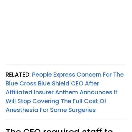
RELATED:
People Express Concern For The
Blue Cross Blue Shield CEO After
Affiliated Insurer Anthem Announces It
Will Stop Covering The Full Cost Of
Anesthesia For Some Surgeries