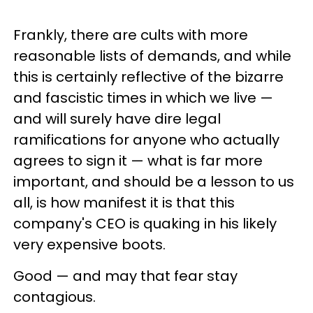
Frankly, there are cults with more
reasonable lists of demands, and while
this is certainly reflective of the bizarre
and fascistic times in which we live —
and will surely have dire legal
ramifications for anyone who actually
agrees to sign it — what is far more
important, and should be a lesson to us
all, is how manifest it is that this
company's CEO is quaking in his likely
very expensive boots.
Good — and may that fear stay
contagious.