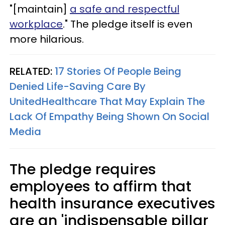
"[maintain]
a safe and respectful
workplace
." The pledge itself is even
more hilarious.
RELATED:
17 Stories Of People Being
Denied Life-Saving Care By
UnitedHealthcare That May Explain The
Lack Of Empathy Being Shown On Social
Media
The pledge requires
employees to affirm that
health insurance executives
are an 'indispensable pillar