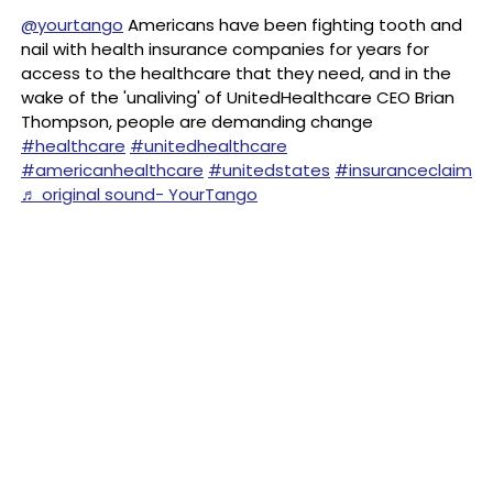
@yourtango
Americans have been fighting tooth and
nail with health insurance companies for years for
access to the healthcare that they need, and in the
wake of the 'unaliving' of UnitedHealthcare CEO Brian
Thompson, people are demanding change
#healthcare
#unitedhealthcare
#americanhealthcare
#unitedstates
#insuranceclaim
♬ original sound- YourTango