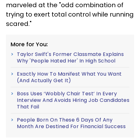
marveled at the "odd combination of
trying to exert total control while running
scared."
More for You:
Taylor Swift's Former Classmate Explains
Why 'People Hated Her' In High School
Exactly How To Manifest What You Want
(And Actually Get It)
Boss Uses ‘Wobbly Chair Test’ In Every
Interview And Avoids Hiring Job Candidates
That Fail
People Born On These 6 Days Of Any
Month Are Destined For Financial Success