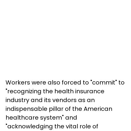
Workers were also forced to "commit" to
"recognizing the health insurance
industry and its vendors as an
indispensable pillar of the American
healthcare system" and
"acknowledging the vital role of