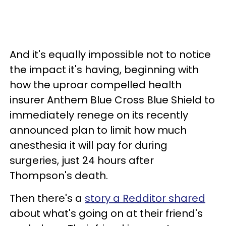
And it's equally impossible not to notice
the impact it's having, beginning with
how the uproar compelled health
insurer Anthem Blue Cross Blue Shield to
immediately renege on its recently
announced plan to limit how much
anesthesia it will pay for during
surgeries, just 24 hours after
Thompson's death.
Then there's a
story a Redditor shared
about what's going on at their friend's