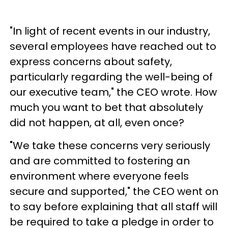
"In light of recent events in our industry,
several employees have reached out to
express concerns about safety,
particularly regarding the well-being of
our executive team," the CEO wrote. How
much you want to bet that absolutely
did not happen, at all, even once?
"We take these concerns very seriously
and are committed to fostering an
environment where everyone feels
secure and supported," the CEO went on
to say before explaining that all staff will
be required to take a pledge in order to