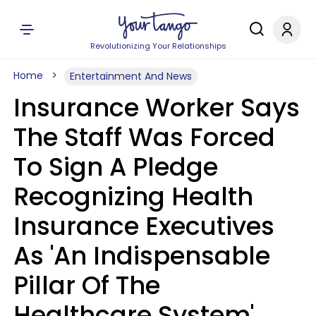
Revolutionizing Your Relationships
Home
Entertainment And News
Insurance Worker Says
The Staff Was Forced
To Sign A Pledge
Recognizing Health
Insurance Executives
As 'An Indispensable
Pillar Of The
Healthcare System'