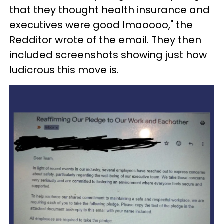
that they thought health insurance and
executives were good lmaoooo," the
Redditor wrote of the email. They then
included screenshots showing just how
ludicrous this move is.