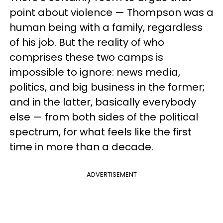
point about violence — Thompson was a
human being with a family, regardless
of his job. But the reality of who
comprises these two camps is
impossible to ignore: news media,
politics, and big business in the former;
and in the latter, basically everybody
else — from both sides of the political
spectrum, for what feels like the first
time in more than a decade.
ADVERTISEMENT