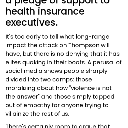
a pledge of support to
health insurance
executives.
It's too early to tell what long-range
impact the attack on Thompson will
have, but there is no denying that it has
elites quaking in their boots. A perusal of
social media shows people sharply
divided into two camps: those
moralizing about how "violence is not
the answer" and those simply tapped
out of empathy for anyone trying to
villainize the rest of us.
There's certainly room to argue that