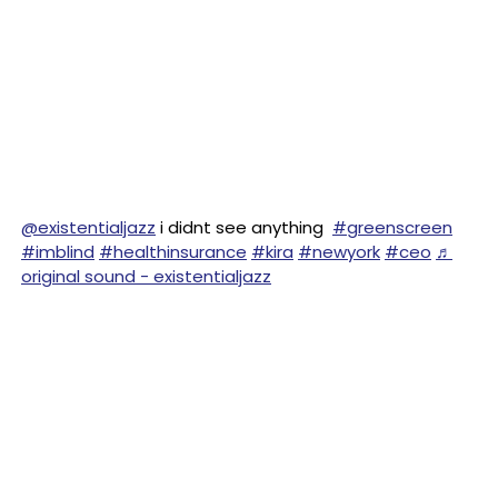
@existentialjazz
i didnt see anything
#greenscreen
#imblind
#healthinsurance
#kira
#newyork
#ceo
♬
original sound - existentialjazz