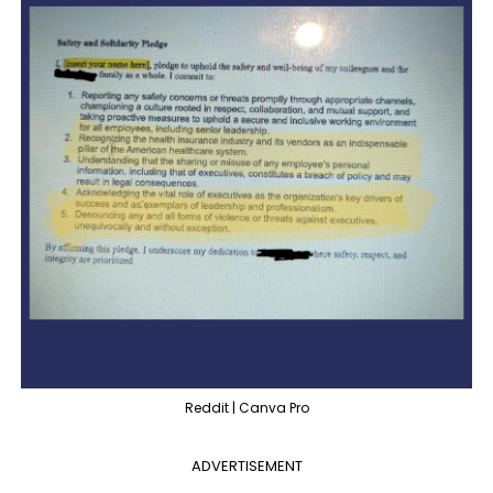
Reddit | Canva Pro
ADVERTISEMENT