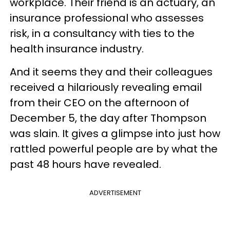
workplace. Their friend is an actuary, an
insurance professional who assesses
risk, in a consultancy with ties to the
health insurance industry.
And it seems they and their colleagues
received a hilariously revealing email
from their CEO on the afternoon of
December 5, the day after Thompson
was slain. It gives a glimpse into just how
rattled powerful people are by what the
past 48 hours have revealed.
ADVERTISEMENT