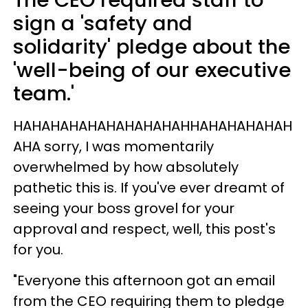
The CEO required staff to
sign a 'safety and
solidarity' pledge about the
'well-being of our executive
team.'
HAHAHAHAHAHAHAHAHAHHAHAHAHAHAH
AHA sorry, I was momentarily
overwhelmed by how absolutely
pathetic this is. If you've ever dreamt of
seeing your boss grovel for your
approval and respect, well, this post's
for you.
"Everyone this afternoon got an email
from the CEO requiring them to pledge