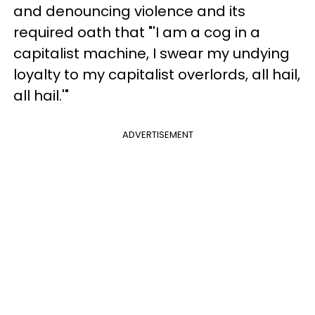
and denouncing violence and its
required oath that "'I am a cog in a
capitalist machine, I swear my undying
loyalty to my capitalist overlords, all hail,
all hail.'"
ADVERTISEMENT