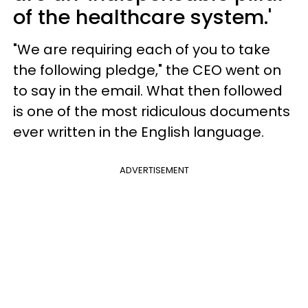
of the healthcare system.'
"We are requiring each of you to take
the following pledge," the CEO went on
to say in the email. What then followed
is one of the most ridiculous documents
ever written in the English language.
ADVERTISEMENT