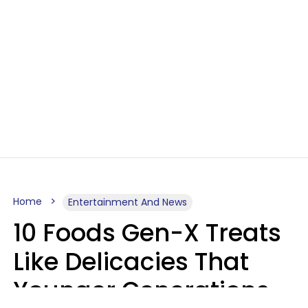
Home
Entertainment And News
10 Foods Gen-X Treats
Like Delicacies That
Younger Generations