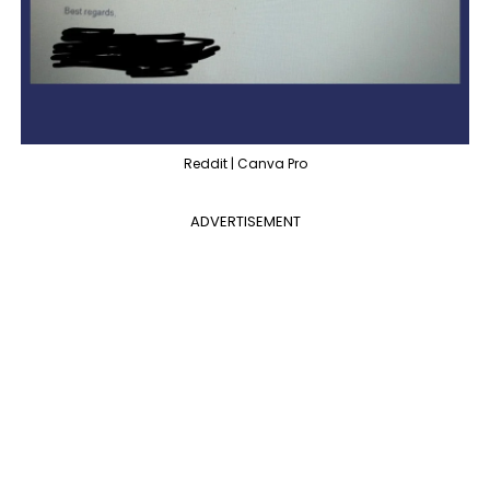
Reddit | Canva Pro
ADVERTISEMENT