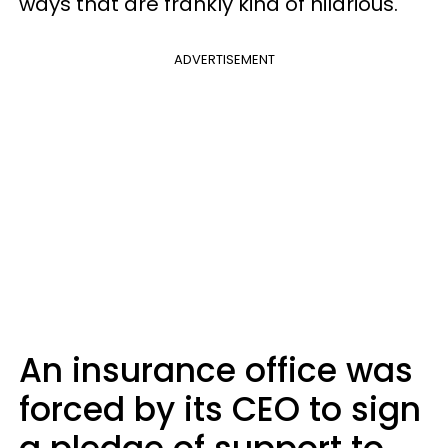
ways that are frankly kind of hilarious.
ADVERTISEMENT
An insurance office was
forced by its CEO to sign