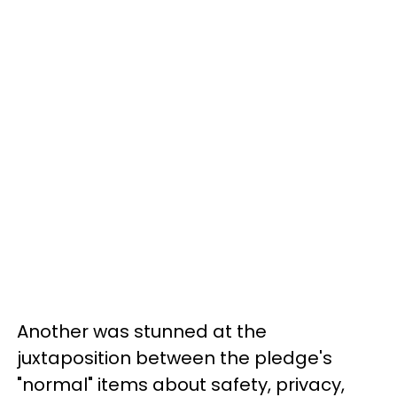
Another was stunned at the
juxtaposition between the pledge's
"normal" items about safety, privacy,