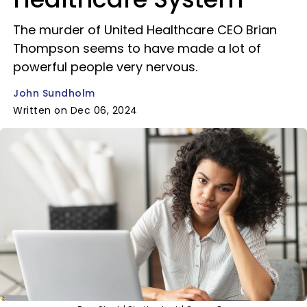
The murder of United Healthcare CEO Brian
Thompson seems to have made a lot of
powerful people very nervous.
John Sundholm
Written on Dec 06, 2024