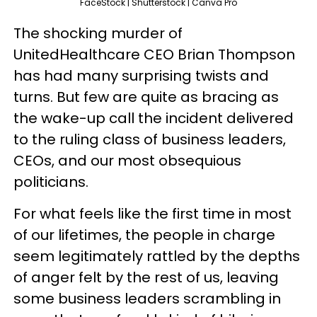
FaceStock | Shutterstock | Canva Pro
The shocking murder of
UnitedHealthcare CEO Brian Thompson
has had many surprising twists and
turns. But few are quite as bracing as
the wake-up call the incident delivered
to the ruling class of business leaders,
CEOs, and our most obsequious
politicians.
For what feels like the first time in most
of our lifetimes, the people in charge
seem legitimately rattled by the depths
of anger felt by the rest of us, leaving
some business leaders scrambling in