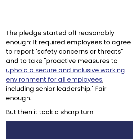
The pledge started off reasonably
enough: It required employees to agree
to report "safety concerns or threats"
and to take "proactive measures to
uphold a secure and inclusive working
environment for all employees
,
including senior leadership." Fair
enough.
But then it took a sharp turn.