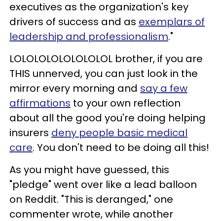
executives as the organization's key
drivers of success and as
exemplars of
leadership and professionalism
."
LOLOLOLOLOLOLOLOL brother, if you are
THIS unnerved, you can just look in the
mirror every morning and
say a few
affirmations
to your own reflection
about all the good you're doing helping
insurers
deny people basic medical
care
. You don't need to be doing all this!
As you might have guessed, this
"pledge" went over like a lead balloon
on Reddit. "This is deranged," one
commenter wrote, while another