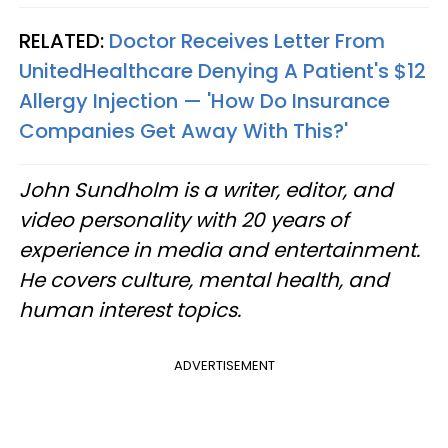
RELATED:
Doctor Receives Letter From
UnitedHealthcare Denying A Patient's $12
Allergy Injection — 'How Do Insurance
Companies Get Away With This?'
John Sundholm is a writer, editor, and
video personality with 20 years of
experience in media and entertainment.
He covers culture, mental health, and
human interest topics.
ADVERTISEMENT