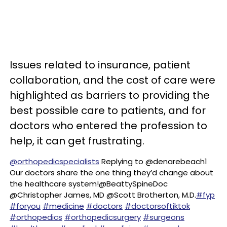
Issues related to insurance, patient
collaboration, and the cost of care were
highlighted as barriers to providing the
best possible care to patients, and for
doctors who entered the profession to
help, it can get frustrating.
@orthopedicspecialists
Replying to @denarebeach1
Our doctors share the one thing they’d change about
the healthcare system!@BeattySpineDoc
@Christopher James, MD @Scott Brotherton, M.D.
#fyp
#foryou
#medicine
#doctors
#doctorsoftiktok
#orthopedics
#orthopedicsurgery
#surgeons