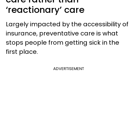
‘reactionary’ care
Largely impacted by the accessibility of
insurance, preventative care is what
stops people from getting sick in the
first place.
ADVERTISEMENT