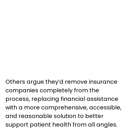
Others argue they’d remove insurance
companies completely from the
process, replacing financial assistance
with a more comprehensive, accessible,
and reasonable solution to better
support patient health from all angles.