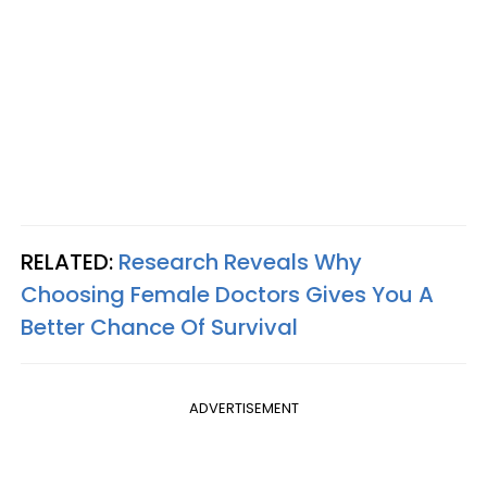
RELATED:
Research Reveals Why
Choosing Female Doctors Gives You A
Better Chance Of Survival
ADVERTISEMENT