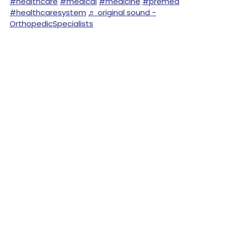
#healthcare
#medical
#medicine
#premed
#healthcaresystem
♬ original sound -
OrthopedicSpecialists