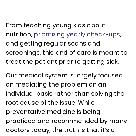
From teaching young kids about
nutrition,
prioritizing yearly check-ups
,
and getting regular scans and
screenings, this kind of care is meant to
treat the patient prior to getting sick.
Our medical system is largely focused
on mediating the problem on an
individual basis rather than solving the
root cause of the issue. While
preventative medicine is being
practiced and recommended by many
doctors today, the truth is that it’s a