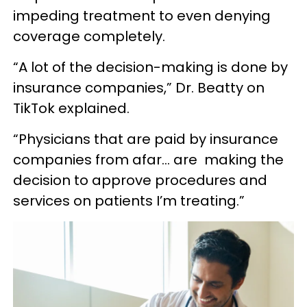
impeding treatment to even denying
coverage completely.
“A lot of the decision-making is done by
insurance companies,” Dr. Beatty on
TikTok explained.
“Physicians that are paid by insurance
companies from afar… are making the
decision to approve procedures and
services on patients I’m treating.”