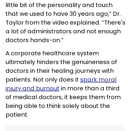
little bit of the personality and touch
that we used to have 30 years ago,” Dr.
Taylor from the video explained. “There's
a lot of administrators and not enough
doctors hands-on.”
A corporate healthcare system
ultimately hinders the genuineness of
doctors in their healing journeys with
patients. Not only does it
spark moral
injury and burnout
in more than a third
of medical doctors, it keeps them from
being able to think solely about the
patient.