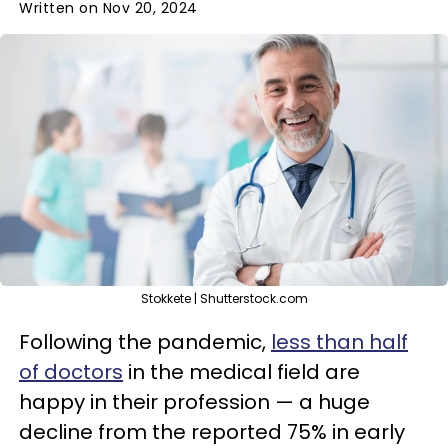
Written on Nov 20, 2024
Stokkete | Shutterstock.com
Following the pandemic,
less than half
of doctors
in the medical field are
happy in their profession — a huge
decline from the reported 75% in early