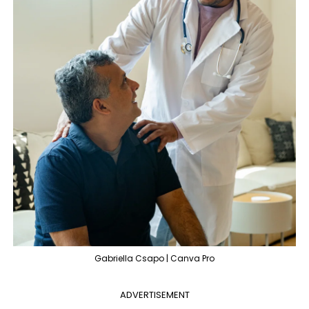
Gabriella Csapo | Canva Pro
ADVERTISEMENT