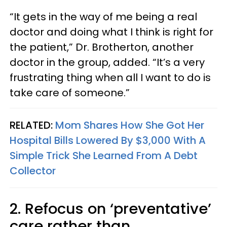
“It gets in the way of me being a real
doctor and doing what I think is right for
the patient,” Dr. Brotherton, another
doctor in the group, added. “It’s a very
frustrating thing when all I want to do is
take care of someone.”
RELATED:
Mom Shares How She Got Her
Hospital Bills Lowered By $3,000 With A
Simple Trick She Learned From A Debt
Collector
2. Refocus on ‘preventative’
care rather than