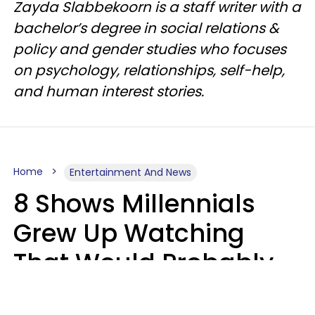
Zayda Slabbekoorn is a staff writer with a
bachelor’s degree in social relations &
policy and gender studies who focuses
on psychology, relationships, self-help,
and human interest stories.
Home
Entertainment And News
8 Shows Millennials
Grew Up Watching
That Would Probably
Never Be Made Today