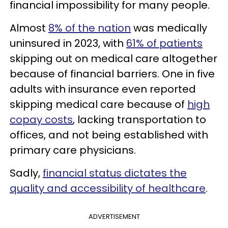
financial impossibility for many people.
Almost
8% of the nation
was medically
uninsured in 2023, with
61% of patients
skipping out on medical care altogether
because of financial barriers. One in five
adults with insurance even reported
skipping medical care because of
high
copay costs
, lacking transportation to
offices, and not being established with
primary care physicians.
Sadly,
financial status dictates the
quality and accessibility of healthcare
.
ADVERTISEMENT