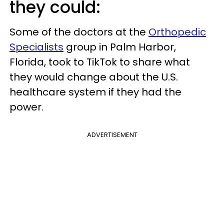
they could:
Some of the doctors at the
Orthopedic
Specialists
group in Palm Harbor,
Florida, took to TikTok to share what
they would change about the U.S.
healthcare system if they had the
power.
ADVERTISEMENT