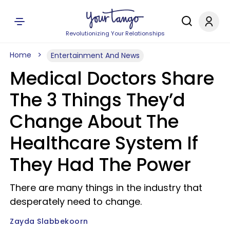
Revolutionizing Your Relationships
Home
Entertainment And News
Medical Doctors Share
The 3 Things They’d
Change About The
Healthcare System If
They Had The Power
There are many things in the industry that
desperately need to change.
Zayda Slabbekoorn