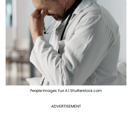
People Images Yuri A | Shutterstock.com
ADVERTISEMENT