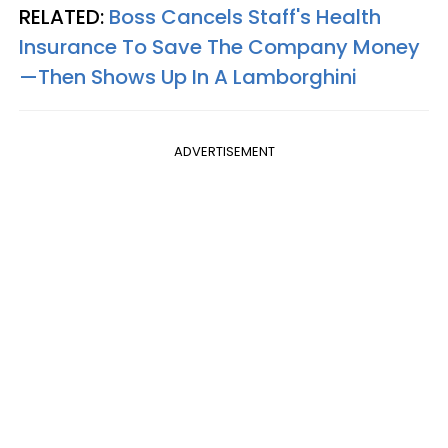
RELATED:
Boss Cancels Staff's Health
Insurance To Save The Company Money
—Then Shows Up In A Lamborghini
ADVERTISEMENT