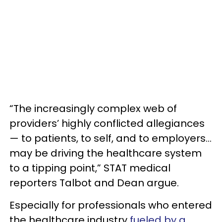
“The increasingly complex web of
providers’ highly conflicted allegiances
— to patients, to self, and to employers…
may be driving the healthcare system
to a tipping point,” STAT medical
reporters Talbot and Dean argue.
Especially for professionals who entered
the healthcare industry
fueled by a