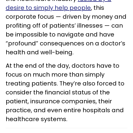
desire to simply help people
, this
corporate focus — driven by money and
profiting off of patients’ illnesses — can
be impossible to navigate and have
“profound” consequences on a doctor’s
health and well-being.
At the end of the day, doctors have to
focus on much more than simply
treating patients. They’re also forced to
consider the financial status of the
patient, insurance companies, their
practice, and even entire hospitals and
healthcare systems.