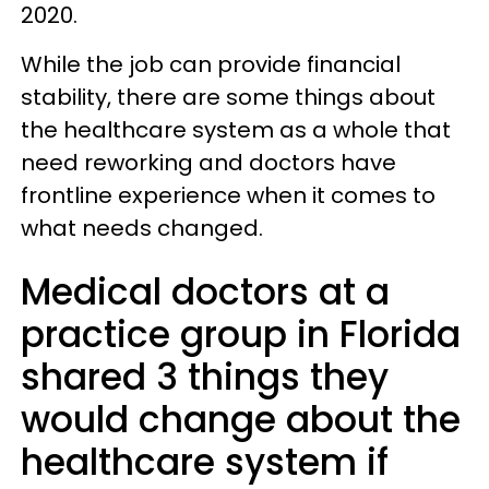
2020.
While the job can provide financial
stability, there are some things about
the healthcare system as a whole that
need reworking and doctors have
frontline experience when it comes to
what needs changed.
Medical doctors at a
practice group in Florida
shared 3 things they
would change about the
healthcare system if