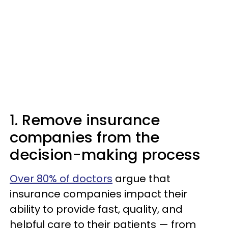
1. Remove insurance
companies from the
decision-making process
Over 80% of doctors
argue that
insurance companies impact their
ability to provide fast, quality, and
helpful care to their patients — from