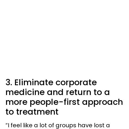
3. Eliminate corporate
medicine and return to a
more people-first approach
to treatment
“I feel like a lot of groups have lost a