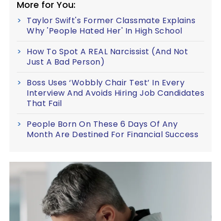
More for You:
Taylor Swift's Former Classmate Explains
Why 'People Hated Her' In High School
How To Spot A REAL Narcissist (And Not
Just A Bad Person)
Boss Uses ‘Wobbly Chair Test’ In Every
Interview And Avoids Hiring Job Candidates
That Fail
People Born On These 6 Days Of Any
Month Are Destined For Financial Success