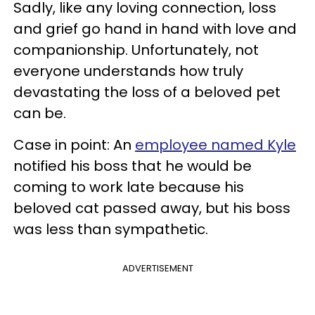
Sadly, like any loving connection, loss
and grief go hand in hand with love and
companionship. Unfortunately, not
everyone understands how truly
devastating the loss of a beloved pet
can be.
Case in point: An
employee named Kyle
notified his boss that he would be
coming to work late because his
beloved cat passed away, but his boss
was less than sympathetic.
ADVERTISEMENT