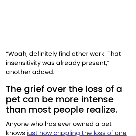
“Woah, definitely find other work. That
insensitivity was already present,”
another added.
The grief over the loss of a
pet can be more intense
than most people realize.
Anyone who has ever owned a pet
knows
just how crippling the loss of one