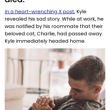
In a heart-wrenching X post
, Kyle
revealed his sad story. While at work, he
was notified by his roommate that their
beloved cat, Charlie, had passed away.
Kyle immediately headed home.