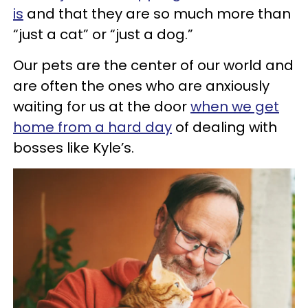
is
and that they are so much more than
“just a cat” or “just a dog.”
Our pets are the center of our world and
are often the ones who are anxiously
waiting for us at the door
when we get
home from a hard day
of dealing with
bosses like Kyle’s.