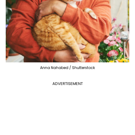
Anna Nahabed / Shutterstock
ADVERTISEMENT