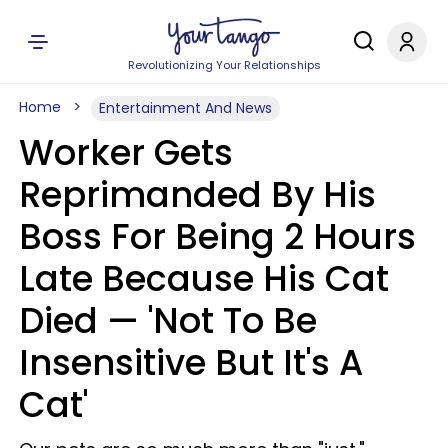
Revolutionizing Your Relationships
Home
Entertainment And News
Worker Gets
Reprimanded By His
Boss For Being 2 Hours
Late Because His Cat
Died — 'Not To Be
Insensitive But It's A
Cat'