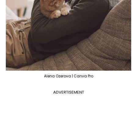
Alena Ozerova | Canva Pro
ADVERTISEMENT