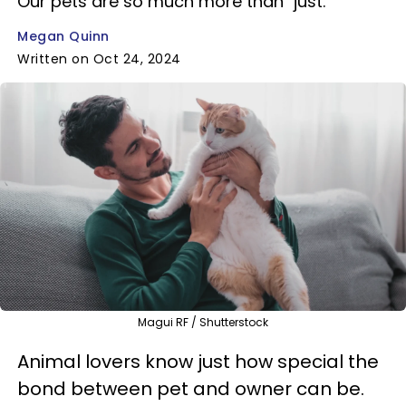
Our pets are so much more than "just."
Megan Quinn
Written on Oct 24, 2024
Magui RF / Shutterstock
Animal lovers know just how special the
bond between pet and owner can be.