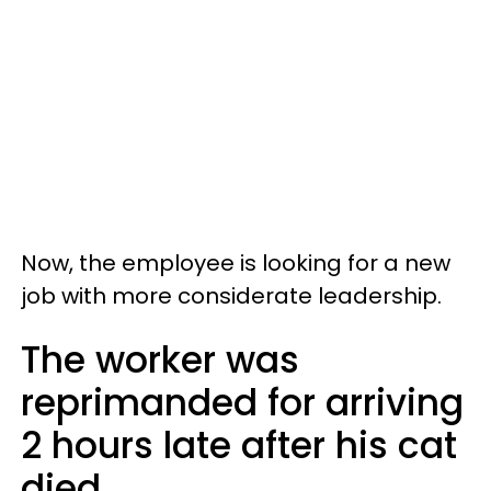
Now, the employee is looking for a new
job with more considerate leadership.
The worker was
reprimanded for arriving
2 hours late after his cat
died.