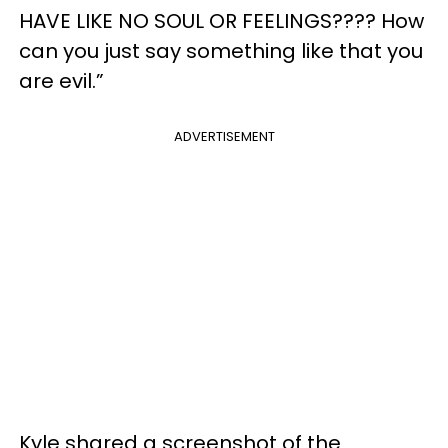
HAVE LIKE NO SOUL OR FEELINGS???? How
can you just say something like that you
are evil.”
ADVERTISEMENT
Kyle shared a screenshot of the