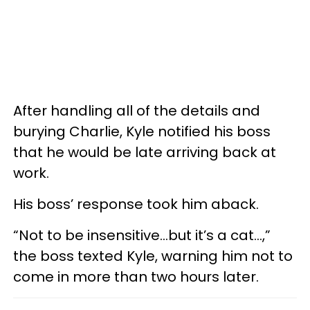
After handling all of the details and
burying Charlie, Kyle notified his boss
that he would be late arriving back at
work.
His boss’ response took him aback.
“Not to be insensitive…but it’s a cat…,”
the boss texted Kyle, warning him not to
come in more than two hours later.