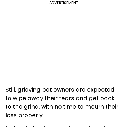
ADVERTISEMENT
Still, grieving pet owners are expected
to wipe away their tears and get back
to the grind, with no time to mourn their
loss properly.