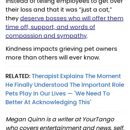
Instead of telling employees to get over
their loss and that it was “just a cat,”
they
deserve bosses who will offer them
time off, support, and words of
compassion and sympathy
.
Kindness impacts grieving pet owners
more than others will ever know.
RELATED:
Therapist Explains The Moment
He Finally Understood The Important Role
Pets Play In Our Lives — 'We Need To
Better At Acknowledging This'
Megan Quinn is a writer at YourTango
who covers entertainment and news, self,