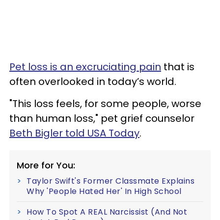
Pet loss is an excruciating pain
that is
often overlooked in today’s world.
"This loss feels, for some people, worse
than human loss," pet grief counselor
Beth Bigler told USA Today
.
More for You:
Taylor Swift's Former Classmate Explains
Why 'People Hated Her' In High School
How To Spot A REAL Narcissist (And Not