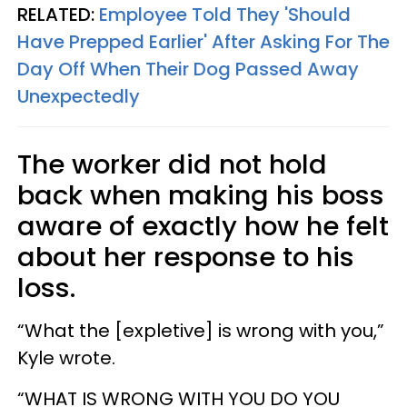
RELATED:
Employee Told They 'Should
Have Prepped Earlier' After Asking For The
Day Off When Their Dog Passed Away
Unexpectedly
The worker did not hold
back when making his boss
aware of exactly how he felt
about her response to his
loss.
“What the [expletive] is wrong with you,”
Kyle wrote.
“WHAT IS WRONG WITH YOU DO YOU