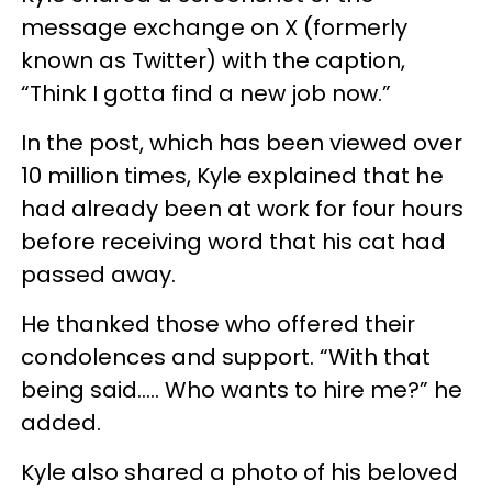
message exchange on X (formerly
known as Twitter) with the caption,
“Think I gotta find a new job now.”
In the post, which has been viewed over
10 million times, Kyle explained that he
had already been at work for four hours
before receiving word that his cat had
passed away.
He thanked those who offered their
condolences and support. “With that
being said..... Who wants to hire me?” he
added.
Kyle also shared a photo of his beloved