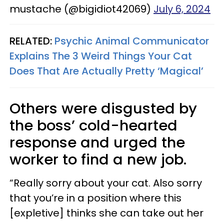
mustache (@bigidiot42069)
July 6, 2024
RELATED:
Psychic Animal Communicator
Explains The 3 Weird Things Your Cat
Does That Are Actually Pretty ‘Magical’
Others were disgusted by
the boss’ cold-hearted
response and urged the
worker to find a new job.
“Really sorry about your cat. Also sorry
that you’re in a position where this
[expletive] thinks she can take out her