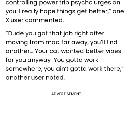
controlling power trip psycho urges on
you. I really hope things get better,” one
X user commented.
“Dude you got that job right after
moving from mad far away, you’ll find
another… Your cat wanted better vibes
for you anyway You gotta work
somewhere, you ain’t gotta work there,”
another user noted.
ADVERTISEMENT