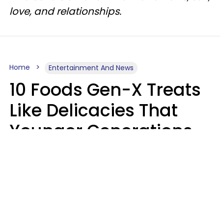
love, and relationships.
Home
Entertainment And News
10 Foods Gen-X Treats
Like Delicacies That
Younger Generations
Think Belong In The
Trash
Kristen Crisp