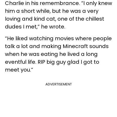
Charlie in his remembrance. “I only knew
him a short while, but he was a very
loving and kind cat, one of the chillest
dudes I met,” he wrote.
“He liked watching movies where people
talk a lot and making Minecraft sounds
when he was eating he lived a long
eventful life. RIP big guy glad I got to
meet you.”
ADVERTISEMENT