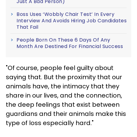
Just A Bad Person)
Boss Uses ‘Wobbly Chair Test’ In Every
Interview And Avoids Hiring Job Candidates
That Fail
People Born On These 6 Days Of Any
Month Are Destined For Financial Success
"Of course, people feel guilty about
saying that. But the proximity that our
animals have, the intimacy that they
share in our lives, and the connection,
the deep feelings that exist between
guardians and their animals make this
type of loss especially hard."