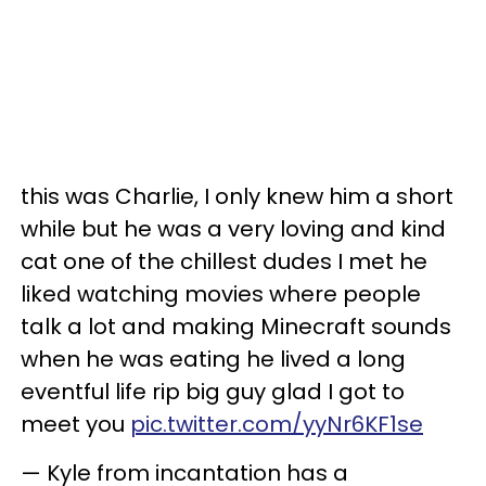
this was Charlie, I only knew him a short
while but he was a very loving and kind
cat one of the chillest dudes I met he
liked watching movies where people
talk a lot and making Minecraft sounds
when he was eating he lived a long
eventful life rip big guy glad I got to
meet you
pic.twitter.com/yyNr6KF1se
— Kyle from incantation has a