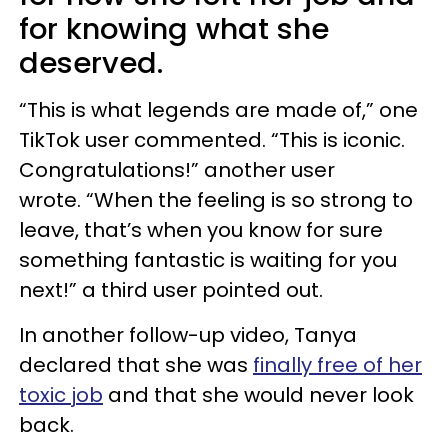
for knowing what she
deserved.
“This is what legends are made of,” one
TikTok user commented. “This is iconic.
Congratulations!” another user
wrote. “When the feeling is so strong to
leave, that’s when you know for sure
something fantastic is waiting for you
next!” a third user pointed out.
In another follow-up video, Tanya
declared that she was
finally free of her
toxic job
and that she would never look
back.