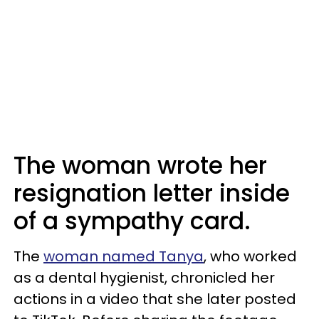
The woman wrote her
resignation letter inside
of a sympathy card.
The
woman named Tanya
, who worked
as a dental hygienist, chronicled her
actions in a video that she later posted