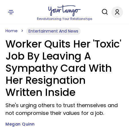
Revolutionizing Your Relationships
Home
Entertainment And News
Worker Quits Her 'Toxic'
Job By Leaving A
Sympathy Card With
Her Resignation
Written Inside
She's urging others to trust themselves and
not compromise their values for a job.
Megan Quinn