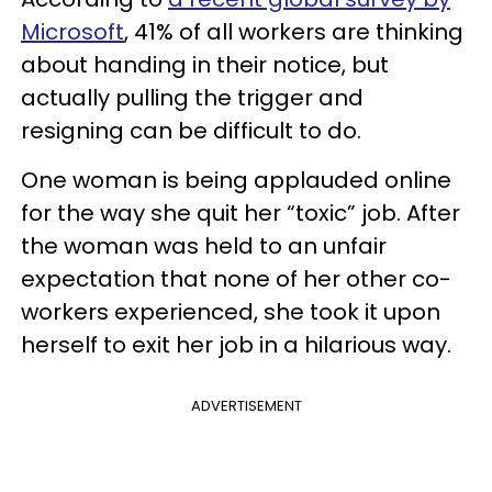
Microsoft
, 41% of all workers are thinking
about handing in their notice, but
actually pulling the trigger and
resigning can be difficult to do.
One woman is being applauded online
for the way she quit her “toxic” job. After
the woman was held to an unfair
expectation that none of her other co-
workers experienced, she took it upon
herself to exit her job in a hilarious way.
ADVERTISEMENT