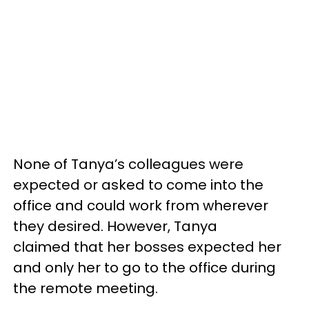
None of Tanya’s colleagues were
expected or asked to come into the
office and could work from wherever
they desired. However, Tanya
claimed that her bosses expected her
and only her to go to the office during
the remote meeting.