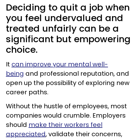
Deciding to quit a job when
you feel undervalued and
treated unfairly can be a
significant but empowering
choice.
It
can improve your mental well-
being
and professional reputation, and
open up the possibility of exploring new
career paths.
Without the hustle of employees, most
companies would crumble. Employers
should
make their workers feel
appreciated
, validate their concerns,