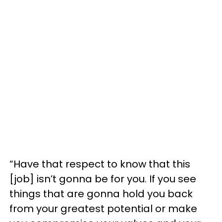
“Have that respect to know that this
[job] isn’t gonna be for you. If you see
things that are gonna hold you back
from your greatest potential or make