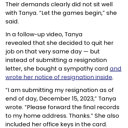
Their demands clearly did not sit well
with Tanya. “Let the games begin,” she
said.
In a follow-up video, Tanya
revealed that she decided to quit her
job on that very same day — but
instead of submitting a resignation
letter, she bought a sympathy card
and
wrote her notice of resignation inside
.
“I am submitting my resignation as of
end of day, December 15, 2023,” Tanya
wrote. “Please forward the final records
to my home address. Thanks.” She also
included her office keys in the card.