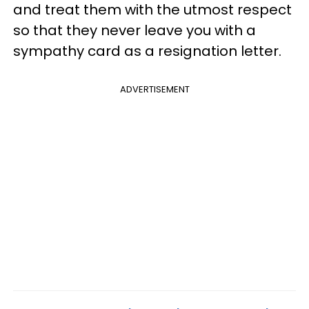
and treat them with the utmost respect
so that they never leave you with a
sympathy card as a resignation letter.
ADVERTISEMENT