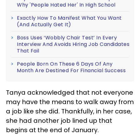
Why 'People Hated Her' In High School
Exactly How To Manifest What You Want
(And Actually Get It)
Boss Uses ‘Wobbly Chair Test’ In Every
Interview And Avoids Hiring Job Candidates
That Fail
People Born On These 6 Days Of Any
Month Are Destined For Financial Success
Tanya acknowledged that not everyone
may have the means to walk away from
a job like she did. Thankfully, in her case,
she had another job lined up that
begins at the end of January.