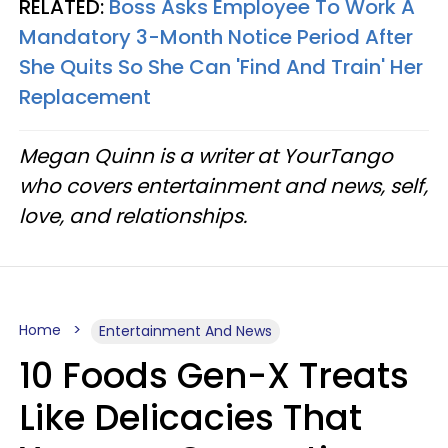
RELATED:
Boss Asks Employee To Work A
Mandatory 3-Month Notice Period After
She Quits So She Can 'Find And Train' Her
Replacement
Megan Quinn is a writer at YourTango
who covers entertainment and news, self,
love, and relationships.
Home
Entertainment And News
10 Foods Gen-X Treats
Like Delicacies That