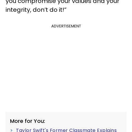
you compromise your values and your
integrity, don’t do it!”
ADVERTISEMENT
More for You:
Taylor Swift's Former Classmate Explains