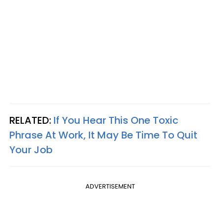
RELATED:
If You Hear This One Toxic
Phrase At Work, It May Be Time To Quit
Your Job
ADVERTISEMENT