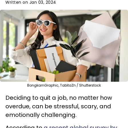
Written on Jan 03, 2024
BongkarnGraphic, TabitaZn / Shutterstock
Deciding to quit a job, no matter how
overdue, can be stressful, scary, and
emotionally challenging.
According to
a recent global survey by