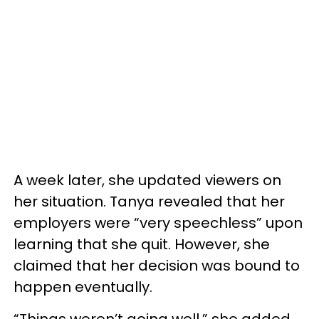
A week later, she updated viewers on
her situation. Tanya revealed that her
employers were “very speechless” upon
learning that she quit. However, she
claimed that her decision was bound to
happen eventually.