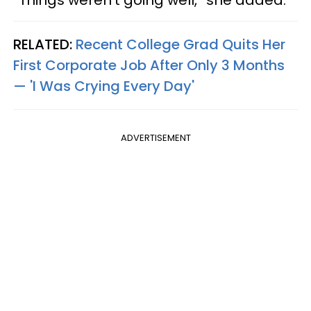
“Things weren’t going well,” she added.
RELATED:
Recent College Grad Quits Her
First Corporate Job After Only 3 Months
— 'I Was Crying Every Day'
ADVERTISEMENT