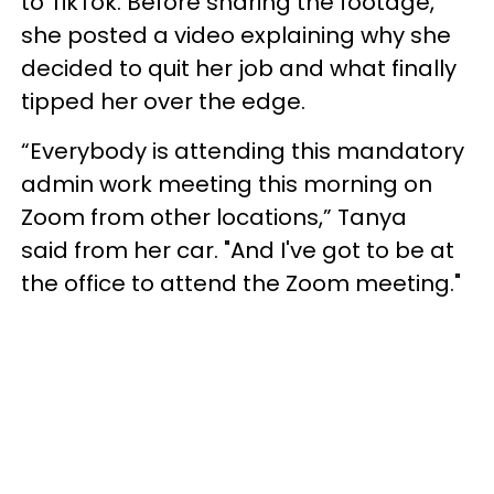
to TikTok. Before sharing the footage,
she posted a video explaining why she
decided to quit her job and what finally
tipped her over the edge.
“Everybody is attending this mandatory
admin work meeting this morning on
Zoom from other locations,” Tanya
said from her car. "And I've got to be at
the office to attend the Zoom meeting."