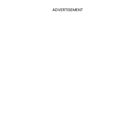
ADVERTISEMENT