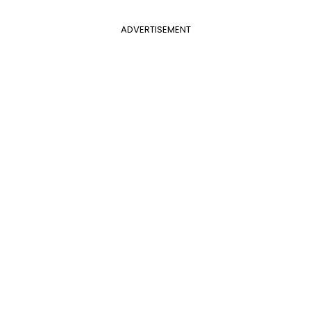
ADVERTISEMENT