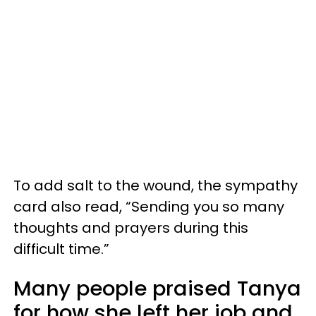
To add salt to the wound, the sympathy
card also read, “Sending you so many
thoughts and prayers during this
difficult time.”
Many people praised Tanya
for how she left her job and