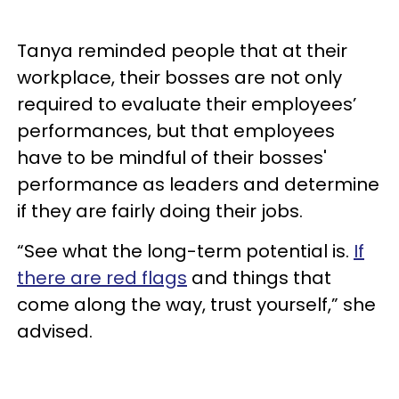
Tanya reminded people that at their
workplace, their bosses are not only
required to evaluate their employees’
performances, but that employees
have to be mindful of their bosses'
performance as leaders and determine
if they are fairly doing their jobs.
“See what the long-term potential is.
If
there are red flags
and things that
come along the way, trust yourself,” she
advised.