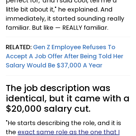
perfect for,' and I said cool, tell me a
little bit about it," he explained. And
immediately, it started sounding really
familiar. But like — REALLY familiar.
RELATED:
Gen Z Employee Refuses To
Accept A Job Offer After Being Told Her
Salary Would Be $37,000 A Year
The job description was
identical, but it came with a
$20,000 salary cut.
"He starts describing the role, and it is
the
exact same role as the one that I