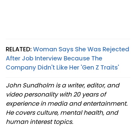
RELATED:
Woman Says She Was Rejected
After Job Interview Because The
Company Didn't Like Her 'Gen Z Traits'
John Sundholm is a writer, editor, and
video personality with 20 years of
experience in media and entertainment.
He covers culture, mental health, and
human interest topics.