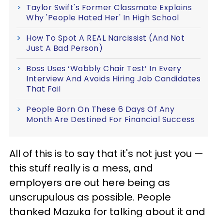
Taylor Swift's Former Classmate Explains
Why 'People Hated Her' In High School
How To Spot A REAL Narcissist (And Not
Just A Bad Person)
Boss Uses ‘Wobbly Chair Test’ In Every
Interview And Avoids Hiring Job Candidates
That Fail
People Born On These 6 Days Of Any
Month Are Destined For Financial Success
All of this is to say that it's not just you —
this stuff really is a mess, and
employers are out here being as
unscrupulous as possible. People
thanked Mazuka for talking about it and