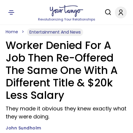
Revolutionizing Your Relationships
Home
Entertainment And News
Worker Denied For A
Job Then Re-Offered
The Same One With A
Different Title & $20k
Less Salary
They made it obvious they knew exactly what
they were doing.
John Sundholm