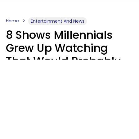
Home
Entertainment And News
8 Shows Millennials
Grew Up Watching
That Would Probably
Never Be Made Today
Luke Aliga