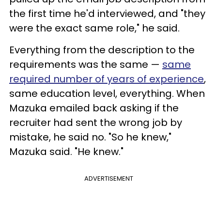
the first time he'd interviewed, and "they
were the exact same role," he said.
Everything from the description to the
requirements was the same —
same
required number of years of experience
,
same education level, everything. When
Mazuka emailed back asking if the
recruiter had sent the wrong job by
mistake, he said no. "So he knew,"
Mazuka said. "He knew."
ADVERTISEMENT