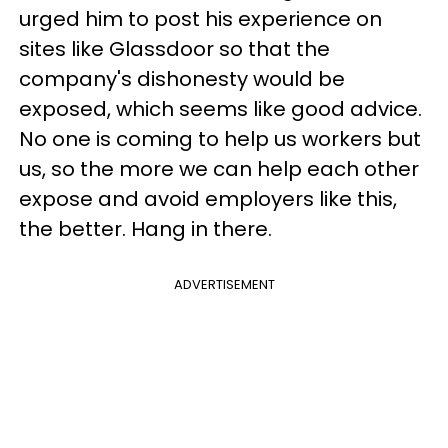
urged him to post his experience on
sites like Glassdoor so that the
company's dishonesty would be
exposed, which seems like good advice.
No one is coming to help us workers but
us, so the more we can help each other
expose and avoid employers like this,
the better. Hang in there.
ADVERTISEMENT