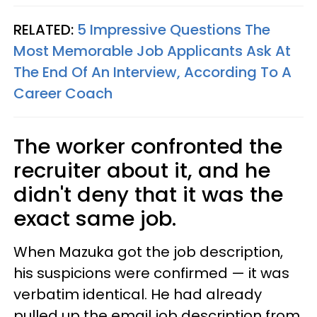
RELATED:
5 Impressive Questions The
Most Memorable Job Applicants Ask At
The End Of An Interview, According To A
Career Coach
The worker confronted the
recruiter about it, and he
didn't deny that it was the
exact same job.
When Mazuka got the job description,
his suspicions were confirmed — it was
verbatim identical. He had already
pulled up the email job description from