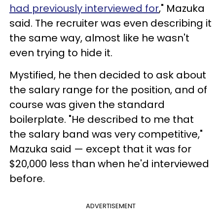
had previously interviewed for
," Mazuka
said. The recruiter was even describing it
the same way, almost like he wasn't
even trying to hide it.
Mystified, he then decided to ask about
the salary range for the position, and of
course was given the standard
boilerplate. "He described to me that
the salary band was very competitive,"
Mazuka said — except that it was for
$20,000 less than when he'd interviewed
before.
ADVERTISEMENT