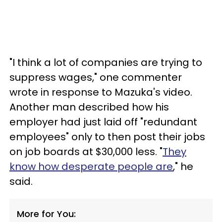
"I think a lot of companies are trying to
suppress wages," one commenter
wrote in response to Mazuka's video.
Another man described how his
employer had just laid off "redundant
employees" only to then post their jobs
on job boards at $30,000 less. "
They
know how desperate people are
," he
said.
More for You: