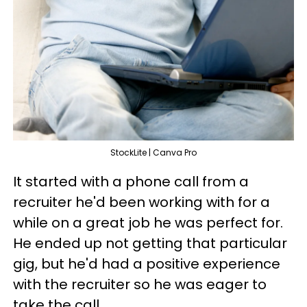
StockLite | Canva Pro
It started with a phone call from a
recruiter he'd been working with for a
while on a great job he was perfect for.
He ended up not getting that particular
gig, but he'd had a positive experience
with the recruiter so he was eager to
take the call.