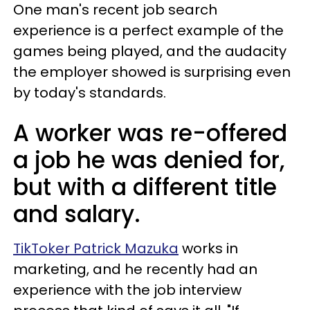
One man's recent job search
experience is a perfect example of the
games being played, and the audacity
the employer showed is surprising even
by today's standards.
A worker was re-offered
a job he was denied for,
but with a different title
and salary.
TikToker Patrick Mazuka
works in
marketing, and he recently had an
experience with the job interview