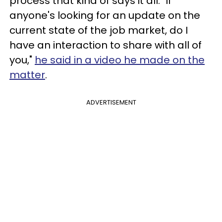
process that kind of says it all. "If
anyone's looking for an update on the
current state of the job market, do I
have an interaction to share with all of
you,"
he said in a video he made on the
matter
.
ADVERTISEMENT