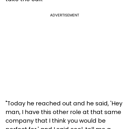
ADVERTISEMENT
"Today he reached out and he said, 'Hey
man, I have this other role at that same
company that I think you would be