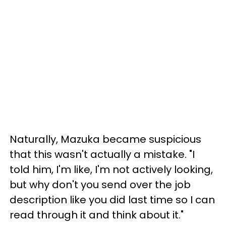
Naturally, Mazuka became suspicious
that this wasn't actually a mistake. "I
told him, I'm like, I'm not actively looking,
but why don't you send over the job
description like you did last time so I can
read through it and think about it."