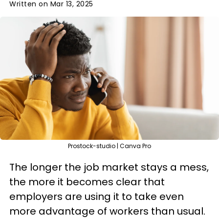
Written on Mar 13, 2025
Prostock-studio | Canva Pro
The longer the job market stays a mess,
the more it becomes clear that
employers are using it to take even
more advantage of workers than usual.