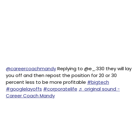
@careercoachmandy
Replying to @e_.330 they will lay
you off and then repost the position for 20 or 30
percent less to be more profitable
#bigtech
#googlelayoffs
#corporatelife
♬ original sound -
Career Coach Mandy