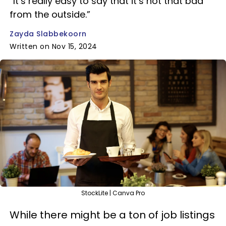
“It’s really easy to say that it’s not that bad
from the outside.”
Zayda Slabbekoorn
Written on Nov 15, 2024
StockLite | Canva Pro
While there might be a ton of job listings