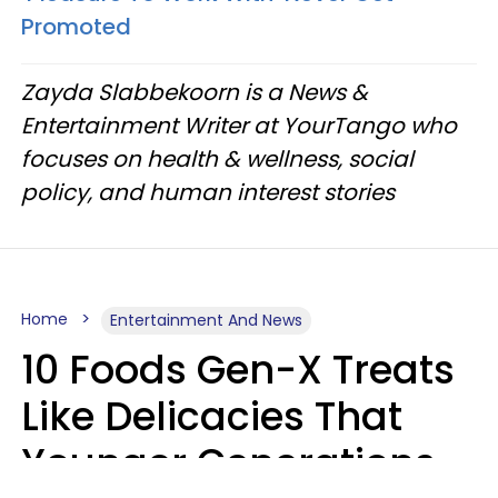
Promoted
Zayda Slabbekoorn is a News &
Entertainment Writer at YourTango who
focuses on health & wellness, social
policy, and human interest stories
Home
Entertainment And News
10 Foods Gen-X Treats
Like Delicacies That
Younger Generations