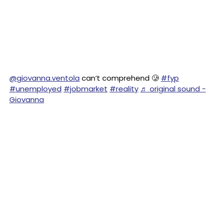
@giovanna.ventola
can’t comprehend 🥲
#fyp
#unemployed
#jobmarket
#reality
♬ original sound -
Giovanna