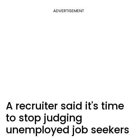
ADVERTISEMENT
A recruiter said it's time
to stop judging
unemployed job seekers