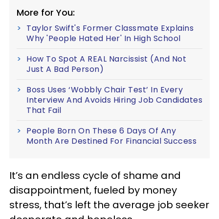
More for You:
Taylor Swift's Former Classmate Explains
Why 'People Hated Her' In High School
How To Spot A REAL Narcissist (And Not
Just A Bad Person)
Boss Uses ‘Wobbly Chair Test’ In Every
Interview And Avoids Hiring Job Candidates
That Fail
People Born On These 6 Days Of Any
Month Are Destined For Financial Success
It’s an endless cycle of shame and
disappointment, fueled by money
stress, that’s left the average job seeker