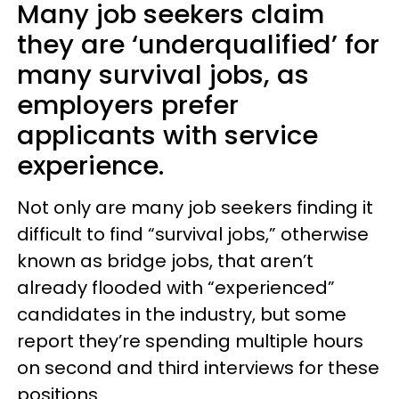
Many job seekers claim
they are ‘underqualified’ for
many survival jobs, as
employers prefer
applicants with service
experience.
Not only are many job seekers finding it
difficult to find “survival jobs,” otherwise
known as bridge jobs, that aren’t
already flooded with “experienced”
candidates in the industry, but some
report they’re spending multiple hours
on second and third interviews for these
positions.