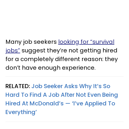
Many job seekers
looking for “survival
jobs”
suggest they’re not getting hired
for a completely different reason: they
don’t have enough experience.
RELATED:
Job Seeker Asks Why It’s So
Hard To Find A Job After Not Even Being
Hired At McDonald’s — ‘I’ve Applied To
Everything’