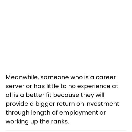
Meanwhile, someone who is a career
server or has little to no experience at
all is a better fit because they will
provide a bigger return on investment
through length of employment or
working up the ranks.