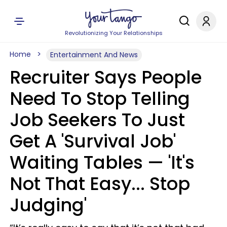
Revolutionizing Your Relationships
Home
Entertainment And News
Recruiter Says People
Need To Stop Telling
Job Seekers To Just
Get A 'Survival Job'
Waiting Tables — 'It's
Not That Easy... Stop
Judging'