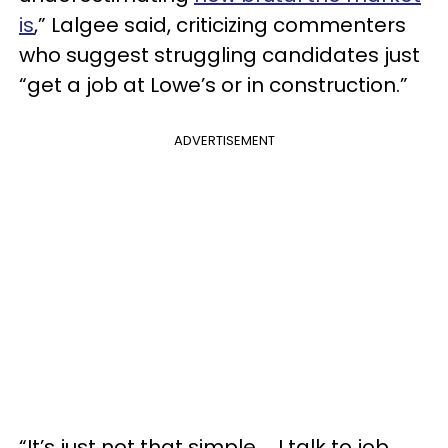
is
,” Lalgee said, criticizing commenters
who suggest struggling candidates just
“get a job at Lowe’s or in construction.”
ADVERTISEMENT
“It’s just not that simple … I talk to job