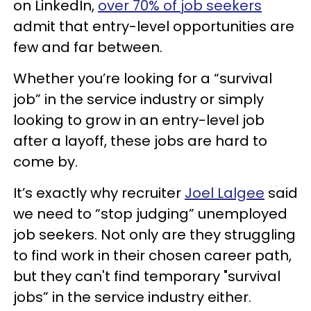
on LinkedIn,
over 70% of job seekers
admit that entry-level opportunities are
few and far between.
Whether you’re looking for a “survival
job” in the service industry or simply
looking to grow in an entry-level job
after a layoff, these jobs are hard to
come by.
It’s exactly why recruiter
Joel Lalgee
said
we need to “stop judging” unemployed
job seekers. Not only are they struggling
to find work in their chosen career path,
but they can't find temporary "survival
jobs” in the service industry either.