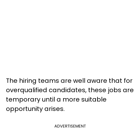
The hiring teams are well aware that for
overqualified candidates, these jobs are
temporary until a more suitable
opportunity arises.
ADVERTISEMENT