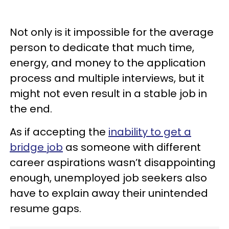
Not only is it impossible for the average
person to dedicate that much time,
energy, and money to the application
process and multiple interviews, but it
might not even result in a stable job in
the end.
As if accepting the
inability to get a
bridge job
as someone with different
career aspirations wasn’t disappointing
enough, unemployed job seekers also
have to explain away their unintended
resume gaps.