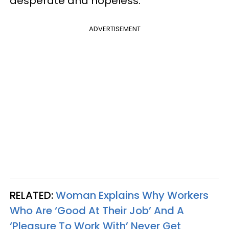
desperate and hopeless.
ADVERTISEMENT
RELATED:
Woman Explains Why Workers
Who Are ‘Good At Their Job’ And A
‘Pleasure To Work With’ Never Get