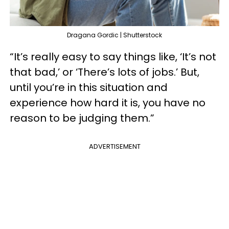
Dragana Gordic | Shutterstock
“It’s really easy to say things like, ‘It’s not
that bad,’ or ‘There’s lots of jobs.’ But,
until you’re in this situation and
experience how hard it is, you have no
reason to be judging them.”
ADVERTISEMENT