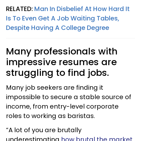
RELATED:
Man In Disbelief At How Hard It
Is To Even Get A Job Waiting Tables,
Despite Having A College Degree
Many professionals with
impressive resumes are
struggling to find jobs.
Many job seekers are finding it
impossible to secure a stable source of
income, from entry-level corporate
roles to working as baristas.
“A lot of you are brutally
underestimating
how brutal the market