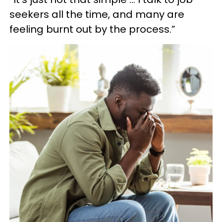
seekers all the time, and many are
feeling burnt out by the process.”