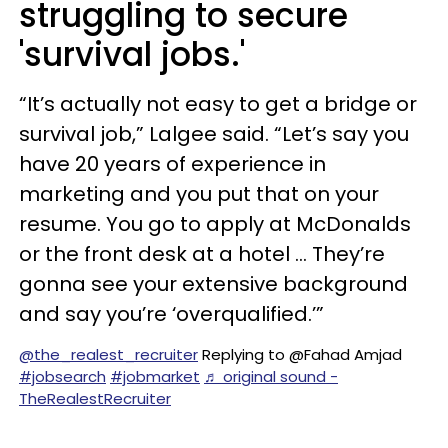
struggling to secure
'survival jobs.'
“It’s actually not easy to get a bridge or
survival job,” Lalgee said. “Let’s say you
have 20 years of experience in
marketing and you put that on your
resume. You go to apply at McDonalds
or the front desk at a hotel … They’re
gonna see your extensive background
and say you’re ‘overqualified.’”
@the_realest_recruiter
Replying to @Fahad Amjad
#jobsearch
#jobmarket
♬ original sound -
TheRealestRecruiter