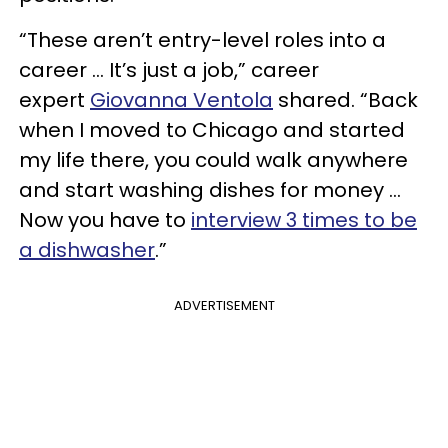
“These aren’t entry-level roles into a
career … It’s just a job,” career
expert
Giovanna Ventola
shared. “Back
when I moved to Chicago and started
my life there, you could walk anywhere
and start washing dishes for money …
Now you have to
interview 3 times to be
a dishwasher
.”
ADVERTISEMENT