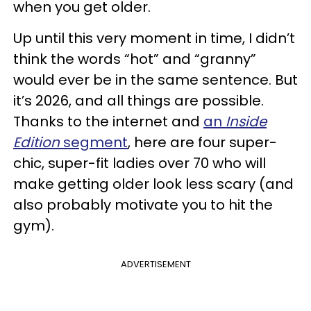
when you get older.
Up until this very moment in time, I didn’t
think the words “hot” and “granny”
would ever be in the same sentence. But
it’s 2026, and all things are possible.
Thanks to the internet and
an
Inside
Edition
segment
, here are four super-
chic, super-fit ladies over 70 who will
make getting older look less scary (and
also probably motivate you to hit the
gym).
ADVERTISEMENT