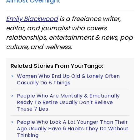
Almost Overnight
Emily Blackwood
is a freelance writer,
editor, and journalist who covers
relationships, entertainment & news, pop
culture, and wellness.
Related Stories From YourTango:
Women Who End Up Old & Lonely Often
Casually Do 8 Things
People Who Are Mentally & Emotionally
Ready To Retire Usually Don't Believe
These 7 Lies
People Who Look A Lot Younger Than Their
Age Usually Have 6 Habits They Do Without
Thinking