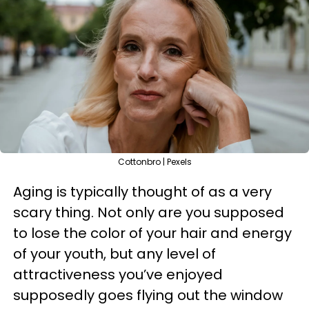
Cottonbro | Pexels
Aging is typically thought of as a very
scary thing. Not only are you supposed
to lose the color of your hair and energy
of your youth, but any level of
attractiveness you’ve enjoyed
supposedly goes flying out the window