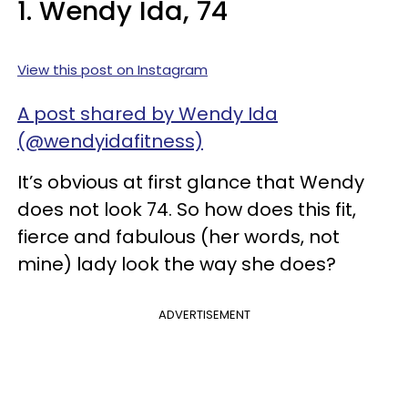
1. Wendy Ida, 74
View this post on Instagram
A post shared by Wendy Ida
(@wendyidafitness)
It’s obvious at first glance that Wendy
does not look 74. So how does this fit,
fierce and fabulous (her words, not
mine) lady look the way she does?
ADVERTISEMENT