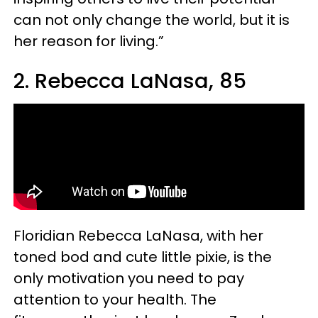
can not only change the world, but it is
her reason for living.”
2. Rebecca LaNasa, 85
Floridian Rebecca LaNasa, with her
toned bod and cute little pixie, is the
only motivation you need to pay
attention to your health. The