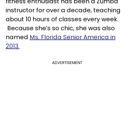
fitness enthusiast has been a Zumba
instructor for over a decade, teaching
about 10 hours of classes every week.
Because she’s so chic, she was also
named
Ms. Florida Senior America in
2013.
ADVERTISEMENT