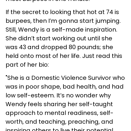
If the secret to looking that hot at 74 is
burpees, then I’m gonna start jumping.
Still, Wendy is a self-made inspiration.
She didn’t start working out until she
was 43 and dropped 80 pounds; she
held onto most of her life. Just read this
part of her bio:
"She is a Domestic Violence Survivor who
was in poor shape, bad health, and had
low self-esteem. It’s no wonder why
Wendy feels sharing her self-taught
approach to mental readiness, self-
worth, and teaching, preaching, and
inspiring others to live their potential