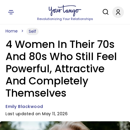
Revolutionizing Your Relationships
Home
Self
4 Women In Their 70s
And 80s Who Still Feel
Powerful, Attractive
And Completely
Themselves
Emily Blackwood
Last updated on May 11, 2026