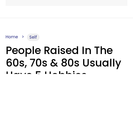
Home
Self
People Raised In The
60s, 70s & 80s Usually
Have 5 Hobbies
Younger Generations
Don't Enjoy At All
Anymore
MeShanda Deason