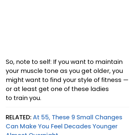
So, note to self: If you want to maintain
your muscle tone as you get older, you
might want to find your style of fitness —
or at least get one of these ladies
to train you.
RELATED:
At 55, These 9 Small Changes
Can Make You Feel Decades Younger