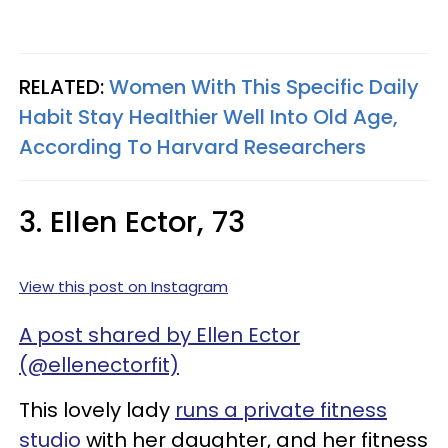
RELATED:
Women With This Specific Daily
Habit Stay Healthier Well Into Old Age,
According To Harvard Researchers
3. Ellen Ector, 73
View this post on Instagram
A post shared by Ellen Ector
(@ellenectorfit)
This lovely lady
runs a private fitness
studio
with her daughter, and her fitness