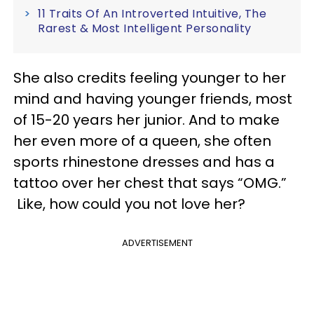
11 Traits Of An Introverted Intuitive, The
Rarest & Most Intelligent Personality
She also credits feeling younger to her
mind and having younger friends, most
of 15-20 years her junior. And to make
her even more of a queen, she often
sports rhinestone dresses and has a
tattoo over her chest that says “OMG.”
Like, how could you not love her?
ADVERTISEMENT