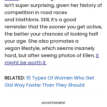
isn’t super surprising, given her history of
competition in road races
and triathlons. Still, it’s a good
reminder that the sooner you get active,
the better your chances of looking half
your age. She also promotes a
vegan lifestyle, which seems insanely
hard, but after seeing photos of Ellen,
it
might be worth it.
RELATED:
10 Types Of Women Who Get
Old Way Faster Than They Should
ADVERTISEMENT