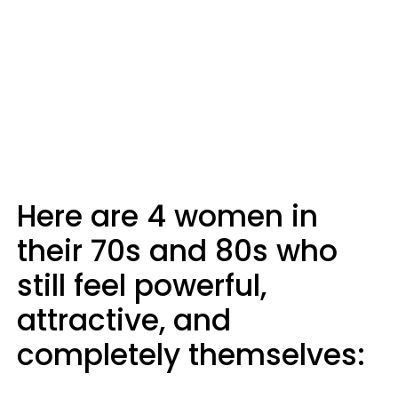
Here are 4 women in
their 70s and 80s who
still feel powerful,
attractive, and
completely themselves: