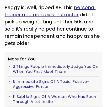
Peggy is, well, ripped AF. This
personal
trainer and aerobics instructor
didn’t
pick up weightlifting until her 50s and
said it’s really helped her continue to
remain independent and happy as she
gets older.
More for You:
3 Things People Immediately Judge You On
When You First Meet Them
5 Immediate Signs Of A Toxic, Passive-
Aggressive Person
11 Subtle Signs Of A Woman Who Has Been
Through A Lot In Life