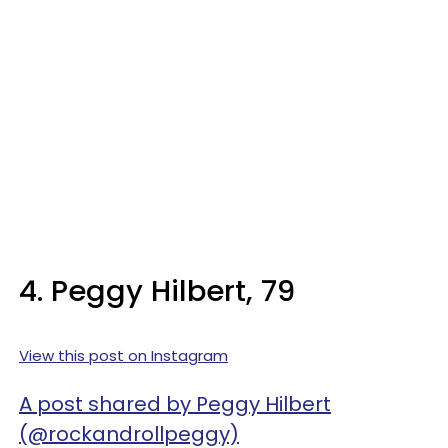
4. Peggy Hilbert, 79
View this post on Instagram
A post shared by Peggy Hilbert
(@rockandrollpeggy)