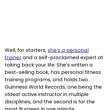
Well, for starters,
she’s a personal
trainer
and a self-proclaimed expert at
taking back your life. She's written a
best-selling book, has personal fitness
training programs, and holds two
Guinness World Records, one being the
oldest active instructor in multiple
disciplines, and the second is for the
most Burpees in one minute.