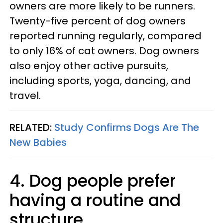
owners are more likely to be runners.
Twenty-five percent of dog owners
reported running regularly, compared
to only 16% of cat owners. Dog owners
also enjoy other active pursuits,
including sports, yoga, dancing, and
travel.
RELATED:
Study Confirms Dogs Are The
New Babies
4. Dog people prefer
having a routine and
structure