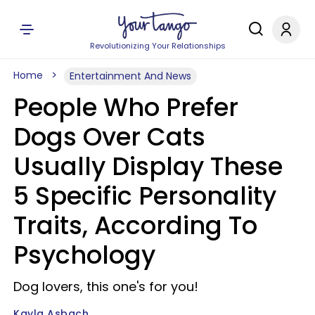
Revolutionizing Your Relationships
Home
Entertainment And News
People Who Prefer
Dogs Over Cats
Usually Display These
5 Specific Personality
Traits, According To
Psychology
Dog lovers, this one's for you!
Kayla Asbach