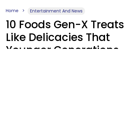
Home
Entertainment And News
10 Foods Gen-X Treats
Like Delicacies That
Younger Generations
Think Belong In The
Trash
Kristen Crisp