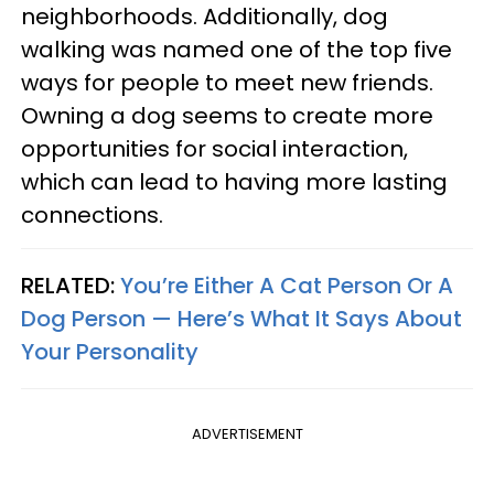
neighborhoods. Additionally, dog
walking was named one of the top five
ways for people to meet new friends.
Owning a dog seems to create more
opportunities for social interaction,
which can lead to having more lasting
connections.
RELATED:
You’re Either A Cat Person Or A
Dog Person — Here’s What It Says About
Your Personality
ADVERTISEMENT