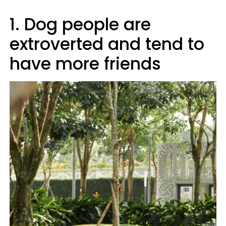
1. Dog people are
extroverted and tend to
have more friends