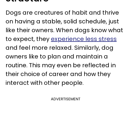
Dogs are creatures of habit and thrive
on having a stable, solid schedule, just
like their owners. When dogs know what
to expect, they
experience less stress
and feel more relaxed. Similarly, dog
owners like to plan and maintain a
routine. This may even be reflected in
their choice of career and how they
interact with other people.
ADVERTISEMENT