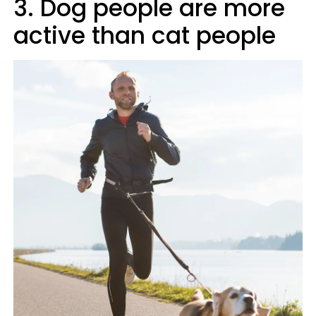
3. Dog people are more
active than cat people