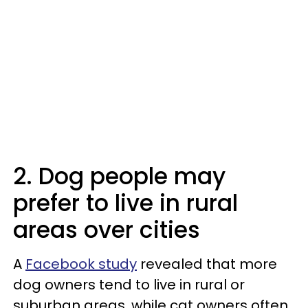
2. Dog people may
prefer to live in rural
areas over cities
A
Facebook study
revealed that more
dog owners tend to live in rural or
suburban areas, while cat owners often