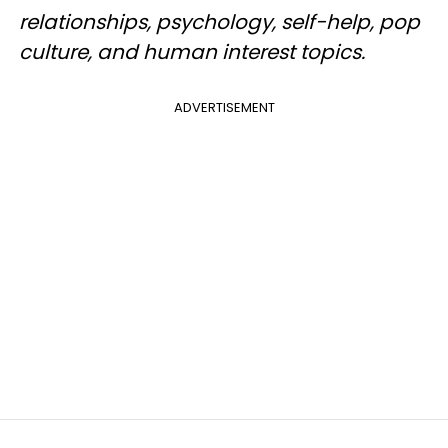
relationships, psychology, self-help, pop
culture, and human interest topics.
ADVERTISEMENT