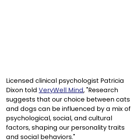
Licensed clinical psychologist Patricia
Dixon told
VeryWell Mind
, "Research
suggests that our choice between cats
and dogs can be influenced by a mix of
psychological, social, and cultural
factors, shaping our personality traits
and social behaviors."