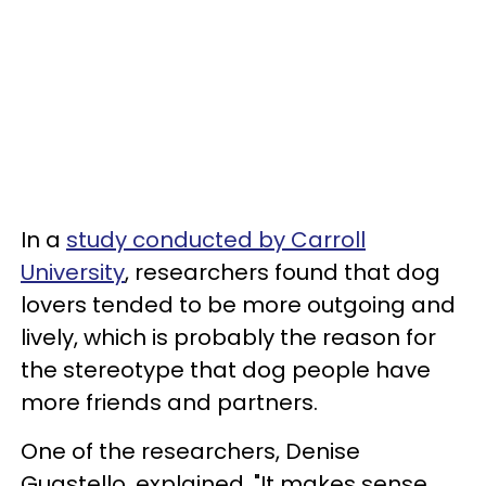
In a
study conducted by Carroll
University
, researchers found that dog
lovers tended to be more outgoing and
lively, which is probably the reason for
the stereotype that dog people have
more friends and partners.
One of the researchers, Denise
Guastello, explained, "It makes sense