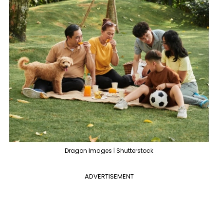
Dragon Images | Shutterstock
ADVERTISEMENT