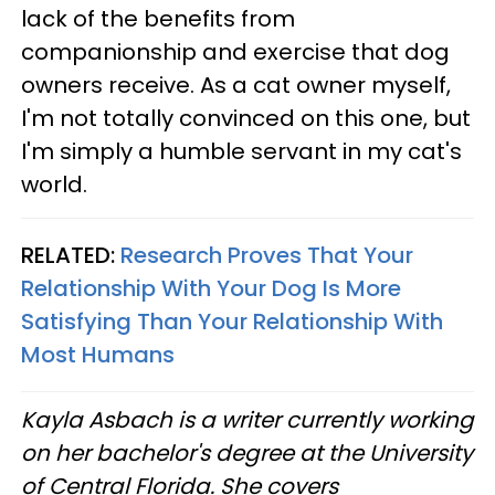
lack of the benefits from
companionship and exercise that dog
owners receive. As a cat owner myself,
I'm not totally convinced on this one, but
I'm simply a humble servant in my cat's
world.
RELATED:
Research Proves That Your
Relationship With Your Dog Is More
Satisfying Than Your Relationship With
Most Humans
Kayla Asbach is a writer currently working
on her bachelor's degree at the University
of Central Florida. She covers