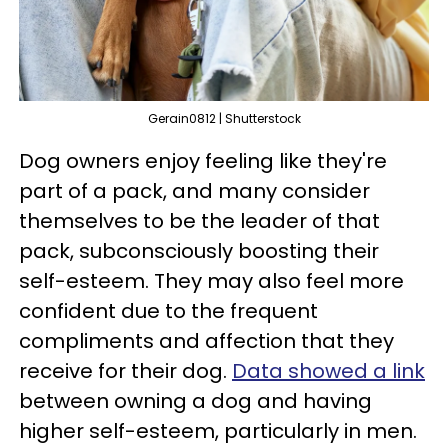
Gerain0812 | Shutterstock
Dog owners enjoy feeling like they're
part of a pack, and many consider
themselves to be the leader of that
pack, subconsciously boosting their
self-esteem. They may also feel more
confident due to the frequent
compliments and affection that they
receive for their dog.
Data showed a link
between owning a dog and having
higher self-esteem, particularly in men.