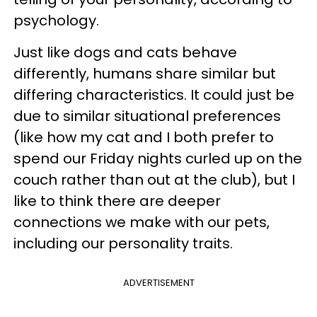
psychology.
Just like dogs and cats behave
differently, humans share similar but
differing characteristics. It could just be
due to similar situational preferences
(like how my cat and I both prefer to
spend our Friday nights curled up on the
couch rather than out at the club), but I
like to think there are deeper
connections we make with our pets,
including our personality traits.
ADVERTISEMENT