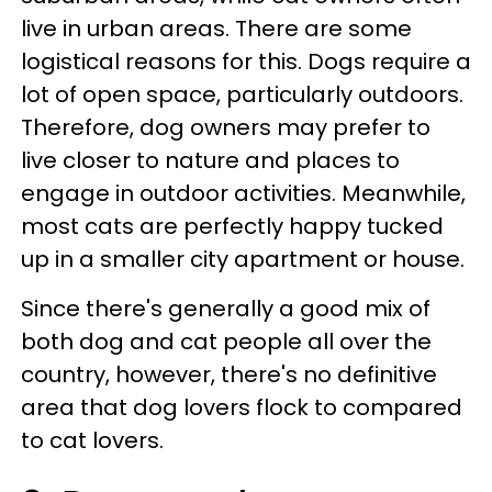
live in urban areas. There are some
logistical reasons for this. Dogs require a
lot of open space, particularly outdoors.
Therefore, dog owners may prefer to
live closer to nature and places to
engage in outdoor activities. Meanwhile,
most cats are perfectly happy tucked
up in a smaller city apartment or house.
Since there's generally a good mix of
both dog and cat people all over the
country, however, there's no definitive
area that dog lovers flock to compared
to cat lovers.