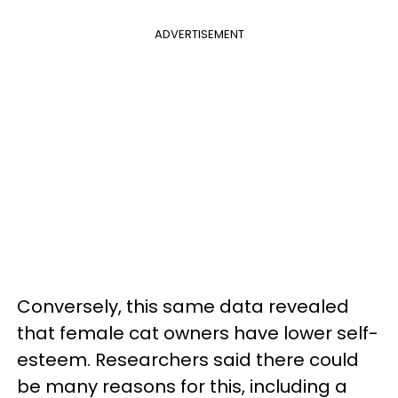
ADVERTISEMENT
Conversely, this same data revealed
that female cat owners have lower self-
esteem. Researchers said there could
be many reasons for this, including a