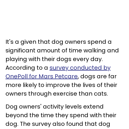
It's a given that dog owners spend a
significant amount of time walking and
playing with their dogs every day.
According to a
survey conducted by
OnePoll for Mars Petcare
, dogs are far
more likely to improve the lives of their
owners through exercise than cats.
Dog owners' activity levels extend
beyond the time they spend with their
dog. The survey also found that dog