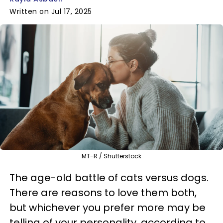
Written on Jul 17, 2025
MT-R / Shutterstock
The age-old battle of cats versus dogs.
There are reasons to love them both,
but whichever you prefer more may be
telling of your personality, according to