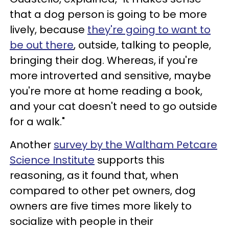
that a dog person is going to be more
lively, because
they're going to want to
be out there
, outside, talking to people,
bringing their dog. Whereas, if you're
more introverted and sensitive, maybe
you're more at home reading a book,
and your cat doesn't need to go outside
for a walk."
Another
survey by the Waltham Petcare
Science Institute
supports this
reasoning, as it found that, when
compared to other pet owners, dog
owners are five times more likely to
socialize with people in their