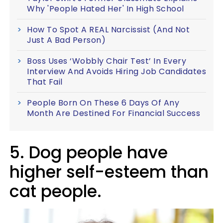
Why 'People Hated Her' In High School
How To Spot A REAL Narcissist (And Not
Just A Bad Person)
Boss Uses ‘Wobbly Chair Test’ In Every
Interview And Avoids Hiring Job Candidates
That Fail
People Born On These 6 Days Of Any
Month Are Destined For Financial Success
5. Dog people have
higher self-esteem than
cat people.