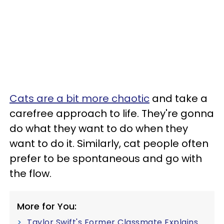
Cats are a bit more chaotic
and take a
carefree approach to life. They're gonna
do what they want to do when they
want to do it. Similarly, cat people often
prefer to be spontaneous and go with
the flow.
More for You:
Taylor Swift's Former Classmate Explains