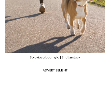
Soloviova Liudmyla | Shutterstock
ADVERTISEMENT