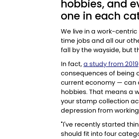
hobbies, and e
one in each cate
We live in a work-centri
time jobs and all our other
fall by the wayside, but 
In fact,
a study from 2019
consequences of being o
current economy — can a
hobbies. That means a we
your stamp collection act
depression from working
"I've recently started t
should fit into four categ