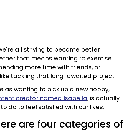
e're all striving to become better
hether that means wanting to exercise
pending more time with friends, or
ike tackling that long-awaited project.
le as wanting to pick up a new hobby,
ntent creator named Isabella
, is actually
 do to feel satisfied with our lives.
ere are four categories of