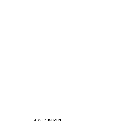
ADVERTISEMENT