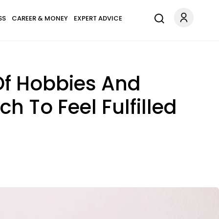
SS
CAREER & MONEY
EXPERT ADVICE
Of Hobbies And
h To Feel Fulfilled