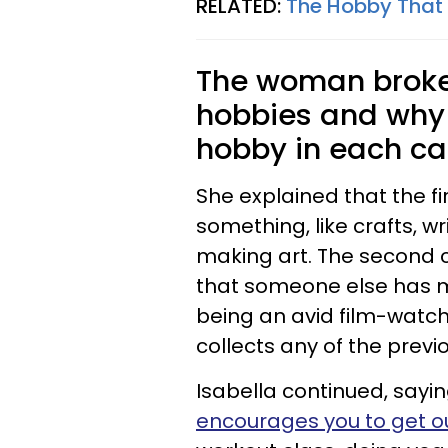
RELATED:
The Hobby That
The woman broke 
hobbies and why 
hobby in each ca
She explained that the f
something, like crafts, w
making art. The second 
that someone else has m
being an avid film-watc
collects any of the previ
Isabella continued, sayin
encourages you to get ou