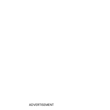
ADVERTISEMENT