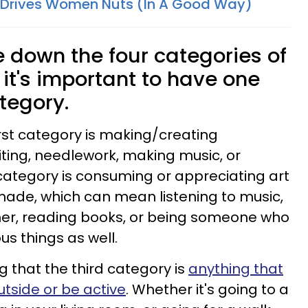
 Drives Women Nuts (In A Good Way)
down the four categories of
it's important to have one
tegory.
irst category is making/creating
riting, needlework, making music, or
category is consuming or appreciating art
ade, which can mean listening to music,
her, reading books, or being someone who
ous things as well.
g that the third category is
anything that
tside or be active
. Whether it's going to a