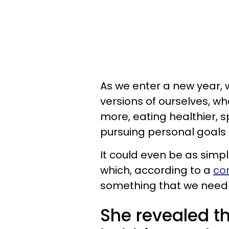
As we enter a new year, w
versions of ourselves, w
more, eating healthier, s
pursuing personal goals l
It could even be as simp
which, according to a
co
something that we need to
She revealed th