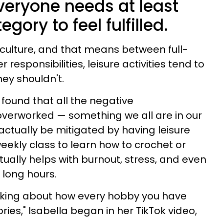
veryone needs at least
gory to feel fulfilled.
c culture, and that means between full-
 responsibilities, leisure activities tend to
they shouldn't.
found that all the negative
verworked — something we all are in our
ctually be mitigated by having leisure
ekly class to learn how to crochet or
ually helps with burnout, stress, and even
 long hours.
hinking about how every hobby you have
ories," Isabella began in her TikTok video,