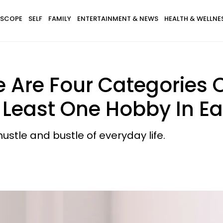
SCOPE
SELF
FAMILY
ENTERTAINMENT & NEWS
HEALTH & WELLNE
Are Four Categories 
Least One Hobby In Eac
stle and bustle of everyday life.