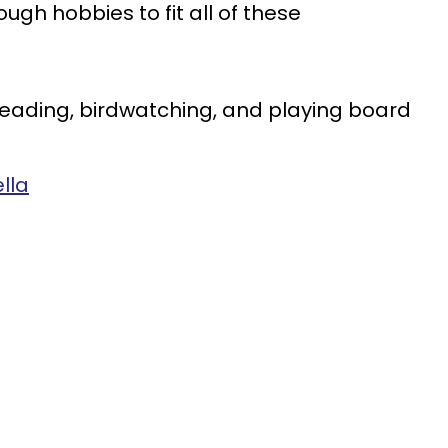
gh hobbies to fit all of these
 reading, birdwatching, and playing board
lla