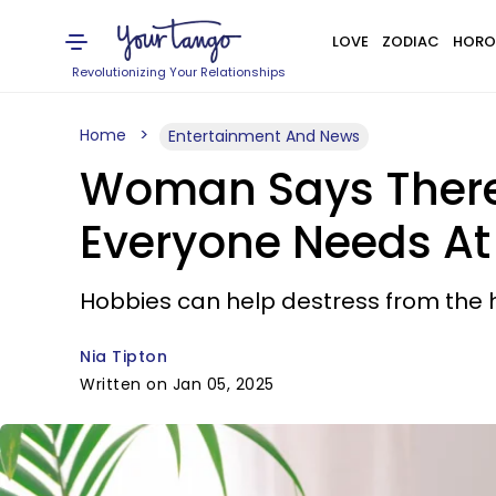
LOVE
ZODIAC
HORO
Revolutionizing Your Relationships
Home
Entertainment And News
Woman Says There 
Everyone Needs At 
Hobbies can help destress from the hu
Nia Tipton
Written on Jan 05, 2025