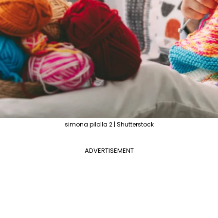
simona pilolla 2 | Shutterstock
ADVERTISEMENT