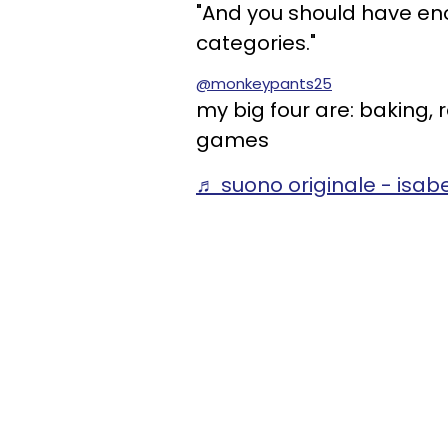
"And you should have enou
categories."
@monkeypants25
my big four are: baking,
games
♬ suono originale - isabe