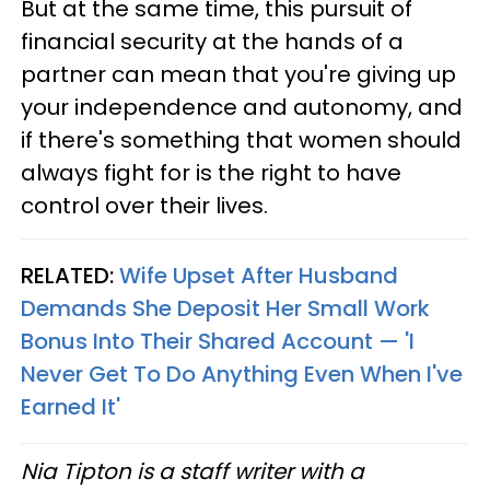
But at the same time, this pursuit of
financial security at the hands of a
partner can mean that you're giving up
your independence and autonomy, and
if there's something that women should
always fight for is the right to have
control over their lives.
RELATED:
Wife Upset After Husband
Demands She Deposit Her Small Work
Bonus Into Their Shared Account — 'I
Never Get To Do Anything Even When I've
Earned It'
Nia Tipton is a staff writer with a