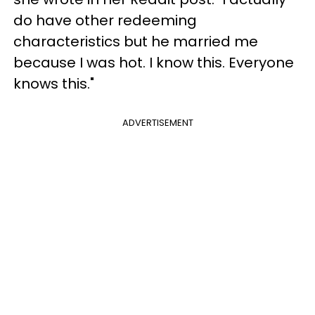
do have other redeeming
characteristics but he married me
because I was hot. I know this. Everyone
knows this."
ADVERTISEMENT