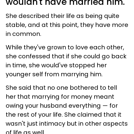
wouldn't have married him.
She described their life as being quite
stable, and at this point, they have more
in common.
While they've grown to love each other,
she confessed that if she could go back
in time, she would've stopped her
younger self from marrying him.
She said that no one bothered to tell
her that marrying for money meant
owing your husband everything — for
the rest of your life. She claimed that it
wasn't just intimacy but in other aspects
of life as well.