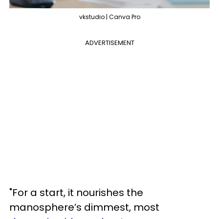
vkstudio | Canva Pro
ADVERTISEMENT
"For a start, it nourishes the
manosphere’s dimmest, most