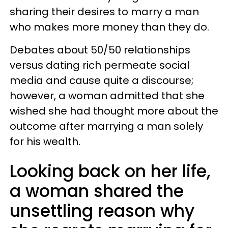
sharing their desires to marry a man
who makes more money than they do.
Debates about 50/50 relationships
versus dating rich permeate social
media and cause quite a discourse;
however, a woman admitted that she
wished she had thought more about the
outcome after marrying a man solely
for his wealth.
Looking back on her life,
a woman shared the
unsettling reason why