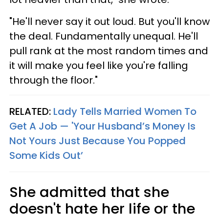
"He'll never say it out loud. But you'll know
the deal. Fundamentally unequal. He'll
pull rank at the most random times and
it will make you feel like you're falling
through the floor."
RELATED:
Lady Tells Married Women To
Get A Job — 'Your Husband’s Money Is
Not Yours Just Because You Popped
Some Kids Out’
She admitted that she
doesn't hate her life or the