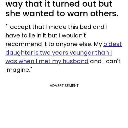
way that it turned out but
she wanted to warn others.
"I accept that I made this bed and I
have to lie in it but I wouldn't
recommend it to anyone else. My
oldest
daughter is two years younger than I
was when I met my husband
and I can't
imagine."
ADVERTISEMENT