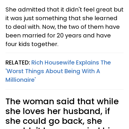
She admitted that it didn't feel great but
it was just something that she learned
to deal with. Now, the two of them have
been married for 20 years and have
four kids together.
RELATED:
Rich Housewife Explains The
'Worst Things About Being With A
Millionaire'
The woman said that while
she loves her husband, if
she could go back, she