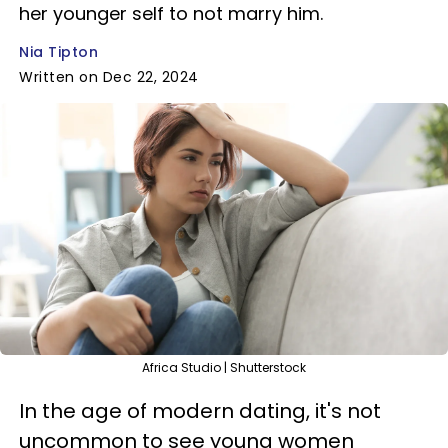
her younger self to not marry him.
Nia Tipton
Written on Dec 22, 2024
Africa Studio | Shutterstock
In the age of modern dating, it's not
uncommon to see young women