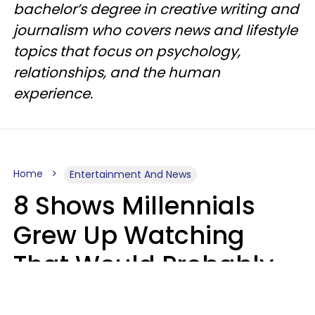
bachelor’s degree in creative writing and
journalism who covers news and lifestyle
topics that focus on psychology,
relationships, and the human
experience.
Home
Entertainment And News
8 Shows Millennials
Grew Up Watching
That Would Probably
Never Be Made Today