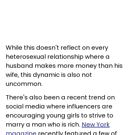
While this doesn't reflect on every
heterosexual relationship where a
husband makes more money than his
wife, this dynamic is also not
uncommon.
There's also been a recent trend on
social media where influencers are
encouraging young girls to strive to
marry a man who is rich.
New York
magazine
recently featured a few of