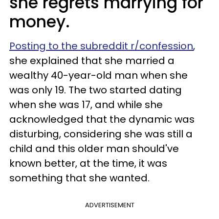
she regrets marrying for
money.
Posting to the subreddit r/confession
,
she explained that she married a
wealthy 40-year-old man when she
was only 19. The two started dating
when she was 17, and while she
acknowledged that the dynamic was
disturbing, considering she was still a
child and this older man should've
known better, at the time, it was
something that she wanted.
ADVERTISEMENT