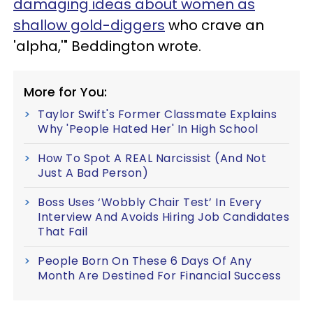
damaging ideas about women as
shallow gold-diggers
who crave an
'alpha,'" Beddington wrote.
More for You:
Taylor Swift's Former Classmate Explains
Why 'People Hated Her' In High School
How To Spot A REAL Narcissist (And Not
Just A Bad Person)
Boss Uses ‘Wobbly Chair Test’ In Every
Interview And Avoids Hiring Job Candidates
That Fail
People Born On These 6 Days Of Any
Month Are Destined For Financial Success