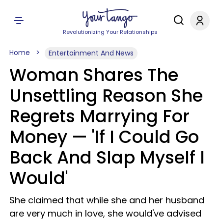
Revolutionizing Your Relationships
Home
Entertainment And News
Woman Shares The
Unsettling Reason She
Regrets Marrying For
Money — 'If I Could Go
Back And Slap Myself I
Would'
She claimed that while she and her husband
are very much in love, she would've advised