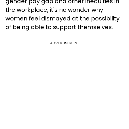
gender pay gap and other inequities in
the workplace, it's no wonder why
women feel dismayed at the possibility
of being able to support themselves.
ADVERTISEMENT