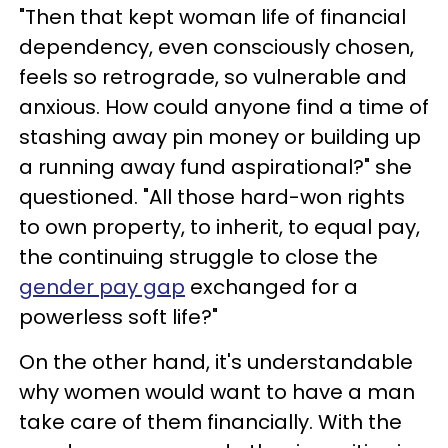
"Then that kept woman life of financial
dependency, even consciously chosen,
feels so retrograde, so vulnerable and
anxious. How could anyone find a time of
stashing away pin money or building up
a running away fund aspirational?" she
questioned. "All those hard-won rights
to own property, to inherit, to equal pay,
the continuing struggle to close the
gender pay gap
exchanged for a
powerless soft life?"
On the other hand, it's understandable
why women would want to have a man
take care of them financially. With the