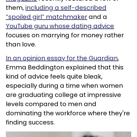
them,
including a self-described
“spoiled girl” matchmaker
and a
YouTube guru whose dating advice
focuses on marrying for money rather
than love.
In an opinion essay for the Guardian
,
Emma Beddington explained that this
kind of advice feels quite bleak,
especially during a time when women
are graduating college at impressive
levels compared to men and
dominating the workforce where they're
finding success.