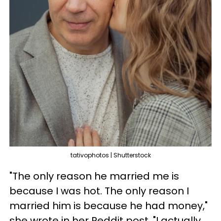
tativophotos | Shutterstock
"The only reason he married me is
because I was hot. The only reason I
married him is because he had money,"
she wrote in her Reddit post. "I actually