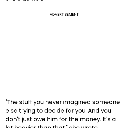
ADVERTISEMENT
"The stuff you never imagined someone
else trying to decide for you. And you
don't just owe him for the money. It's a
lot heavier than that," she wrote.