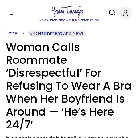
Revolutionizing Your Relationships
Home
Entertainment And News
Woman Calls
Roommate
‘Disrespectful’ For
Refusing To Wear A Bra
When Her Boyfriend Is
Around — ‘He’s Here
24/7’