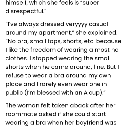
himself, which she feels is “super
disrespectful.”
“I’ve always dressed veryyyy casual
around my apartment,” she explained.
“No bra, small tops, shorts, etc. because
I like the freedom of wearing almost no
clothes. I stopped wearing the small
shorts when he came around, fine. But I
refuse to wear a bra around my own
place and I rarely even wear one in
public (I’m blessed with an A cup).”
The woman felt taken aback after her
roommate asked if she could start
wearing a bra when her boyfriend was