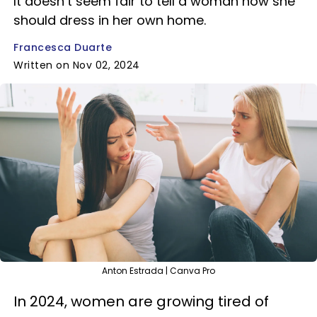
It doesn’t seem fair to tell a woman how she
should dress in her own home.
Francesca Duarte
Written on Nov 02, 2024
Anton Estrada | Canva Pro
In 2024, women are growing tired of