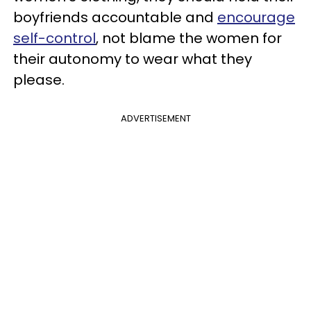
boyfriends accountable and
encourage
self-control
, not blame the women for
their autonomy to wear what they
please.
ADVERTISEMENT