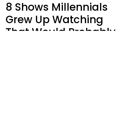
8 Shows Millennials
Grew Up Watching
That Would Probably
Never Be Made Today
Luke Aliga