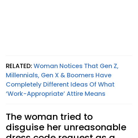
RELATED:
Woman Notices That Gen Z,
Millennials, Gen X & Boomers Have
Completely Different Ideas Of What
‘Work-Appropriate’ Attire Means
The woman tried to
disguise her unreasonable
dress code request as a