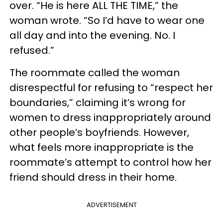
over. “He is here ALL THE TIME,” the
woman wrote. “So I’d have to wear one
all day and into the evening. No. I
refused.”
The roommate called the woman
disrespectful for refusing to “respect her
boundaries,” claiming it’s wrong for
women to dress inappropriately around
other people’s boyfriends. However,
what feels more inappropriate is the
roommate’s attempt to control how her
friend should dress in their home.
ADVERTISEMENT