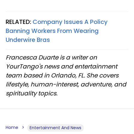
RELATED:
Company Issues A Policy
Banning Workers From Wearing
Underwire Bras
Francesca Duarte is a writer on
YourTango's news and entertainment
team based in Orlando, FL. She covers
lifestyle, human-interest, adventure, and
spirituality topics.
Home
Entertainment And News