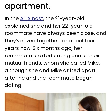
apartment.
In the
AITA post
, the 21-year-old
explained she and her 22-year-old
roommate have always been close, and
they’ve lived together for about four
years now. Six months ago, her
roommate started dating one of their
mutual friends, whom she called Mike,
although she and Mike drifted apart
after he and the roommate began
dating.