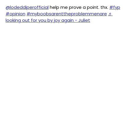
@lodeddiperofficial
help me prove a point. thx.
#fyp
#opinion
#myboobsarenttheproblemmenare
♬
looking out for you by joy again - Juliet