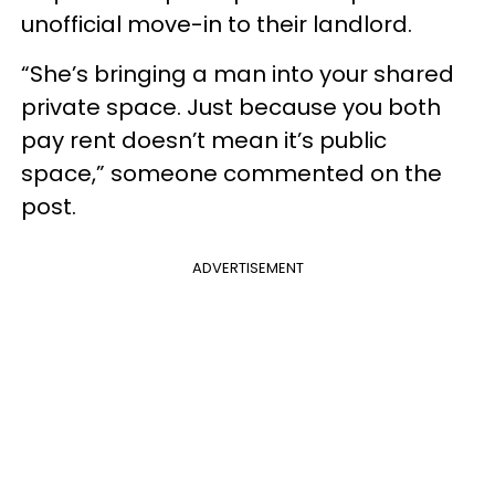
unofficial move-in to their landlord.
“She’s bringing a man into your shared
private space. Just because you both
pay rent doesn’t mean it’s public
space,” someone commented on the
post.
ADVERTISEMENT