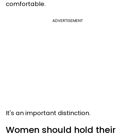
comfortable.
ADVERTISEMENT
It's an important distinction.
Women should hold their