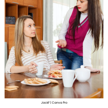
JackF | Canva Pro