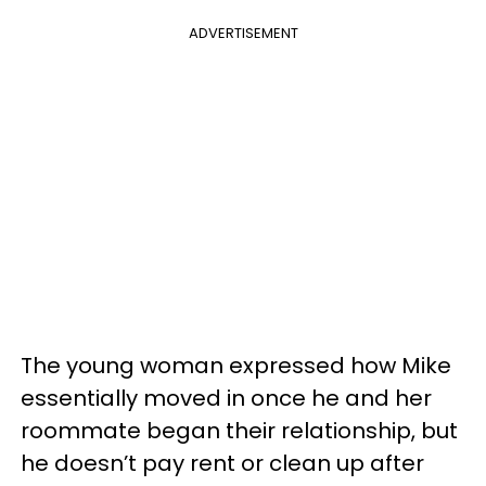
ADVERTISEMENT
The young woman expressed how Mike
essentially moved in once he and her
roommate began their relationship, but
he doesn’t pay rent or clean up after