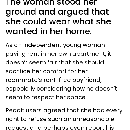
The woman stood her
ground and argued that
she could wear what she
wanted in her home.
As an independent young woman
paying rent in her own apartment, it
doesn’t seem fair that she should
sacrifice her comfort for her
roommate’s rent-free boyfriend,
especially considering how he doesn't
seem to respect her space.
Reddit users agreed that she had every
right to refuse such an unreasonable
request and perhaps even report his