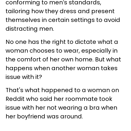
conforming to men’s standards,
tailoring how they dress and present
themselves in certain settings to avoid
distracting men.
No one has the right to dictate what a
woman chooses to wear, especially in
the comfort of her own home. But what
happens when another woman takes
issue with it?
That's what happened to a woman on
Reddit who said her roommate took
issue with her not wearing a bra when
her boyfriend was around.