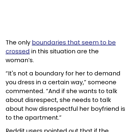
The only
boundaries that seem to be
crossed
in this situation are the
woman’s.
“It's not a boundary for her to demand
you dress in a certain way,” someone
commented. “And if she wants to talk
about disrespect, she needs to talk
about how disrespectful her boyfriend is
to the apartment.”
Reddit users pointed out that if the