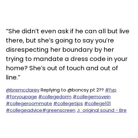
“She didn’t even ask if he can all but live
there, but she’s going to say you’re
disrespecting her boundary by her
trying to mandate a dress code in your
home? She’s out of touch and out of
line.”
@bremcclarey
Replying to @boncsy pt 2??
#fyp
#foryoupage
#collegedorm
#collegemovein
#collegeroommate
#collegetips
#college101
#collegeadvice
#greenscreen
♬ original sound - Bre