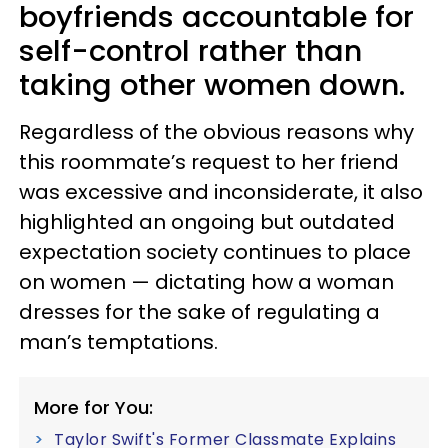
boyfriends accountable for
self-control rather than
taking other women down.
Regardless of the obvious reasons why
this roommate’s request to her friend
was excessive and inconsiderate, it also
highlighted an ongoing but outdated
expectation society continues to place
on women — dictating how a woman
dresses for the sake of regulating a
man’s temptations.
More for You:
Taylor Swift's Former Classmate Explains