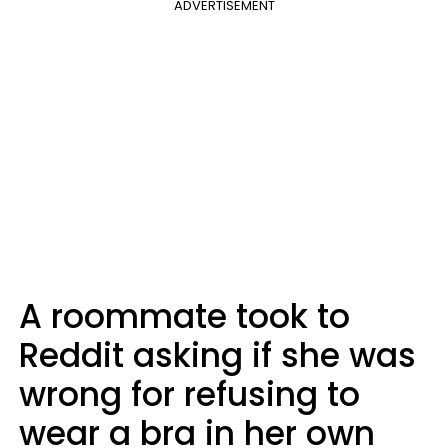
ADVERTISEMENT
A roommate took to
Reddit asking if she was
wrong for refusing to
wear a bra in her own