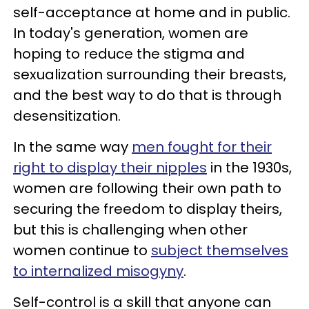
self-acceptance at home and in public.
In today's generation, women are
hoping to reduce the stigma and
sexualization surrounding their breasts,
and the best way to do that is through
desensitization.
In the same way
men fought for their
right to display their nipples
in the 1930s,
women are following their own path to
securing the freedom to display theirs,
but this is challenging when other
women continue to
subject themselves
to internalized misogyny
.
Self-control is a skill that anyone can