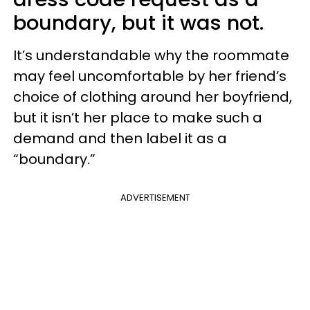
boundary, but it was not.
It’s understandable why the roommate
may feel uncomfortable by her friend’s
choice of clothing around her boyfriend,
but it isn’t her place to make such a
demand and then label it as a
“boundary.”
ADVERTISEMENT