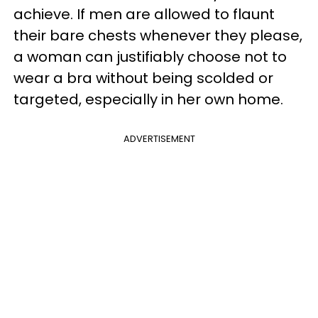
achieve. If men are allowed to flaunt
their bare chests whenever they please,
a woman can justifiably choose not to
wear a bra without being scolded or
targeted, especially in her own home.
ADVERTISEMENT