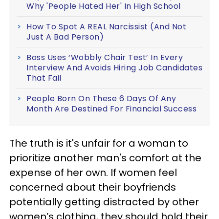
Why 'People Hated Her' In High School
How To Spot A REAL Narcissist (And Not
Just A Bad Person)
Boss Uses ‘Wobbly Chair Test’ In Every
Interview And Avoids Hiring Job Candidates
That Fail
People Born On These 6 Days Of Any
Month Are Destined For Financial Success
The truth is it's unfair for a woman to
prioritize another man's comfort at the
expense of her own. If women feel
concerned about their boyfriends
potentially getting distracted by other
women’s clothing, they should hold their