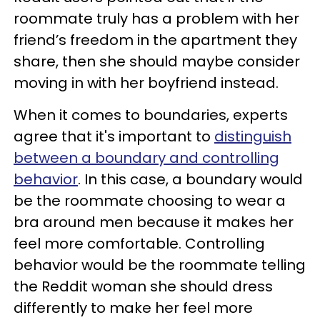
roommate truly has a problem with her
friend’s freedom in the apartment they
share, then she should maybe consider
moving in with her boyfriend instead.
When it comes to boundaries, experts
agree that it's important to
distinguish
between a boundary and controlling
behavior
. In this case, a boundary would
be the roommate choosing to wear a
bra around men because it makes her
feel more comfortable. Controlling
behavior would be the roommate telling
the Reddit woman she should dress
differently to make her feel more