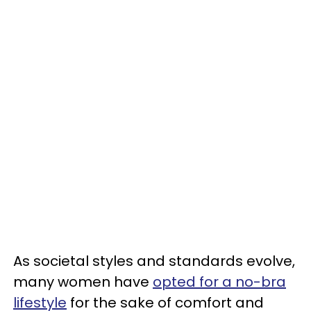
As societal styles and standards evolve,
many women have
opted for a no-bra
lifestyle
for the sake of comfort and