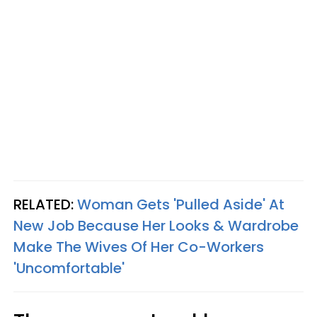
RELATED:
Woman Gets 'Pulled Aside' At
New Job Because Her Looks & Wardrobe
Make The Wives Of Her Co-Workers
'Uncomfortable'