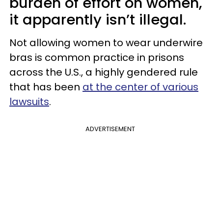
burden of effort on women,
it apparently isn’t illegal.
Not allowing women to wear underwire
bras is common practice in prisons
across the U.S., a highly gendered rule
that has been
at the center of various
lawsuits
.
ADVERTISEMENT