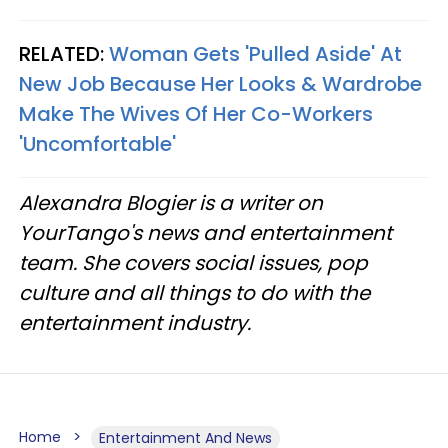
RELATED:
Woman Gets 'Pulled Aside' At
New Job Because Her Looks & Wardrobe
Make The Wives Of Her Co-Workers
'Uncomfortable'
Alexandra Blogier is a writer on
YourTango's news and entertainment
team. She covers social issues, pop
culture and all things to do with the
entertainment industry.
Home
Entertainment And News