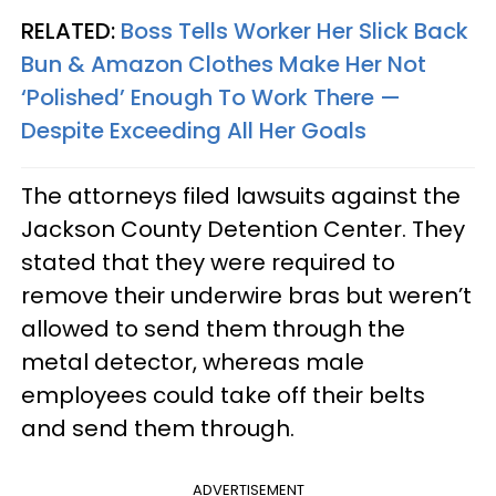
RELATED:
Boss Tells Worker Her Slick Back
Bun & Amazon Clothes Make Her Not
‘Polished’ Enough To Work There —
Despite Exceeding All Her Goals
The attorneys filed lawsuits against the
Jackson County Detention Center. They
stated that they were required to
remove their underwire bras but weren’t
allowed to send them through the
metal detector, whereas male
employees could take off their belts
and send them through.
ADVERTISEMENT