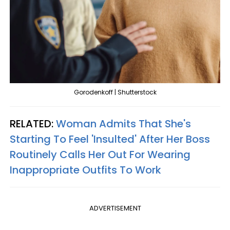
Gorodenkoff | Shutterstock
RELATED:
Woman Admits That She's
Starting To Feel 'Insulted' After Her Boss
Routinely Calls Her Out For Wearing
Inappropriate Outfits To Work
ADVERTISEMENT