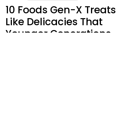
10 Foods Gen-X Treats
Like Delicacies That
Younger Generations
Think Belong In The
Trash
Kristen Crisp