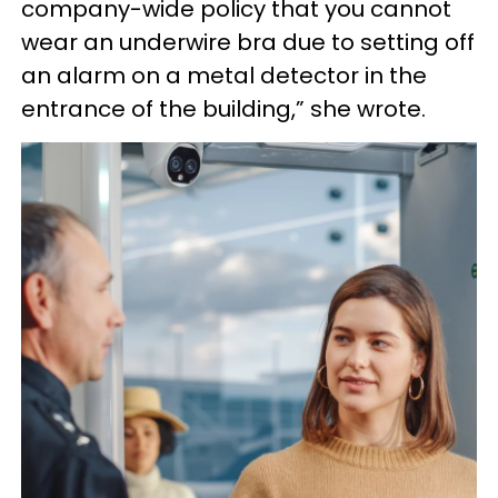
company-wide policy that you cannot
wear an underwire bra due to setting off
an alarm on a metal detector in the
entrance of the building,” she wrote.