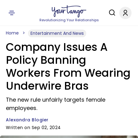
Revolutionizing Your Relationships
Home
Entertainment And News
Company Issues A
Policy Banning
Workers From Wearing
Underwire Bras
The new rule unfairly targets female
employees.
Alexandra Blogier
Written on Sep 02, 2024