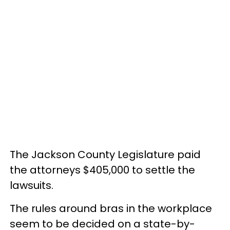
The Jackson County Legislature paid
the attorneys $405,000 to settle the
lawsuits.
The rules around bras in the workplace
seem to be decided on a state-by-