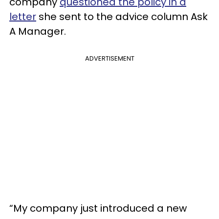
company
questioned the policy in a
letter
she sent to the advice column Ask
A Manager.
ADVERTISEMENT
“My company just introduced a new