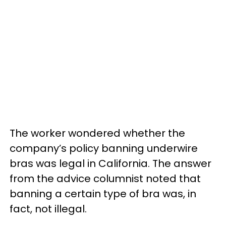
The worker wondered whether the
company’s policy banning underwire
bras was legal in California. The answer
from the advice columnist noted that
banning a certain type of bra was, in
fact, not illegal.