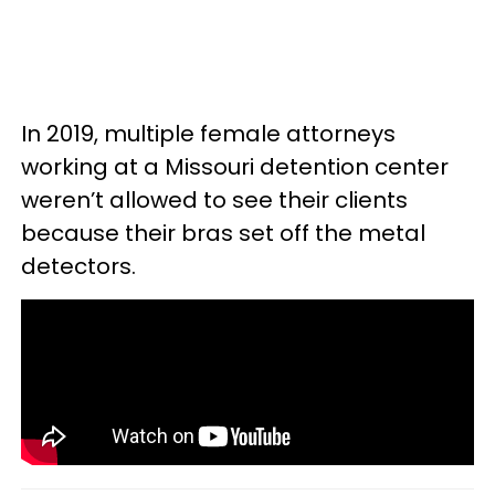
In 2019, multiple female attorneys
working at a Missouri detention center
weren’t allowed to see their clients
because their bras set off the metal
detectors.