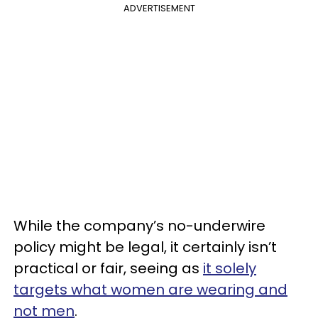
ADVERTISEMENT
While the company’s no-underwire
policy might be legal, it certainly isn’t
practical or fair, seeing as
it solely
targets what women are wearing and
not men
.