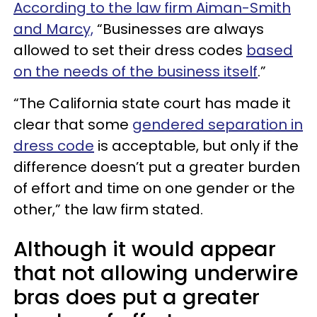
According to the law firm Aiman-Smith
and Marcy,
“Businesses are always
allowed to set their dress codes
based
on the needs of the business itself
.”
“The California state court has made it
clear that some
gendered separation in
dress code
is acceptable, but only if the
difference doesn’t put a greater burden
of effort and time on one gender or the
other,” the law firm stated.
Although it would appear
that not allowing underwire
bras does put a greater