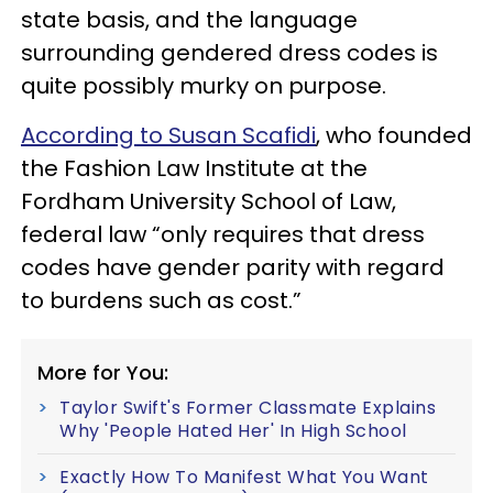
state basis, and the language
surrounding gendered dress codes is
quite possibly murky on purpose.
According to Susan Scafidi
, who founded
the Fashion Law Institute at the
Fordham University School of Law,
federal law “only requires that dress
codes have gender parity with regard
to burdens such as cost.”
More for You:
Taylor Swift's Former Classmate Explains
Why 'People Hated Her' In High School
Exactly How To Manifest What You Want