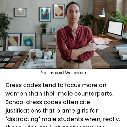
Pressmaster | Shutterstock
Dress codes tend to focus more on
women than their male counterparts.
School dress codes often cite
justifications that blame girls for
"distracting" male students when, really,