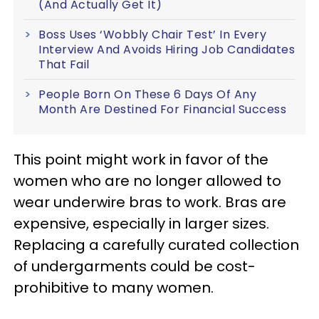
(And Actually Get It)
Boss Uses ‘Wobbly Chair Test’ In Every
Interview And Avoids Hiring Job Candidates
That Fail
People Born On These 6 Days Of Any
Month Are Destined For Financial Success
This point might work in favor of the
women who are no longer allowed to
wear underwire bras to work. Bras are
expensive, especially in larger sizes.
Replacing a carefully curated collection
of undergarments could be cost-
prohibitive to many women.