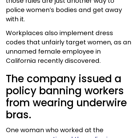
those rules are just another way to
police women’s bodies and get away
with it.
Workplaces also implement dress
codes that unfairly target women, as an
unnamed female employee in
California recently discovered.
The company issued a
policy banning workers
from wearing underwire
bras.
One woman who worked at the