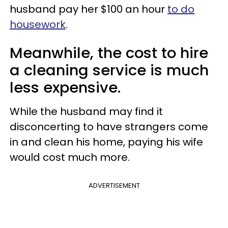
husband pay her $100 an hour
to do
housework
.
Meanwhile, the cost to hire
a cleaning service is much
less expensive.
While the husband may find it
disconcerting to have strangers come
in and clean his home, paying his wife
would cost much more.
ADVERTISEMENT