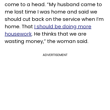
come to a head. “My husband came to
me last time I was home and said we
should cut back on the service when I’m
home. That
I should be doing more
housework
. He thinks that we are
wasting money,” the woman said.
ADVERTISEMENT