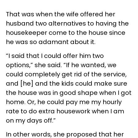
That was when the wife offered her
husband two alternatives to having the
housekeeper come to the house since
he was so adamant about it.
“I said that I could offer him two
options,” she said. “If he wanted, we
could completely get rid of the service,
and [he] and the kids could make sure
the house was in good shape when I got
home. Or, he could pay me my hourly
rate to do extra housework when I am
on my days off.”
In other words, she proposed that her