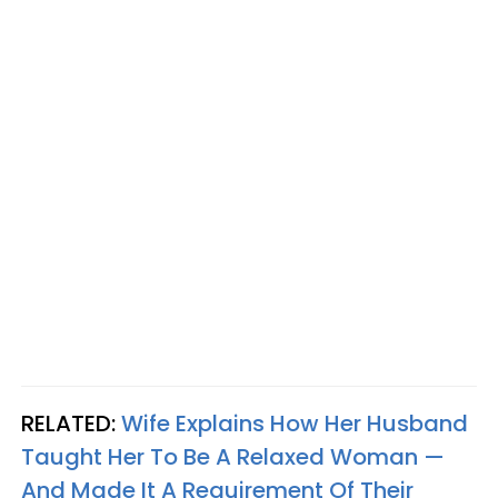
RELATED:
Wife Explains How Her Husband
Taught Her To Be A Relaxed Woman —
And Made It A Requirement Of Their