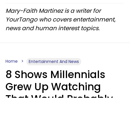
Mary-Faith Martinez is a writer for
YourTango who covers entertainment,
news and human interest topics.
Home
Entertainment And News
8 Shows Millennials
Grew Up Watching
That Would Probably
Never Be Made Today
Luke Aliga