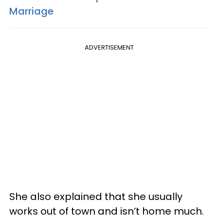
Marriage
ADVERTISEMENT
She also explained that she usually
works out of town and isn’t home much.