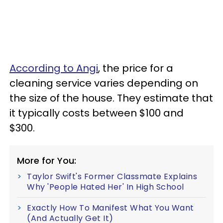
According to Angi
, the price for a
cleaning service varies depending on
the size of the house. They estimate that
it typically costs between $100 and
$300.
More for You:
Taylor Swift's Former Classmate Explains
Why 'People Hated Her' In High School
Exactly How To Manifest What You Want
(And Actually Get It)