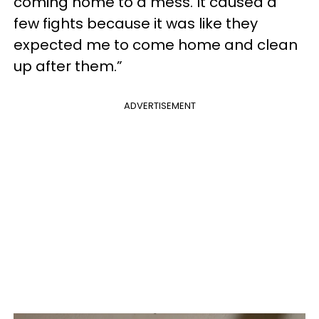
coming home to a mess. It caused a
few fights because it was like they
expected me to come home and clean
up after them.”
ADVERTISEMENT