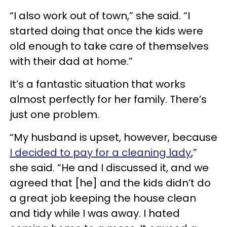
“I also work out of town,” she said. “I
started doing that once the kids were
old enough to take care of themselves
with their dad at home.”
It’s a fantastic situation that works
almost perfectly for her family. There’s
just one problem.
“My husband is upset, however, because
I decided to pay for a cleaning lady
,”
she said. “He and I discussed it, and we
agreed that [he] and the kids didn’t do
a great job keeping the house clean
and tidy while I was away. I hated