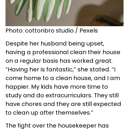
Photo: cottonbro studio / Pexels
Despite her husband being upset,
having a professional clean their house
on a regular basis has worked great.
“Having her is fantastic,” she stated. “I
come home to a clean house, and I am
happier. My kids have more time to
study and do extracurriculars. They still
have chores and they are still expected
to clean up after themselves.”
The fight over the housekeeper has