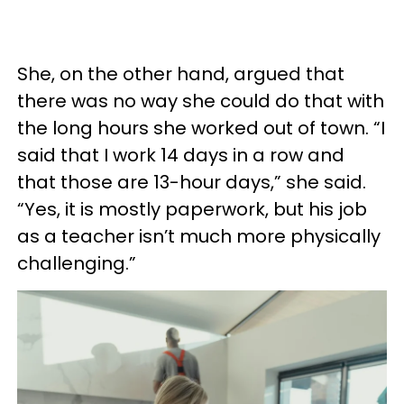
She, on the other hand, argued that
there was no way she could do that with
the long hours she worked out of town. “I
said that I work 14 days in a row and
that those are 13-hour days,” she said.
“Yes, it is mostly paperwork, but his job
as a teacher isn’t much more physically
challenging.”