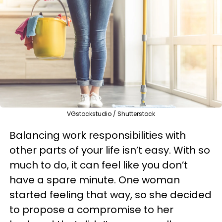
VGstockstudio / Shutterstock
Balancing work responsibilities with
other parts of your life isn’t easy. With so
much to do, it can feel like you don’t
have a spare minute. One woman
started feeling that way, so she decided
to propose a compromise to her