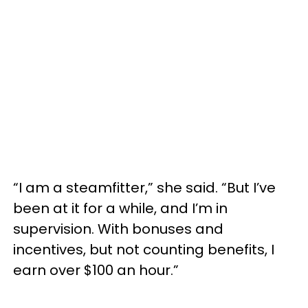
“I am a steamfitter,” she said. “But I’ve
been at it for a while, and I’m in
supervision. With bonuses and
incentives, but not counting benefits, I
earn over $100 an hour.”