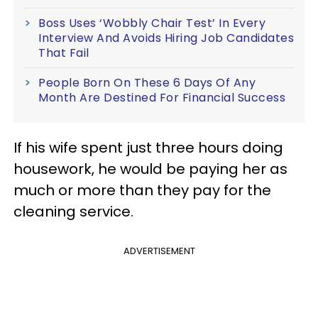
Boss Uses ‘Wobbly Chair Test’ In Every
Interview And Avoids Hiring Job Candidates
That Fail
People Born On These 6 Days Of Any
Month Are Destined For Financial Success
If his wife spent just three hours doing
housework, he would be paying her as
much or more than they pay for the
cleaning service.
ADVERTISEMENT