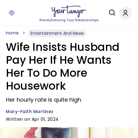
Revolutionizing Your Relationships
Home
Entertainment And News
Wife Insists Husband
Pay Her If He Wants
Her To Do More
Housework
Her hourly rate is quite high.
Mary-Faith Martinez
Written on Apr 01, 2024