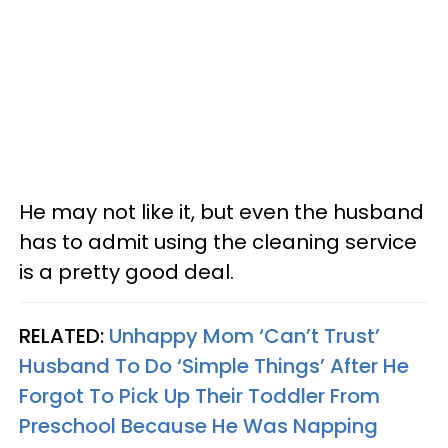
He may not like it, but even the husband
has to admit using the cleaning service
is a pretty good deal.
RELATED:
Unhappy Mom ‘Can’t Trust’
Husband To Do ‘Simple Things’ After He
Forgot To Pick Up Their Toddler From
Preschool Because He Was Napping