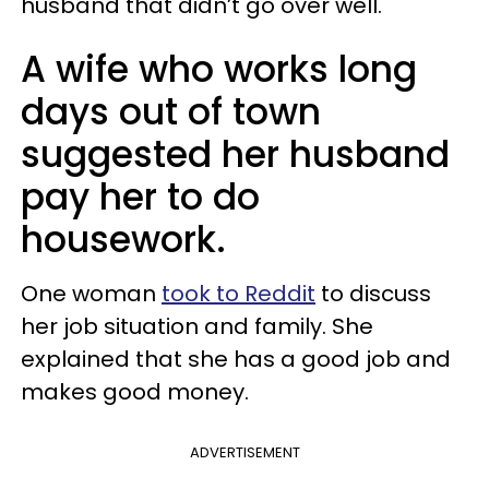
husband that didn’t go over well.
A wife who works long
days out of town
suggested her husband
pay her to do
housework.
One woman
took to Reddit
to discuss
her job situation and family. She
explained that she has a good job and
makes good money.
ADVERTISEMENT