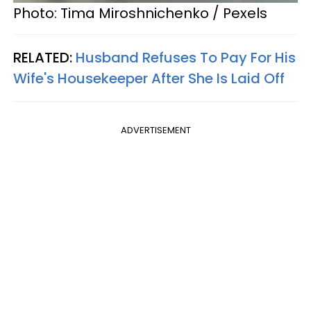
Photo: Tima Miroshnichenko / Pexels
RELATED:
Husband Refuses To Pay For His
Wife's Housekeeper After She Is Laid Off
ADVERTISEMENT