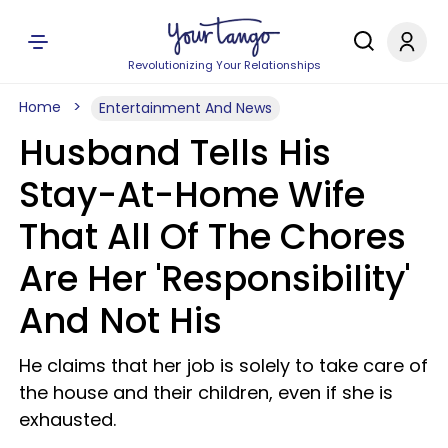
Revolutionizing Your Relationships
Home
Entertainment And News
Husband Tells His
Stay-At-Home Wife
That All Of The Chores
Are Her 'Responsibility'
And Not His
He claims that her job is solely to take care of
the house and their children, even if she is
exhausted.