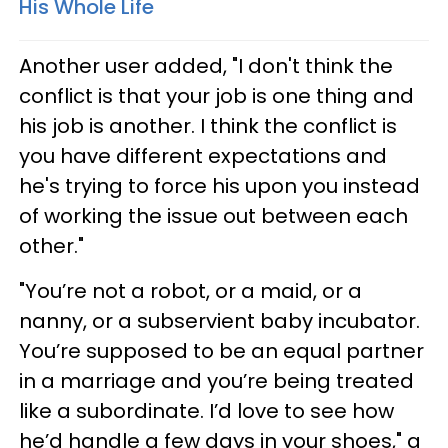
His Whole Life
Another user added, "I don't think the
conflict is that your job is one thing and
his job is another. I think the conflict is
you have different expectations and
he's trying to force his upon you instead
of working the issue out between each
other."
"You’re not a robot, or a maid, or a
nanny, or a subservient baby incubator.
You’re supposed to be an equal partner
in a marriage and you’re being treated
like a subordinate. I’d love to see how
he’d handle a few days in your shoes," a