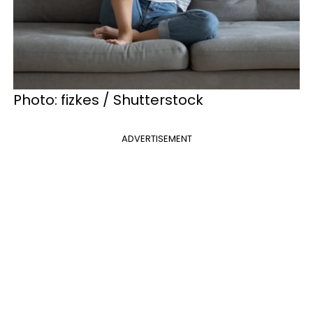
Photo: fizkes / Shutterstock
ADVERTISEMENT