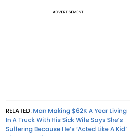
ADVERTISEMENT
RELATED:
Man Making $62K A Year Living
In A Truck With His Sick Wife Says She’s
Suffering Because He’s ‘Acted Like A Kid’