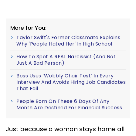
More for You:
Taylor Swift's Former Classmate Explains
Why 'People Hated Her' In High School
How To Spot A REAL Narcissist (And Not
Just A Bad Person)
Boss Uses ‘Wobbly Chair Test’ In Every
Interview And Avoids Hiring Job Candidates
That Fail
People Born On These 6 Days Of Any
Month Are Destined For Financial Success
Just because a woman stays home all