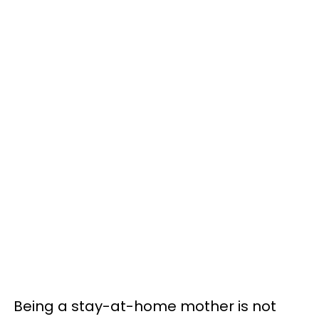
Being a stay-at-home mother is not