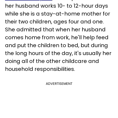
her husband works 10- to 12-hour days
while she is a stay-at-home mother for
their two children, ages four and one.
She admitted that when her husband
comes home from work, he'll help feed
and put the children to bed, but during
the long hours of the day, it's usually her
doing all of the other childcare and
household responsibilities.
ADVERTISEMENT