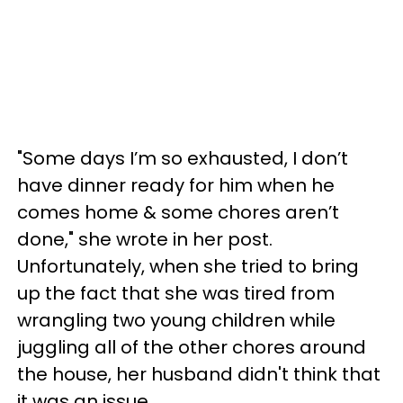
"Some days I’m so exhausted, I don’t
have dinner ready for him when he
comes home & some chores aren’t
done," she wrote in her post.
Unfortunately, when she tried to bring
up the fact that she was tired from
wrangling two young children while
juggling all of the other chores around
the house, her husband didn't think that
it was an issue.