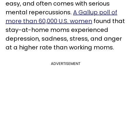
easy, and often comes with serious
mental repercussions.
A Gallup poll of
more than 60,000 U.S. women
found that
stay-at-home moms experienced
depression, sadness, stress, and anger
at a higher rate than working moms.
ADVERTISEMENT