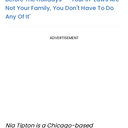
Not Your Family, You Don't Have To Do
Any Of It'
ADVERTISEMENT
Nia Tipton is a Chicago-based