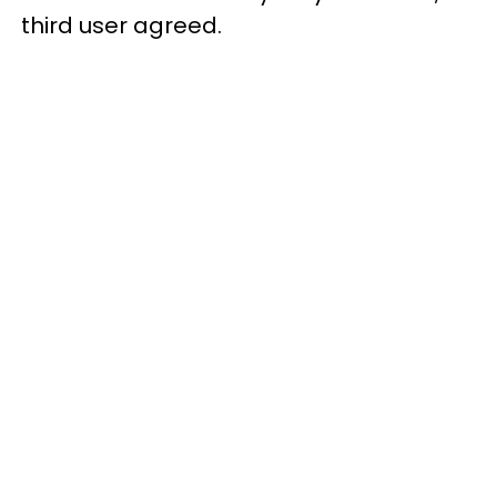
third user agreed.