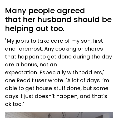
Many people agreed
that her husband should be
helping out too.
"My job is to take care of my son, first
and foremost. Any cooking or chores
that happen to get done during the day
are a bonus, not an
expectation. Especially with toddlers,"
one Reddit user wrote. "A lot of days I’m
able to get house stuff done, but some
days it just doesn’t happen, and that’s
ok too."