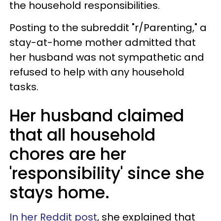
the household responsibilities.
Posting to the subreddit "r/Parenting," a
stay-at-home mother admitted that
her husband was not sympathetic and
refused to help with any household
tasks.
Her husband claimed
that all household
chores are her
'responsibility' since she
stays home.
In her Reddit post
, she explained that