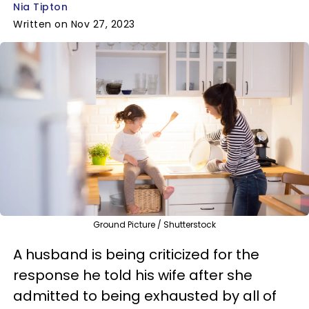
Nia Tipton
Written on Nov 27, 2023
Ground Picture / Shutterstock
A husband is being criticized for the
response he told his wife after she
admitted to being exhausted by all of