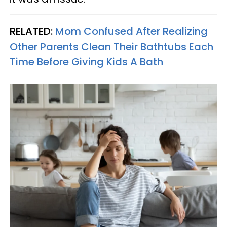
RELATED:
Mom Confused After Realizing
Other Parents Clean Their Bathtubs Each
Time Before Giving Kids A Bath