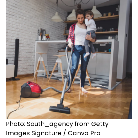
Photo: South_agency from Getty
Images Signature / Canva Pro