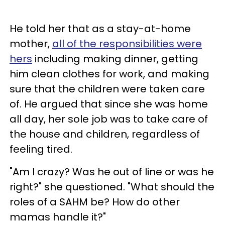
He told her that as a stay-at-home
mother,
all of the responsibilities were
hers
including making dinner, getting
him clean clothes for work, and making
sure that the children were taken care
of. He argued that since she was home
all day, her sole job was to take care of
the house and children, regardless of
feeling tired.
"Am I crazy? Was he out of line or was he
right?" she questioned. "What should the
roles of a SAHM be? How do other
mamas handle it?"