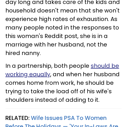
day long and takes care of the kids and
household doesn't mean that she won't
experience high rates of exhaustion. As
many people noted in the responses to
this woman's Reddit post, she is in a
marriage with her husband, not the
hired nanny.
In a partnership, both people
should be
working equally
, and when her husband
comes home from work, he should be
trying to take the load off of his wife's
shoulders instead of adding to it.
RELATED:
Wife Issues PSA To Women
Before The Holidays — 'Your In-Laws Are