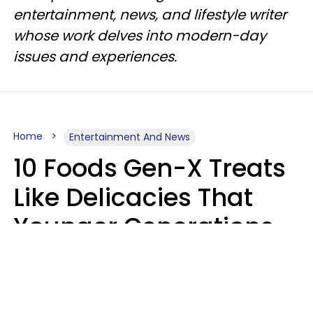
entertainment, news, and lifestyle writer
whose work delves into modern-day
issues and experiences.
Home
Entertainment And News
10 Foods Gen-X Treats
Like Delicacies That
Younger Generations
Think Belong In The
Trash