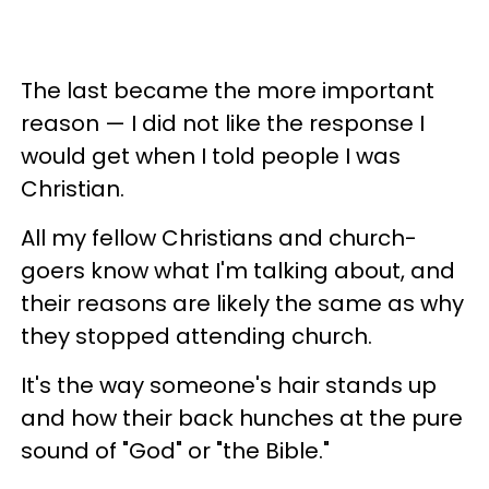
The last became the more important
reason — I did not like the response I
would get when I told people I was
Christian.
All my fellow Christians and church-
goers know what I'm talking about, and
their reasons are likely the same as why
they stopped attending church.
It's the way someone's hair stands up
and how their back hunches at the pure
sound of "God" or "the Bible."