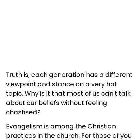
Truth is, each generation has a different
viewpoint and stance on a very hot
topic. Why is it that most of us can't talk
about our beliefs without feeling
chastised?
Evangelism is among the Christian
practices in the church. For those of you