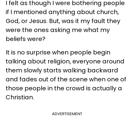
I felt as though I were bothering people
if I mentioned anything about church,
God, or Jesus. But, was it my fault they
were the ones asking me what my
beliefs were?
It is no surprise when people begin
talking about religion, everyone around
them slowly starts walking backward
and fades out of the scene when one of
those people in the crowd is actually a
Christian.
ADVERTISEMENT