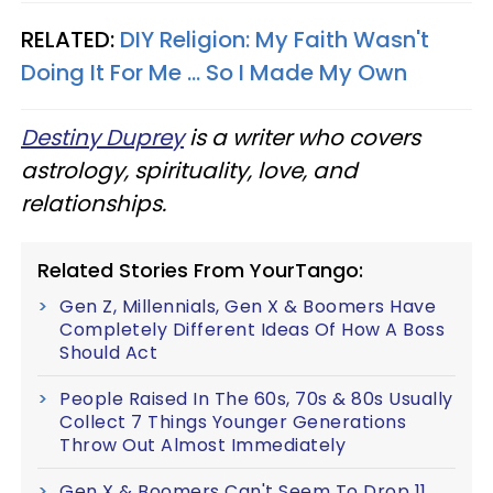
RELATED:
DIY Religion: My Faith Wasn't
Doing It For Me ... So I Made My Own
Destiny Duprey
is a writer who covers
astrology, spirituality, love, and
relationships.
Related Stories From YourTango:
Gen Z, Millennials, Gen X & Boomers Have
Completely Different Ideas Of How A Boss
Should Act
People Raised In The 60s, 70s & 80s Usually
Collect 7 Things Younger Generations
Throw Out Almost Immediately
Gen X & Boomers Can't Seem To Drop 11