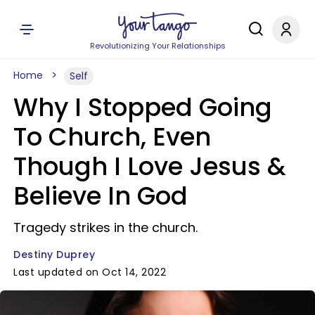
Revolutionizing Your Relationships
Home
Self
Why I Stopped Going
To Church, Even
Though I Love Jesus &
Believe In God
Tragedy strikes in the church.
Destiny Duprey
Last updated on Oct 14, 2022