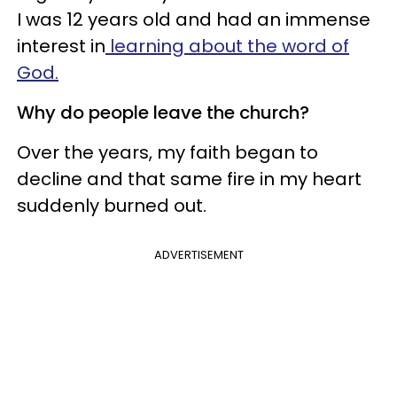
I was 12 years old and had an immense
interest in
learning about the word of
God.
Why do people leave the church?
Over the years, my faith began to
decline and that same fire in my heart
suddenly burned out.
ADVERTISEMENT