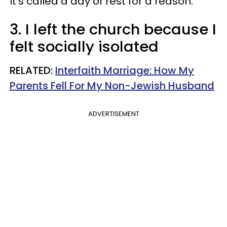
It's called a day of rest for a reason.
3. I left the church because I
felt socially isolated
RELATED:
Interfaith Marriage: How My
Parents Fell For My Non-Jewish Husband
ADVERTISEMENT