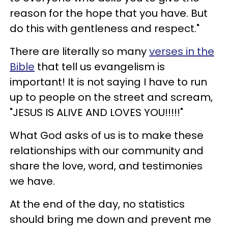
reason for the hope that you have. But
do this with gentleness and respect."
There are literally so many
verses in the
Bible
that tell us evangelism is
important! It is not saying I have to run
up to people on the street and scream,
"JESUS IS ALIVE AND LOVES YOU!!!!!"
What God asks of us is to make these
relationships with our community and
share the love, word, and testimonies
we have.
At the end of the day, no statistics
should bring me down and prevent me