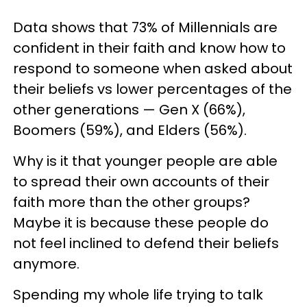
Data shows that 73% of Millennials are
confident in their faith and know how to
respond to someone when asked about
their beliefs vs lower percentages of the
other generations — Gen X (66%),
Boomers (59%), and Elders (56%).
Why is it that younger people are able
to spread their own accounts of their
faith more than the other groups?
Maybe it is because these people do
not feel inclined to defend their beliefs
anymore.
Spending my whole life trying to talk