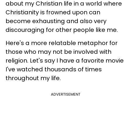
about my Christian life in a world where
Christianity is frowned upon can
become exhausting and also very
discouraging for other people like me.
Here's a more relatable metaphor for
those who may not be involved with
religion. Let's say I have a favorite movie
I've watched thousands of times
throughout my life.
ADVERTISEMENT