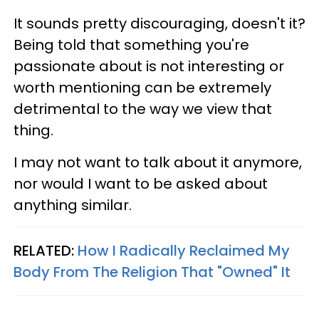
It sounds pretty discouraging, doesn't it?
Being told that something you're
passionate about is not interesting or
worth mentioning can be extremely
detrimental to the way we view that
thing.
I may not want to talk about it anymore,
nor would I want to be asked about
anything similar.
RELATED:
How I Radically Reclaimed My
Body From The Religion That "Owned" It