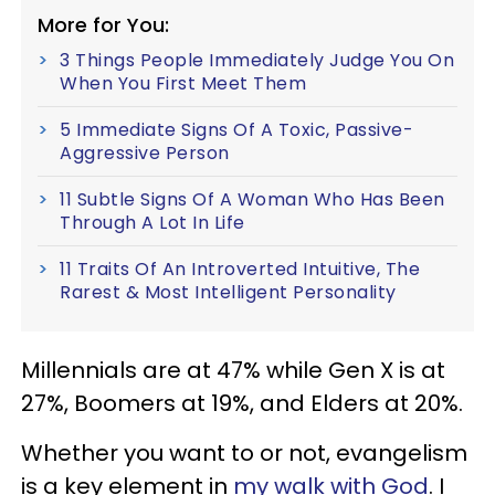
More for You:
3 Things People Immediately Judge You On
When You First Meet Them
5 Immediate Signs Of A Toxic, Passive-
Aggressive Person
11 Subtle Signs Of A Woman Who Has Been
Through A Lot In Life
11 Traits Of An Introverted Intuitive, The
Rarest & Most Intelligent Personality
Millennials are at 47% while Gen X is at
27%, Boomers at 19%, and Elders at 20%.
Whether you want to or not, evangelism
is a key element in
my walk with God
. I