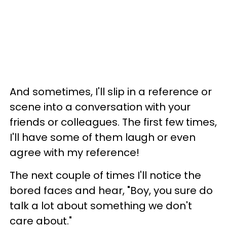
And sometimes, I'll slip in a reference or
scene into a conversation with your
friends or colleagues. The first few times,
I'll have some of them laugh or even
agree with my reference!
The next couple of times I'll notice the
bored faces and hear, "Boy, you sure do
talk a lot about something we don't
care about."