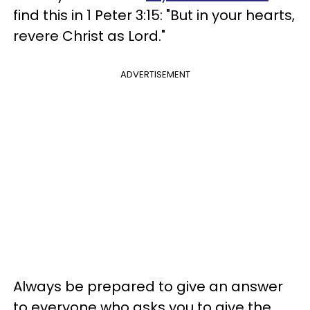
find this in 1 Peter 3:15: "But in your hearts,
revere Christ as Lord."
ADVERTISEMENT
Always be prepared to give an answer
to everyone who asks you to give the