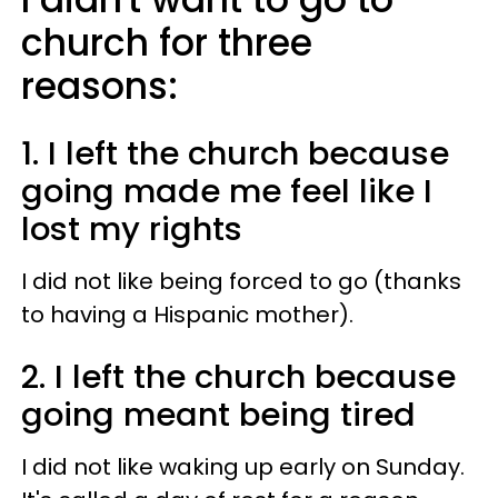
church for three
reasons:
1. I left the church because
going made me feel like I
lost my rights
I did not like being forced to go (thanks
to having a Hispanic mother).
2. I left the church because
going meant being tired
I did not like waking up early on Sunday.