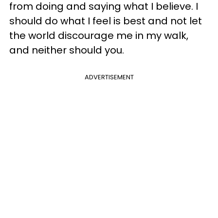
from doing and saying what I believe. I
should do what I feel is best and not let
the world discourage me in my walk,
and neither should you.
ADVERTISEMENT