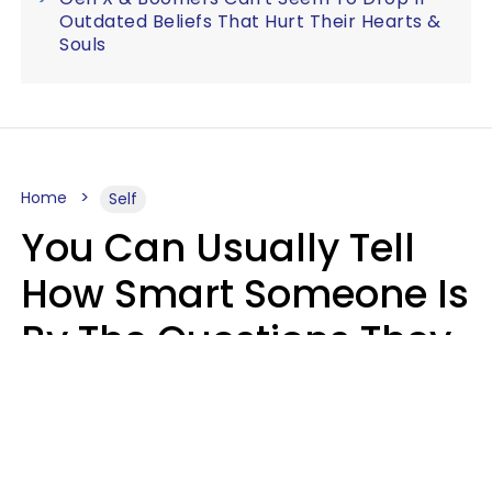
Outdated Beliefs That Hurt Their Hearts &
Souls
Home
Self
You Can Usually Tell
How Smart Someone Is
By The Questions They
Ask In Casual
Conversation
Mary-Faith Martinez