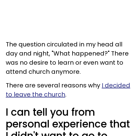
The question circulated in my head all
day and night, "What happened?" There
was no desire to learn or even want to
attend church anymore.
There are several reasons why
I decided
to leave the church
.
I can tell you from
personal experience that
I didn't want to go to