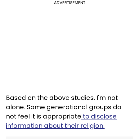
ADVERTISEMENT
Based on the above studies, I'm not
alone. Some generational groups do
not feel it is appropriate
to disclose
information about their religion.