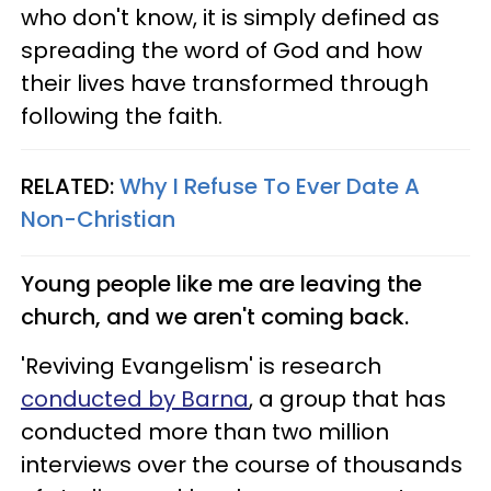
who don't know, it is simply defined as
spreading the word of God and how
their lives have transformed through
following the faith.
RELATED:
Why I Refuse To Ever Date A
Non-Christian
Young people like me are leaving the
church, and we aren't coming back.
'Reviving Evangelism' is research
conducted by
Barna
, a group that has
conducted more than two million
interviews over the course of thousands