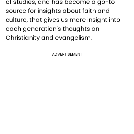
of studies, and has become a go-to
source for insights about faith and
culture, that gives us more insight into
each generation's thoughts on
Christianity and evangelism.
ADVERTISEMENT