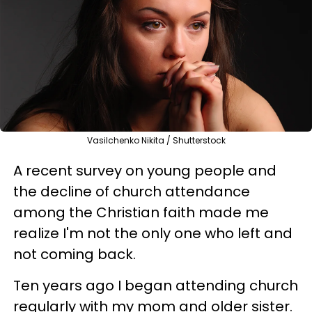
Vasilchenko Nikita / Shutterstock
A recent survey on young people and
the decline of church attendance
among the Christian faith made me
realize I'm not the only one who left and
not coming back.
Ten years ago I began attending church
regularly with my mom and older sister.