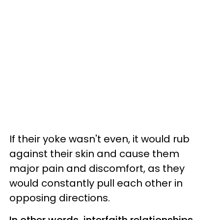
If their yoke wasn't even, it would rub
against their skin and cause them
major pain and discomfort, as they
would constantly pull each other in
opposing directions.
In other words, interfaith relationships