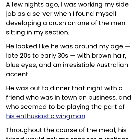
A few nights ago, I was working my side
job as a server when I found myself
developing a crush on one of the men
sitting in my section.
He looked like he was around my age —
late 20s to early 30s — with brown hair,
blue eyes, and an irresistible Australian
accent.
He was out to dinner that night with a
friend who was in town on business, and
who seemed to be playing the part of
his enthusiastic wingman
.
Throughout the course of the meal, his