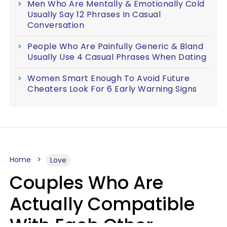
Men Who Are Mentally & Emotionally Cold
Usually Say 12 Phrases In Casual
Conversation
People Who Are Painfully Generic & Bland
Usually Use 4 Casual Phrases When Dating
Women Smart Enough To Avoid Future
Cheaters Look For 6 Early Warning Signs
Home
Love
Couples Who Are
Actually Compatible
With Each Other