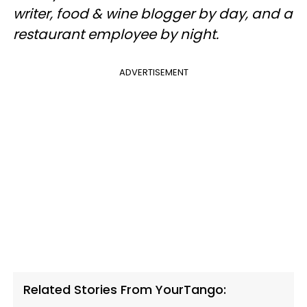
writer, food & wine blogger by day, and a
restaurant employee by night.
ADVERTISEMENT
Related Stories From YourTango: