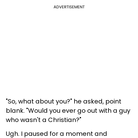
ADVERTISEMENT
"So, what about you?" he asked, point
blank. "Would you ever go out with a guy
who wasn't a Christian?"
Ugh. I paused for a moment and