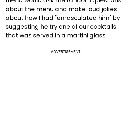
friend would ask me random questions
about the menu and make loud jokes
about how I had "emasculated him" by
suggesting he try one of our cocktails
that was served in a martini glass.
ADVERTISEMENT