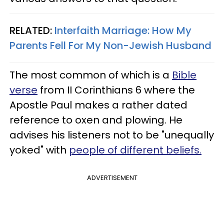
RELATED:
Interfaith Marriage: How My
Parents Fell For My Non-Jewish Husband
The most common of which is a
Bible
verse
from II Corinthians 6 where the
Apostle Paul makes a rather dated
reference to oxen and plowing. He
advises his listeners not to be "unequally
yoked" with
people of different beliefs.
ADVERTISEMENT