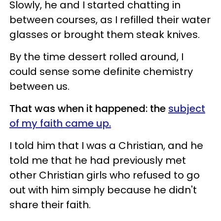
Slowly, he and I started chatting in
between courses, as I refilled their water
glasses or brought them steak knives.
By the time dessert rolled around, I
could sense some definite chemistry
between us.
That was when it happened: the
subject
of my faith came up.
I told him that I was a Christian, and he
told me that he had previously met
other Christian girls who refused to go
out with him simply because he didn't
share their faith.