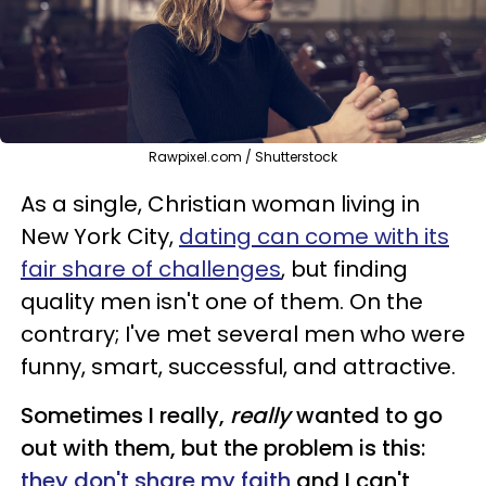
Rawpixel.com / Shutterstock
As a single, Christian woman living in
New York City,
dating can come with its
fair share of challenges
, but finding
quality men isn't one of them. On the
contrary; I've met several men who were
funny, smart, successful, and attractive.
Sometimes I really,
really
wanted to go
out with them, but the problem is this:
they don't share my faith
and I can't