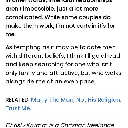
aren't impossible, just a lot more
complicated. While some couples do
make them work, I'm not certain it's for
me.
As tempting as it may be to date men
with different beliefs, I think I'll go ahead
and keep searching for one who isn't
only funny and attractive, but who walks
alongside me at an even pace.
RELATED:
Marry The Man, Not His Religion.
Trust Me.
Christy Krumm is a Christian freelance