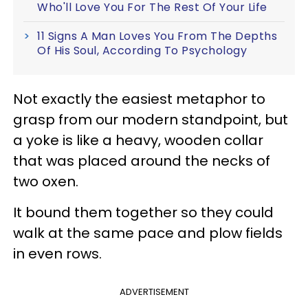
Who'll Love You For The Rest Of Your Life
11 Signs A Man Loves You From The Depths
Of His Soul, According To Psychology
Not exactly the easiest metaphor to
grasp from our modern standpoint, but
a yoke is like a heavy, wooden collar
that was placed around the necks of
two oxen.
It bound them together so they could
walk at the same pace and plow fields
in even rows.
ADVERTISEMENT