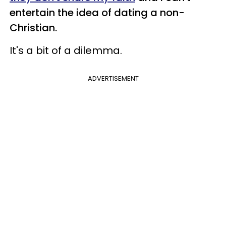
entertain the idea of dating a non-
Christian.
It's a bit of a dilemma.
ADVERTISEMENT