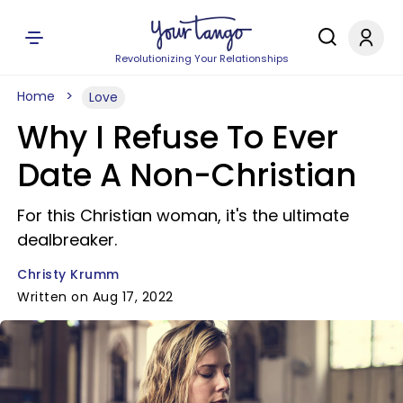
Revolutionizing Your Relationships
Home
Love
Why I Refuse To Ever
Date A Non-Christian
For this Christian woman, it's the ultimate
dealbreaker.
Christy Krumm
Written on Aug 17, 2022