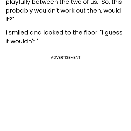
playfully between the two of us. "So, this
probably wouldn't work out then, would
it?"
I smiled and looked to the floor. "I guess
it wouldn't."
ADVERTISEMENT