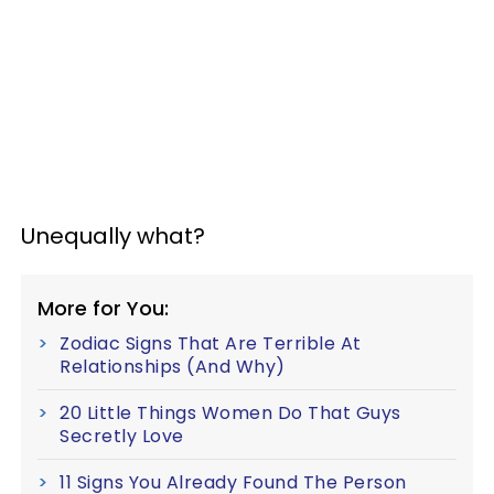
Unequally what?
More for You:
Zodiac Signs That Are Terrible At
Relationships (And Why)
20 Little Things Women Do That Guys
Secretly Love
11 Signs You Already Found The Person