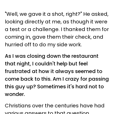
"Well, we gave it a shot, right?" He asked,
looking directly at me, as though it were
a test or a challenge. I thanked them for
coming in, gave them their check, and
hurried off to do my side work.
As I was closing down the restaurant
that night, I couldn't help but feel
frustrated at how it always seemed to
come back to this. Am I crazy for passing
this guy up? Sometimes it's hard not to
wonder.
Christians over the centuries have had
various answers to that question.