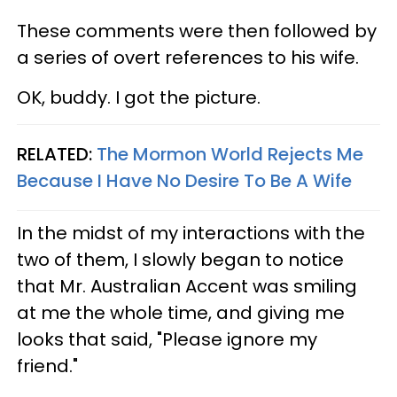
These comments were then followed by
a series of overt references to his wife.
OK, buddy. I got the picture.
RELATED:
The Mormon World Rejects Me
Because I Have No Desire To Be A Wife
In the midst of my interactions with the
two of them, I slowly began to notice
that Mr. Australian Accent was smiling
at me the whole time, and giving me
looks that said, "Please ignore my
friend."