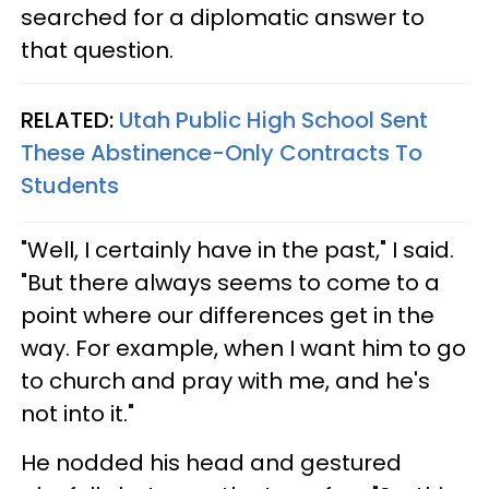
searched for a diplomatic answer to
that question.
RELATED:
Utah Public High School Sent
These Abstinence-Only Contracts To
Students
"Well, I certainly have in the past," I said.
"But there always seems to come to a
point where our differences get in the
way. For example, when I want him to go
to church and pray with me, and he's
not into it."
He nodded his head and gestured