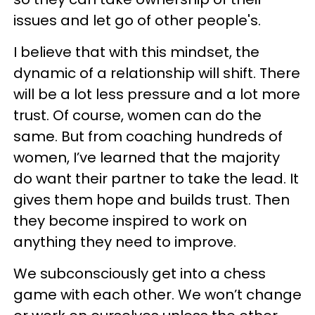
issues and let go of other people's.
I believe that with this mindset, the
dynamic of a relationship will shift. There
will be a lot less pressure and a lot more
trust. Of course, women can do the
same. But from coaching hundreds of
women, I’ve learned that the majority
do want their partner to take the lead. It
gives them hope and builds trust. Then
they become inspired to work on
anything they need to improve.
We subconsciously get into a chess
game with each other. We won’t change