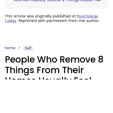
This article was originally published at
Psychology
Today
. Reprinted with permission from the author.
Home
Self
People Who Remove 8
Things From Their
Homes Usually Feel
Way Less Stressed Out
Gabrielle Mattes