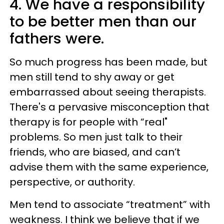
4. We have a responsibility
to be better men than our
fathers were.
So much progress has been made, but
men still tend to shy away or get
embarrassed about seeing therapists.
There's a pervasive misconception that
therapy is for people with “real"
problems. So men just talk to their
friends, who are biased, and can’t
advise them with the same experience,
perspective, or authority.
Men tend to associate “treatment” with
weakness. I think we believe that if we