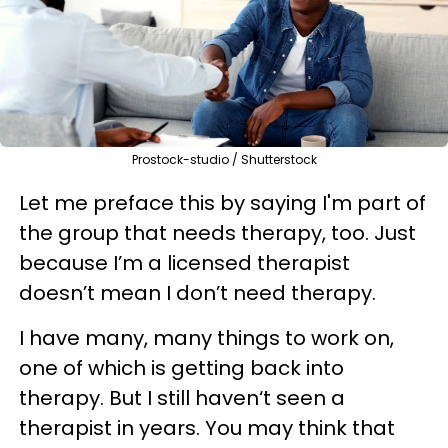
Prostock-studio / Shutterstock
Let me preface this by saying I'm part of
the group that needs therapy, too. Just
because I’m a licensed therapist
doesn’t mean I don’t need therapy.
I have many, many things to work on,
one of which is getting back into
therapy. But I still haven‘t seen a
therapist in years. You may think that