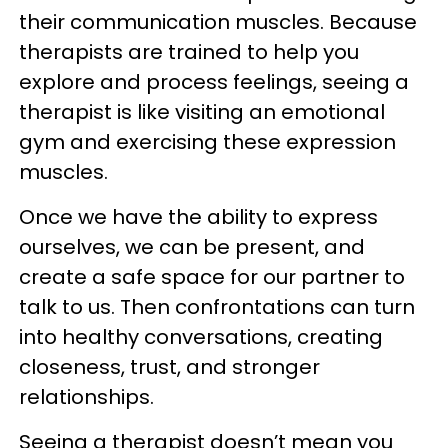
their communication muscles. Because
therapists are trained to help you
explore and process feelings, seeing a
therapist is like visiting an emotional
gym and exercising these expression
muscles.
Once we have the ability to express
ourselves, we can be present, and
create a safe space for our partner to
talk to us. Then confrontations can turn
into healthy conversations, creating
closeness, trust, and stronger
relationships.
Seeing a therapist doesn’t mean you