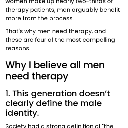
women make up nearly two-thirds of
therapy patients, men arguably benefit
more from the process.
That's why men need therapy, and
these are four of the most compelling
reasons.
Why I believe all men
need therapy
1. This generation doesn’t
clearly define the male
identity.
Society had a strong definition of "the