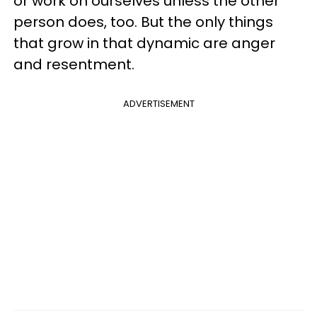
or work on ourselves unless the other
person does, too. But the only things
that grow in that dynamic are anger
and resentment.
ADVERTISEMENT