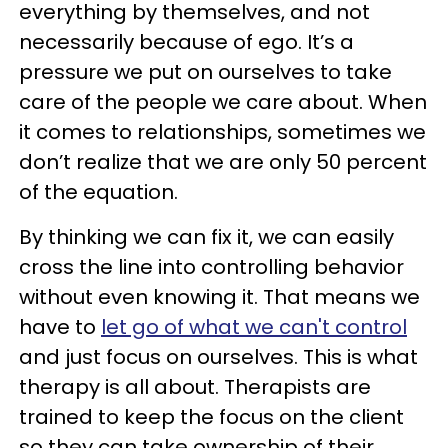
everything by themselves, and not
necessarily because of ego. It’s a
pressure we put on ourselves to take
care of the people we care about. When
it comes to relationships, sometimes we
don’t realize that we are only 50 percent
of the equation.
By thinking we can fix it, we can easily
cross the line into controlling behavior
without even knowing it. That means we
have to
let go of what we can't control
and just focus on ourselves. This is what
therapy is all about. Therapists are
trained to keep the focus on the client
so they can take ownership of their