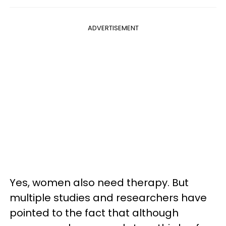
ADVERTISEMENT
Yes, women also need therapy. But
multiple studies and researchers have
pointed to the fact that although