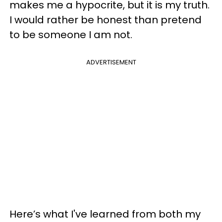
makes me a hypocrite, but it is my truth.
I would rather be honest than pretend
to be someone I am not.
ADVERTISEMENT
Here’s what I've learned from both my