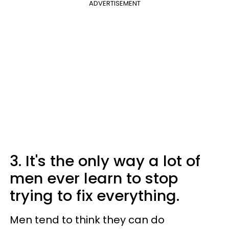
ADVERTISEMENT
3. It's the only way a lot of
men ever learn to stop
trying to fix everything.
Men tend to think they can do