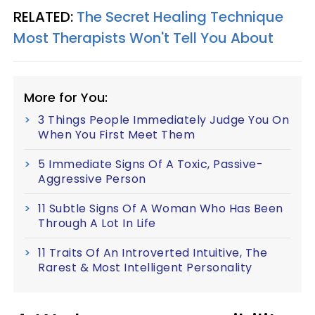
RELATED:
The Secret Healing Technique
Most Therapists Won't Tell You About
More for You:
3 Things People Immediately Judge You On
When You First Meet Them
5 Immediate Signs Of A Toxic, Passive-
Aggressive Person
11 Subtle Signs Of A Woman Who Has Been
Through A Lot In Life
11 Traits Of An Introverted Intuitive, The
Rarest & Most Intelligent Personality