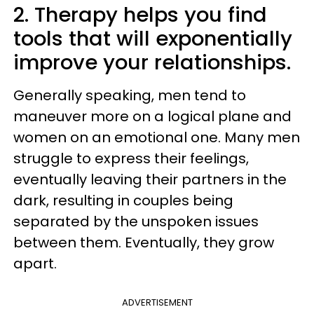
2. Therapy helps you find
tools that will exponentially
improve your relationships.
Generally speaking, men tend to
maneuver more on a logical plane and
women on an emotional one. Many men
struggle to express their feelings,
eventually leaving their partners in the
dark, resulting in couples being
separated by the unspoken issues
between them. Eventually, they grow
apart.
ADVERTISEMENT