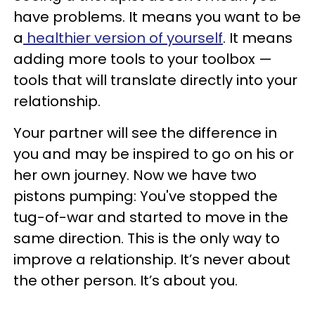
have problems. It means you want to be
a
healthier version of yourself
. It means
adding more tools to your toolbox —
tools that will translate directly into your
relationship.
Your partner will see the difference in
you and may be inspired to go on his or
her own journey. Now we have two
pistons pumping: You've stopped the
tug-of-war and started to move in the
same direction. This is the only way to
improve a relationship. It’s never about
the other person. It’s about you.