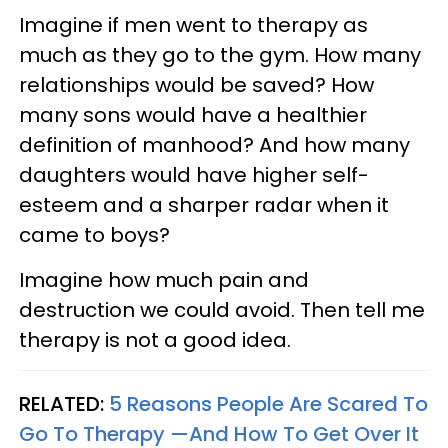
Imagine if men went to therapy as
much as they go to the gym. How many
relationships would be saved? How
many sons would have a healthier
definition of manhood? And how many
daughters would have higher self-
esteem and a sharper radar when it
came to boys?
Imagine how much pain and
destruction we could avoid. Then tell me
therapy is not a good idea.
RELATED:
5 Reasons People Are Scared To
Go To Therapy —And How To Get Over It