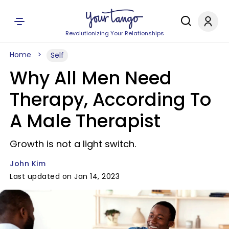
Revolutionizing Your Relationships
Home
Self
Why All Men Need
Therapy, According To
A Male Therapist
Growth is not a light switch.
John Kim
Last updated on Jan 14, 2023