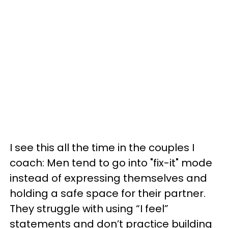
I see this all the time in the couples I
coach: Men tend to go into "fix-it" mode
instead of expressing themselves and
holding a safe space for their partner.
They struggle with using “I feel”
statements and don’t practice building