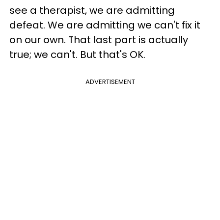
see a therapist, we are admitting
defeat. We are admitting we can't fix it
on our own. That last part is actually
true; we can't. But that's OK.
ADVERTISEMENT