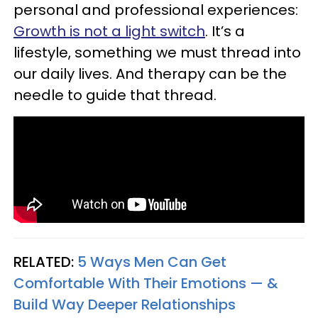
personal and professional experiences:
Growth is not a light switch
. It’s a
lifestyle, something we must thread into
our daily lives. And therapy can be the
needle to guide that thread.
RELATED:
5 Ways Men Can Get
Comfortable With Their Emotions — &
Build Way Deeper Relationships