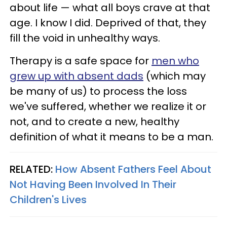
about life — what all boys crave at that
age. I know I did. Deprived of that, they
fill the void in unhealthy ways.
Therapy is a safe space for
men who
grew up with absent dads
(which may
be many of us) to process the loss
we've suffered, whether we realize it or
not, and to create a new, healthy
definition of what it means to be a man.
RELATED:
How Absent Fathers Feel About
Not Having Been Involved In Their
Children's Lives