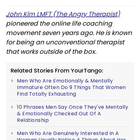
John Kim LMFT (The Angry Therapist)
pioneered the online life coaching
movement seven years ago. He is known
for being an unconventional therapist
that works outside of the box.
Related Stories From YourTango:
Men Who Are Emotionally & Mentally
Immature Often Do 9 Things That Women
Find Totally Exhausting
10 Phrases Men Say Once They've Mentally
& Emotionally Checked Out Of A
Relationship
Men Who Are Genuinely Interested In A
Woman Usually Notice 4 Things About Her