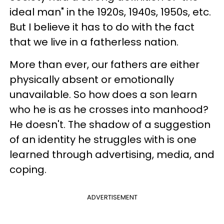
ideal man" in the 1920s, 1940s, 1950s, etc.
But I believe it has to do with the fact
that we live in a fatherless nation.
More than ever, our fathers are either
physically absent or emotionally
unavailable. So how does a son learn
who he is as he crosses into manhood?
He doesn't. The shadow of a suggestion
of an identity he struggles with is one
learned through advertising, media, and
coping.
ADVERTISEMENT