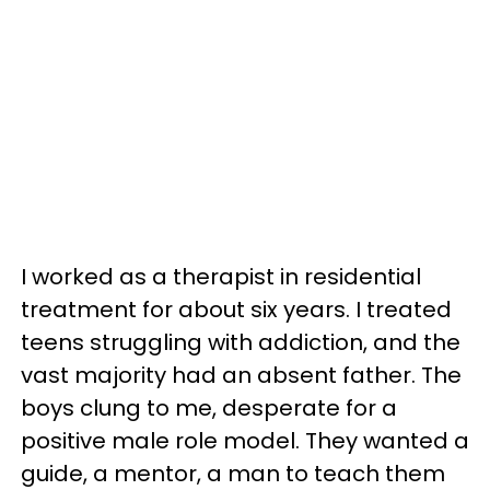
I worked as a therapist in residential
treatment for about six years. I treated
teens struggling with addiction, and the
vast majority had an absent father. The
boys clung to me, desperate for a
positive male role model. They wanted a
guide, a mentor, a man to teach them