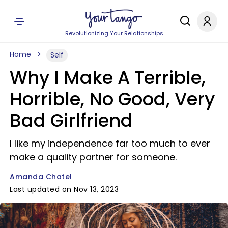
Revolutionizing Your Relationships
Home
Self
Why I Make A Terrible,
Horrible, No Good, Very
Bad Girlfriend
I like my independence far too much to ever
make a quality partner for someone.
Amanda Chatel
Last updated on Nov 13, 2023