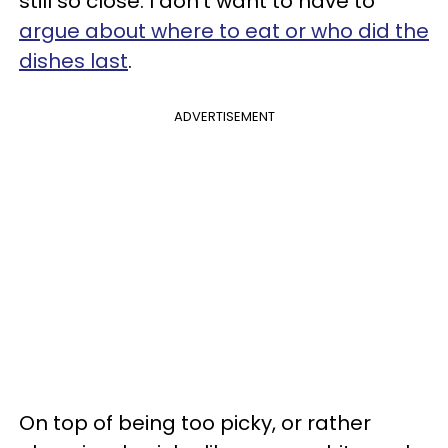
still so close. I don't want to have to
argue about where to eat or who did the
dishes last
.
ADVERTISEMENT
On top of being too picky, or rather