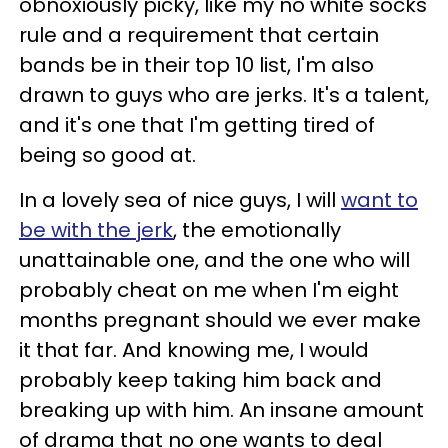
obnoxiously picky, like my no white socks
rule and a requirement that certain
bands be in their top 10 list, I'm also
drawn to guys who are jerks. It's a talent,
and it's one that I'm getting tired of
being so good at.
In a lovely sea of nice guys, I will
want to
be with the jerk
, the emotionally
unattainable one, and the one who will
probably cheat on me when I'm eight
months pregnant should we ever make
it that far. And knowing me, I would
probably keep taking him back and
breaking up with him. An insane amount
of drama that no one wants to deal