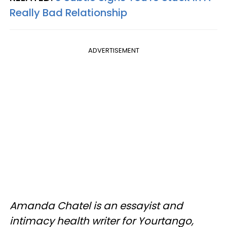
Really Bad Relationship
ADVERTISEMENT
Amanda Chatel is an essayist and
intimacy health writer for Yourtango,