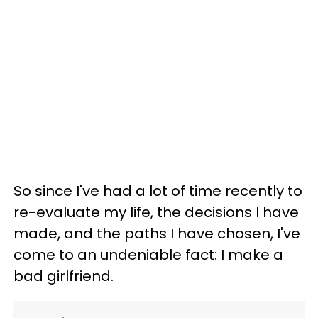
So since I've had a lot of time recently to
re-evaluate my life, the decisions I have
made, and the paths I have chosen, I've
come to an undeniable fact: I make a
bad girlfriend.