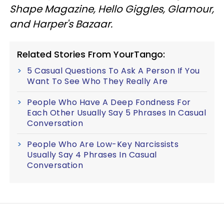
Shape Magazine, Hello Giggles, Glamour,
and Harper's Bazaar.
Related Stories From YourTango:
5 Casual Questions To Ask A Person If You
Want To See Who They Really Are
People Who Have A Deep Fondness For
Each Other Usually Say 5 Phrases In Casual
Conversation
People Who Are Low-Key Narcissists
Usually Say 4 Phrases In Casual
Conversation