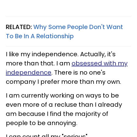
RELATED:
Why Some People Don't Want
To Be In A Relationship
I like my independence. Actually, it's
more than that. I am
obsessed with my
independence
. There is no one's
company I prefer more than my own.
I am currently working on ways to be
even more of a recluse than I already
am because I find the majority of
people to be annoying.
I can count all my "serious"