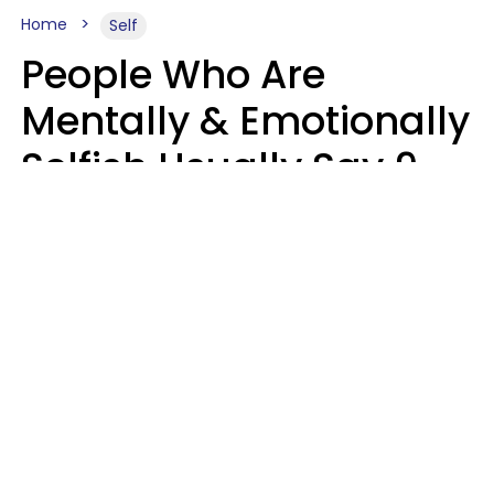
Home
Self
People Who Are
Mentally & Emotionally
Selfish Usually Say 9
Obvious Phrases In
Casual Conversation
Haley Van Horn