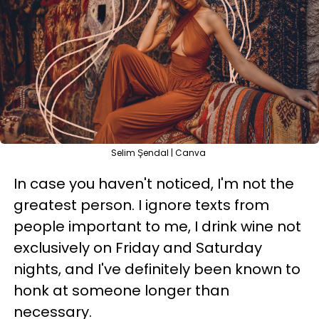
Selim Şendal | Canva
In case you haven't noticed, I'm not the
greatest person. I ignore texts from
people important to me, I drink wine not
exclusively on Friday and Saturday
nights, and I've definitely been known to
honk at someone longer than
necessary.