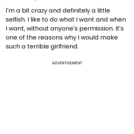
I'm a bit crazy and definitely a little
selfish. I like to do what I want and when
I want, without anyone's permission. It's
one of the reasons why I would make
such a terrible girlfriend.
ADVERTISEMENT