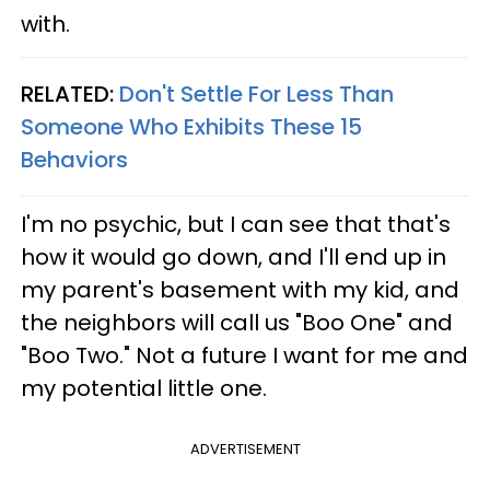
with.
RELATED:
Don't Settle For Less Than
Someone Who Exhibits These 15
Behaviors
I'm no psychic, but I can see that that's
how it would go down, and I'll end up in
my parent's basement with my kid, and
the neighbors will call us "Boo One" and
"Boo Two." Not a future I want for me and
my potential little one.
ADVERTISEMENT