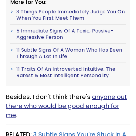
More for You:
3 Things People Immediately Judge You On
When You First Meet Them
5 Immediate Signs Of A Toxic, Passive-
Aggressive Person
11 Subtle Signs Of A Woman Who Has Been
Through A Lot In Life
11 Traits Of An Introverted Intuitive, The
Rarest & Most Intelligent Personality
Besides, I don't think there's
anyone out
there who would be good enough for
me
.
RELATED:
3 Subtle Signs You're Stuck In A