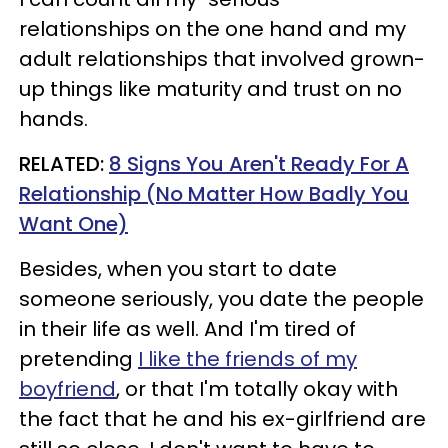
relationships on the one hand and my
adult relationships that involved grown-
up things like maturity and trust on no
hands.
RELATED:
8 Signs You Aren't Ready For A
Relationship (No Matter How Badly You
Want One)
Besides, when you start to date
someone seriously, you date the people
in their life as well. And I'm tired of
pretending
I like the friends of my
boyfriend
, or that I'm totally okay with
the fact that he and his ex-girlfriend are