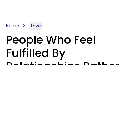
Home
Love
People Who Feel
Fulfilled By
Relationships Rather
Than Drained Usually
Do One Thing Very Well
Nia Tipton