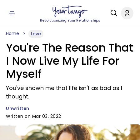
Revolutionizing Your Relationships
Home
Love
You're The Reason That
I Now Live My Life For
Myself
You've shown me that life isn't as bad as I
thought.
Unwritten
Written on Mar 03, 2022