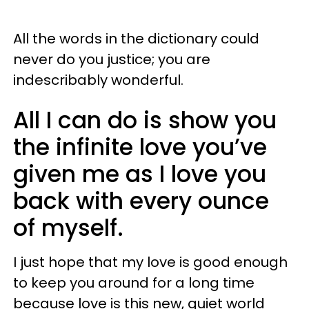
All the words in the dictionary could
never do you justice; you are
indescribably wonderful.
All I can do is show you
the infinite love you’ve
given me as I love you
back with every ounce
of myself.
I just hope that my love is good enough
to keep you around for a long time
because love is this new, quiet world