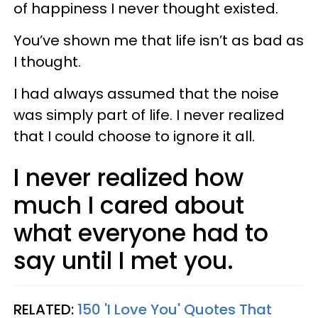
of happiness I never thought existed.
You’ve shown me that life isn’t as bad as
I thought.
I had always assumed that the noise
was simply part of life. I never realized
that I could choose to ignore it all.
I never realized how
much I cared about
what everyone had to
say until I met you.
RELATED:
150 'I Love You' Quotes That