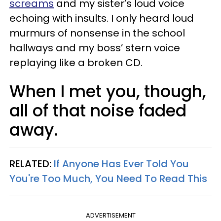
screams
and my sister’s loud voice
echoing with insults. I only heard loud
murmurs of nonsense in the school
hallways and my boss’ stern voice
replaying like a broken CD.
When I met you, though,
all of that noise faded
away.
RELATED:
If Anyone Has Ever Told You
You're Too Much, You Need To Read This
ADVERTISEMENT