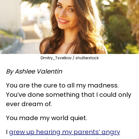
Dmitry_Tsvetkov / shutterstock
By Ashlee Valentin
You are the cure to all my madness.
You’ve done something that I could only
ever dream of.
You made my world quiet.
I
grew up hearing my parents’ angry