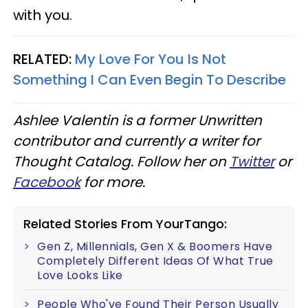
with you.
RELATED:
My Love For You Is Not
Something I Can Even Begin To Describe
Ashlee Valentin is a former Unwritten
contributor and currently a writer for
Thought Catalog. Follow her on
Twitter
or
Facebook
for more.
Related Stories From YourTango:
Gen Z, Millennials, Gen X & Boomers Have
Completely Different Ideas Of What True
Love Looks Like
People Who've Found Their Person Usually