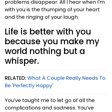
problems disappear. All I hear when I’m
with you is the thumping of your heart
and the ringing of your laugh.
Life is better with you
because you make my
world nothing but a
whisper.
RELATED:
What A Couple Really Needs To
Be 'Perfectly Happy'
You’ve taught me to let go of all the
complications and sadness. You’ve