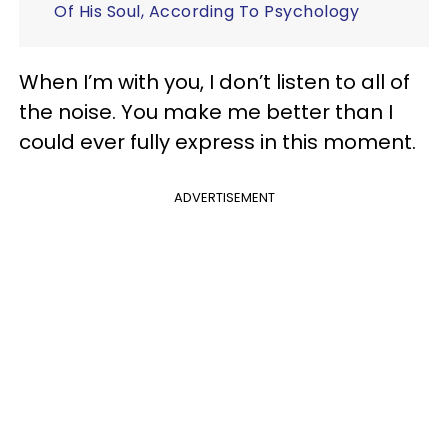
Of His Soul, According To Psychology
When I’m with you, I don’t listen to all of
the noise. You make me better than I
could ever fully express in this moment.
ADVERTISEMENT