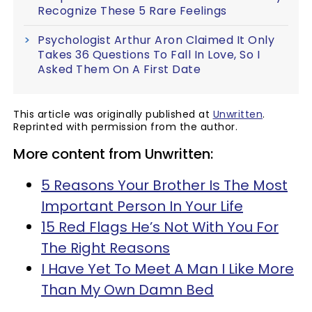
Recognize These 5 Rare Feelings
Psychologist Arthur Aron Claimed It Only
Takes 36 Questions To Fall In Love, So I
Asked Them On A First Date
This article was originally published at
Unwritten
.
Reprinted with permission from the author.
More content from Unwritten:
5 Reasons Your Brother Is The Most
Important Person In Your Life
15 Red Flags He’s Not With You For
The Right Reasons
I Have Yet To Meet A Man I Like More
Than My Own Damn Bed