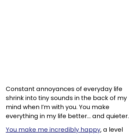
Constant annoyances of everyday life
shrink into tiny sounds in the back of my
mind when I’m with you. You make
everything in my life better... and quieter.
You make me incredibly happy
, a level