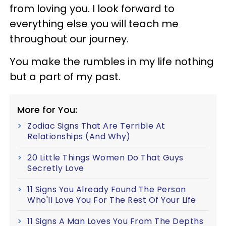
from loving you. I look forward to
everything else you will teach me
throughout our journey.
You make the rumbles in my life nothing
but a part of my past.
More for You:
Zodiac Signs That Are Terrible At
Relationships (And Why)
20 Little Things Women Do That Guys
Secretly Love
11 Signs You Already Found The Person
Who'll Love You For The Rest Of Your Life
11 Signs A Man Loves You From The Depths