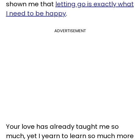
shown me that
letting go is exactly what
I need to be happy
.
ADVERTISEMENT
Your love has already taught me so
much, yet I yearn to learn so much more