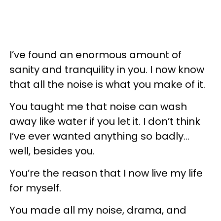
I’ve found an enormous amount of
sanity and tranquility in you. I now know
that all the noise is what you make of it.
You taught me that noise can wash
away like water if you let it. I don’t think
I’ve ever wanted anything so badly...
well, besides you.
You’re the reason that I now live my life
for myself.
You made all my noise, drama, and