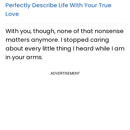
Perfectly Describe Life With Your True
Love
With you, though, none of that nonsense
matters anymore. I stopped caring
about every little thing I heard while I am
in your arms.
ADVERTISEMENT