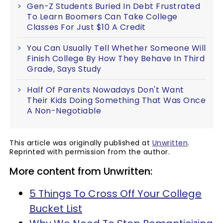
Gen-Z Students Buried In Debt Frustrated
To Learn Boomers Can Take College
Classes For Just $10 A Credit
You Can Usually Tell Whether Someone Will
Finish College By How They Behave In Third
Grade, Says Study
Half Of Parents Nowadays Don't Want
Their Kids Doing Something That Was Once
A Non-Negotiable
This article was originally published at
Unwritten
.
Reprinted with permission from the author.
More content from Unwritten:
5 Things To Cross Off Your College
Bucket List