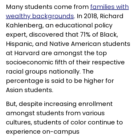
Many students come from
families with
wealthy backgrounds
. In 2018, Richard
Kahlenberg, an educational policy
expert, discovered that 71% of Black,
Hispanic, and Native American students
at Harvard are amongst the top
socioeconomic fifth of their respective
racial groups nationally. The
percentage is said to be higher for
Asian students.
But, despite increasing enrollment
amongst students from various
cultures, students of color continue to
experience on-campus