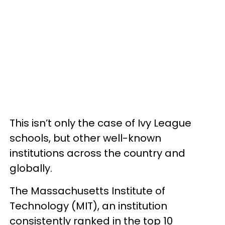
This isn’t only the case of Ivy League
schools, but other well-known
institutions across the country and
globally.
The Massachusetts Institute of
Technology (MIT), an institution
consistently ranked in the top 10