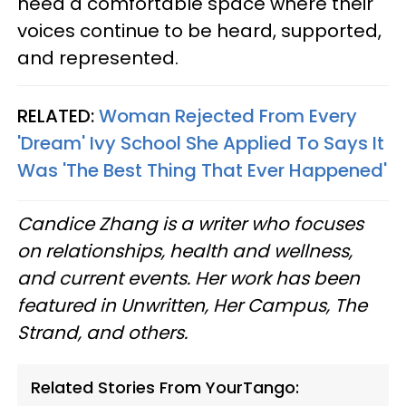
need a comfortable space where their
voices continue to be heard, supported,
and represented.
RELATED:
Woman Rejected From Every
'Dream' Ivy School She Applied To Says It
Was 'The Best Thing That Ever Happened'
Candice Zhang is a writer who focuses
on relationships, health and wellness,
and current events. Her work has been
featured in Unwritten, Her Campus, The
Strand, and others.
Related Stories From YourTango: