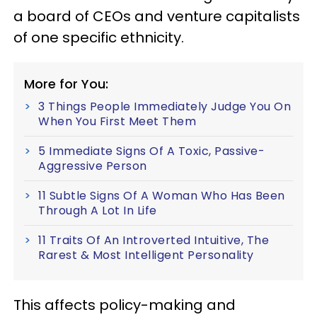
a board of CEOs and venture capitalists
of one specific ethnicity.
More for You:
3 Things People Immediately Judge You On
When You First Meet Them
5 Immediate Signs Of A Toxic, Passive-
Aggressive Person
11 Subtle Signs Of A Woman Who Has Been
Through A Lot In Life
11 Traits Of An Introverted Intuitive, The
Rarest & Most Intelligent Personality
This affects policy-making and