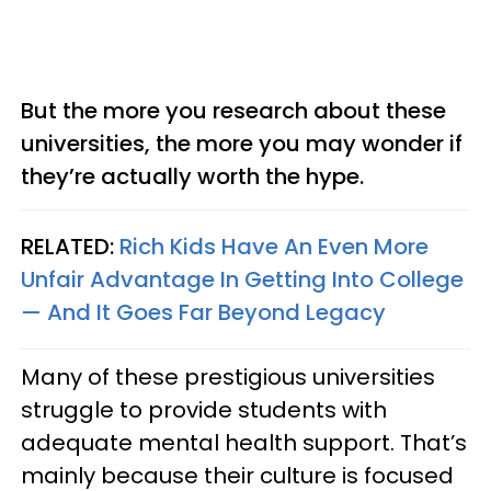
But the more you research about these
universities, the more you may wonder if
they’re actually worth the hype.
RELATED:
Rich Kids Have An Even More
Unfair Advantage In Getting Into College
— And It Goes Far Beyond Legacy
Many of these prestigious universities
struggle to provide students with
adequate mental health support. That’s
mainly because their culture is focused