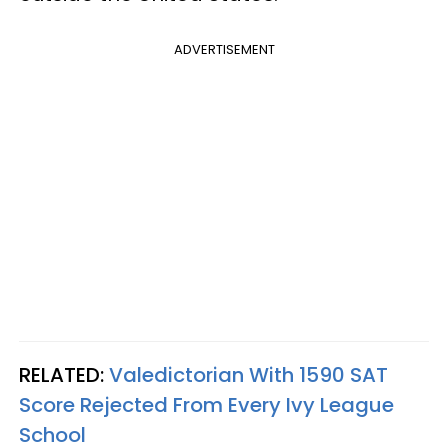
ADVERTISEMENT
RELATED:
Valedictorian With 1590 SAT
Score Rejected From Every Ivy League
School