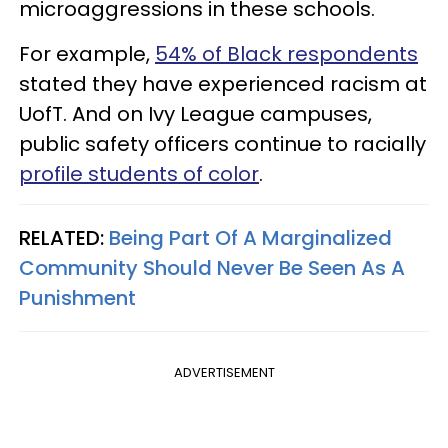
microaggressions in these schools.
For example,
54% of Black respondents
stated they have experienced racism at
UofT. And on Ivy League campuses,
public safety officers continue to racially
profile students of color
.
RELATED:
Being Part Of A Marginalized
Community Should Never Be Seen As A
Punishment
ADVERTISEMENT