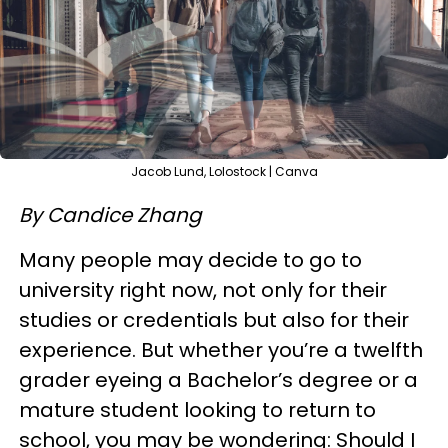
Jacob Lund, Lolostock | Canva
By Candice Zhang
Many people may decide to go to
university right now, not only for their
studies or credentials but also for their
experience. But whether you’re a twelfth
grader eyeing a Bachelor’s degree or a
mature student looking to return to
school, you may be wondering: Should I