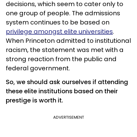
decisions, which seem to cater only to
one group of people. The admissions
system continues to be based on
privilege amongst elite universities
.
When Princeton admitted to institutional
racism, the statement was met with a
strong reaction from the public and
federal government.
So, we should ask ourselves if attending
these elite institutions based on their
prestige is worth it.
ADVERTISEMENT