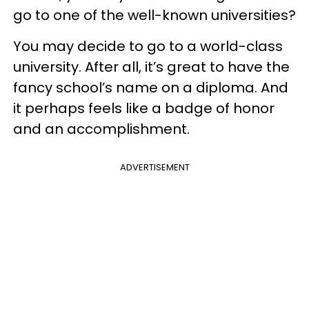
go to one of the well-known universities?
You may decide to go to a world-class
university. After all, it’s great to have the
fancy school’s name on a diploma. And
it perhaps feels like a badge of honor
and an accomplishment.
ADVERTISEMENT