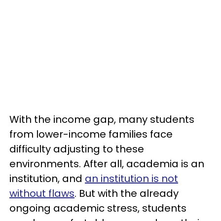
With the income gap, many students
from lower-income families face
difficulty adjusting to these
environments. After all, academia is an
institution, and
an institution is not
without flaws
. But with the already
ongoing academic stress, students