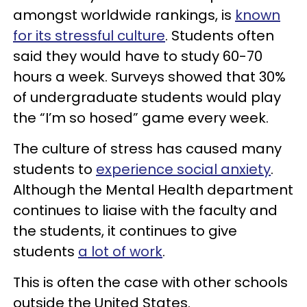
amongst worldwide rankings, is
known
for its stressful culture
. Students often
said they would have to study 60-70
hours a week. Surveys showed that 30%
of undergraduate students would play
the “I’m so hosed” game every week.
The culture of stress has caused many
students to
experience social anxiety
.
Although the Mental Health department
continues to liaise with the faculty and
the students, it continues to give
students
a lot of work
.
This is often the case with other schools
outside the United States.