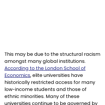
This may be due to the structural racism
amongst many global institutions.
According to the London School of
Economics
, elite universities have
historically restricted access for many
low-income students and those of
ethnic minorities. Many of these
universities continue to be governed by