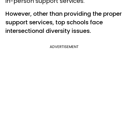
in-person support services.
However, other than providing the proper
support services, top schools face
intersectional diversity issues.
ADVERTISEMENT