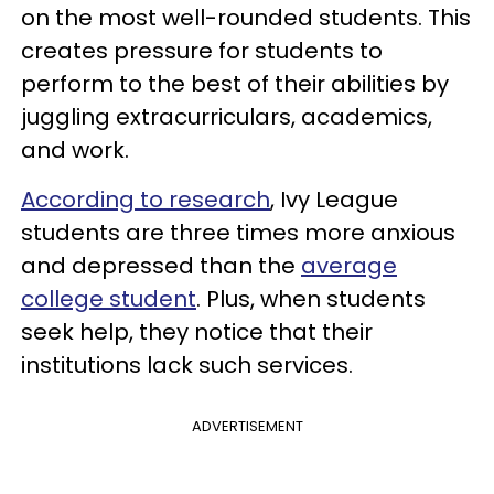
on the most well-rounded students. This
creates pressure for students to
perform to the best of their abilities by
juggling extracurriculars, academics,
and work.
According to research
, Ivy League
students are three times more anxious
and depressed than the
average
college student
. Plus, when students
seek help, they notice that their
institutions lack such services.
ADVERTISEMENT