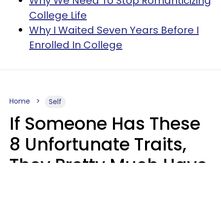
Why We Need To Stop Romanticizing
College Life
Why I Waited Seven Years Before I
Enrolled In College
Home
Self
If Someone Has These
8 Unfortunate Traits,
They Pretty Much Have
Zero Emotional
Intelligence