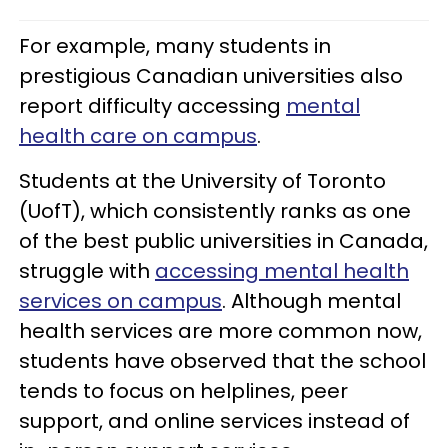
For example, many students in
prestigious Canadian universities also
report difficulty accessing
mental
health care on campus
.
Students at the University of Toronto
(UofT), which consistently ranks as one
of the best public universities in Canada,
struggle with
accessing mental health
services on campus
. Although mental
health services are more common now,
students have observed that the school
tends to focus on helplines, peer
support, and online services instead of