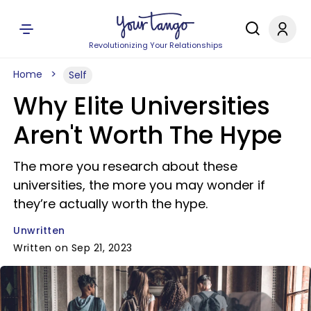
Revolutionizing Your Relationships
Home
Self
Why Elite Universities
Aren't Worth The Hype
The more you research about these
universities, the more you may wonder if
they’re actually worth the hype.
Unwritten
Written on Sep 21, 2023