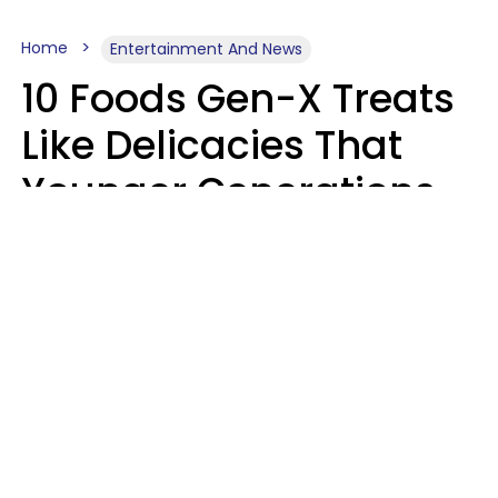
Home
Entertainment And News
10 Foods Gen-X Treats
Like Delicacies That
Younger Generations
Think Belong In The
Trash
Kristen Crisp