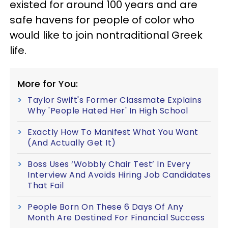
existed for around 100 years and are
safe havens for people of color who
would like to join nontraditional Greek
life.
More for You:
Taylor Swift's Former Classmate Explains
Why 'People Hated Her' In High School
Exactly How To Manifest What You Want
(And Actually Get It)
Boss Uses ‘Wobbly Chair Test’ In Every
Interview And Avoids Hiring Job Candidates
That Fail
People Born On These 6 Days Of Any
Month Are Destined For Financial Success