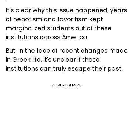
It's clear why this issue happened, years
of nepotism and favoritism kept
marginalized students out of these
institutions across America.
But, in the face of recent changes made
in Greek life, it's unclear if these
institutions can truly escape their past.
ADVERTISEMENT