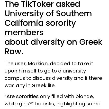
The TikToker asked
University of Southern
California sorority
members
about diversity on Greek
Row.
The user, Markian, decided to take it
upon himself to go to a university
campus to discuss diversity and if there
was any in Greek life.
“Are sororities only filled with blonde,
white girls?” he asks, highlighting some