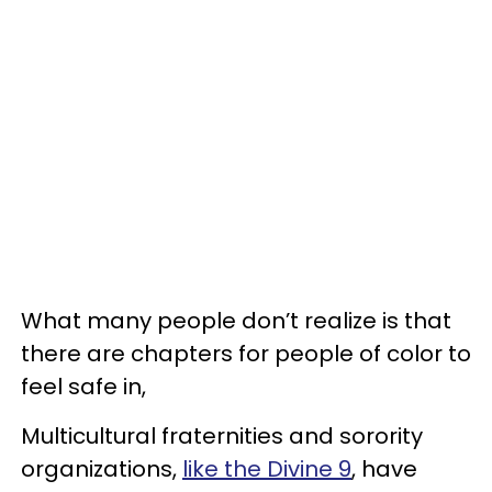
What many people don’t realize is that
there are chapters for people of color to
feel safe in,
Multicultural fraternities and sorority
organizations,
like the Divine 9
, have