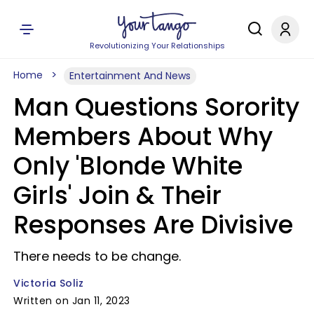
Revolutionizing Your Relationships
Home
Entertainment And News
Man Questions Sorority
Members About Why
Only 'Blonde White
Girls' Join & Their
Responses Are Divisive
There needs to be change.
Victoria Soliz
Written on Jan 11, 2023