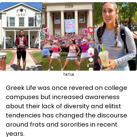
TikTok
Greek Life was once revered on college
campuses but increased awareness
about their lack of diversity and elitist
tendencies has changed the discourse
around frats and sororities in recent
years.