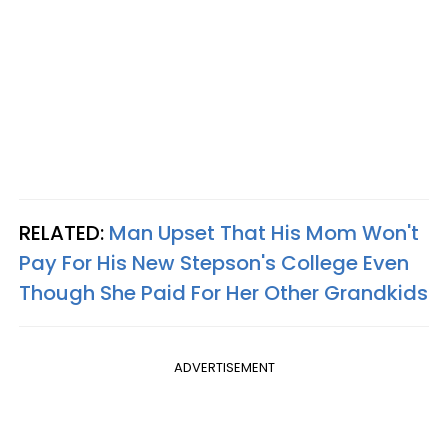
RELATED:
Man Upset That His Mom Won't
Pay For His New Stepson's College Even
Though She Paid For Her Other Grandkids
ADVERTISEMENT