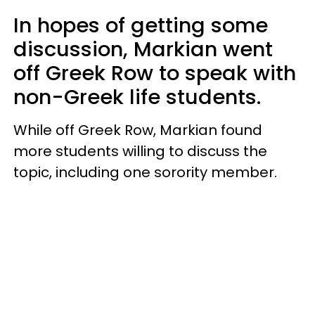
In hopes of getting some
discussion, Markian went
off Greek Row to speak with
non-Greek life students.
While off Greek Row, Markian found
more students willing to discuss the
topic, including one sorority member.