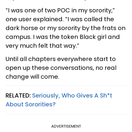
“I was one of two POC in my sorority,”
one user explained. “I was called the
dark horse or my sorority by the frats on
campus. I was the token Black girl and
very much felt that way.”
Until all chapters everywhere start to
open up these conversations, no real
change will come.
RELATED:
Seriously, Who Gives A Sh*t
About Sororities?
ADVERTISEMENT