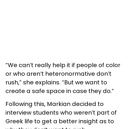
“We can’t really help it if people of color
or who aren’t heteronormative don’t
rush,” she explains. “But we want to
create a safe space in case they do.”
Following this, Markian decided to
interview students who weren’t part of
Greek life to get a better insight as to