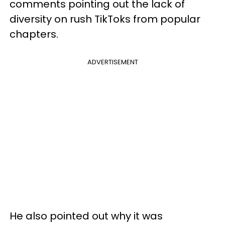
comments pointing out the lack of
diversity on rush TikToks from popular
chapters.
ADVERTISEMENT
He also pointed out why it was