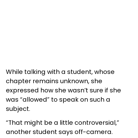
While talking with a student, whose
chapter remains unknown, she
expressed how she wasn’t sure if she
was “allowed” to speak on such a
subject.
“That might be a little controversial,”
another student says off-camera.