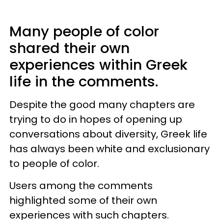
Many people of color
shared their own
experiences within Greek
life in the comments.
Despite the good many chapters are
trying to do in hopes of opening up
conversations about diversity, Greek life
has always been white and exclusionary
to people of color.
Users among the comments
highlighted some of their own
experiences with such chapters.