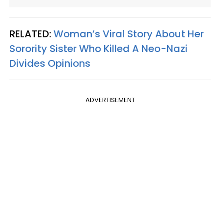
RELATED:
Woman’s Viral Story About Her
Sorority Sister Who Killed A Neo-Nazi
Divides Opinions
ADVERTISEMENT