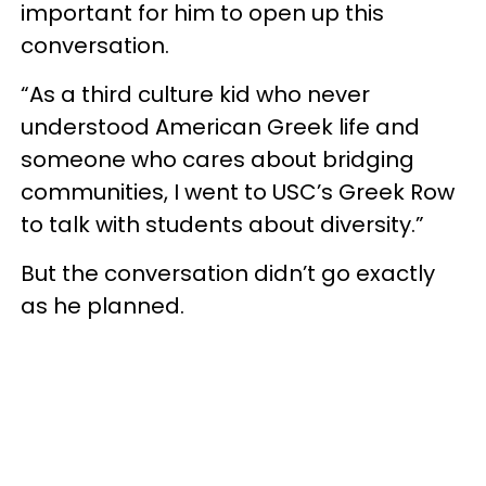
important for him to open up this
conversation.
“As a third culture kid who never
understood American Greek life and
someone who cares about bridging
communities, I went to USC’s Greek Row
to talk with students about diversity.”
But the conversation didn’t go exactly
as he planned.