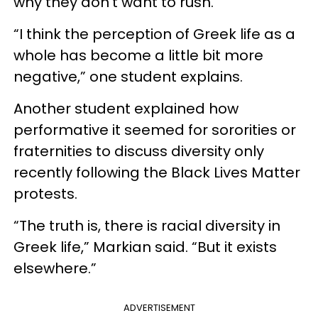
why they don’t want to rush.
“I think the perception of Greek life as a
whole has become a little bit more
negative,” one student explains.
Another student explained how
performative it seemed for sororities or
fraternities to discuss diversity only
recently following the Black Lives Matter
protests.
“The truth is, there is racial diversity in
Greek life,” Markian said. “But it exists
elsewhere.”
ADVERTISEMENT