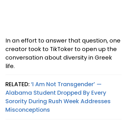
In an effort to answer that question, one
creator took to TikToker to open up the
conversation about diversity in Greek
life.
RELATED:
‘I Am Not Transgender’ —
Alabama Student Dropped By Every
Sorority During Rush Week Addresses
Misconceptions