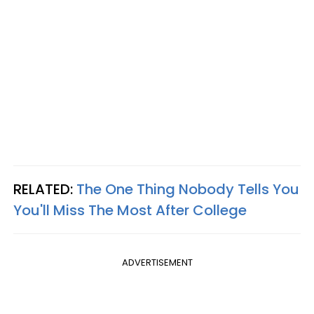
RELATED:
The One Thing Nobody Tells You
You'll Miss The Most After College
ADVERTISEMENT