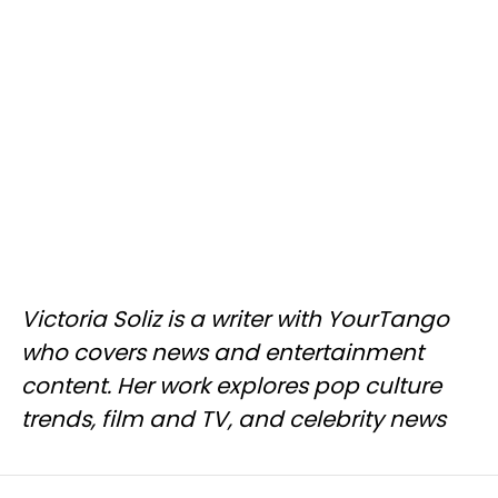
Victoria Soliz is a writer with YourTango
who covers news and entertainment
content. Her work explores pop culture
trends, film and TV, and celebrity news