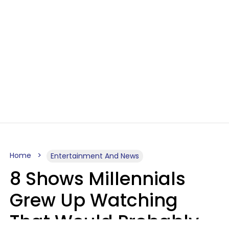
Home
Entertainment And News
8 Shows Millennials
Grew Up Watching
That Would Probably