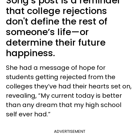
Song’s post is a reminder
that college rejections
don't define the rest of
someone’s life—or
determine their future
happiness.
She had a message of hope for
students getting rejected from the
colleges they’ve had their hearts set on,
revealing, “My current today is better
than any dream that my high school
self ever had.”
ADVERTISEMENT