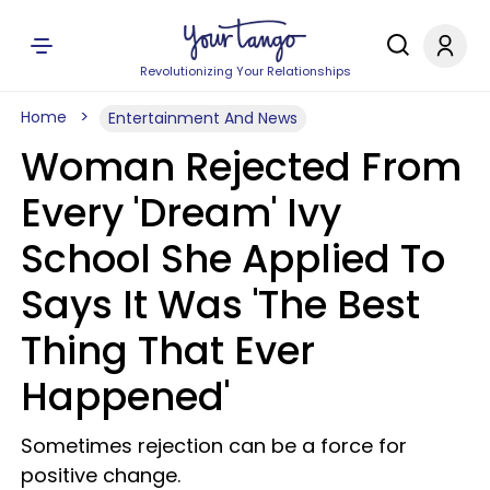
Revolutionizing Your Relationships
Home
Entertainment And News
Woman Rejected From
Every 'Dream' Ivy
School She Applied To
Says It Was 'The Best
Thing That Ever
Happened'
Sometimes rejection can be a force for
positive change.