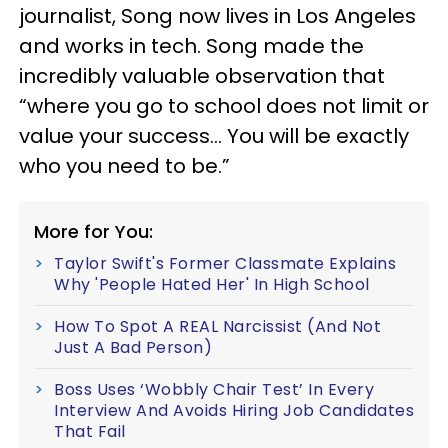
journalist, Song now lives in Los Angeles
and works in tech. Song made the
incredibly valuable observation that
“where you go to school does not limit or
value your success… You will be exactly
who you need to be.”
More for You:
Taylor Swift's Former Classmate Explains
Why 'People Hated Her' In High School
How To Spot A REAL Narcissist (And Not
Just A Bad Person)
Boss Uses ‘Wobbly Chair Test’ In Every
Interview And Avoids Hiring Job Candidates
That Fail