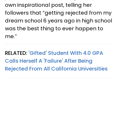
own inspirational post, telling her
followers that “getting rejected from my
dream school 6 years ago in high school
was the best thing to ever happen to
me.”
RELATED:
'Gifted' Student With 4.0 GPA
Calls Herself A 'Failure' After Being
Rejected From All California Universities