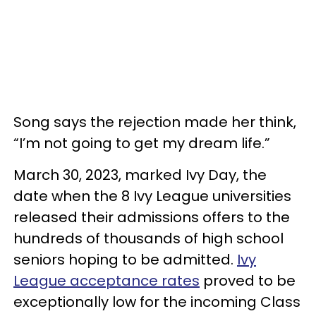
Song says the rejection made her think,
“I’m not going to get my dream life.”
March 30, 2023, marked Ivy Day, the
date when the 8 Ivy League universities
released their admissions offers to the
hundreds of thousands of high school
seniors hoping to be admitted.
Ivy
League acceptance rates
proved to be
exceptionally low for the incoming Class