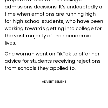
admissions decisions. It’s undoubtedly a
time when emotions are running high
for high school students, who have been
working towards getting into college for
the vast majority of their academic
lives.
One woman went on TikTok to offer her
advice for students receiving rejections
from schools they applied to.
ADVERTISEMENT