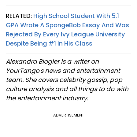
RELATED:
High School Student With 5.1
GPA Wrote A SpongeBob Essay And Was
Rejected By Every Ivy League University
Despite Being #1 In His Class
Alexandra Blogier is a writer on
YourTango's news and entertainment
team. She covers celebrity gossip, pop
culture analysis and all things to do with
the entertainment industry.
ADVERTISEMENT