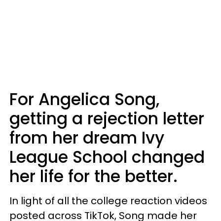
For Angelica Song,
getting a rejection letter
from her dream Ivy
League School changed
her life for the better.
In light of all the college reaction videos
posted across TikTok, Song made her