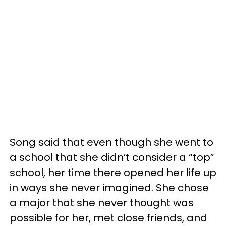
Song said that even though she went to
a school that she didn’t consider a “top”
school, her time there opened her life up
in ways she never imagined. She chose
a major that she never thought was
possible for her, met close friends, and