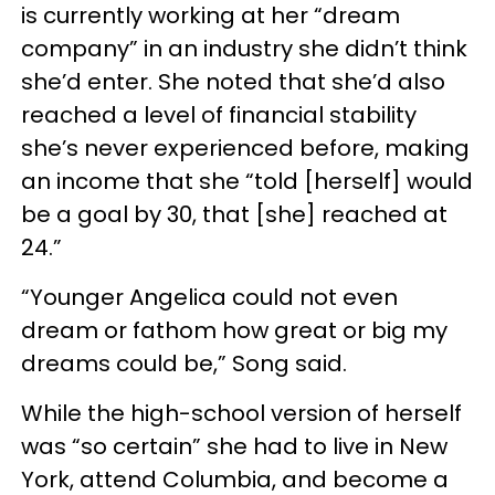
is currently working at her “dream
company” in an industry she didn’t think
she’d enter. She noted that she’d also
reached a level of financial stability
she’s never experienced before, making
an income that she “told [herself] would
be a goal by 30, that [she] reached at
24.”
“Younger Angelica could not even
dream or fathom how great or big my
dreams could be,” Song said.
While the high-school version of herself
was “so certain” she had to live in New
York, attend Columbia, and become a