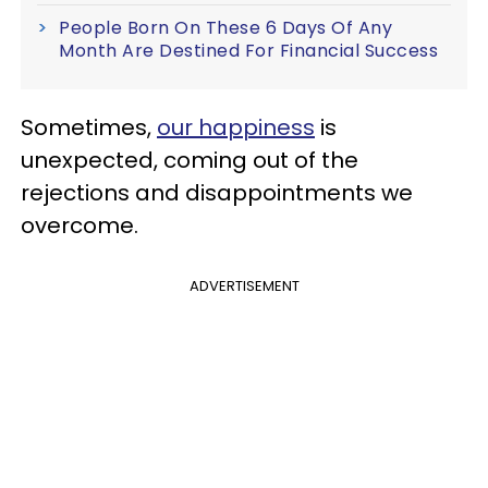
People Born On These 6 Days Of Any
Month Are Destined For Financial Success
Sometimes,
our happiness
is
unexpected, coming out of the
rejections and disappointments we
overcome.
ADVERTISEMENT