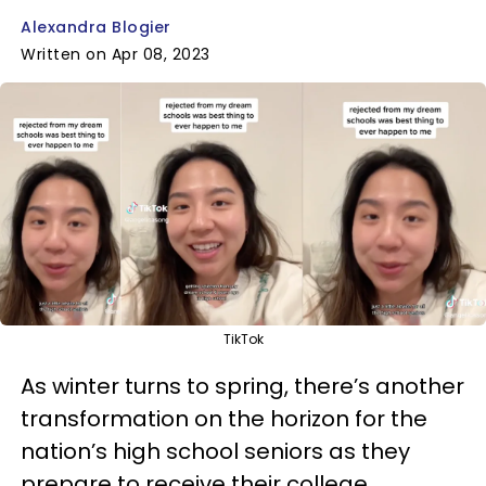
Alexandra Blogier
Written on Apr 08, 2023
TikTok
As winter turns to spring, there’s another
transformation on the horizon for the
nation’s high school seniors as they
prepare to receive their college