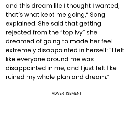
and this dream life I thought I wanted,
that’s what kept me going,” Song
explained. She said that getting
rejected from the “top Ivy” she
dreamed of going to made her feel
extremely disappointed in herself: “I felt
like everyone around me was
disappointed in me, and I just felt like I
ruined my whole plan and dream.”
ADVERTISEMENT