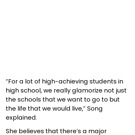
“For a lot of high-achieving students in
high school, we really glamorize not just
the schools that we want to go to but
the life that we would live,” Song
explained.
She believes that there’s a major