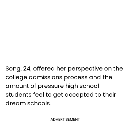
Song, 24, offered her perspective on the
college admissions process and the
amount of pressure high school
students feel to get accepted to their
dream schools.
ADVERTISEMENT