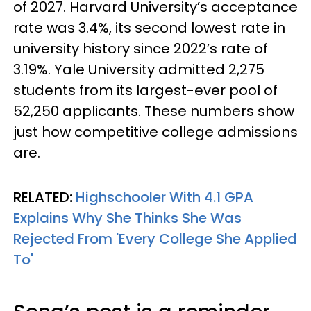
of 2027. Harvard University’s acceptance
rate was 3.4%, its second lowest rate in
university history since 2022’s rate of
3.19%. Yale University admitted 2,275
students from its largest-ever pool of
52,250 applicants. These numbers show
just how competitive college admissions
are.
RELATED:
Highschooler With 4.1 GPA
Explains Why She Thinks She Was
Rejected From 'Every College She Applied
To'