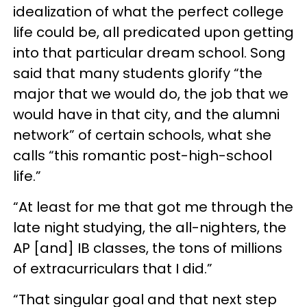
idealization of what the perfect college
life could be, all predicated upon getting
into that particular dream school. Song
said that many students glorify “the
major that we would do, the job that we
would have in that city, and the alumni
network” of certain schools, what she
calls “this romantic post-high-school
life.”
“At least for me that got me through the
late night studying, the all-nighters, the
AP [and] IB classes, the tons of millions
of extracurriculars that I did.”
“That singular goal and that next step