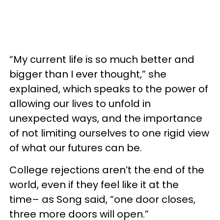
“My current life is so much better and
bigger than I ever thought,” she
explained, which speaks to the power of
allowing our lives to unfold in
unexpected ways, and the importance
of not limiting ourselves to one rigid view
of what our futures can be.
College rejections aren’t the end of the
world, even if they feel like it at the
time– as Song said, “one door closes,
three more doors will open.”