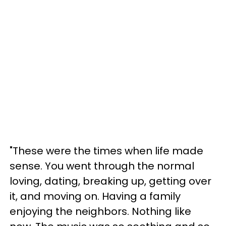
"These were the times when life made
sense. You went through the normal
loving, dating, breaking up, getting over
it, and moving on. Having a family
enjoying the neighbors. Nothing like