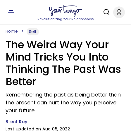
Revolutionizing Your Relationships
Home
Self
The Weird Way Your
Mind Tricks You Into
Thinking The Past Was
Better
Remembering the past as being better than
the present can hurt the way you perceive
your future.
Brent Roy
Last updated on Aug 05, 2022