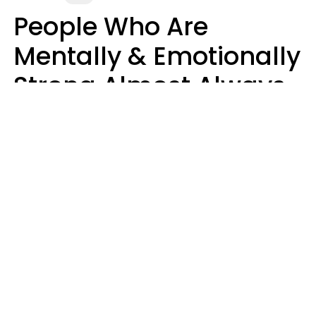
People Who Are
Mentally & Emotionally
Strong Almost Always
Prioritize 5 Things In
Life, Finds Study
Sophie Bagheri