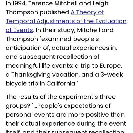
In 1994, Terence Mitchell and Leigh
Thompson published
A Theory of
Temporal Adjustments of the Evaluation
of Events
. In their study, Mitchell and
Thompson "examined people's
anticipation of, actual experiences in,
and subsequent recollection of
meaningful life events: a trip to Europe,
a Thanksgiving vacation, and a 3-week
bicycle trip in California."
The results of the experiment's three
groups? "...People's expectations of
personal events are more positive than
their actual experience during the event
itself, and their subsequent recollection