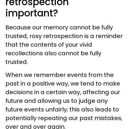
retrospection
important?
Because our memory cannot be fully
trusted, rosy retrospection is a reminder
that the contents of your vivid
recollections also cannot be fully
trusted.
When we remember events from the
past in a positive way, we tend to make
decisions in a certain way, affecting our
future and allowing us to judge any
future events unfairly; this also leads to
potentially repeating our past mistakes,
over and over again.