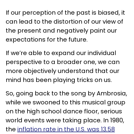
If our perception of the past is biased, it
can lead to the distortion of our view of
the present and negatively paint our
expectations for the future.
If we’re able to expand our individual
perspective to a broader one, we can
more objectively understand that our
mind has been playing tricks on us.
So, going back to the song by Ambrosia,
while we swooned to this musical group
on the high school dance floor, serious
world events were taking place. In 1980,
the
inflation rate in the U.S. was 13.58