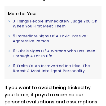
More for You:
3 Things People Immediately Judge You On
When You First Meet Them
5 Immediate Signs Of A Toxic, Passive-
Aggressive Person
11 Subtle Signs Of A Woman Who Has Been
Through A Lot In Life
11 Traits Of An Introverted Intuitive, The
Rarest & Most Intelligent Personality
If you want to avoid being tricked by
your brain, it pays to examine our
personal evaluations and assumptions