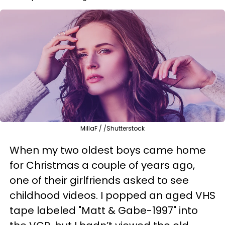
MillaF / /Shutterstock
When my two oldest boys came home
for Christmas a couple of years ago,
one of their girlfriends asked to see
childhood videos. I popped an aged VHS
tape labeled "Matt & Gabe-1997" into