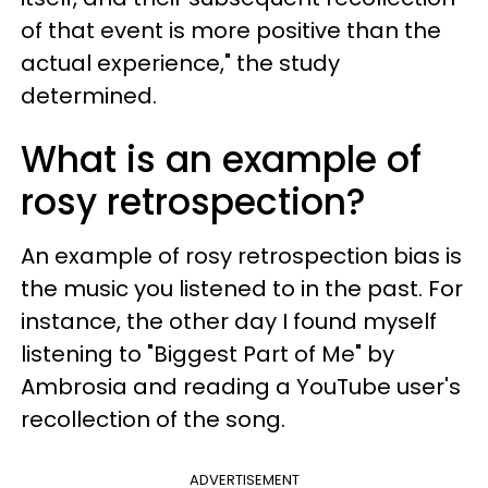
of that event is more positive than the
actual experience," the study
determined.
What is an example of
rosy retrospection?
An example of rosy retrospection bias is
the music you listened to in the past. For
instance, the other day I found myself
listening to "Biggest Part of Me" by
Ambrosia and reading a YouTube user's
recollection of the song.
ADVERTISEMENT