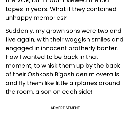
the VCR, but I hadn’t viewed the old
tapes in years. What if they contained
unhappy memories?
Suddenly, my grown sons were two and
five again, with their waggish smiles and
engaged in innocent brotherly banter.
How I wanted to be back in that
moment, to whisk them up by the back
of their Oshkosh B’gosh denim overalls
and fly them like little airplanes around
the room, a son on each side!
ADVERTISEMENT