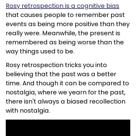
Rosy retrospection is a cognitive bias
that causes people to remember past
events as being more positive than they
really were. Meanwhile, the present is
remembered as being worse than the
way things used to be.
Rosy retrospection tricks you into
believing that the past was a better
time. And though it can be compared to
nostalgia, where we yearn for the past,
there isn't always a biased recollection
with nostalgia.