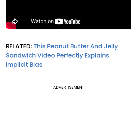
RELATED:
This Peanut Butter And Jelly
Sandwich Video Perfectly Explains
Implicit Bias
ADVERTISEMENT