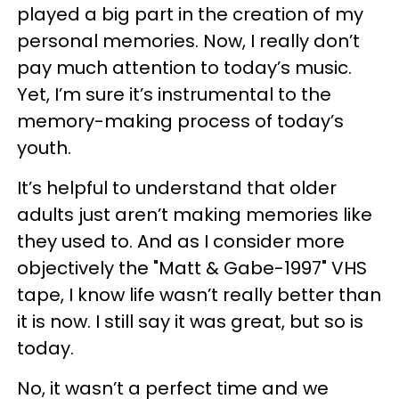
played a big part in the creation of my
personal memories. Now, I really don’t
pay much attention to today’s music.
Yet, I’m sure it’s instrumental to the
memory-making process of today’s
youth.
It’s helpful to understand that older
adults just aren’t making memories like
they used to. And as I consider more
objectively the "Matt & Gabe-1997" VHS
tape, I know life wasn’t really better than
it is now. I still say it was great, but so is
today.
No, it wasn’t a perfect time and we