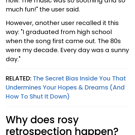
now. The music was so soothing and so
much fun!" the user said.
However, another user recalled it this
way: "I graduated from high school
when the song first came out. The 80s
were my decade. Every day was a sunny
day."
RELATED:
The Secret Bias Inside You That
Undermines Your Hopes & Dreams (And
How To Shut It Down)
Why does rosy
retrospection happen?