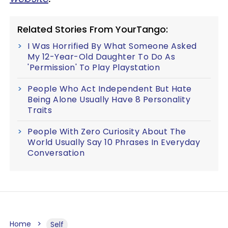
Related Stories From YourTango:
I Was Horrified By What Someone Asked
My 12-Year-Old Daughter To Do As
'Permission' To Play Playstation
People Who Act Independent But Hate
Being Alone Usually Have 8 Personality
Traits
People With Zero Curiosity About The
World Usually Say 10 Phrases In Everyday
Conversation
Home
Self