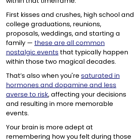
within that timeframe.
First kisses and crushes, high school and
college graduations, reunions,
proposals, weddings, and starting a
family —
these are all common
nostalgic events
that typically happen
within those two magical decades.
That’s also when you're
saturated in
hormones and dopamine and less
averse to risk
, affecting your decisions
and resulting in more memorable
events.
Your brain is more adept at
remembering how you felt during those