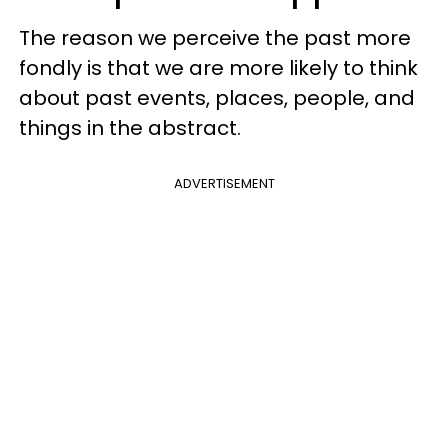
The reason we perceive the past more
fondly is that we are more likely to think
about past events, places, people, and
things in the abstract.
ADVERTISEMENT