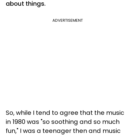
about things.
ADVERTISEMENT
So, while I tend to agree that the music
in 1980 was "so soothing and so much
fun," I was a teenager then and music