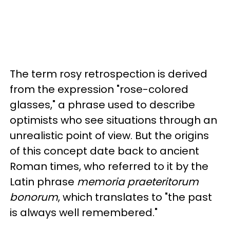
The term rosy retrospection is derived
from the expression "rose-colored
glasses," a phrase used to describe
optimists who see situations through an
unrealistic point of view. But the origins
of this concept date back to ancient
Roman times, who referred to it by the
Latin phrase
memoria praeteritorum
bonorum
, which translates to "the past
is always well remembered."