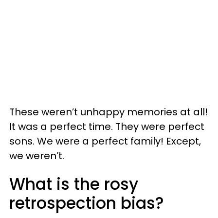
These weren’t unhappy memories at all!
It was a perfect time. They were perfect
sons. We were a perfect family! Except,
we weren’t.
What is the rosy
retrospection bias?