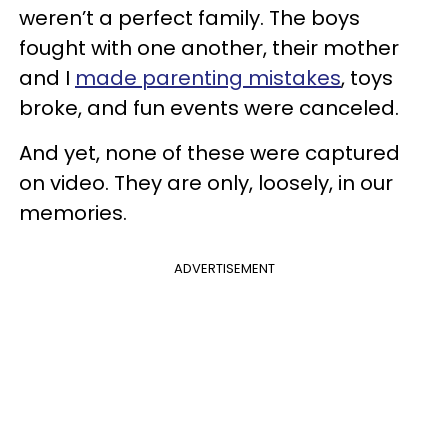
weren’t a perfect family. The boys
fought with one another, their mother
and I
made parenting mistakes
, toys
broke, and fun events were canceled.
And yet, none of these were captured
on video. They are only, loosely, in our
memories.
ADVERTISEMENT