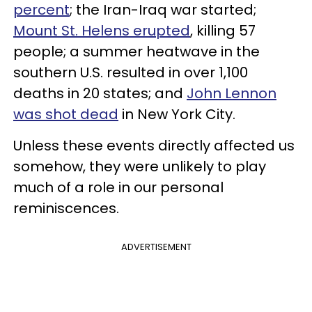
percent
; the Iran-Iraq war started;
Mount St. Helens erupted
, killing 57
people; a summer heatwave in the
southern U.S. resulted in over 1,100
deaths in 20 states; and
John Lennon
was shot dead
in New York City.
Unless these events directly affected us
somehow, they were unlikely to play
much of a role in our personal
reminiscences.
ADVERTISEMENT