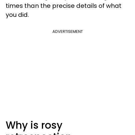
times than the precise details of what
you did.
ADVERTISEMENT
Why is rosy