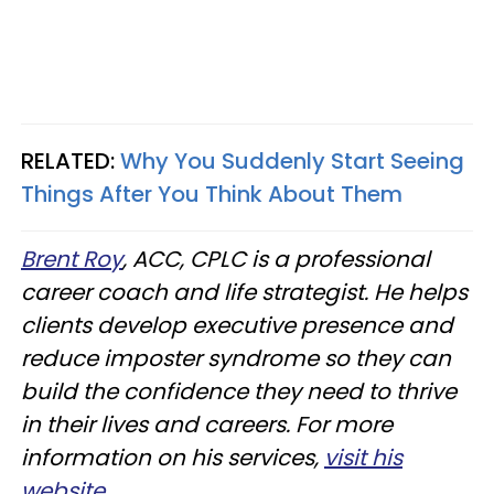
RELATED:
Why You Suddenly Start Seeing
Things After You Think About Them
Brent Roy
, ACC, CPLC is a professional
career coach and life strategist. He helps
clients develop executive presence and
reduce imposter syndrome so they can
build the confidence they need to thrive
in their lives and careers. For more
information on his services,
visit his
website
.