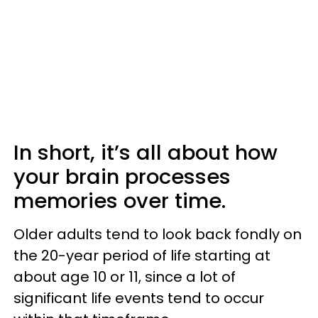
In short, it’s all about how
your brain processes
memories over time.
Older adults tend to look back fondly on
the 20-year period of life starting at
about age 10 or 11, since a lot of
significant life events tend to occur