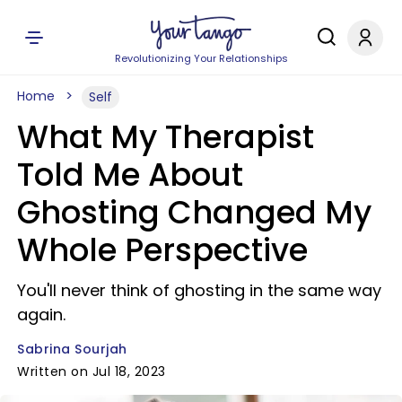
Revolutionizing Your Relationships
Home
Self
What My Therapist
Told Me About
Ghosting Changed My
Whole Perspective
You'll never think of ghosting in the same way
again.
Sabrina Sourjah
Written on Jul 18, 2023