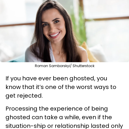
Roman Samborskyi/ Shutterstock
If you have ever been ghosted, you
know that it’s one of the worst ways to
get rejected.
Processing the experience of being
ghosted can take a while, even if the
situation-ship or relationship lasted only