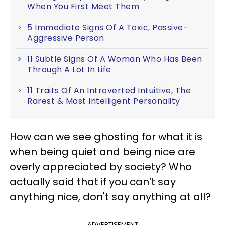
When You First Meet Them
5 Immediate Signs Of A Toxic, Passive-
Aggressive Person
11 Subtle Signs Of A Woman Who Has Been
Through A Lot In Life
11 Traits Of An Introverted Intuitive, The
Rarest & Most Intelligent Personality
How can we see ghosting for what it is
when being quiet and being nice are
overly appreciated by society? Who
actually said that if you can’t say
anything nice, don't say anything at all?
ADVERTISEMENT