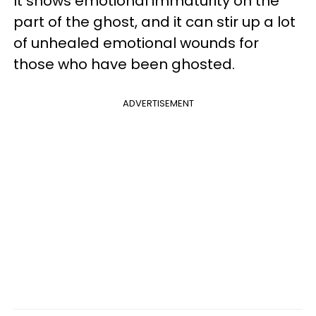
It shows emotional immaturity on the
part of the ghost, and it can stir up a lot
of unhealed emotional wounds for
those who have been ghosted.
ADVERTISEMENT