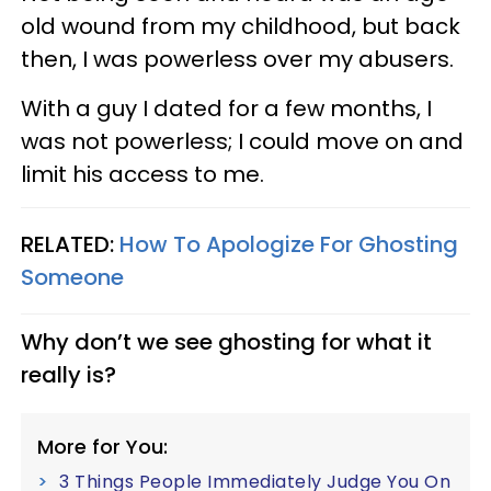
old wound from my childhood, but back
then, I was powerless over my abusers.
With a guy I dated for a few months, I
was not powerless; I could move on and
limit his access to me.
RELATED:
How To Apologize For Ghosting
Someone
Why don’t we see ghosting for what it
really is?
More for You:
3 Things People Immediately Judge You On