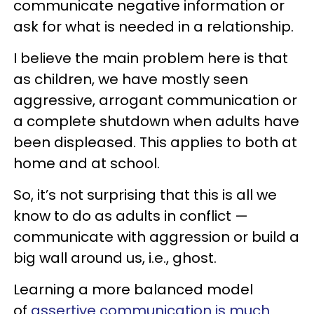
communicate negative information or
ask for what is needed in a relationship.
I believe the main problem here is that
as children, we have mostly seen
aggressive, arrogant communication or
a complete shutdown when adults have
been displeased. This applies to both at
home and at school.
So, it’s not surprising that this is all we
know to do as adults in conflict —
communicate with aggression or build a
big wall around us, i.e., ghost.
Learning a more balanced model
of
assertive communication is much