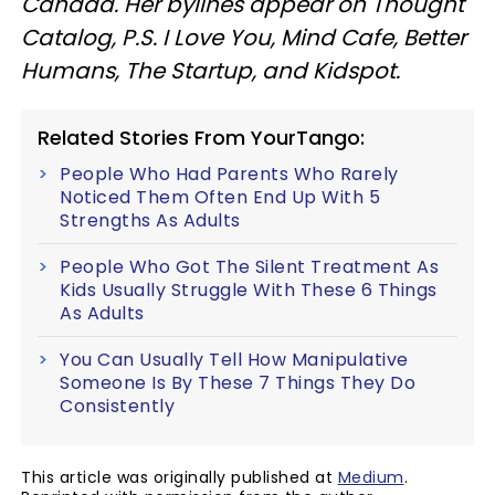
Canada. Her bylines appear on Thought
Catalog, P.S. I Love You, Mind Cafe, Better
Humans, The Startup, and Kidspot.
Related Stories From YourTango:
People Who Had Parents Who Rarely
Noticed Them Often End Up With 5
Strengths As Adults
People Who Got The Silent Treatment As
Kids Usually Struggle With These 6 Things
As Adults
You Can Usually Tell How Manipulative
Someone Is By These 7 Things They Do
Consistently
This article was originally published at
Medium
.