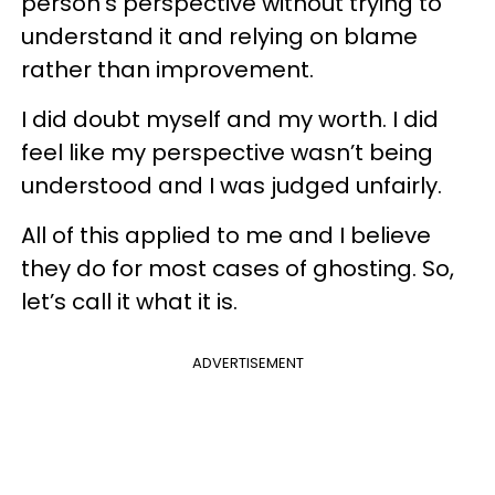
person’s perspective without trying to
understand it and relying on blame
rather than improvement.
I did doubt myself and my worth. I did
feel like my perspective wasn’t being
understood and I was judged unfairly.
All of this applied to me and I believe
they do for most cases of ghosting. So,
let’s call it what it is.
ADVERTISEMENT