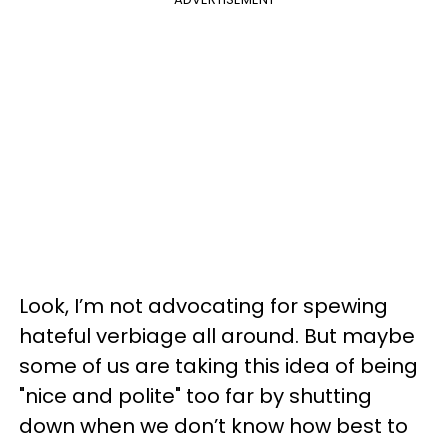
Look, I’m not advocating for spewing
hateful verbiage all around. But maybe
some of us are taking this idea of being
"nice and polite" too far by shutting
down when we don’t know how best to