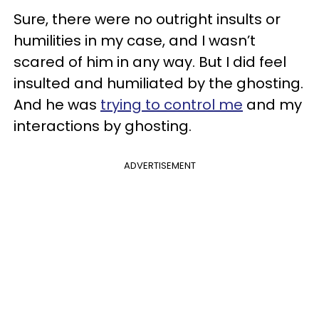
Sure, there were no outright insults or
humilities in my case, and I wasn’t
scared of him in any way. But I did feel
insulted and humiliated by the ghosting.
And he was
trying to control me
and my
interactions by ghosting.
ADVERTISEMENT