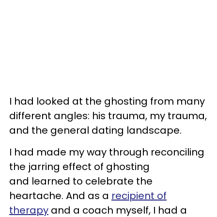
I had looked at the ghosting from many
different angles: his trauma, my trauma,
and the general dating landscape.
I had made my way through reconciling
the jarring effect of ghosting
and learned to celebrate the
heartache. And as a
recipient of
therapy
and a coach myself, I had a