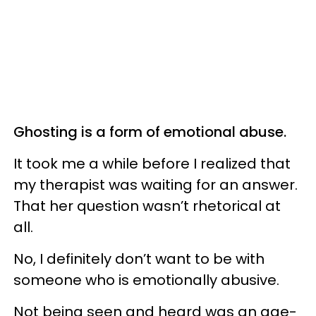
Ghosting is a form of emotional abuse.
It took me a while before I realized that
my therapist was waiting for an answer.
That her question wasn’t rhetorical at
all.
No, I definitely don’t want to be with
someone who is emotionally abusive.
Not being seen and heard was an age-