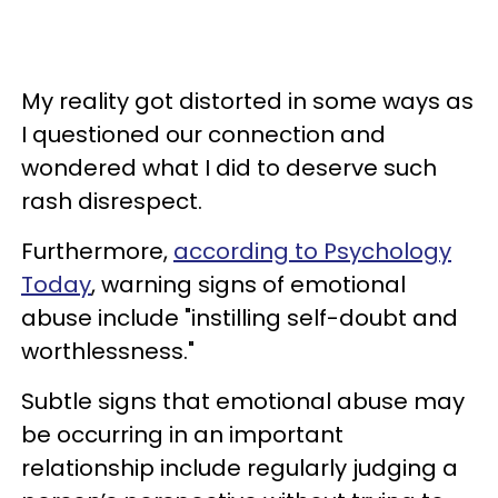
My reality got distorted in some ways as
I questioned our connection and
wondered what I did to deserve such
rash disrespect.
Furthermore,
according to Psychology
Today
, warning signs of emotional
abuse include "instilling self-doubt and
worthlessness."
Subtle signs that emotional abuse may
be occurring in an important
relationship include regularly judging a