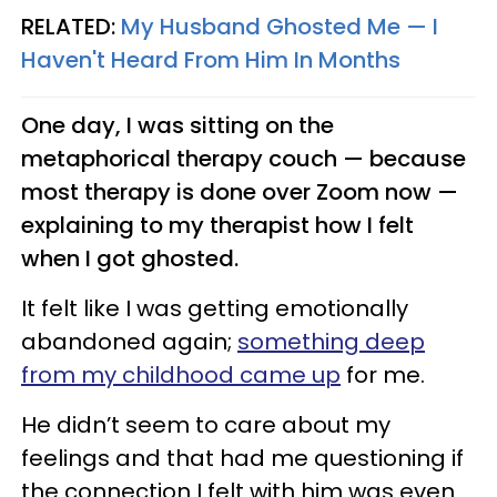
RELATED:
My Husband Ghosted Me —​ I
Haven't Heard From Him In Months
One day, I was sitting on the
metaphorical therapy couch — because
most therapy is done over Zoom now —
explaining to my therapist how I felt
when I got ghosted.
It felt like I was getting emotionally
abandoned again;
something deep
from my childhood came up
for me.
He didn’t seem to care about my
feelings and that had me questioning if
the connection I felt with him was even