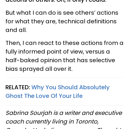
But what I can do is see others’ actions
for what they are, technical definitions
and all.
Then, I can react to these actions from a
fully informed point of view, versus a
half-baked opinion that has selective
bias sprayed all over it.
RELATED:
Why You Should Absolutely
Ghost The Love Of Your Life
Sabrina Sourjah is a writer and executive
coach currently living in Toronto,