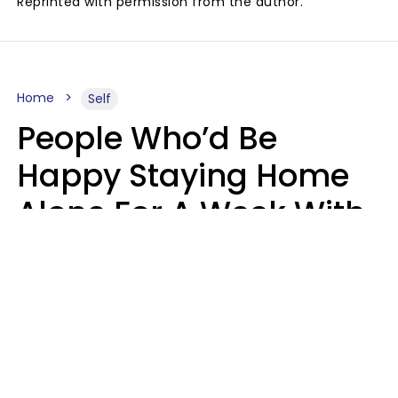
Reprinted with permission from the author.
Home
Self
People Who’d Be
Happy Staying Home
Alone For A Week With
Good Food & Internet
Usually Have 6 Distinct
Traits
Gabrielle Mattes