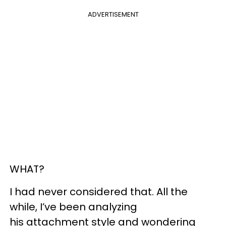
ADVERTISEMENT
WHAT?
I had never considered that. All the
while, I’ve been analyzing
his attachment style and wondering