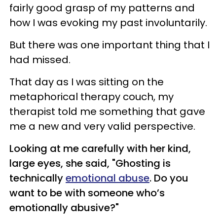
fairly good grasp of my patterns and
how I was evoking my past involuntarily.
But there was one important thing that I
had missed.
That day as I was sitting on the
metaphorical therapy couch, my
therapist told me something that gave
me a new and very valid perspective.
Looking at me carefully with her kind,
large eyes, she said, "Ghosting is
technically
emotional abuse
. Do you
want to be with someone who’s
emotionally abusive?"