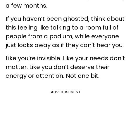
a few months.
If you haven’t been ghosted, think about
this feeling like talking to a room full of
people from a podium, while everyone
just looks away as if they can’t hear you.
Like you’re invisible. Like your needs don’t
matter. Like you don’t deserve their
energy or attention. Not one bit.
ADVERTISEMENT