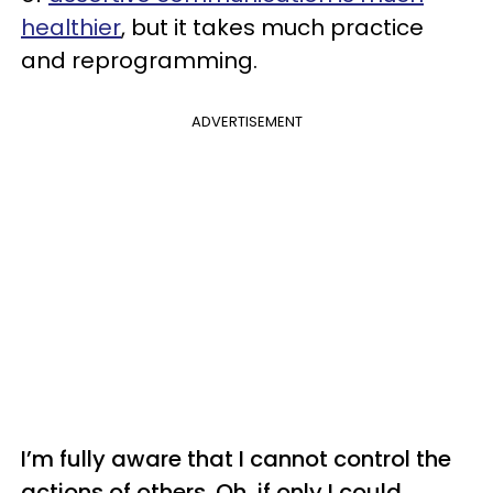
healthier
, but it takes much practice
and reprogramming.
ADVERTISEMENT
I’m fully aware that I cannot control the
actions of others. Oh, if only I could.