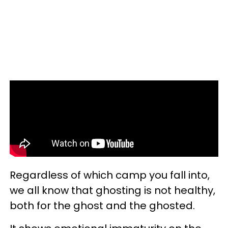
Regardless of which camp you fall into,
we all know that ghosting is not healthy,
both for the ghost and the ghosted.