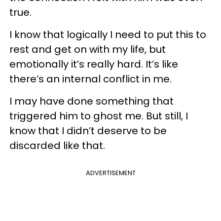
true.
I know that logically I need to put this to
rest and get on with my life, but
emotionally it’s really hard. It’s like
there’s an internal conflict in me.
I may have done something that
triggered him to ghost me. But still, I
know that I didn’t deserve to be
discarded like that.
ADVERTISEMENT