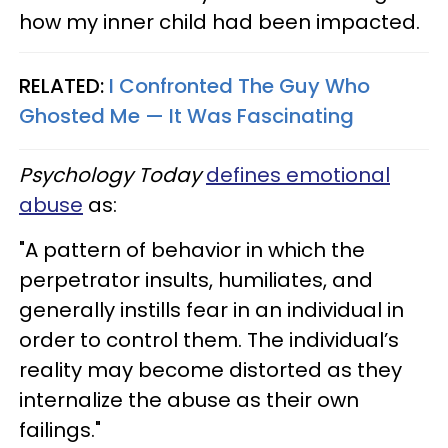
how my inner child had been impacted.
RELATED:
I Confronted The Guy Who
Ghosted Me — It Was Fascinating
Psychology Today
defines emotional
abuse
as:
"A pattern of behavior in which the
perpetrator insults, humiliates, and
generally instills fear in an individual in
order to control them. The individual’s
reality may become distorted as they
internalize the abuse as their own
failings."