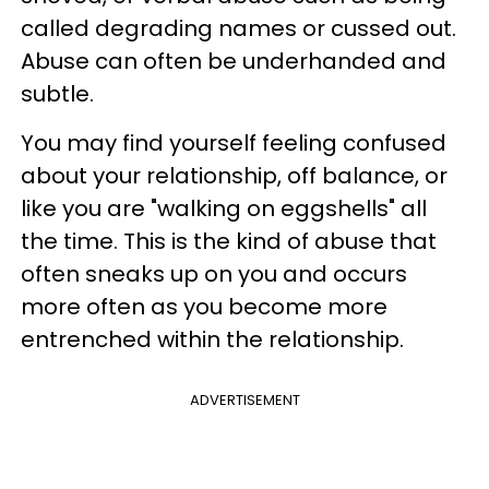
called degrading names or cussed out.
Abuse can often be underhanded and
subtle.
You may find yourself feeling confused
about your relationship, off balance, or
like you are "walking on eggshells" all
the time. This is the kind of abuse that
often sneaks up on you and occurs
more often as you become more
entrenched within the relationship.
ADVERTISEMENT