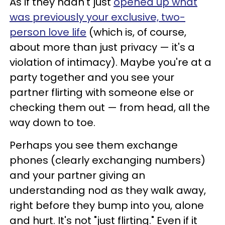
As if they hadn't just
opened up what
was previously your exclusive, two-
person love life
(which is, of course,
about more than just privacy — it's a
violation of intimacy). Maybe you're at a
party together and you see your
partner flirting with someone else or
checking them out — from head, all the
way down to toe.
Perhaps you see them exchange
phones (clearly exchanging numbers)
and your partner giving an
understanding nod as they walk away,
right before they bump into you, alone
and hurt. It's not "just flirting." Even if it