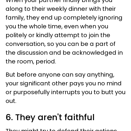
When your partner finally brings you
along to their weekly dinner with their
family, they end up completely ignoring
you the whole time, even when you
politely or kindly attempt to join the
conversation, so you can be a part of
the discussion and be acknowledged in
the room, period.
But before anyone can say anything,
your significant other pays you no mind
or purposefully interrupts you to butt you
out.
6. They aren't faithful