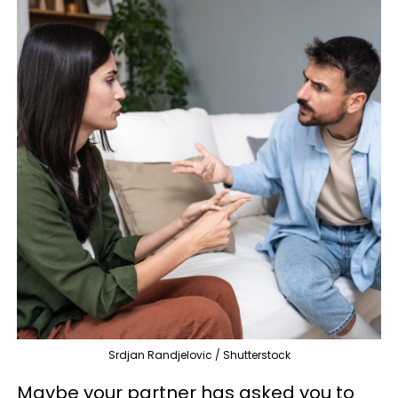
Srdjan Randjelovic / Shutterstock
Maybe your partner has asked you to