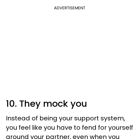
ADVERTISEMENT
10. They mock you
Instead of being your support system,
you feel like you have to fend for yourself
around your partner, even when you