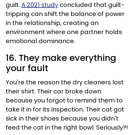
guilt.
A 2021 study
concluded that guilt-
tripping can shift the balance of power
in the relationship, creating an
environment where one partner holds
emotional dominance.
16. They make everything
your fault
You're the reason the dry cleaners lost
their shirt. Their car broke down
because you forgot to remind them to
take it in for its inspection. Their cat got
sick in their shoes because you didn't
feed the cat in the right bowl. Seriously?!