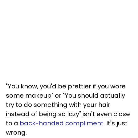
"You know, you'd be prettier if you wore
some makeup" or "You should actually
try to do something with your hair
instead of being so lazy" isn't even close
to a
back-handed compliment
. It's just
wrong.