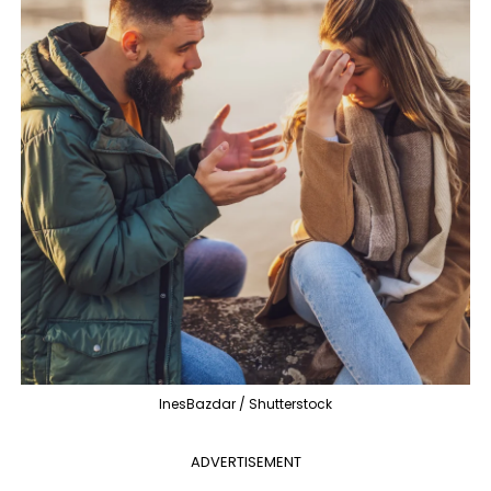
InesBazdar / Shutterstock
ADVERTISEMENT