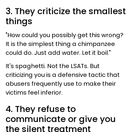
3. They criticize the smallest
things
"How could you possibly get this wrong?
It is the simplest thing a chimpanzee
could do. Just add water. Let it boil."
It's spaghetti. Not the LSATs. But
criticizing you is a defensive tactic that
abusers frequently use to make their
victims feel inferior.
4. They refuse to
communicate or give you
the silent treatment