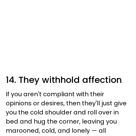
14. They withhold affection
If you aren't compliant with their
opinions or desires, then they'll just give
you the cold shoulder and roll over in
bed and hug the corner, leaving you
marooned, cold, and lonely — all