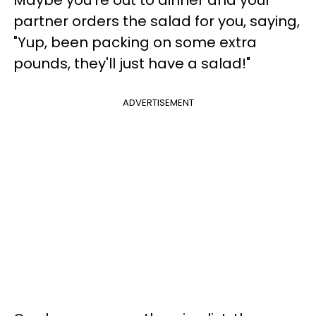
Maybe you're out to dinner and your
partner orders the salad for you, saying,
"Yup, been packing on some extra
pounds, they'll just have a salad!"
ADVERTISEMENT