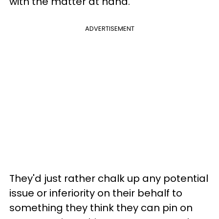
with the matter at hand.
ADVERTISEMENT
They'd just rather chalk up any potential
issue or inferiority on their behalf to
something they think they can pin on