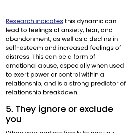
Research indicates
this dynamic can
lead to feelings of anxiety, fear, and
abandonment, as well as a decline in
self-esteem and increased feelings of
distress. This can be a form of
emotional abuse, especially when used
to exert power or control within a
relationship, and is a strong predictor of
relationship breakdown.
5. They ignore or exclude
you