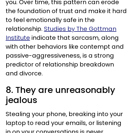
you. Over time, this pattern can erode
the foundation of trust and make it hard
to feel emotionally safe in the
relationship.
Studies by The Gottman
Institute
indicate that sarcasm, along
with other behaviors like contempt and
passive-aggressiveness, is a strong
predictor of relationship breakdown
and divorce.
8. They are unreasonably
jealous
Stealing your phone, breaking into your
laptop to read your emails, or listening
in on your conversations is never