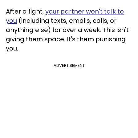
After a fight,
your partner won't talk to
you
(including texts, emails, calls, or
anything else) for over a week. This isn't
giving them space. It's them punishing
you.
ADVERTISEMENT