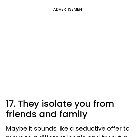
ADVERTISEMENT
17. They isolate you from
friends and family
Maybe it sounds like a seductive offer to