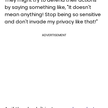
They might try to defend their actions
by saying something like, "It doesn't
mean anything! Stop being so sensitive
and don't invade my privacy like that!"
ADVERTISEMENT