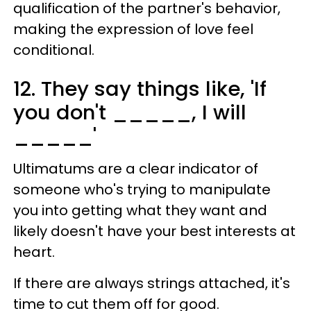
qualification of the partner's behavior,
making the expression of love feel
conditional.
12. They say things like, 'If
you don't _____, I will
_____'
Ultimatums are a clear indicator of
someone who's trying to manipulate
you into getting what they want and
likely doesn't have your best interests at
heart.
If there are always strings attached, it's
time to cut them off for good.