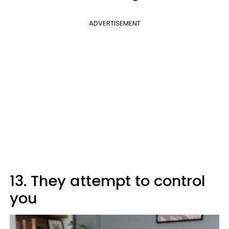
ADVERTISEMENT
13. They attempt to control
you