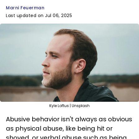
Marni Feuerman
Last updated on Jul 06, 2025
Kyle Loftus | Unsplash
Abusive behavior isn't always as obvious
as physical abuse, like being hit or
shoved, or verbal abuse such as being