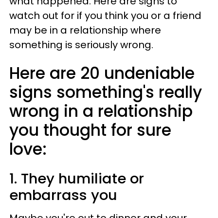
what happened. Here are signs to
watch out for if you think you or a friend
may be in a relationship where
something is seriously wrong.
Here are 20 undeniable
signs something's really
wrong in a relationship
you thought for sure
love:
1. They humiliate or
embarrass you