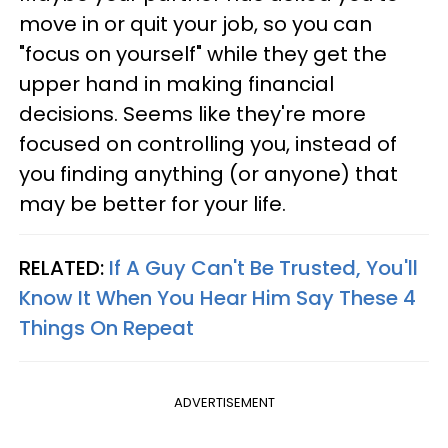
move in or quit your job, so you can
"focus on yourself" while they get the
upper hand in making financial
decisions. Seems like they're more
focused on controlling you, instead of
you finding anything (or anyone) that
may be better for your life.
RELATED:
If A Guy Can't Be Trusted, You'll
Know It When You Hear Him Say These 4
Things On Repeat
ADVERTISEMENT