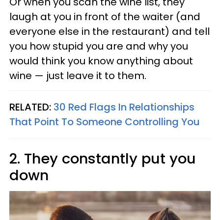
Or when you scan the wine list, they
laugh at you in front of the waiter (and
everyone else in the restaurant) and tell
you how stupid you are and why you
would think you know anything about
wine — just leave it to them.
RELATED:
30 Red Flags In Relationships
That Point To Someone Controlling You
2. They constantly put you
down