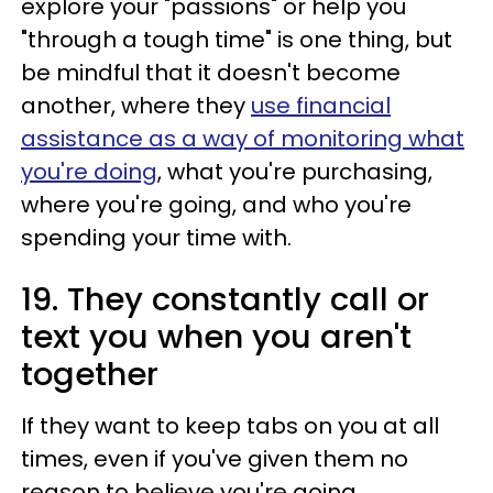
explore your "passions" or help you
"through a tough time" is one thing, but
be mindful that it doesn't become
another, where they
use financial
assistance as a way of monitoring what
you're doing
, what you're purchasing,
where you're going, and who you're
spending your time with.
19. They constantly call or
text you when you aren't
together
If they want to keep tabs on you at all
times, even if you've given them no
reason to believe you're going