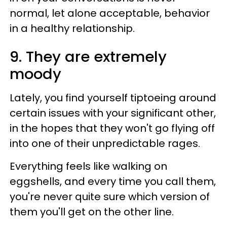
normal, let alone acceptable, behavior
in a healthy relationship.
9. They are extremely
moody
Lately, you find yourself tiptoeing around
certain issues with your significant other,
in the hopes that they won't go flying off
into one of their unpredictable rages.
Everything feels like walking on
eggshells, and every time you call them,
you're never quite sure which version of
them you'll get on the other line.