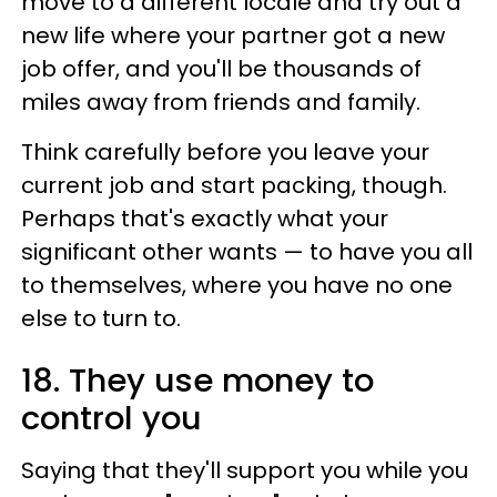
move to a different locale and try out a
new life where your partner got a new
job offer, and you'll be thousands of
miles away from friends and family.
Think carefully before you leave your
current job and start packing, though.
Perhaps that's exactly what your
significant other wants — to have you all
to themselves, where you have no one
else to turn to.
18. They use money to
control you
Saying that they'll support you while you