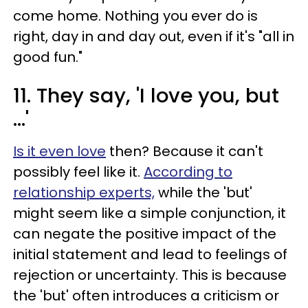
come home. Nothing you ever do is
right, day in and day out, even if it's "all in
good fun."
11. They say, 'I love you, but
...'
Is it even love
then? Because it can't
possibly feel like it.
According to
relationship experts,
while the 'but'
might seem like a simple conjunction, it
can negate the positive impact of the
initial statement and lead to feelings of
rejection or uncertainty. This is because
the 'but' often introduces a criticism or