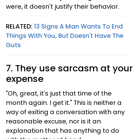
were, it doesn't justify their behavior.
RELATED:
13 Signs A Man Wants To End
Things With You, But Doesn't Have The
Guts
7. They use sarcasm at your
expense
"Oh, great, it's just that time of the
month again. I get it." This is neither a
way of exiting a conversation with any
reasonable excuse, nor is it an
explanation that has anything to do