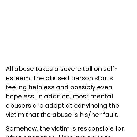
All abuse takes a severe toll on self-
esteem. The abused person starts
feeling helpless and possibly even
hopeless. In addition, most mental
abusers are adept at convincing the
victim that the abuse is his/her fault.
Somehow, the victim is responsible for