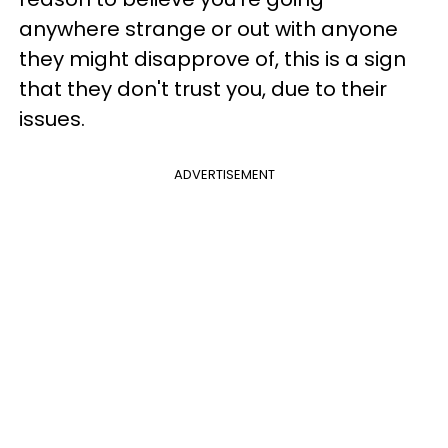
anywhere strange or out with anyone
they might disapprove of, this is a sign
that they don't trust you, due to their
issues.
ADVERTISEMENT