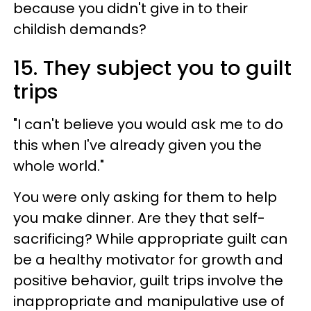
because you didn't give in to their
childish demands?
15. They subject you to guilt
trips
"I can't believe you would ask me to do
this when I've already given you the
whole world."
You were only asking for them to help
you make dinner. Are they that self-
sacrificing? While appropriate guilt can
be a healthy motivator for growth and
positive behavior, guilt trips involve the
inappropriate and manipulative use of