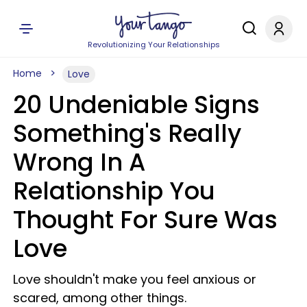
Revolutionizing Your Relationships
Home
Love
20 Undeniable Signs
Something's Really
Wrong In A
Relationship You
Thought For Sure Was
Love
Love shouldn't make you feel anxious or
scared, among other things.