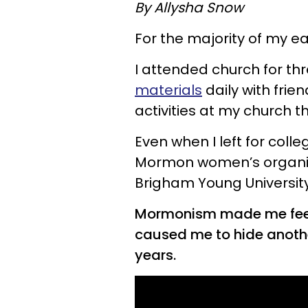
By Allysha Snow
For the majority of my ea
I attended church for th
materials
daily with frie
activities at my church 
Even when I left for coll
Mormon women’s organizat
Brigham Young University
Mormonism made me feel 
caused me to hide anothe
years.