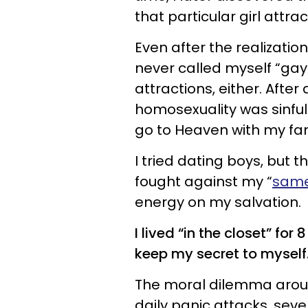
that particular girl attrac
Even after the realizatio
never called myself “gay
attractions, either. Afte
homosexuality was sinful. 
go to Heaven with my fa
I tried dating boys, but t
fought against my “
same
energy on my salvation.
I lived “in the closet” for
keep my secret to myself
The moral dilemma arou
daily panic attacks, sev