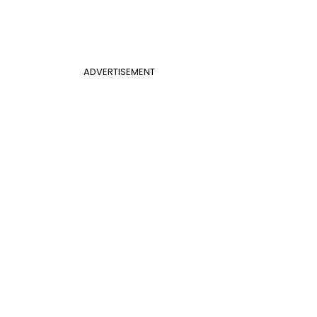
ADVERTISEMENT