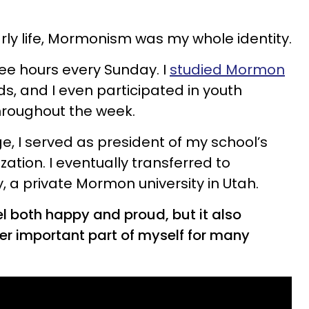
rly life, Mormonism was my whole identity.
ree hours every Sunday. I
studied Mormon
nds, and I even participated in youth
throughout the week.
ege, I served as president of my school’s
ion. I eventually transferred to
, a private Mormon university in Utah.
both happy and proud, but it also
r important part of myself for many