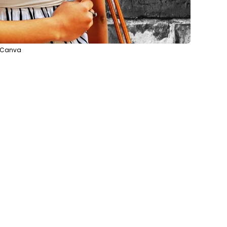
a Canva