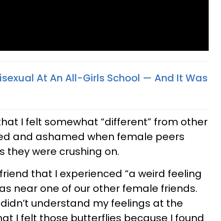
sexual At An All-Girls School — And It Was
 that I felt somewhat “different” from other
noyed and ashamed when female peers
s they were crushing on.
 friend that I experienced “a weird feeling
s near one of our other female friends.
 didn’t understand my feelings at the
hat I felt those butterflies because I found