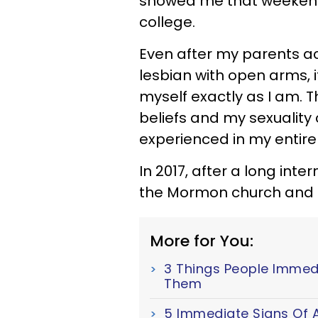
showed me that weekend
college.
Even after my parents a
lesbian with open arms, i
myself exactly as I am. 
beliefs and my sexuality
experienced in my entire l
In 2017, after a long inte
the Mormon church and a
More for You:
3 Things People Immed
Them
5 Immediate Signs Of A