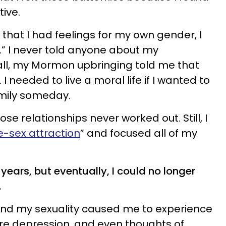
tive.
n that I had feelings for my own gender, I
.” I never told anyone about my
r all, my Mormon upbringing told me that
I needed to live a moral life if I wanted to
mily someday.
hose relationships never worked out. Still, I
-sex attraction
” and focused all of my
 8 years, but eventually, I could no longer
.
nd my sexuality caused me to experience
ere depression, and even thoughts of