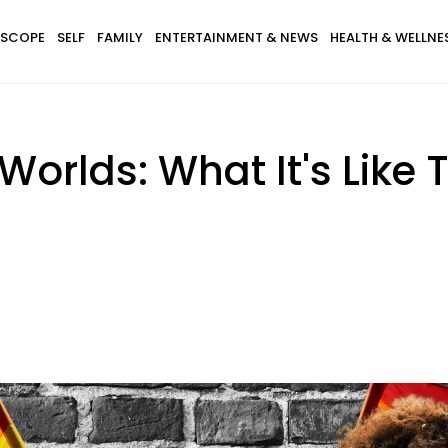
SCOPE
SELF
FAMILY
ENTERTAINMENT & NEWS
HEALTH & WELLNE
orlds: What It's Like