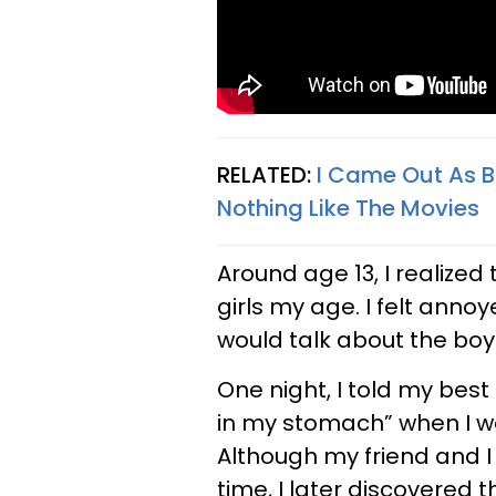
RELATED:
I Came Out As Bi
Nothing Like The Movies
Around age 13, I realized
girls my age. I felt an
would talk about the boy
One night, I told my best
in my stomach” when I wa
Although my friend and I
time, I later discovered t