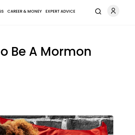
SS
CAREER & MONEY
EXPERT ADVICE
 To Be A Mormon