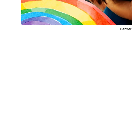
Hemera