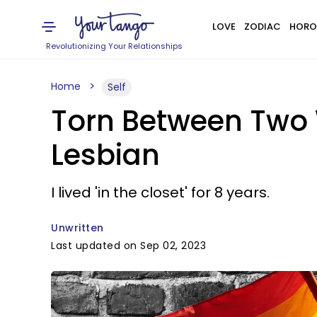
LOVE
ZODIAC
HORO
Revolutionizing Your Relationships
Home
Self
Torn Between Two W
Lesbian
I lived 'in the closet' for 8 years.
Unwritten
Last updated on Sep 02, 2023