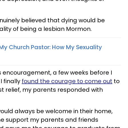
enuinely believed that dying would be
ality of being a lesbian Mormon.
My Church Pastor: How My Sexuality
’s encouragement, a few weeks before I
 finally
found the courage to come out
to
t relief, my parents responded with
would always be welcome in their home,
he support my parents and friends