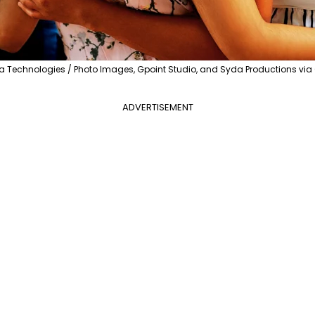
 Technologies / Photo Images, Gpoint Studio, and Syda Productions vi
ADVERTISEMENT