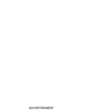
ADVERTISEMENT