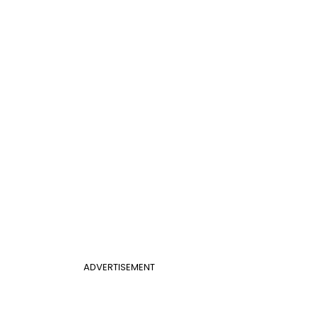
ADVERTISEMENT