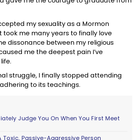
 gave me the courage to graduate from
ccepted my sexuality as a Mormon
t took me many years to finally love
The dissonance between my religious
 caused me the deepest pain I’ve
ife.
rnal struggle, I finally stopped attending
dhering to its teachings.
iately Judge You On When You First Meet
 Toxic, Passive-Aggressive Person