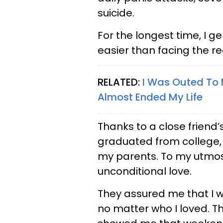
suicide.
For the longest time, I g
easier than facing the re
RELATED:
I Was Outed To 
Almost Ended My Life
Thanks to a close friend
graduated from college, I
my parents. To my utmos
unconditional love.
They assured me that I 
no matter who I loved. T