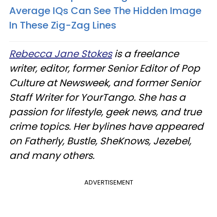
Average IQs Can See The Hidden Image
In These Zig-Zag Lines
Rebecca Jane Stokes
is a freelance
writer, editor, former Senior Editor of Pop
Culture at Newsweek, and former Senior
Staff Writer for YourTango. She has a
passion for lifestyle, geek news, and true
crime topics. Her bylines have appeared
on Fatherly, Bustle, SheKnows, Jezebel,
and many others.
ADVERTISEMENT