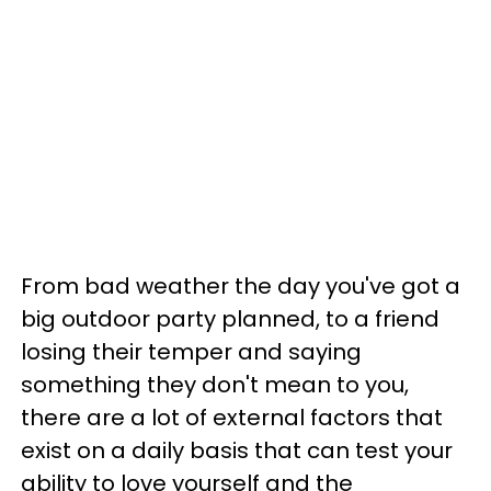
From bad weather the day you've got a
big outdoor party planned, to a friend
losing their temper and saying
something they don't mean to you,
there are a lot of external factors that
exist on a daily basis that can test your
ability to love yourself and the