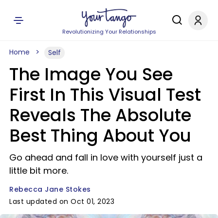
Revolutionizing Your Relationships
Home
Self
The Image You See
First In This Visual Test
Reveals The Absolute
Best Thing About You
Go ahead and fall in love with yourself just a
little bit more.
Rebecca Jane Stokes
Last updated on Oct 01, 2023