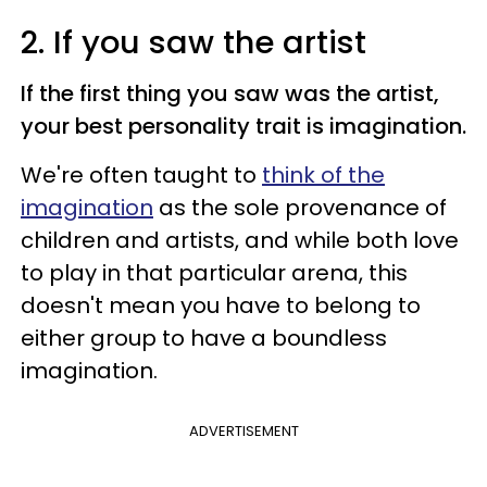
2. If you saw the artist
If the first thing you saw was the artist,
your best personality trait is imagination.
We're often taught to
think of the
imagination
as the sole provenance of
children and artists, and while both love
to play in that particular arena, this
doesn't mean you have to belong to
either group to have a boundless
imagination.
ADVERTISEMENT