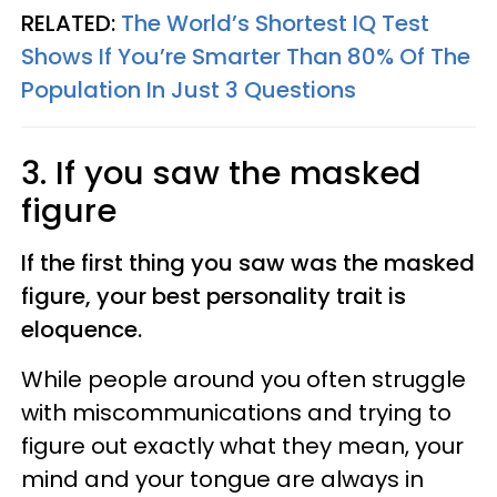
RELATED:
The World’s Shortest IQ Test
Shows If You’re Smarter Than 80% Of The
Population In Just 3 Questions
3. If you saw the masked
figure
If the first thing you saw was the masked
figure, your best personality trait is
eloquence.
While people around you often struggle
with miscommunications and trying to
figure out exactly what they mean, your
mind and your tongue are always in