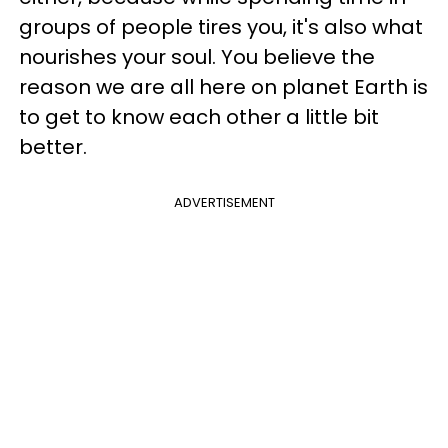
groups of people tires you, it's also what
nourishes your soul. You believe the
reason we are all here on planet Earth is
to get to know each other a little bit
better.
ADVERTISEMENT