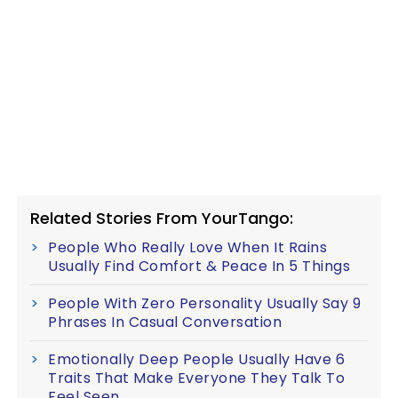
Related Stories From YourTango:
People Who Really Love When It Rains
Usually Find Comfort & Peace In 5 Things
People With Zero Personality Usually Say 9
Phrases In Casual Conversation
Emotionally Deep People Usually Have 6
Traits That Make Everyone They Talk To
Feel Seen