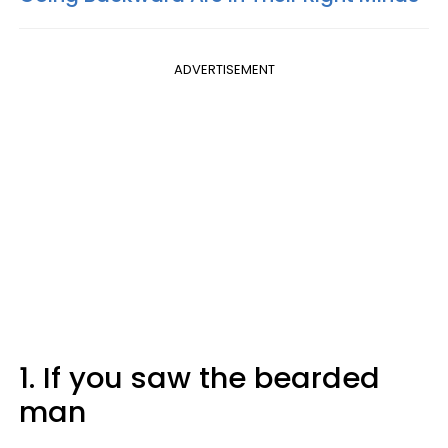
ADVERTISEMENT
1. If you saw the bearded
man