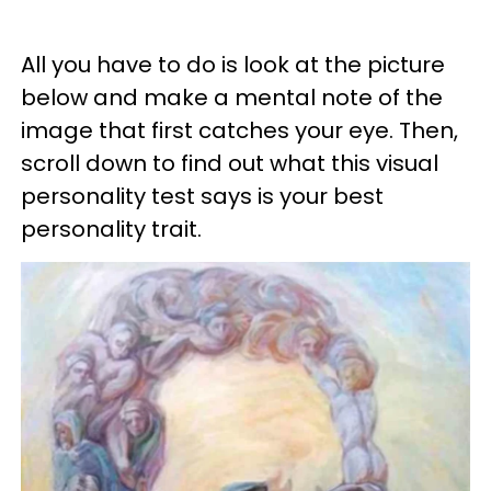
All you have to do is look at the picture
below and make a mental note of the
image that first catches your eye. Then,
scroll down to find out what this visual
personality test says is your best
personality trait.