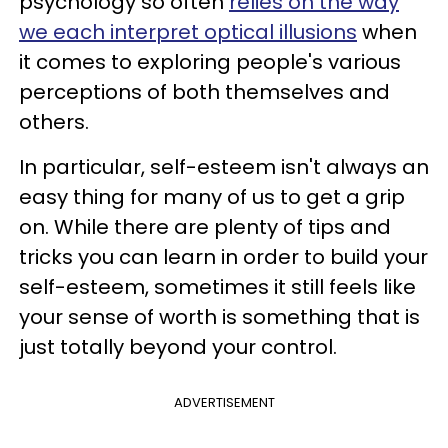
psychology so often
relies on the way
we each interpret optical illusions
when
it comes to exploring people's various
perceptions of both themselves and
others.
In particular, self-esteem isn't always an
easy thing for many of us to get a grip
on. While there are plenty of tips and
tricks you can learn in order to build your
self-esteem, sometimes it still feels like
your sense of worth is something that is
just totally beyond your control.
ADVERTISEMENT