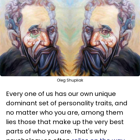
Oleg Shupliak
Every one of us has our own unique
dominant set of personality traits, and
no matter who you are, among them
lies those that make up the very best
parts of who you are. That's why