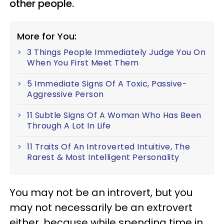
other people.
More for You:
3 Things People Immediately Judge You On
When You First Meet Them
5 Immediate Signs Of A Toxic, Passive-
Aggressive Person
11 Subtle Signs Of A Woman Who Has Been
Through A Lot In Life
11 Traits Of An Introverted Intuitive, The
Rarest & Most Intelligent Personality
You may not be an introvert, but you
may not necessarily be an extrovert
either, because while spending time in