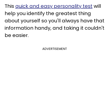
This
quick and easy personality test
will
help you identify the greatest thing
about yourself so you'll always have that
information handy, and taking it couldn't
be easier.
ADVERTISEMENT