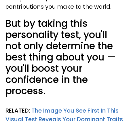
contributions you make to the world.
But by taking this
personality test, you'll
not only determine the
best thing about you —
you'll boost your
confidence in the
process.
RELATED:
The Image You See First In This
Visual Test Reveals Your Dominant Traits