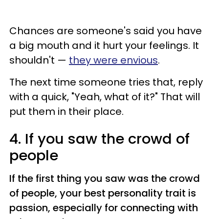
Chances are someone's said you have
a big mouth and it hurt your feelings. It
shouldn't —
they were envious
.
The next time someone tries that, reply
with a quick, "Yeah, what of it?" That will
put them in their place.
4. If you saw the crowd of
people
If the first thing you saw was the crowd
of people, your best personality trait is
passion, especially for connecting with