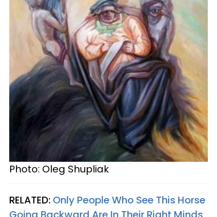
Photo: Oleg Shupliak
RELATED:
Only People Who See This Horse
Going Backward Are In Their Right Minds