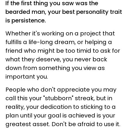
If the first thing you saw was the
bearded man, your best personality trait
is persistence.
Whether it's working on a project that
fulfills a life-long dream, or helping a
friend who might be too timid to ask for
what they deserve, you never back
down from something you view as
important you.
People who don't appreciate you may
call this your "stubborn" streak, but in
reality, your dedication to sticking to a
plan until your goal is achieved is your
greatest asset. Don't be afraid to use it.