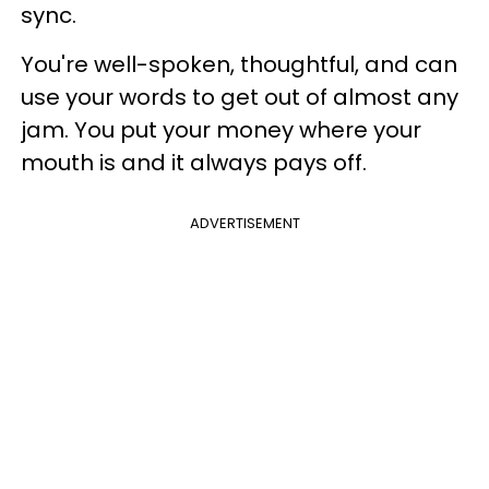
sync.
You're well-spoken, thoughtful, and can
use your words to get out of almost any
jam. You put your money where your
mouth is and it always pays off.
ADVERTISEMENT