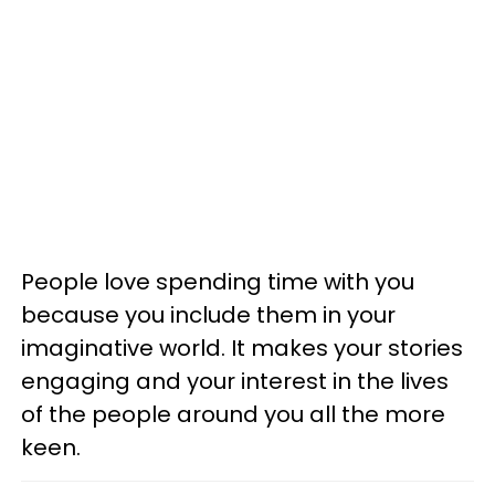
People love spending time with you
because you include them in your
imaginative world. It makes your stories
engaging and your interest in the lives
of the people around you all the more
keen.