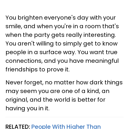
You brighten everyone's day with your
smile, and when you're in a room that's
when the party gets really interesting.
You aren't willing to simply get to know
people in a surface way. You want true
connections, and you have meaningful
friendships to prove it.
Never forget, no matter how dark things
may seem you are one of a kind, an
original, and the world is better for
having you in it.
RELATED:
People With Higher Than