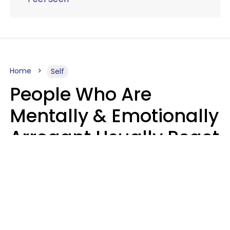
Home
Self
People Who Are
Mentally & Emotionally
Arrogant Usually React
Poorly To 8 Casual
Phrases
Marielisa Reyes