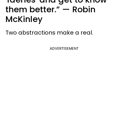
them better.”
—
Robin
McKinley
Two abstractions make a real.
ADVERTISEMENT