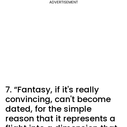
ADVERTISEMENT
7. “Fantasy, if it's really
convincing, can't become
dated, for the simple
reason that it represents a