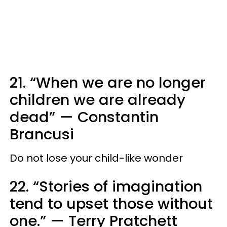
21. “When we are no longer
children we are already
dead”
—
Constantin
Brancusi
Do not lose your child-like wonder
22. “Stories of imagination
tend to upset those without
one.”
—
Terry Pratchett