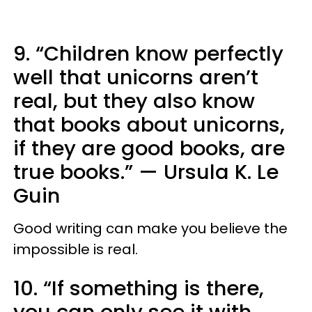
9. “Children know perfectly
well that unicorns aren’t
real, but they also know
that books about unicorns,
if they are good books, are
true books.”
—
Ursula K. Le
Guin
Good writing can make you believe the
impossible is real.
10. “If something is there,