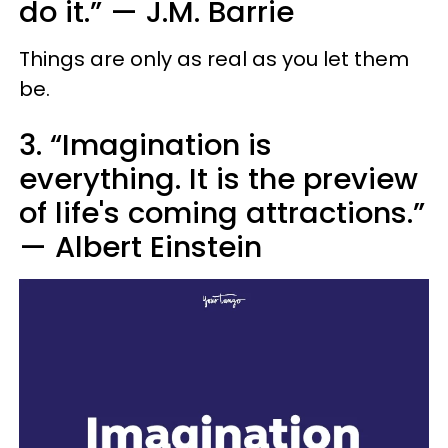
do it.”
—
J.M. Barrie
Things are only as real as you let them
be.
3. “Imagination is
everything. It is the preview
of life's coming attractions.”
—
Albert Einstein