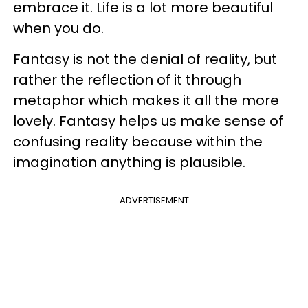
embrace it. Life is a lot more beautiful
when you do.
Fantasy is not the denial of reality, but
rather the reflection of it through
metaphor which makes it all the more
lovely. Fantasy helps us make sense of
confusing reality because within the
imagination anything is plausible.
ADVERTISEMENT