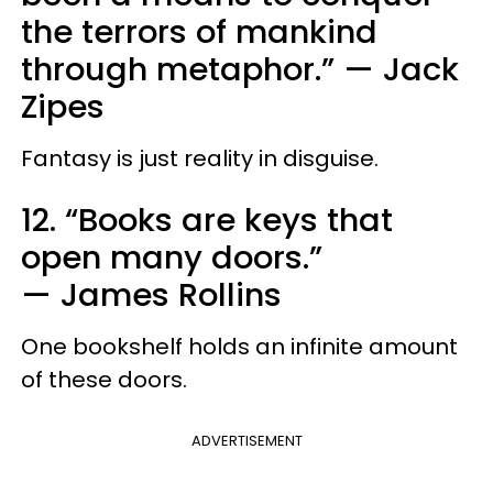
the terrors of mankind
through metaphor.”
—
Jack
Zipes
Fantasy is just reality in disguise.
12. “Books are keys that
open many doors.”
—
James Rollins
One bookshelf holds an infinite amount
of these doors.
ADVERTISEMENT