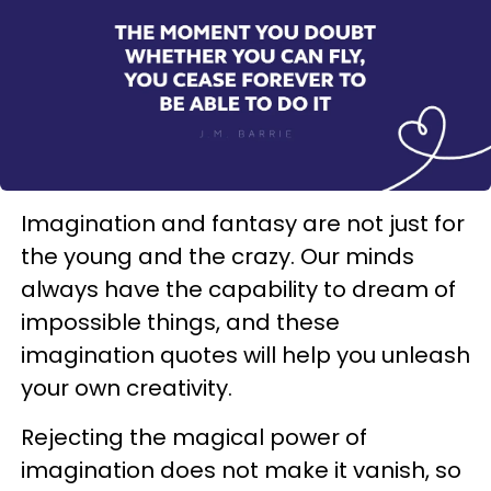
Imagination and fantasy are not just for
the young and the crazy. Our minds
always have the capability to dream of
impossible things, and these
imagination quotes will help you unleash
your own creativity.
Rejecting the magical power of
imagination does not make it vanish, so