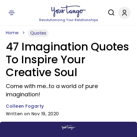
Revolutionizing Your Relationships
Home
Quotes
47 Imagination Quotes
To Inspire Your
Creative Soul
Come with me...to a world of pure
imagination!
Colleen Fogarty
Written on Nov 19, 2020