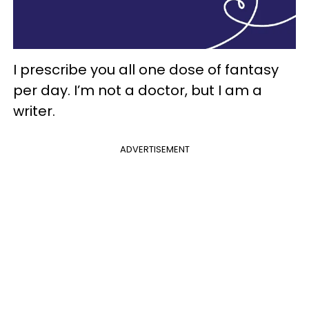
I prescribe you all one dose of fantasy
per day. I’m not a doctor, but I am a
writer.
ADVERTISEMENT