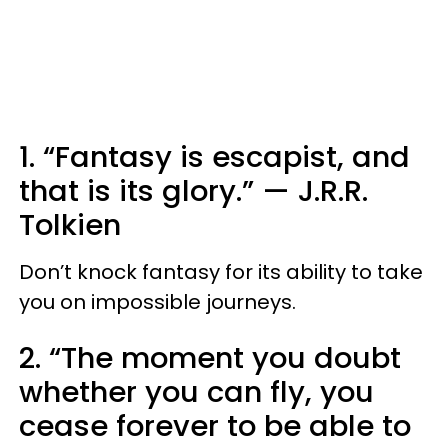
1. “Fantasy is escapist, and
that is its glory.”
—
J.R.R.
Tolkien
Don’t knock fantasy for its ability to take
you on impossible journeys.
2. “The moment you doubt
whether you can fly, you
cease forever to be able to