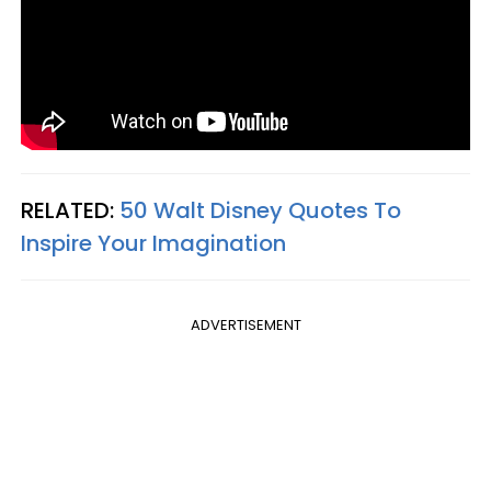
RELATED:
50 Walt Disney Quotes To
Inspire Your Imagination
ADVERTISEMENT