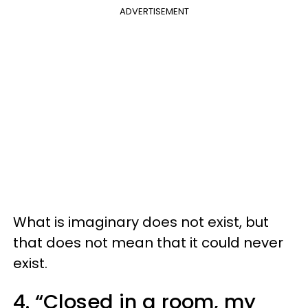
ADVERTISEMENT
What is imaginary does not exist, but
that does not mean that it could never
exist.
4. “Closed in a room, my