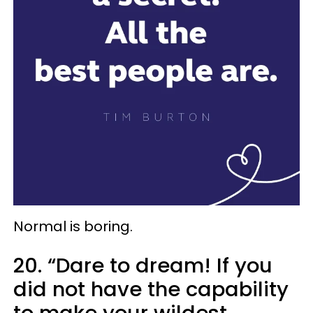
Normal is boring.
20. “Dare to dream! If you
did not have the capability
to make your wildest