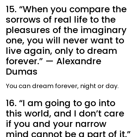
15. “When you compare the
sorrows of real life to the
pleasures of the imaginary
one, you will never want to
live again, only to dream
forever.”
—
Alexandre
Dumas
You can dream forever, night or day.
16. “I am going to go into
this world, and I don’t care
if you and your narrow
mind cannot be a part of it.”