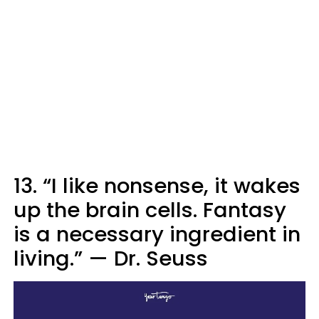
13. “I like nonsense, it wakes
up the brain cells. Fantasy
is a necessary ingredient in
living.”
—
Dr. Seuss