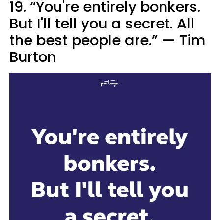
19. “You're entirely bonkers.
But I'll tell you a secret. All
the best people are.”
—
Tim
Burton