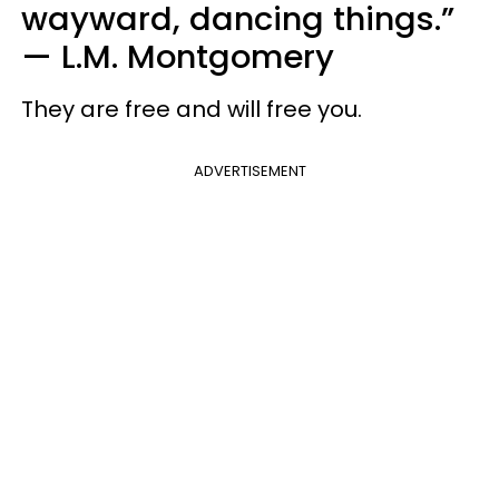
wayward, dancing things.”
—
L.M. Montgomery
They are free and will free you.
ADVERTISEMENT