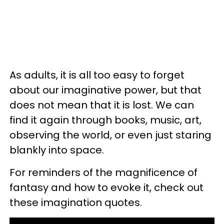
As adults, it is all too easy to forget
about our imaginative power, but that
does not mean that it is lost. We can
find it again through books, music, art,
observing the world, or even just staring
blankly into space.
For reminders of the magnificence of
fantasy and how to evoke it, check out
these imagination quotes.