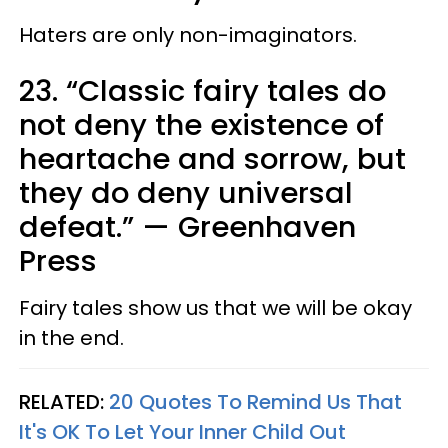
Haters are only non-imaginators.
23. “Classic fairy tales do
not deny the existence of
heartache and sorrow, but
they do deny universal
defeat.”
—
Greenhaven
Press
Fairy tales show us that we will be okay
in the end.
RELATED:
20 Quotes To Remind Us That
It's OK To Let Your Inner Child Out