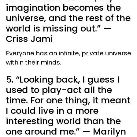
imagination becomes the
universe, and the rest of the
world is missing out.”
—
Criss Jami
Everyone has an infinite, private universe
within their minds.
5. “Looking back, I guess I
used to play-act all the
time. For one thing, it meant
I could live in a more
interesting world than the
one around me.”
—
Marilyn