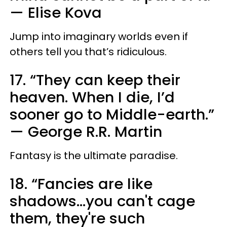
—
Elise Kova
Jump into imaginary worlds even if
others tell you that’s ridiculous.
17. “They can keep their
heaven. When I die, I’d
sooner go to Middle-earth.”
—
George R.R. Martin
Fantasy is the ultimate paradise.
18. “Fancies are like
shadows...you can't cage
them, they're such