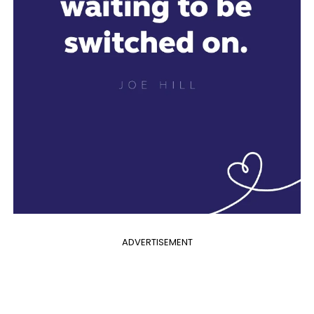
ADVERTISEMENT