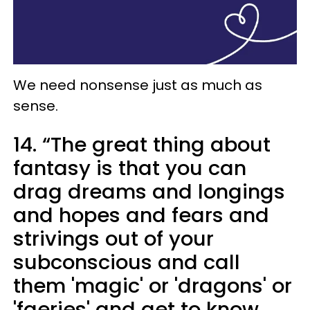
We need nonsense just as much as
sense.
14. “The great thing about
fantasy is that you can
drag dreams and longings
and hopes and fears and
strivings out of your
subconscious and call
them 'magic' or 'dragons' or
'faeries' and get to know