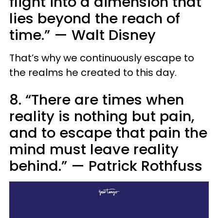
flight into a dimension that
lies beyond the reach of
time.”
—
Walt Disney
That’s why we continuously escape to
the realms he created to this day.
8. “There are times when
reality is nothing but pain,
and to escape that pain the
mind must leave reality
behind.”
—
Patrick Rothfuss