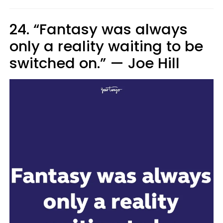
24. “Fantasy was always
only a reality waiting to be
switched on.”
—
Joe Hill