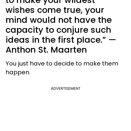
wishes come true, your
mind would not have the
capacity to conjure such
ideas in the first place.”
—
Anthon St. Maarten
You just have to decide to make them
happen.
ADVERTISEMENT