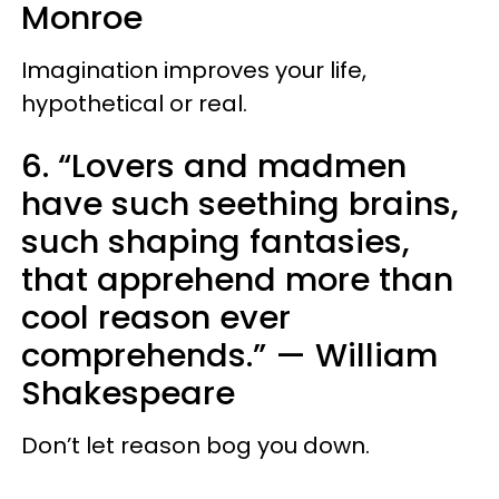
Monroe
Imagination improves your life,
hypothetical or real.
6. “Lovers and madmen
have such seething brains,
such shaping fantasies,
that apprehend more than
cool reason ever
comprehends.”
—
William
Shakespeare
Don’t let reason bog you down.