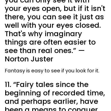
you can only see it with
your eyes open, but if it isn't
there, you can see it just as
well with your eyes closed.
That's why imaginary
things are often easier to
see than real ones.”
—
Norton Juster
Fantasy is easy to see if you look for it.
11. “Fairy tales since the
beginning of recorded time,
and perhaps earlier, have
been a means to conquer