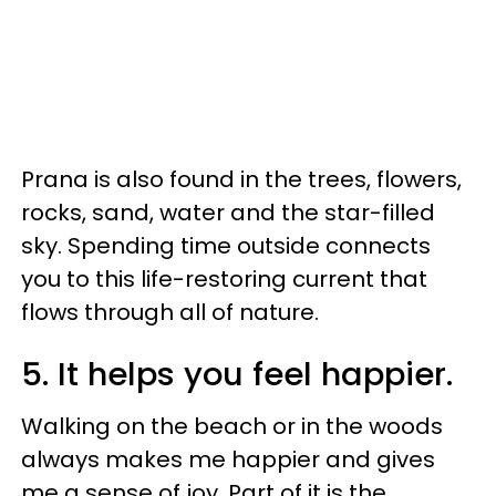
Prana is also found in the trees, flowers,
rocks, sand, water and the star-filled
sky. Spending time outside connects
you to this life-restoring current that
flows through all of nature.
5. It helps you feel happier.
Walking on the beach or in the woods
always makes me happier and gives
me a sense of joy. Part of it is the