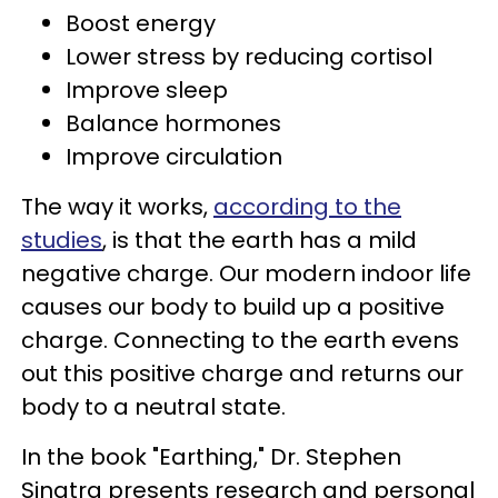
Boost energy
Lower stress by reducing cortisol
Improve sleep
Balance hormones
Improve circulation
The way it works,
according to the
studies
, is that the earth has a mild
negative charge. Our modern indoor life
causes our body to build up a positive
charge. Connecting to the earth evens
out this positive charge and returns our
body to a neutral state.
In the book "Earthing," Dr. Stephen
Sinatra presents research and personal