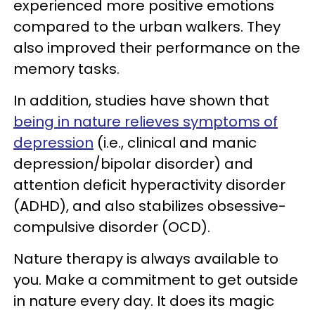
experienced more positive emotions
compared to the urban walkers. They
also improved their performance on the
memory tasks.
In addition, studies have shown that
being in nature relieves symptoms of
depression
(i.e., clinical and manic
depression/bipolar disorder) and
attention deficit hyperactivity disorder
(ADHD), and also stabilizes obsessive-
compulsive disorder (OCD).
Nature therapy is always available to
you. Make a commitment to get outside
in nature every day. It does its magic