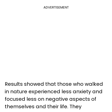
ADVERTISEMENT
Results showed that those who walked
in nature experienced less anxiety and
focused less on negative aspects of
themselves and their life. They