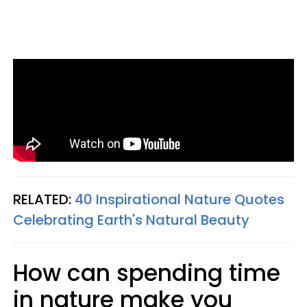
RELATED:
40 Inspirational Nature Quotes
Celebrating Earth's Natural Beauty
How can spending time
in nature make you