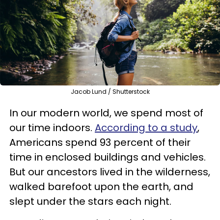
Jacob Lund / Shutterstock
In our modern world, we spend most of
our time indoors.
According to a study
,
Americans spend 93 percent of their
time in enclosed buildings and vehicles.
But our ancestors lived in the wilderness,
walked barefoot upon the earth, and
slept under the stars each night.