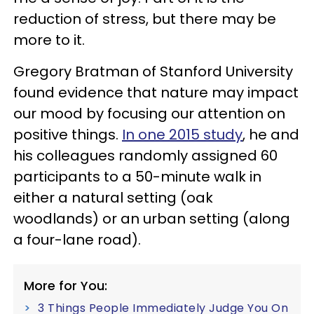
reduction of stress, but there may be
more to it.
Gregory Bratman of Stanford University
found evidence that nature may impact
our mood by focusing our attention on
positive things.
In one 2015 study
, he and
his colleagues randomly assigned 60
participants to a 50-minute walk in
either a natural setting (oak
woodlands) or an urban setting (along
a four-lane road).
More for You:
3 Things People Immediately Judge You On