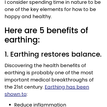
I consider spending time in nature to be
one of the key elements for how to be
happy and healthy.
Here are 5 benefits of
earthing:
1. Earthing restores balance.
Discovering the health benefits of
earthing is probably one of the most
important medical breakthroughs of
the 21st century.
Earthing has been
shown to
:
Reduce inflammation