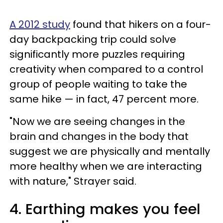
A 2012 study
found that hikers on a four-
day backpacking trip could solve
significantly more puzzles requiring
creativity when compared to a control
group of people waiting to take the
same hike — in fact, 47 percent more.
"Now we are seeing changes in the
brain and changes in the body that
suggest we are physically and mentally
more healthy when we are interacting
with nature," Strayer said.
4. Earthing makes you feel