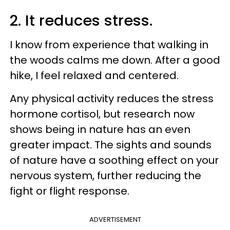
2. It reduces stress.
I know from experience that walking in
the woods calms me down. After a good
hike, I feel relaxed and centered.
Any physical activity reduces the stress
hormone cortisol, but research now
shows being in nature has an even
greater impact. The sights and sounds
of nature have a soothing effect on your
nervous system, further reducing the
fight or flight response.
ADVERTISEMENT