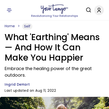
Revolutionizing Your Relationships
Home
Self
What 'Earthing' Means
— And How It Can
Make You Happier
Embrace the healing power of the great
outdoors.
Ingrid DeHart
Last updated on Aug 11, 2022