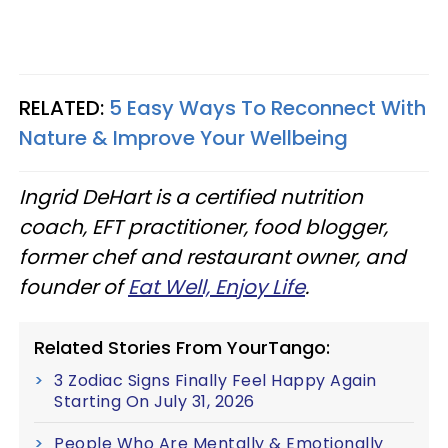
RELATED:
5 Easy Ways To Reconnect With
Nature & Improve Your Wellbeing
Ingrid DeHart is a certified nutrition
coach, EFT practitioner, food blogger,
former chef and restaurant owner, and
founder of
Eat Well, Enjoy Life
.
Related Stories From YourTango:
3 Zodiac Signs Finally Feel Happy Again
Starting On July 31, 2026
People Who Are Mentally & Emotionally