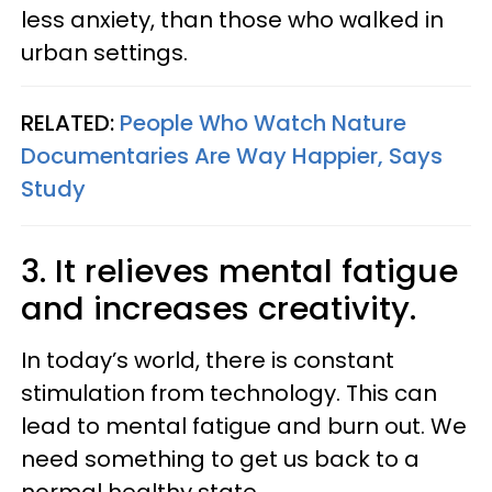
less anxiety, than those who walked in
urban settings.
RELATED:
People Who Watch Nature
Documentaries Are Way Happier, Says
Study
3. It relieves mental fatigue
and increases creativity.
In today’s world, there is constant
stimulation from technology. This can
lead to mental fatigue and burn out. We
need something to get us back to a
normal healthy state.