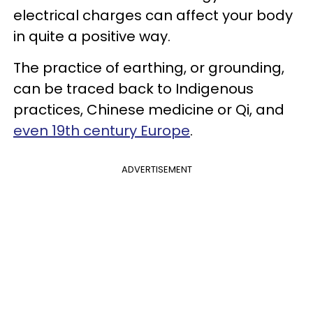
electrical charges can affect your body
in quite a positive way.
The practice of earthing, or grounding,
can be traced back to Indigenous
practices, Chinese medicine or Qi, and
even 19th century Europe
.
ADVERTISEMENT