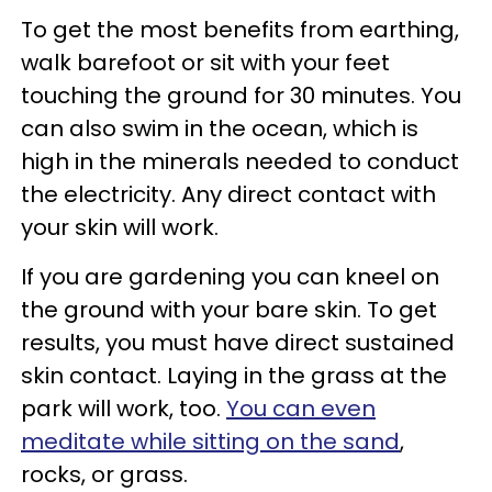
To get the most benefits from earthing,
walk barefoot or sit with your feet
touching the ground for 30 minutes. You
can also swim in the ocean, which is
high in the minerals needed to conduct
the electricity. Any direct contact with
your skin will work.
If you are gardening you can kneel on
the ground with your bare skin. To get
results, you must have direct sustained
skin contact. Laying in the grass at the
park will work, too.
You can even
meditate while sitting on the sand
,
rocks, or grass.