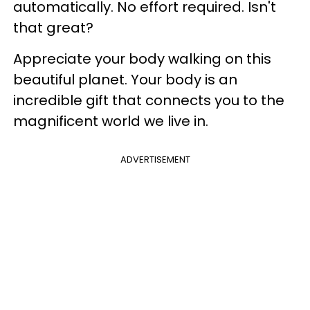
automatically. No effort required. Isn't
that great?
Appreciate your body walking on this
beautiful planet. Your body is an
incredible gift that connects you to the
magnificent world we live in.
ADVERTISEMENT