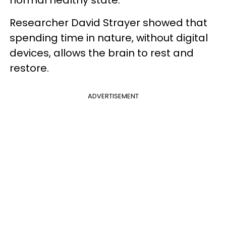
Researcher David Strayer showed that
spending time in nature, without digital
devices, allows the brain to rest and
restore.
ADVERTISEMENT