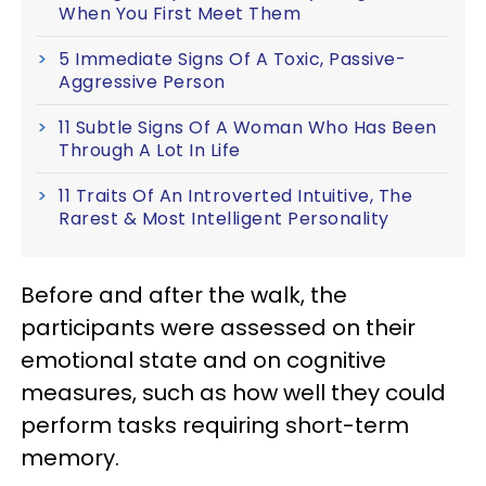
When You First Meet Them
5 Immediate Signs Of A Toxic, Passive-
Aggressive Person
11 Subtle Signs Of A Woman Who Has Been
Through A Lot In Life
11 Traits Of An Introverted Intuitive, The
Rarest & Most Intelligent Personality
Before and after the walk, the
participants were assessed on their
emotional state and on cognitive
measures, such as how well they could
perform tasks requiring short-term
memory.