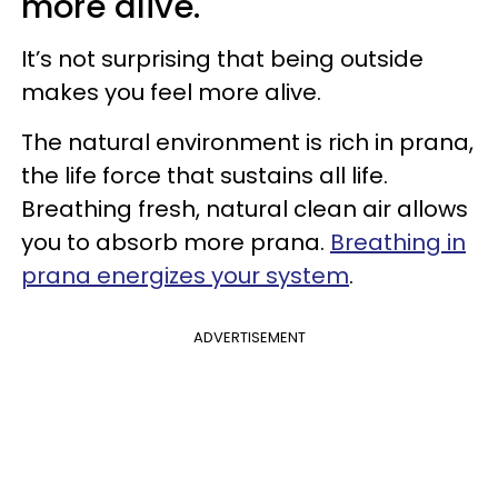
more alive.
It’s not surprising that being outside
makes you feel more alive.
The natural environment is rich in prana,
the life force that sustains all life.
Breathing fresh, natural clean air allows
you to absorb more prana.
Breathing in
prana energizes your system
.
ADVERTISEMENT