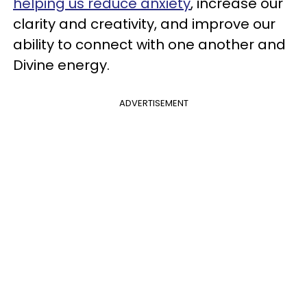
helping us reduce anxiety
, increase our
clarity and creativity, and improve our
ability to connect with one another and
Divine energy.
ADVERTISEMENT