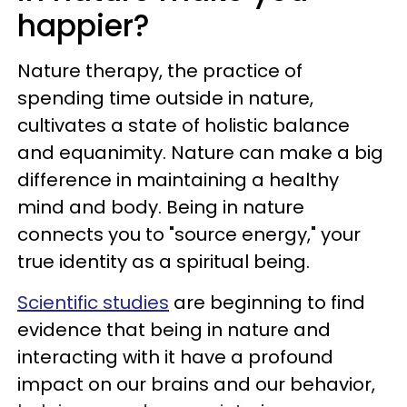
happier?
Nature therapy, the practice of
spending time outside in nature,
cultivates a state of holistic balance
and equanimity. Nature can make a big
difference in maintaining a healthy
mind and body. Being in nature
connects you to "source energy," your
true identity as a spiritual being.
Scientific studies
are beginning to find
evidence that being in nature and
interacting with it have a profound
impact on our brains and our behavior,