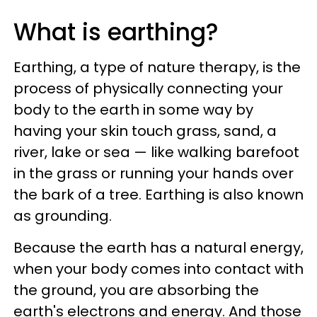
What is earthing?
Earthing, a type of nature therapy, is the
process of physically connecting your
body to the earth in some way by
having your skin touch grass, sand, a
river, lake or sea — like walking barefoot
in the grass or running your hands over
the bark of a tree. Earthing is also known
as grounding.
Because the earth has a natural energy,
when your body comes into contact with
the ground, you are absorbing the
earth's electrons and energy. And those