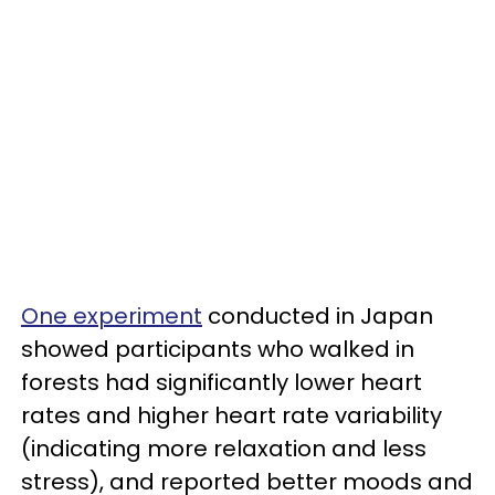
One experiment
conducted in Japan
showed participants who walked in
forests had significantly lower heart
rates and higher heart rate variability
(indicating more relaxation and less
stress), and reported better moods and