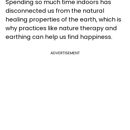
Spending so much time indoors has
disconnected us from the natural
healing properties of the earth, which is
why practices like nature therapy and
earthing can help us find happiness.
ADVERTISEMENT