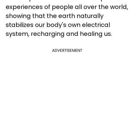
experiences of people all over the world,
showing that the earth naturally
stabilizes our body's own electrical
system, recharging and healing us.
ADVERTISEMENT