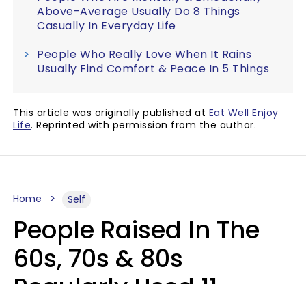
Above-Average Usually Do 8 Things
Casually In Everyday Life
People Who Really Love When It Rains
Usually Find Comfort & Peace In 5 Things
This article was originally published at
Eat Well Enjoy
Life
. Reprinted with permission from the author.
Home
Self
People Raised In The
60s, 70s & 80s
Regularly Used 11