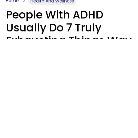
Home
Health And Wellness
People With ADHD
Usually Do 7 Truly
Exhausting Things Way
Better Than Everyone
Else
Luke Aliga