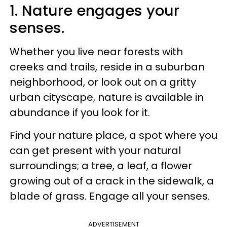
1. Nature engages your
senses.
Whether you live near forests with
creeks and trails, reside in a suburban
neighborhood, or look out on a gritty
urban cityscape, nature is available in
abundance if you look for it.
Find your nature place, a spot where you
can get present with your natural
surroundings; a tree, a leaf, a flower
growing out of a crack in the sidewalk, a
blade of grass. Engage all your senses.
ADVERTISEMENT