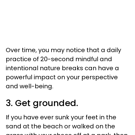
Over time, you may notice that a daily
practice of 20-second mindful and
intentional nature breaks can have a
powerful impact on your perspective
and well-being.
3. Get grounded.
If you have ever sunk your feet in the
sand at the beach or walked on the