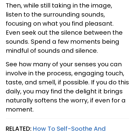
Then, while still taking in the image,
listen to the surrounding sounds,
focusing on what you find pleasant.
Even seek out the silence between the
sounds. Spend a few moments being
mindful of sounds and silence.
See how many of your senses you can
involve in the process, engaging touch,
taste, and smell, if possible. If you do this
daily, you may find the delight it brings
naturally softens the worry, if even for a
moment.
RELATED:
How To Self-Soothe And