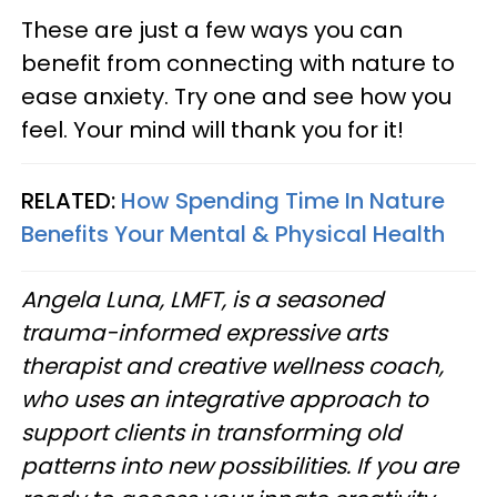
These are just a few ways you can
benefit from connecting with nature to
ease anxiety. Try one and see how you
feel. Your mind will thank you for it!
RELATED:
How Spending Time In Nature
Benefits Your Mental & Physical Health
Angela Luna, LMFT, is a seasoned
trauma-informed expressive arts
therapist and creative wellness coach,
who uses an integrative approach to
support clients in transforming old
patterns into new possibilities. If you are