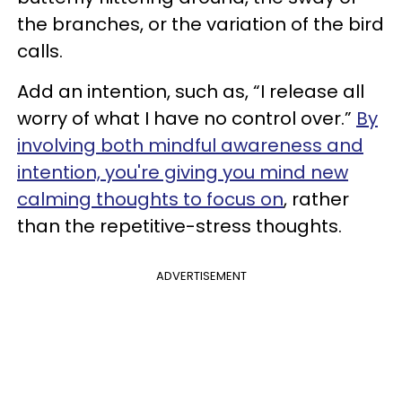
the branches, or the variation of the bird
calls.
Add an intention, such as, “I release all
worry of what I have no control over.”
By
involving both mindful awareness and
intention, you're giving you mind new
calming thoughts to focus on
, rather
than the repetitive-stress thoughts.
ADVERTISEMENT