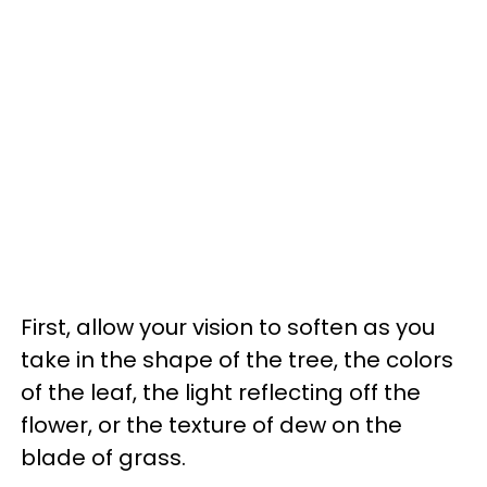
First, allow your vision to soften as you
take in the shape of the tree, the colors
of the leaf, the light reflecting off the
flower, or the texture of dew on the
blade of grass.