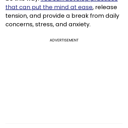
that can put the mind at ease
, release
tension, and provide a break from daily
concerns, stress, and anxiety.
ADVERTISEMENT