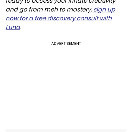
ready to access your innate creativity
and go from meh to mastery,
sign up
now for a free discovery consult with
Luna
.
ADVERTISEMENT