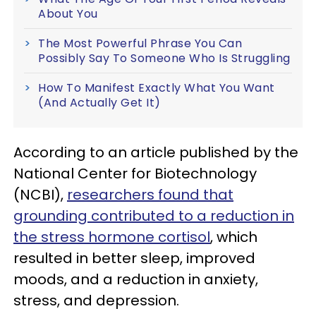
About You
The Most Powerful Phrase You Can
Possibly Say To Someone Who Is Struggling
How To Manifest Exactly What You Want
(And Actually Get It)
According to an article published by the
National Center for Biotechnology
(NCBI),
researchers found that
grounding contributed to a reduction in
the stress hormone cortisol
, which
resulted in better sleep, improved
moods, and a reduction in anxiety,
stress, and depression.