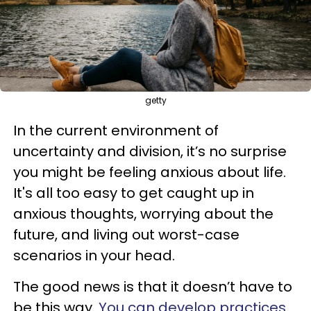
getty
In the current environment of
uncertainty and division, it’s no surprise
you might be feeling anxious about life.
It's all too easy to get caught up in
anxious thoughts, worrying about the
future, and living out worst-case
scenarios in your head.
The good news is that it doesn’t have to
be this way.
You can develop practices