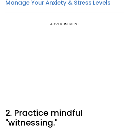
Manage Your Anxiety & Stress Levels
ADVERTISEMENT
2. Practice mindful
"witnessing."