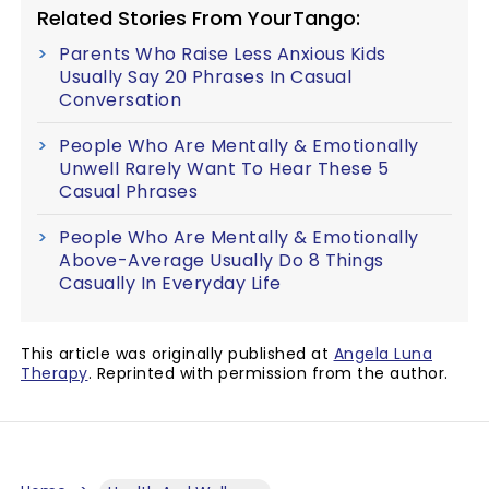
Related Stories From YourTango:
Parents Who Raise Less Anxious Kids
Usually Say 20 Phrases In Casual
Conversation
People Who Are Mentally & Emotionally
Unwell Rarely Want To Hear These 5
Casual Phrases
People Who Are Mentally & Emotionally
Above-Average Usually Do 8 Things
Casually In Everyday Life
This article was originally published at
Angela Luna
Therapy
. Reprinted with permission from the author.