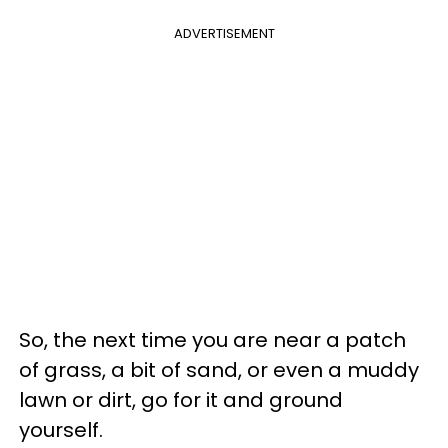
ADVERTISEMENT
So, the next time you are near a patch
of grass, a bit of sand, or even a muddy
lawn or dirt, go for it and ground
yourself.