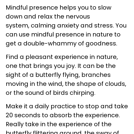
Mindful presence helps you to slow
down and relax the nervous
system, calming anxiety and stress. You
can use mindful presence in nature to
get a double-whammy of goodness.
Find a pleasant experience in nature,
one that brings you joy. It can be the
sight of a butterfly flying, branches
moving in the wind, the shape of clouds,
or the sound of birds chirping.
Make it a daily practice to stop and take
20 seconds to absorb the experience.
Really take in the experience of the
butterfly flittering around, the sway of