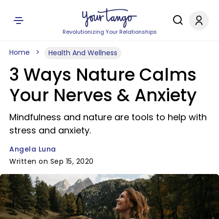
Revolutionizing Your Relationships
Home
Health And Wellness
3 Ways Nature Calms
Your Nerves & Anxiety
Mindfulness and nature are tools to help with
stress and anxiety.
Angela Luna
Written on Sep 15, 2020