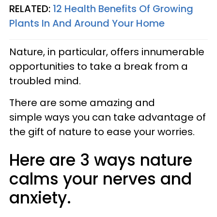
RELATED:
12 Health Benefits Of Growing
Plants In And Around Your Home
Nature, in particular, offers innumerable
opportunities to take a break from a
troubled mind.
There are some amazing and
simple ways you can take advantage of
the gift of nature to ease your worries.
Here are 3 ways nature
calms your nerves and
anxiety.