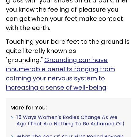
grass with your shoes off at a park, then
you know the feeling of pleasure you
can get when your feet make contact
with the earth.
Touching your bare feet to the ground is
quite literally known as
"grounding."
Grounding can have
innumerable benefits ranging from
calming your nervous system to
increasing a sense of well-being
.
More for You:
15 Ways Women's Bodies Change As We
Age (That Are Nothing To Be Ashamed Of)
What The Age Of Your First Period Reveals