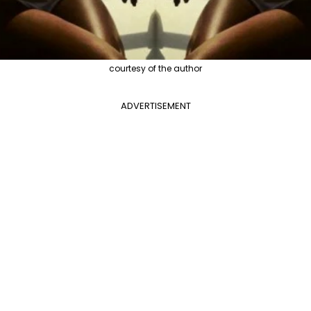
courtesy of the author
ADVERTISEMENT