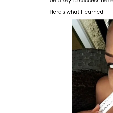
be a key to success here
Here's what I learned.