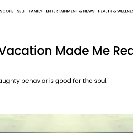
SCOPE
SELF
FAMILY
ENTERTAINMENT & NEWS
HEALTH & WELLNE
Vacation Made Me Rea
ughty behavior is good for the soul.