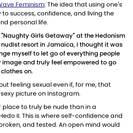
 Wave Feminism
: The idea that using one's
 to success, confidence, and living the
and personal life.
 a "Naughty Girls Getaway" at the Hedonism
 nudist resort in Jamaica, I thought it was
enge myself to let go of everything people
 image and truly feel empowered to go
clothes on.
ut feeling sexual even if, for me, that
 sexy picture on Instagram.
 place to truly be nude than in a
edo II. This is where self-confidence and
 broken, and tested. An open mind would