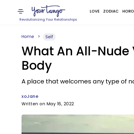
LOVE
ZODIAC
HORO
Revolutionizing Your Relationships
Home
Self
What An All-Nude 
Body
A place that welcomes any type of na
xoJane
Written on May 16, 2022