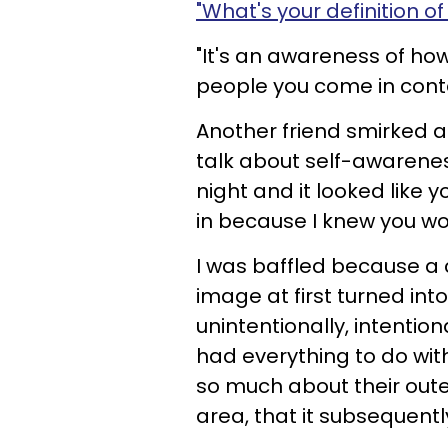
"What's your definition of
"It's an awareness of how
people you come in conta
Another friend smirked a
talk about self-awarene
night and it looked like yo
in because I knew you w
I was baffled because a
image at first turned in
unintentionally, intentio
had everything to do w
so much about their out
area, that it subsequently