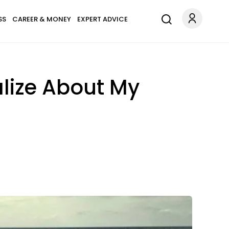
SS
CAREER & MONEY
EXPERT ADVICE
lize About My