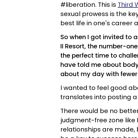
#liberation. This is
Third
sexual prowess is the key
best life in one's career 
So when I got invited to
II Resort, the number-one
the perfect time to chall
have told me about body
about my day with fewer 
I wanted to feel good abo
translates into posting a
There would be no better
judgment-free zone like H
relationships are made,