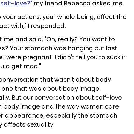
 self-love?"
my friend Rebecca asked me.
 your actions, your whole being, affect the
ct with," I responded.
t me and said, "Oh, really? You want to
ss? Your stomach was hanging out last
u were pregnant. I didn't tell you to suck it
ould get mad."
 conversation that wasn't about body
to one that was about body image
nally. But our conversation about self-love
ith body image and the way women care
er appearance, especially the stomach
 affects sexuality.