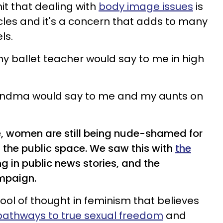
dmit that dealing with
body image issues
is
rcles and it's a concern that adds to many
ls.
my ballet teacher would say to me in high
grandma would say to me and my aunts on
re, women are still being nude-shamed for
 the public space. We saw this with
the
ng in public news stories, and the
mpaign.
ool of thought in feminism that believes
e pathways to true sexual freedom
and