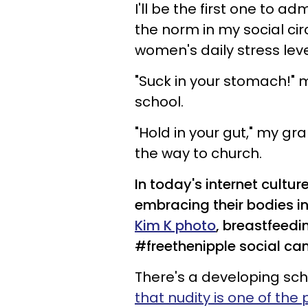
I'll be the first one to a
the norm in my social ci
women's daily stress leve
"Suck in your stomach!" 
school.
"Hold in your gut," my 
the way to church.
In today's internet cultu
embracing their bodies in
Kim K photo
, breastfeedi
#freethenipple social ca
There's a developing sch
that nudity is one of th