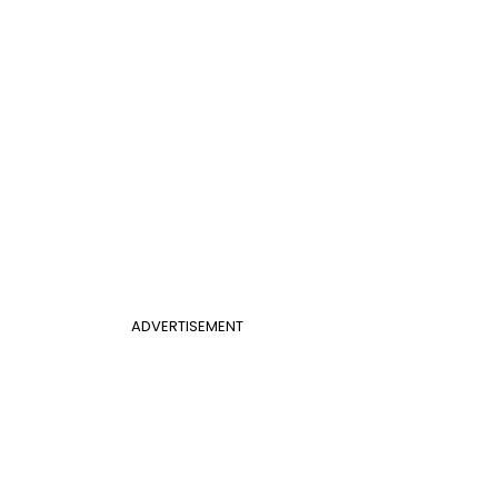
ADVERTISEMENT