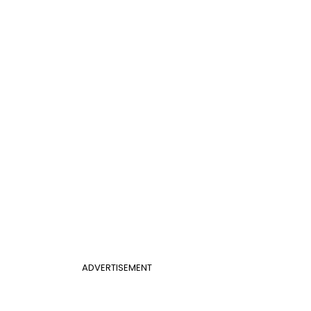
ADVERTISEMENT