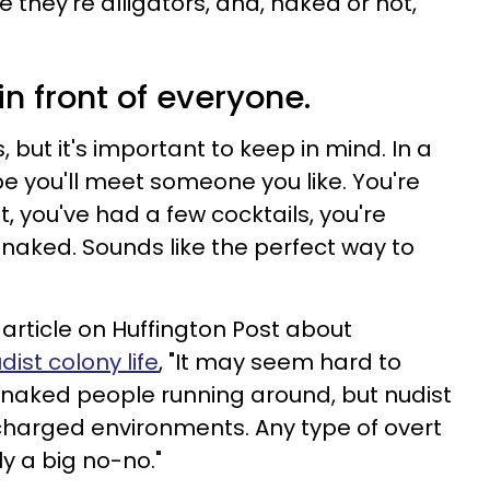
e they're alligators, and, naked or not,
in front of everyone.
 but it's important to keep in mind. In a
 you'll meet someone you like. You're
ut, you've had a few cocktails, you're
is naked. Sounds like the perfect way to
rticle on Huffington Post about
ist colony life
, "It may seem hard to
e naked people running around, but nudist
 charged environments. Any type of overt
ly a big no-no."