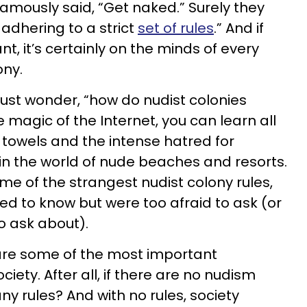
mously said, “Get naked.” Surely they
adhering to a strict
set of rules
.” And if
t, it’s certainly on the minds of every
ony.
ust wonder, “how do nudist colonies
e magic of the Internet, you can learn all
towels and the intense hatred for
in the world of nude beaches and resorts.
me of the strangest nudist colony rules,
d to know but were too afraid to ask (or
o ask about).
 are some of the most important
ciety. After all, if there are no nudism
ny rules? And with no rules, society