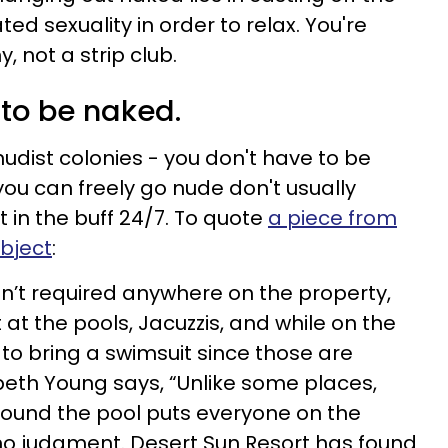
ted sexuality in order to relax. You're
, not a strip club.
 to be naked.
nudist colonies - you don't have to be
you can freely go nude don't usually
t in the buff 24/7. To quote
a piece from
ubject
:
isn’t required anywhere on the property,
 at the pools, Jacuzzis, and while on the
to bring a swimsuit since those are
eth Young says, “Unlike some places,
around the pool puts everyone on the
no judgment. Desert Sun Resort has found