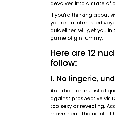
devolves into a state of 
If you’re thinking about vis
you’re an interested voyeu
guidelines will get you i
game of gin rummy.
Here are 12 nud
follow:
1. No lingerie, un
An article on nudist eti
against prospective visit
too sexy or revealing. Ac
movement, the point of h