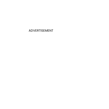
ADVERTISEMENT