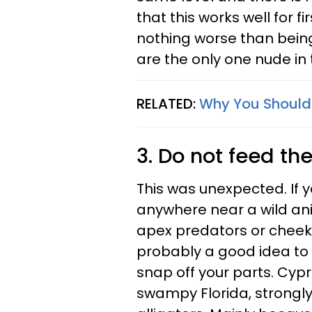
that this works well for f
nothing worse than being
are the only one nude in 
RELATED:
Why You Should
3. Do not feed the
This was unexpected. If yo
anywhere near a wild ani
apex predators or cheeky
probably a good idea to 
snap off your parts. Cypr
swampy Florida, strongl