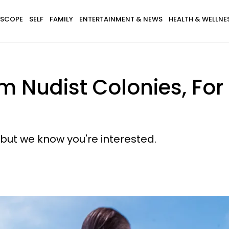
SCOPE
SELF
FAMILY
ENTERTAINMENT & NEWS
HEALTH & WELLNE
om Nudist Colonies, Fo
but we know you're interested.