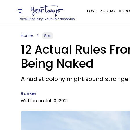
LOVE
ZODIAC
HORO
Revolutionizing Your Relationships
Home
Sex
12 Actual Rules Fr
Being Naked
A nudist colony might sound strange 
Ranker
Written on Jul 10, 2021