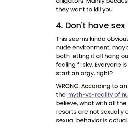
alligators. Mainly becaus
they want to kill you.
4. Don't have sex 
This seems kinda obvious,
nude environment, maybe
both letting it all hang o
feeling frisky. Everyone 
start an orgy, right?
WRONG. According to an a
the
myth-vs-reality of nud
believe, what with all th
resorts are not sexually
sexual behavior is actual