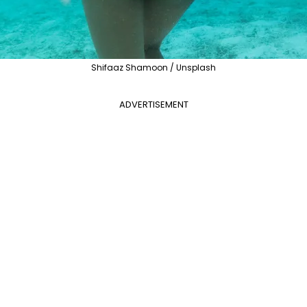
Shifaaz Shamoon / Unsplash
ADVERTISEMENT