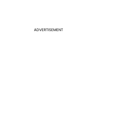
ADVERTISEMENT