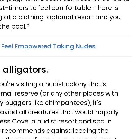
irst-timers to feel comfortable. There is
 at a clothing-optional resort and you
the pool.”
 Feel Empowered Taking Nudes
 alligators.
u're visiting a nudist colony that's
mal reserve (or any other places with
 buggers like chimpanzees), it's
avoid all creatures that would happily
ess Cove, a nudist resort and spa in
y recommends against feeding the