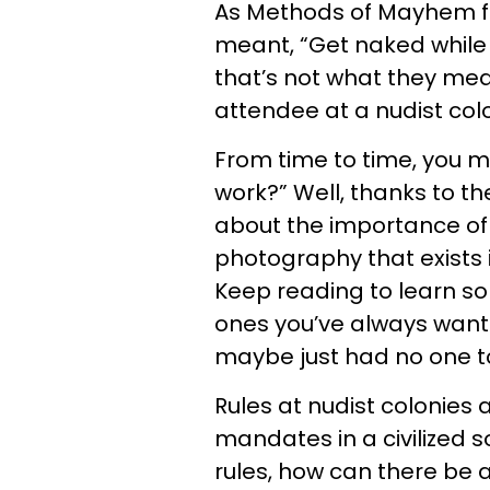
As Methods of Mayhem fa
meant, “Get naked while 
that’s not what they mean
attendee at a nudist col
From time to time, you m
work?” Well, thanks to th
about the importance of 
photography that exists 
Keep reading to learn so
ones you’ve always wante
maybe just had no one t
Rules at nudist colonies
mandates in a civilized so
rules, how can there be a