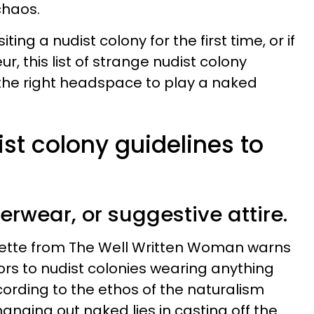
chaos.
iting a nudist colony for the first time, or if
r, this list of strange nudist colony
n the right headspace to play a naked
ist colony guidelines to
derwear, or suggestive attire.
quette from The Well Written Woman warns
ors to nudist colonies wearing anything
cording to the ethos of the naturalism
anging out naked lies in casting off the