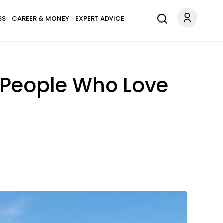
SS
CAREER & MONEY
EXPERT ADVICE
r People Who Love