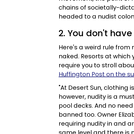
chains of societally-dicta
headed to a nudist colony
2. You don't have
Here's a weird rule from 
naked. Resorts at which 
require you to stroll abou
Huffington Post on the s
"At Desert Sun, clothing 
however, nudity is a must
pool decks. And no need 
banned too. Owner Elizab
requiring nudity in and 
same level and there is 