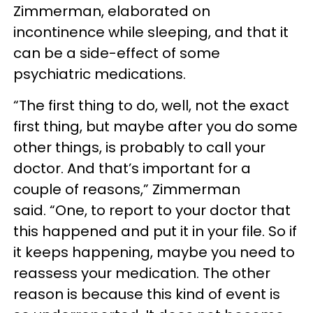
Zimmerman, elaborated on
incontinence while sleeping, and that it
can be a side-effect of some
psychiatric medications.
“The first thing to do, well, not the exact
first thing, but maybe after you do some
other things, is probably to call your
doctor. And that’s important for a
couple of reasons,” Zimmerman
said. “One, to report to your doctor that
this happened and put it in your file. So if
it keeps happening, maybe you need to
reassess your medication. The other
reason is because this kind of event is