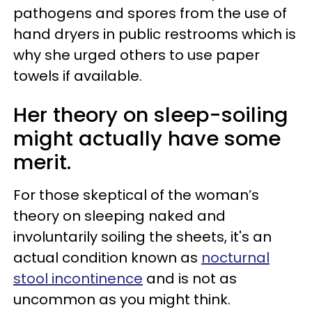
pathogens and spores from the use of
hand dryers in public restrooms which is
why she urged others to use paper
towels if available.
Her theory on sleep-soiling
might actually have some
merit.
For those skeptical of the woman’s
theory on sleeping naked and
involuntarily soiling the sheets, it's an
actual condition known as
nocturnal
stool incontinence
and is not as
uncommon as you might think.