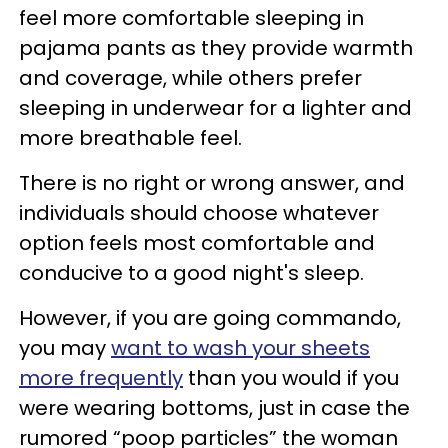
feel more comfortable sleeping in
pajama pants as they provide warmth
and coverage, while others prefer
sleeping in underwear for a lighter and
more breathable feel.
There is no right or wrong answer, and
individuals should choose whatever
option feels most comfortable and
conducive to a good night's sleep.
However, if you are going commando,
you may
want to wash your sheets
more frequently
than you would if you
were wearing bottoms, just in case the
rumored “poop particles” the woman