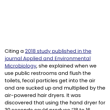
Citing a
2018 study published in the
journal Applied and Environmental
Microbiology
, she explained when we
use public restrooms and flush the
toilets, fecal particles get into the air
and are sucked up and multiplied by the
air-powered hair dryers. It was
discovered that using the hand dryer for