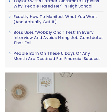
Taylor Swift's Former Classmate Explains
Why 'People Hated Her' In High School
Exactly How To Manifest What You Want
(And Actually Get It)
Boss Uses ‘Wobbly Chair Test’ In Every
Interview And Avoids Hiring Job Candidates
That Fail
People Born On These 6 Days Of Any
Month Are Destined For Financial Success