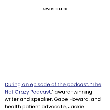
ADVERTISEMENT
During an episode of the podcast, “The
Not Crazy Podcast
," award-winning
writer and speaker, Gabe Howard, and
health patient advocate, Jackie