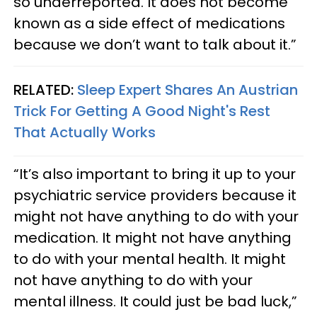
so underreported. It does not become
known as a side effect of medications
because we don’t want to talk about it.”
RELATED:
Sleep Expert Shares An Austrian
Trick For Getting A Good Night's Rest
That Actually Works
“It’s also important to bring it up to your
psychiatric service providers because it
might not have anything to do with your
medication. It might not have anything
to do with your mental health. It might
not have anything to do with your
mental illness. It could just be bad luck,”