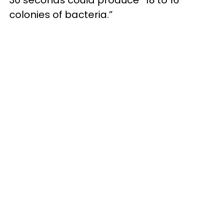
30 seconds could produce “18 to 16
colonies of bacteria.”