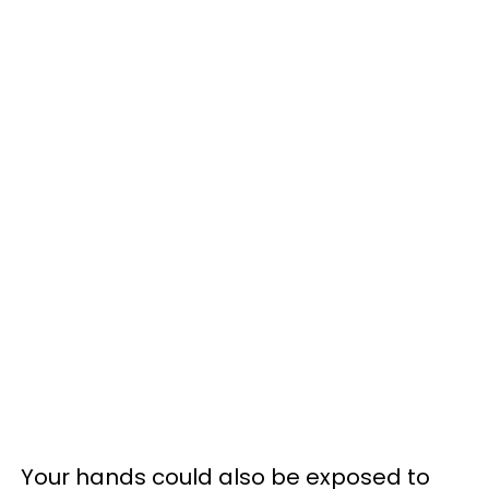
Your hands could also be exposed to