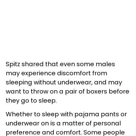
Spitz shared that even some males
may experience discomfort from
sleeping without underwear, and may
want to throw on a pair of boxers before
they go to sleep.
Whether to sleep with pajama pants or
underwear on is a matter of personal
preference and comfort. Some people