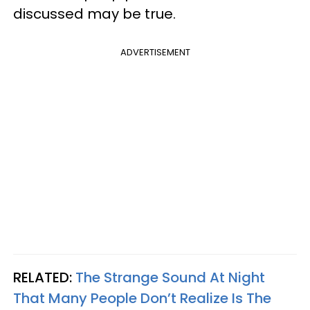
discussed may be true.
ADVERTISEMENT
RELATED:
The Strange Sound At Night
That Many People Don’t Realize Is The