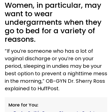
Women, in particular, may
want to wear
undergarments when they
go to bed for a variety of
reasons.
“If you’re someone who has a lot of
vaginal discharge or you’re on your
period, sleeping in undies may be your
best option to prevent a nighttime mess
in the morning,” OB-GYN Dr. Sherry Ross
explained to HuffPost.
More for You: