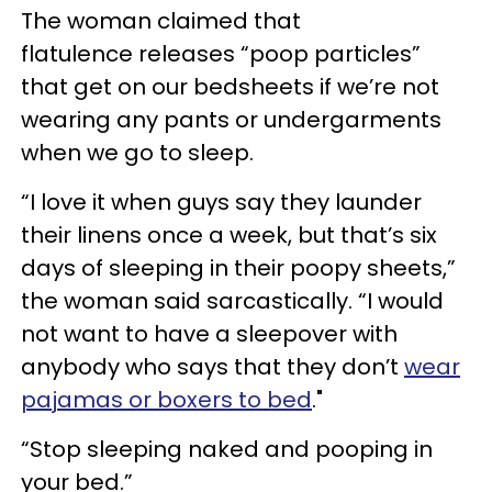
The woman claimed that
flatulence releases “poop particles”
that get on our bedsheets if we’re not
wearing any pants or undergarments
when we go to sleep.
“I love it when guys say they launder
their linens once a week, but that’s six
days of sleeping in their poopy sheets,”
the woman said sarcastically. “I would
not want to have a sleepover with
anybody who says that they don’t
wear
pajamas or boxers to bed
."
“Stop sleeping naked and pooping in
your bed.”