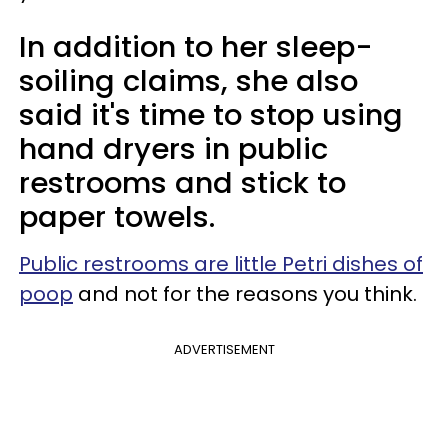
In addition to her sleep-
soiling claims, she also
said it's time to stop using
hand dryers in public
restrooms and stick to
paper towels.
Public restrooms are little Petri dishes of
poop
and not for the reasons you think.
ADVERTISEMENT