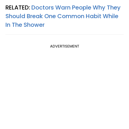
RELATED:
Doctors Warn People Why They
Should Break One Common Habit While
In The Shower
ADVERTISEMENT