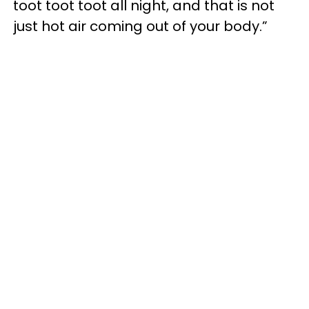
toot toot toot all night, and that is not
just hot air coming out of your body.”