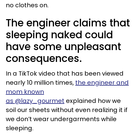
no clothes on.
The engineer claims that
sleeping naked could
have some unpleasant
consequences.
In a TikTok video that has been viewed
nearly 10 million times,
the engineer and
mom known
as @lazy_gourmet
explained how we
soil our sheets without even realizing it if
we don’t wear undergarments while
sleeping.