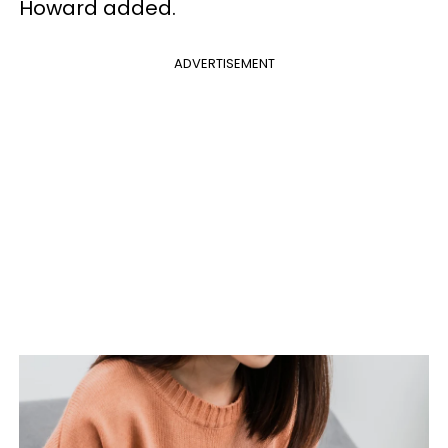
Howard added.
ADVERTISEMENT