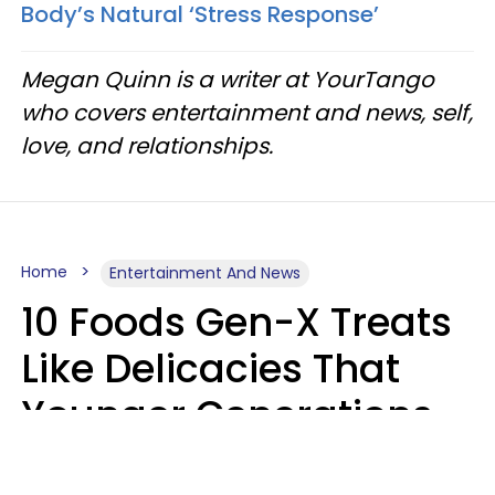
Body’s Natural ‘Stress Response’
Megan Quinn is a writer at YourTango
who covers entertainment and news, self,
love, and relationships.
Home
Entertainment And News
10 Foods Gen-X Treats
Like Delicacies That
Younger Generations
Think Belong In The