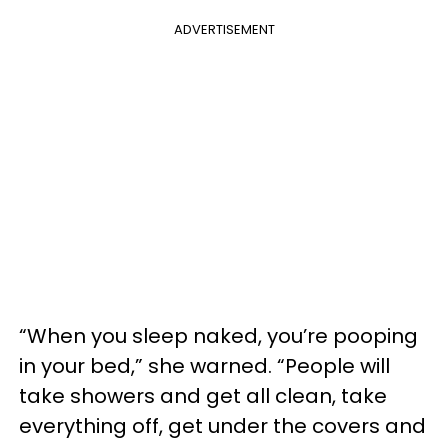
ADVERTISEMENT
“When you sleep naked, you’re pooping
in your bed,” she warned. “People will
take showers and get all clean, take
everything off, get under the covers and