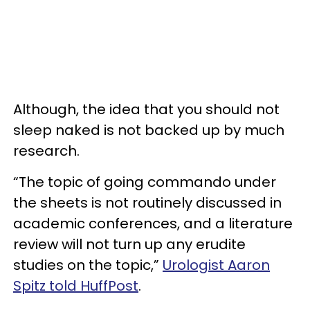
Although, the idea that you should not
sleep naked is not backed up by much
research.
“The topic of going commando under
the sheets is not routinely discussed in
academic conferences, and a literature
review will not turn up any erudite
studies on the topic,”
Urologist Aaron
Spitz told HuffPost
.