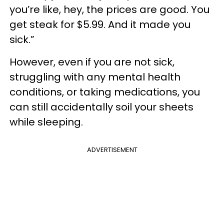
you’re like, hey, the prices are good. You
get steak for $5.99. And it made you
sick.”
However, even if you are not sick,
struggling with any mental health
conditions, or taking medications, you
can still accidentally soil your sheets
while sleeping.
ADVERTISEMENT