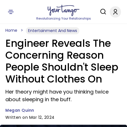
Revolutionizing Your Relationships
Home
Entertainment And News
Engineer Reveals The
Concerning Reason
People Shouldn't Sleep
Without Clothes On
Her theory might have you thinking twice
about sleeping in the buff.
Megan Quinn
Written on Mar 12, 2024