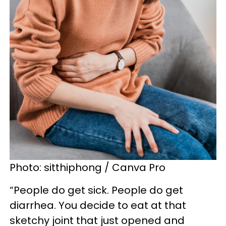
Photo: sitthiphong / Canva Pro
“People do get sick. People do get
diarrhea. You decide to eat at that
sketchy joint that just opened and