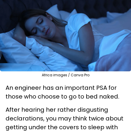
Africa images / Canva Pro
An engineer has an important PSA for
those who choose to go to bed naked.
After hearing her rather disgusting
declarations, you may think twice about
getting under the covers to sleep with