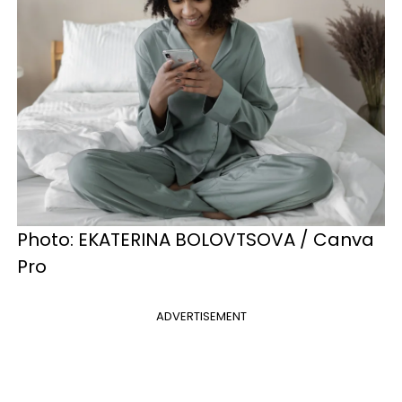
Photo: EKATERINA BOLOVTSOVA / Canva
Pro
ADVERTISEMENT