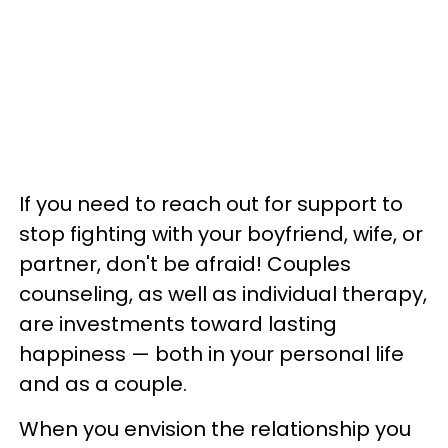
If you need to reach out for support to
stop fighting with your boyfriend, wife, or
partner, don't be afraid! Couples
counseling, as well as individual therapy,
are investments toward lasting
happiness — both in your personal life
and as a couple.
When you envision the relationship you