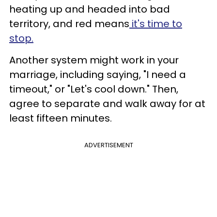
heating up and headed into bad
territory, and red means
it's time to
stop.
Another system might work in your
marriage, including saying, "I need a
timeout," or "Let's cool down." Then,
agree to separate and walk away for at
least fifteen minutes.
ADVERTISEMENT