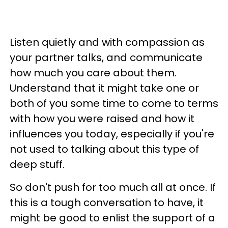
Listen quietly and with compassion as
your partner talks, and communicate
how much you care about them.
Understand that it might take one or
both of you some time to come to terms
with how you were raised and how it
influences you today, especially if you're
not used to talking about this type of
deep stuff.
So don't push for too much all at once.
If
this is a tough conversation to have, it
might be good to enlist the support of a