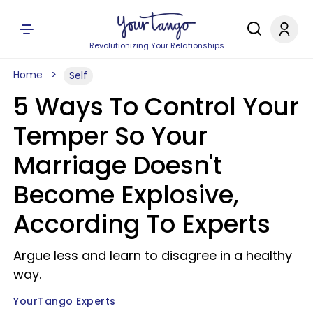
Revolutionizing Your Relationships
Home
Self
5 Ways To Control Your
Temper So Your
Marriage Doesn't
Become Explosive,
According To Experts
Argue less and learn to disagree in a healthy
way.
YourTango Experts