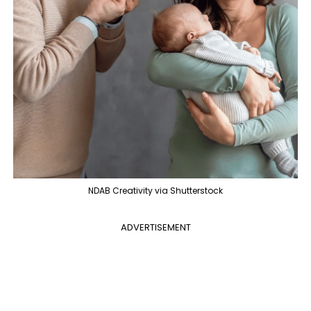
NDAB Creativity via Shutterstock
ADVERTISEMENT