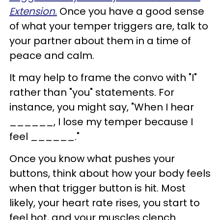
Extension
.
Once you have a good sense
of what your temper triggers are, talk to
your partner about them in a time of
peace and calm.
It may help to frame the convo with "I"
rather than "you" statements. For
instance, you might say, "When I hear
______, I lose my temper because I
feel ______."
Once you know what pushes your
buttons, think about how your body feels
when that trigger button is hit. Most
likely, your heart rate rises, you start to
feel hot, and your muscles clench.