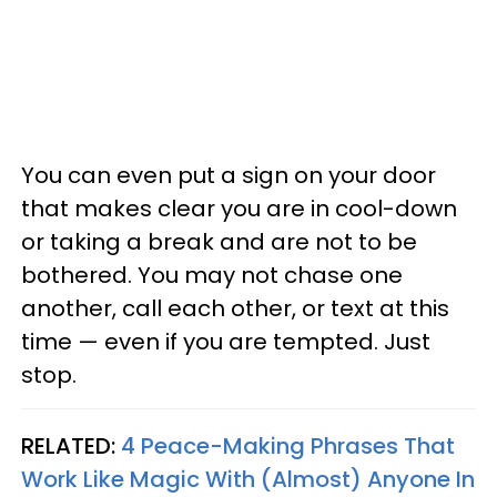
You can even put a sign on your door
that makes clear you are in cool-down
or taking a break and are not to be
bothered. You may not chase one
another, call each other, or text at this
time — even if you are tempted. Just
stop.
RELATED:
4 Peace-Making Phrases That
Work Like Magic With (Almost) Anyone In