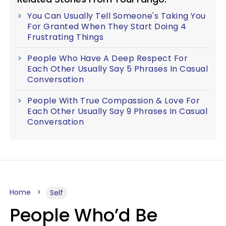
You Can Usually Tell Someone's Taking You
For Granted When They Start Doing 4
Frustrating Things
People Who Have A Deep Respect For
Each Other Usually Say 5 Phrases In Casual
Conversation
People With True Compassion & Love For
Each Other Usually Say 9 Phrases In Casual
Conversation
Home
Self
People Who’d Be