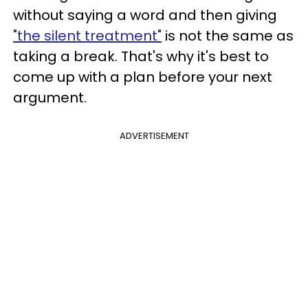
without saying a word and then giving
"the silent treatment"
is not the same as
taking a break. That's why it's best to
come up with a plan before your next
argument.
ADVERTISEMENT