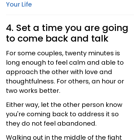
Your Life
4. Set a time you are going
to come back and talk
For some couples, twenty minutes is
long enough to feel calm and able to
approach the other with love and
thoughtfulness. For others, an hour or
two works better.
Either way, let the other person know
you're coming back to address it so
they do not feel abandoned.
Walking out in the middle of the fight