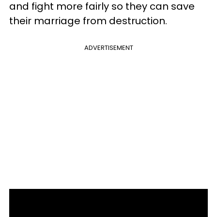
and fight more fairly so they can save
their marriage from destruction.
ADVERTISEMENT