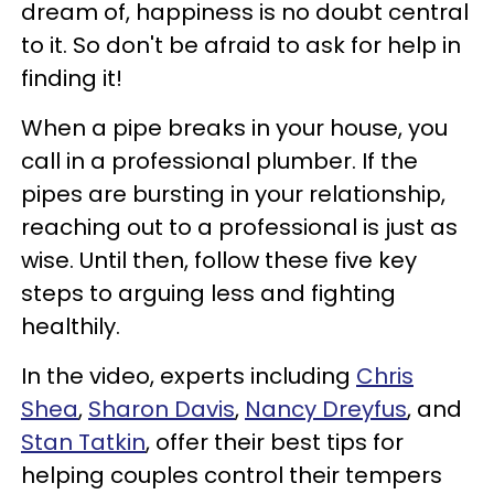
dream of, happiness is no doubt central
to it. So don't be afraid to ask for help in
finding it!
When a pipe breaks in your house, you
call in a professional plumber. If the
pipes are bursting in your relationship,
reaching out to a professional is just as
wise. Until then, follow these five key
steps to arguing less and fighting
healthily.
In the video, experts including
Chris
Shea
,
Sharon Davis
,
Nancy Dreyfus
, and
Stan Tatkin
, offer their best tips for
helping couples control their tempers