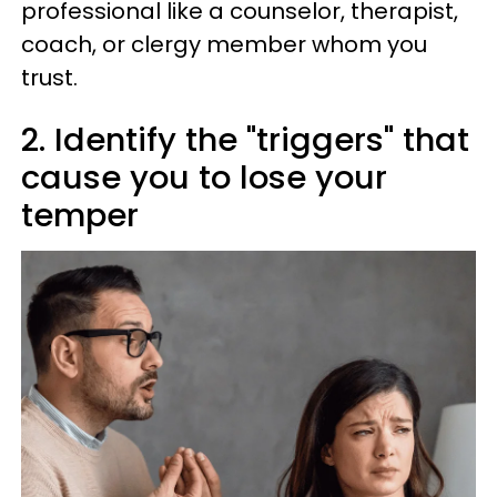
professional like a counselor, therapist,
coach, or clergy member whom you
trust.
2. Identify the "triggers" that
cause you to lose your
temper