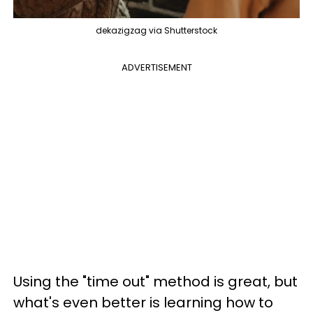
dekazigzag via Shutterstock
ADVERTISEMENT
Using the "time out" method is great, but
what's even better is learning how to