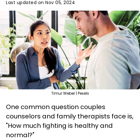
Last updated on Nov 05, 2024
Timur Weber | Pexels
One common question couples
counselors and family therapists face is,
"How much fighting is healthy and
normal?"