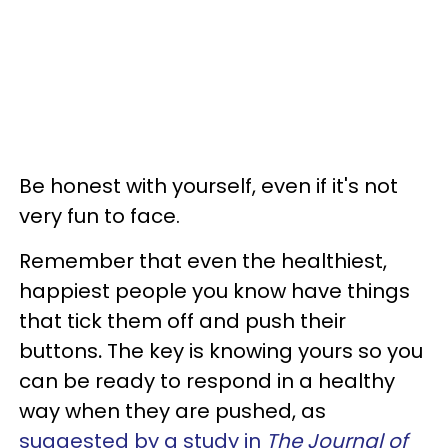
Be honest with yourself, even if it's not
very fun to face.
Remember that even the healthiest,
happiest people you know have things
that tick them off and push their
buttons
.
The key is knowing yours so you
can be ready to respond in a healthy
way when they are pushed, as
suggested by a study in
The Journal of