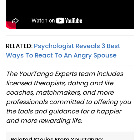
RELATED:
Psychologist Reveals 3 Best
Ways To React To An Angry Spouse
The YourTango Experts team includes
licensed therapists, dating and life
coaches, matchmakers, and more
professionals committed to offering you
the tools and guidance for a happier
and more rewarding life.
Related Stories From YourTango: