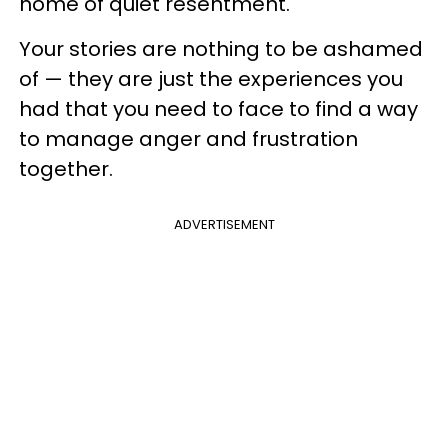
home of quiet resentment.
Your stories are nothing to be ashamed
of — they are just the experiences you
had that you need to face to find a way
to manage anger and frustration
together.
ADVERTISEMENT