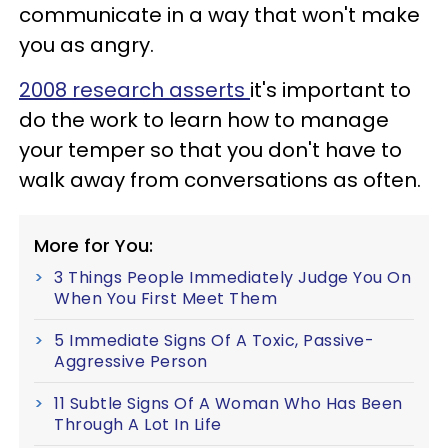
communicate in a way that won't make
you as angry.
2008 research asserts
it's important to
do the work to learn how to manage
your temper so that you don't have to
walk away from conversations as often.
More for You:
3 Things People Immediately Judge You On
When You First Meet Them
5 Immediate Signs Of A Toxic, Passive-
Aggressive Person
11 Subtle Signs Of A Woman Who Has Been
Through A Lot In Life