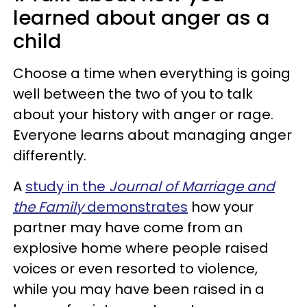
learned about anger as a
child
Choose a time when everything is going
well between the two of you to talk
about your history with anger or rage.
Everyone learns about managing anger
differently.
A
study in the
Journal of Marriage and
the Family
demonstrates
how your
partner may have come from an
explosive home where people raised
voices or even resorted to violence,
while you may have been raised in a