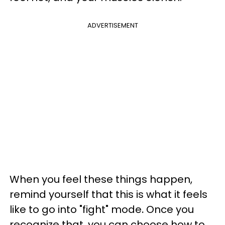
ADVERTISEMENT
When you feel these things happen,
remind yourself that this is what it feels
like to go into "fight" mode
.
Once you
recognize that, you can choose how to