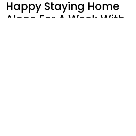
Happy Staying Home
Alone For A Week With
Good Food & Internet
Usually Have 6 Distinct
Traits
Gabrielle Mattes