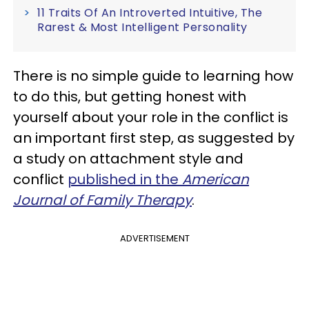
11 Traits Of An Introverted Intuitive, The
Rarest & Most Intelligent Personality
There is no simple guide to learning how
to do this, but getting honest with
yourself about your role in the conflict is
an important first step, as suggested by
a study on attachment style and
conflict
published in the
American
Journal of Family Therapy
.
ADVERTISEMENT