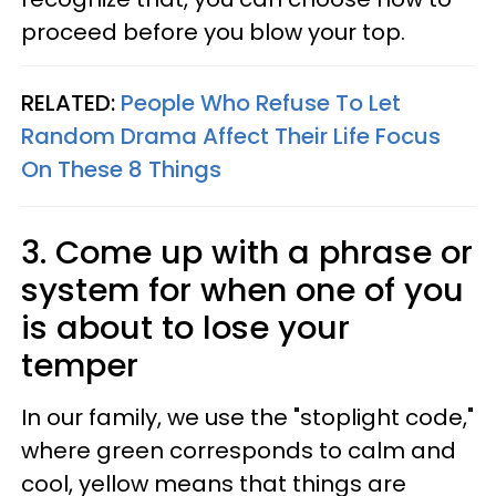
proceed before you blow your top.
RELATED:
People Who Refuse To Let
Random Drama Affect Their Life Focus
On These 8 Things
3. Come up with a phrase or
system for when one of you
is about to lose your
temper
In our family, we use the "stoplight code,"
where green corresponds to calm and
cool, yellow means that things are