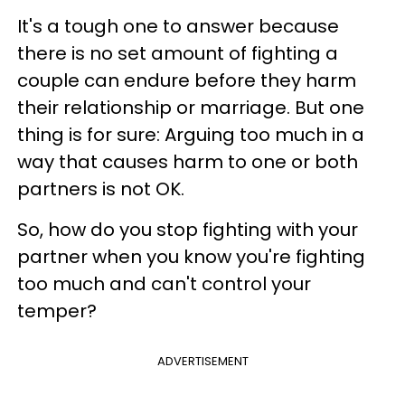
It's a tough one to answer because
there is no set amount of fighting a
couple can endure before they harm
their relationship or marriage. But one
thing is for sure: Arguing too much in a
way that causes harm to one or both
partners is not OK.
So, how do you stop fighting with your
partner when you know you're fighting
too much and can't control your
temper?
ADVERTISEMENT