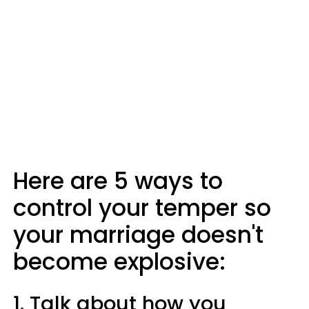
Here are 5 ways to
control your temper so
your marriage doesn't
become explosive:
1. Talk about how you