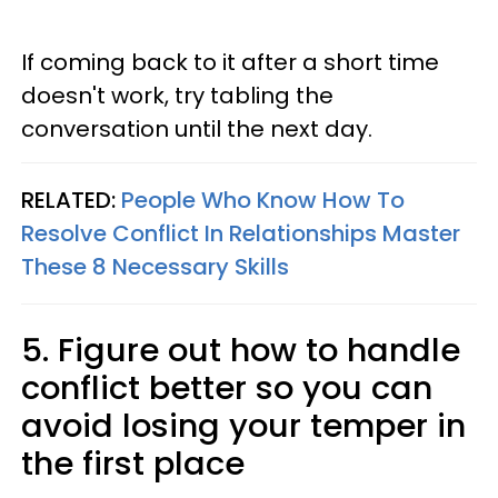
If coming back to it after a short time
doesn't work, try tabling the
conversation until the next day.
RELATED:
People Who Know How To
Resolve Conflict In Relationships Master
These 8 Necessary Skills
5. Figure out how to handle
conflict better so you can
avoid losing your temper in
the first place