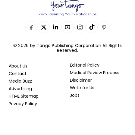
Revolutionizing Your Relationships
© 2026 by Tango Publishing Corporation All Rights
Reserved.
Editorial Policy
About Us
Medical Review Process
Contact
Disclaimer
Media Buzz
Write for Us
Advertising
Jobs
HTML Sitemap
Privacy Policy