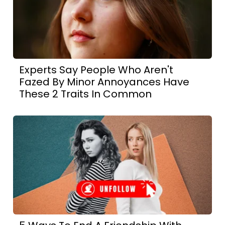
Experts Say People Who Aren't
Fazed By Minor Annoyances Have
These 2 Traits In Common