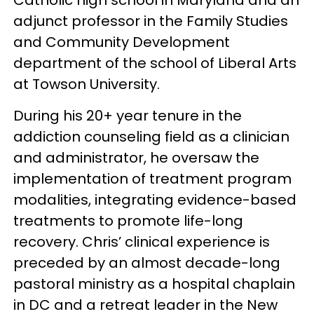
adjunct professor in the Family Studies
and Community Development
department of the school of Liberal Arts
at Towson University.
During his 20+ year tenure in the
addiction counseling field as a clinician
and administrator, he oversaw the
implementation of treatment program
modalities, integrating evidence-based
treatments to promote life-long
recovery. Chris’ clinical experience is
preceded by an almost decade-long
pastoral ministry as a hospital chaplain
in DC and a retreat leader in the New