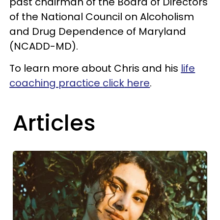
past chairman of the Board of Directors
of the National Council on Alcoholism
and Drug Dependence of Maryland
(NCADD-MD).
To learn more about Chris and his
life
coaching practice
click
here
.
Articles