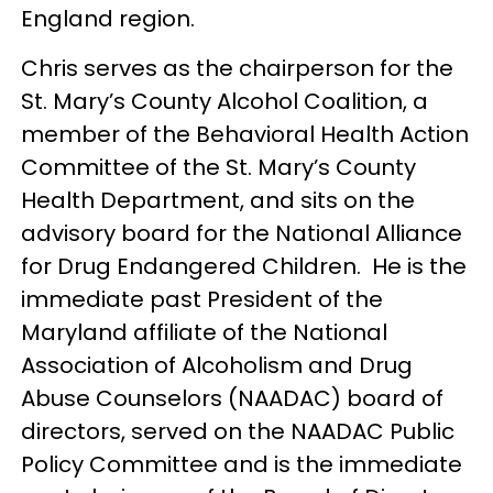
England region.
Chris serves as the chairperson for the
St. Mary’s County Alcohol Coalition, a
member of the Behavioral Health Action
Committee of the St. Mary’s County
Health Department, and sits on the
advisory board for the National Alliance
for Drug Endangered Children. He is the
immediate past President of the
Maryland affiliate of the National
Association of Alcoholism and Drug
Abuse Counselors (NAADAC) board of
directors, served on the NAADAC Public
Policy Committee and is the immediate