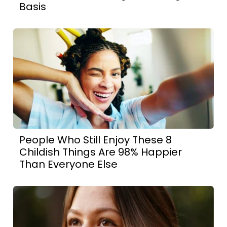
Basis
People Who Still Enjoy These 8
Childish Things Are 98% Happier
Than Everyone Else