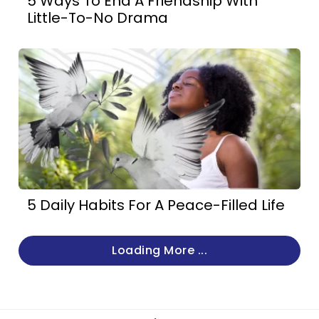
5 Ways To End A Friendship With
Little-To-No Drama
5 Daily Habits For A Peace-Filled Life
Loading More ...