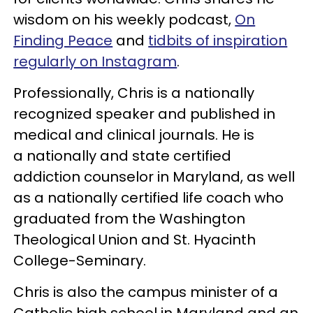
wisdom on his weekly podcast,
On
Finding Peace
and
tidbits of inspiration
regularly on Instagram
.
Professionally, Chris is a nationally
recognized speaker and published in
medical and clinical journals. He is
a nationally and state certified
addiction counselor in Maryland, as well
as a nationally certified life coach who
graduated from the Washington
Theological Union and St. Hyacinth
College-Seminary.
Chris is also the campus minister of a
Catholic high school in Maryland and an