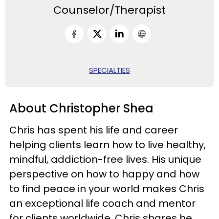
Counselor/Therapist
SPECIALTIES
About Christopher Shea
Chris has spent his life and career
helping clients learn how to live healthy,
mindful, addiction-free lives. His unique
perspective on how to happy and how
to find peace in your world makes Chris
an exceptional life coach and mentor
for clients worldwide. Chris shares he