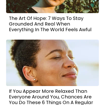
The Art Of Hope: 7 Ways To Stay
Grounded And Real When
Everything In The World Feels Awful
If You Appear More Relaxed Than
Everyone Around You, Chances Are
You Do These 6 Things On A Regular