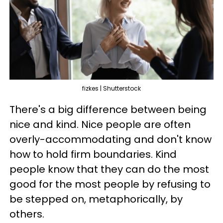
fizkes | Shutterstock
There's a big difference between being
nice and kind. Nice people are often
overly-accommodating and don't know
how to hold firm boundaries. Kind
people know that they can do the most
good for the most people by refusing to
be stepped on, metaphorically, by
others.