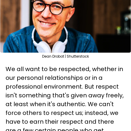
Dean Drobot | Shutterstock
We all want to be respected, whether in
our personal relationships or in a
professional environment. But respect
isn't something that's given away freely,
at least when it's authentic. We can't
force others to respect us; instead, we
have to earn their respect and there
are a few certain people who get