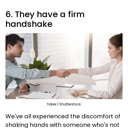
6. They have a firm
handshake
fizkes | Shutterstock
We've all experienced the discomfort of
shaking hands with someone who's not