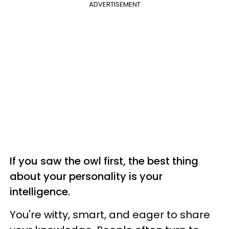
ADVERTISEMENT
If you saw the owl first, the best thing
about your personality is your
intelligence.
You're witty, smart, and eager to share