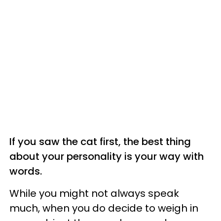
If you saw the cat first, the best thing
about your personality is your way with
words.
While you might not always speak
much, when you do decide to weigh in