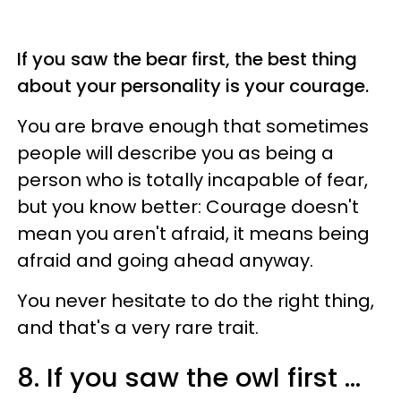
If you saw the bear first, the best thing
about your personality is your courage.
You are brave enough that sometimes
people will describe you as being a
person who is totally incapable of fear,
but you know better: Courage doesn't
mean you aren't afraid, it means being
afraid and going ahead anyway.
You never hesitate to do the right thing,
and that's a very rare trait.
8. If you saw the owl first ...