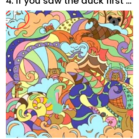
4. If you saw the duck first ...