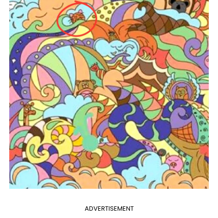
ADVERTISEMENT