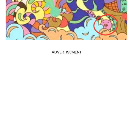
ADVERTISEMENT