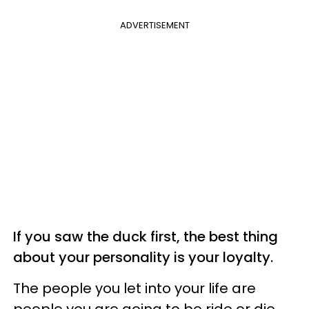
ADVERTISEMENT
If you saw the duck first, the best thing
about your personality is your loyalty.
The people you let into your life are