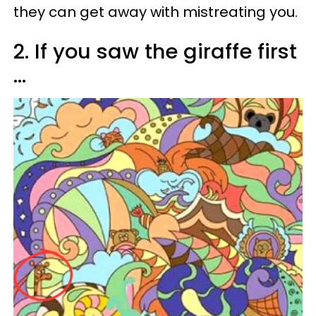
they can get away with mistreating you.
2. If you saw the giraffe first
...