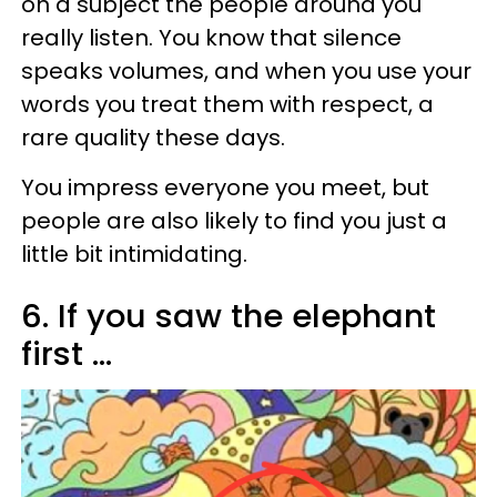
on a subject the people around you
really listen. You know that silence
speaks volumes, and when you use your
words you treat them with respect, a
rare quality these days.
You impress everyone you meet, but
people are also likely to find you just a
little bit intimidating.
6. If you saw the elephant
first ...