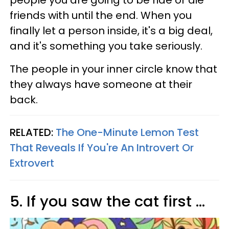
people you are going to be ride or die
friends with until the end. When you
finally let a person inside, it's a big deal,
and it's something you take seriously.
The people in your inner circle know that
they always have someone at their
back.
RELATED:
The One-Minute Lemon Test
That Reveals If You're An Introvert Or
Extrovert
5. If you saw the cat first ...