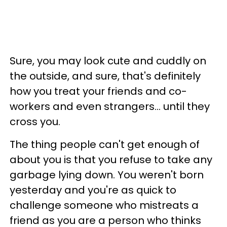
Sure, you may look cute and cuddly on
the outside, and sure, that's definitely
how you treat your friends and co-
workers and even strangers... until they
cross you.
The thing people can't get enough of
about you is that you refuse to take any
garbage lying down. You weren't born
yesterday and you're as quick to
challenge someone who mistreats a
friend as you are a person who thinks