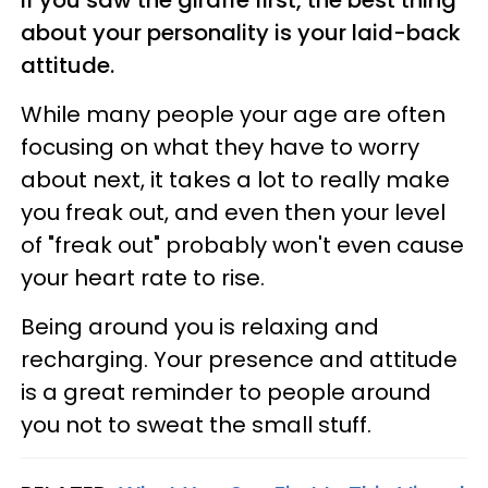
If you saw the giraffe first, the best thing
about your personality is your laid-back
attitude.
While many people your age are often
focusing on what they have to worry
about next, it takes a lot to really make
you freak out, and even then your level
of "freak out" probably won't even cause
your heart rate to rise.
Being around you is relaxing and
recharging. Your presence and attitude
is a great reminder to people around
you not to sweat the small stuff.