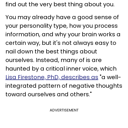
find out the very best thing about you.
You may already have a good sense of
your personality type, how you process
information, and why your brain works a
certain way, but it's not always easy to
nail down the best things about
ourselves. Instead, many of is are
haunted by a critical inner voice, which
Lisa Firestone, PhD, describes as
"a well-
integrated pattern of negative thoughts
toward ourselves and others."
ADVERTISEMENT