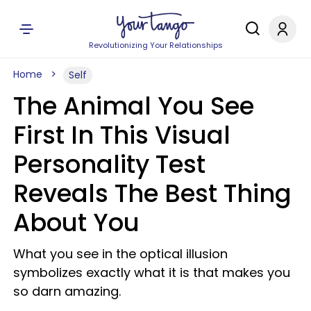
Revolutionizing Your Relationships
Home
Self
The Animal You See
First In This Visual
Personality Test
Reveals The Best Thing
About You
What you see in the optical illusion
symbolizes exactly what it is that makes you
so darn amazing.