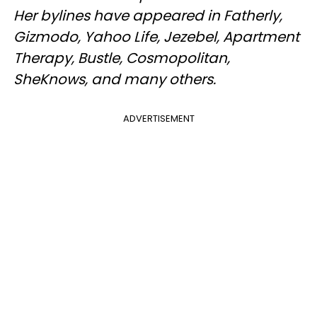
Her bylines have appeared in Fatherly,
Gizmodo, Yahoo Life, Jezebel, Apartment
Therapy, Bustle, Cosmopolitan,
SheKnows, and many others.
ADVERTISEMENT