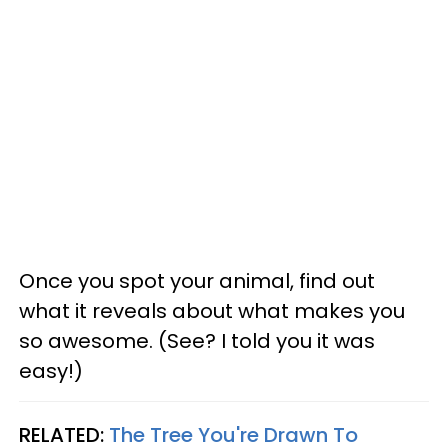
Once you spot your animal, find out
what it reveals about what makes you
so awesome. (See? I told you it was
easy!)
RELATED:
The Tree You're Drawn To