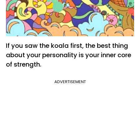
If you saw the koala first, the best thing
about your personality is your inner core
of strength.
ADVERTISEMENT