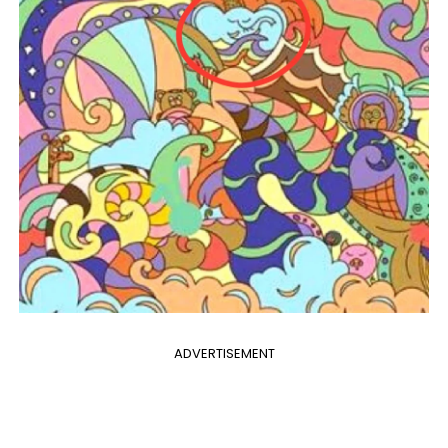
ADVERTISEMENT