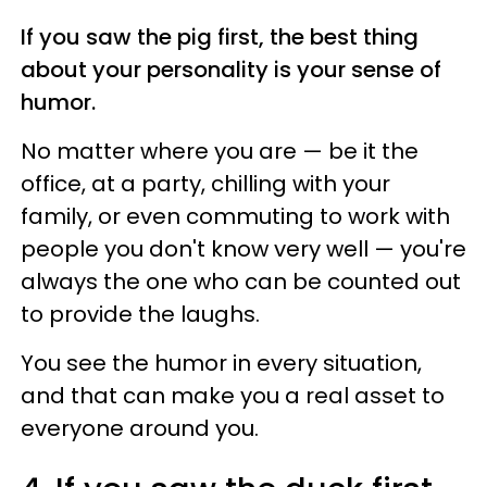
If you saw the pig first, the best thing
about your personality is your sense of
humor.
No matter where you are — be it the
office, at a party, chilling with your
family, or even commuting to work with
people you don't know very well — you're
always the one who can be counted out
to provide the laughs.
You see the humor in every situation,
and that can make you a real asset to
everyone around you.