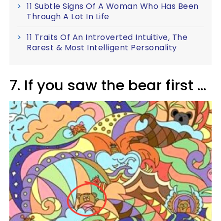
11 Subtle Signs Of A Woman Who Has Been
Through A Lot In Life
11 Traits Of An Introverted Intuitive, The
Rarest & Most Intelligent Personality
7. If you saw the bear first ...