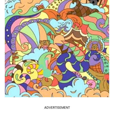
ADVERTISEMENT