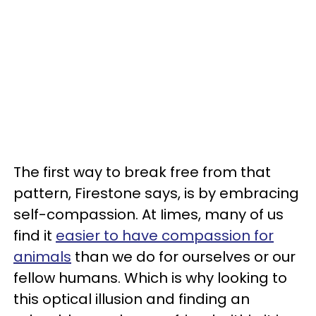
The first way to break free from that
pattern, Firestone says, is by embracing
self-compassion. At Iimes, many of us
find it
easier to have compassion for
animals
than we do for ourselves or our
fellow humans. Which is why looking to
this optical illusion and finding an