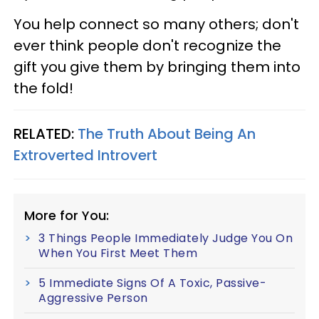
You help connect so many others; don't
ever think people don't recognize the
gift you give them by bringing them into
the fold!
RELATED:
The Truth About Being An
Extroverted Introvert
More for You:
3 Things People Immediately Judge You On
When You First Meet Them
5 Immediate Signs Of A Toxic, Passive-
Aggressive Person