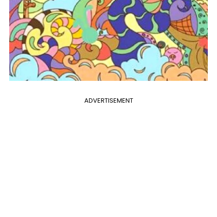
ADVERTISEMENT