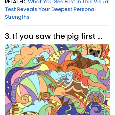
RELATED:
What You See First In This Visual
Test Reveals Your Deepest Personal
Strengths
3. If you saw the pig first ...