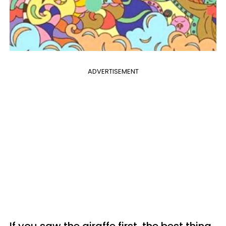
ADVERTISEMENT