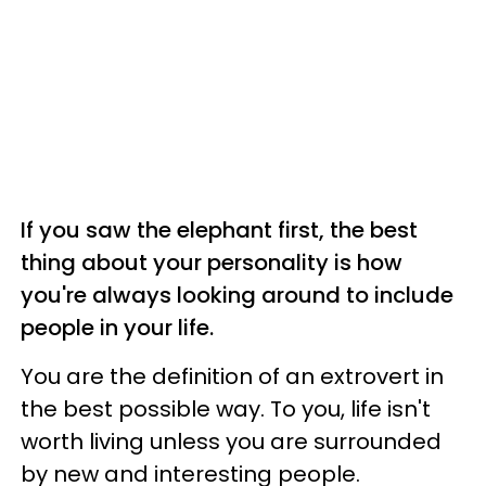
If you saw the elephant first, the best
thing about your personality is how
you're always looking around to include
people in your life.
You are the definition of an extrovert in
the best possible way. To you, life isn't
worth living unless you are surrounded
by new and interesting people.