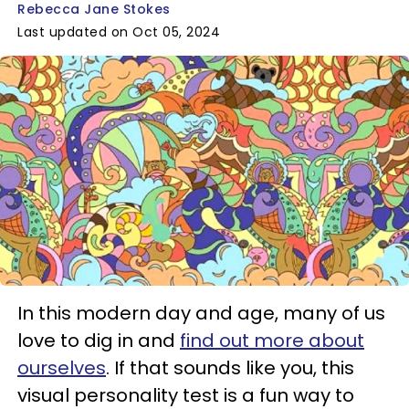
Rebecca Jane Stokes
Last updated on Oct 05, 2024
In this modern day and age, many of us
love to dig in and
find out more about
ourselves
. If that sounds like you, this
visual personality test is a fun way to