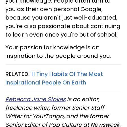
your knowledge. People often turn to
you as their own personal Google,
because you aren't just well-educated,
you're also passionate about continuing
to learn even once you're out of school.
Your passion for knowledge is an
inspiration to the people around you.
RELATED:
11 Tiny Habits Of The Most
Inspirational People On Earth
Rebecca Jane Stokes
is an editor,
freelance writer, former Senior Staff
Writer for YourTango, and the former
Senior Editor of Pop Culture at Newsweek.