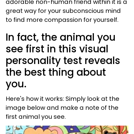
adorable non-human friend within it is a
great way for your subconscious mind
to find more compassion for yourself.
In fact, the animal you
see first in this visual
personality test reveals
the best thing about
you.
Here's how it works: Simply look at the
image below and make a note of the
first animal you see.