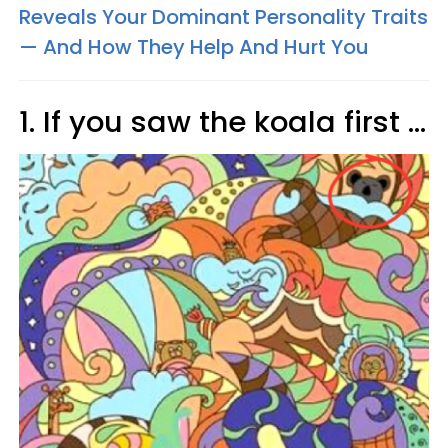
Reveals Your Dominant Personality Traits
— And How They Help And Hurt You
1. If you saw the koala first ...