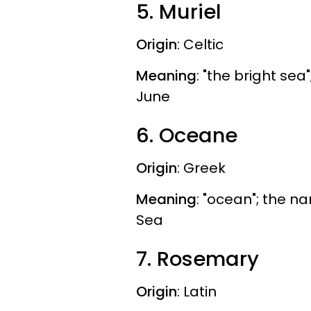
5. Muriel
Origin
: Celtic
Meaning
: "the bright se
June
6. Oceane
Origin
: Greek
Meaning
: "ocean"; the 
Sea
7. Rosemary
Origin
: Latin