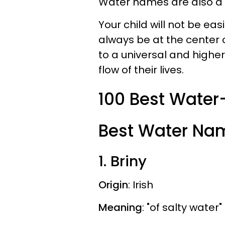
Water names are also a
Your child will not be ea
always be at the center o
to a universal and higher 
flow of their lives.
100 Best Wate
Best Water Nam
1. Briny
Origin
: Irish
Meaning
: "of salty water"