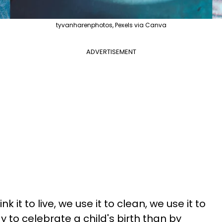
tyvanharenphotos, Pexels via Canva
ADVERTISEMENT
nk it to live, we use it to clean, we use it to
y to celebrate a child's birth than by