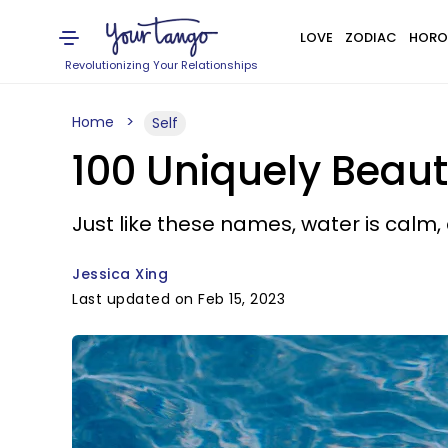
LOVE
ZODIAC
HORO
Revolutionizing Your Relationships
Home
Self
100 Uniquely Beau
Just like these names, water is calm,
Jessica Xing
Last updated on Feb 15, 2023