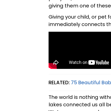
giving them one of thes
Giving your child, or pet
immediately connects them
RELATED:
75 Beautiful B
The world is nothing with
lakes connected us all 