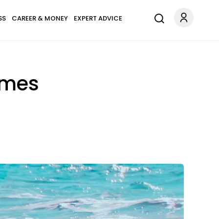
SS
CAREER & MONEY
EXPERT ADVICE
ames