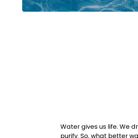
Water gives us life. We dri
purify. So, what better wa