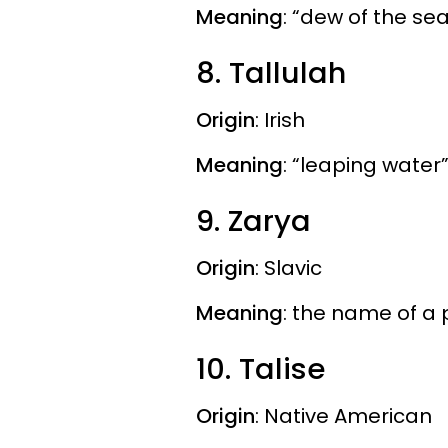
Meaning
: “dew of the se
8. Tallulah
Origin
: Irish
Meaning
: “leaping water
9. Zarya
Origin
: Slavic
Meaning
: the name of a
10. Talise
Origin
: Native American