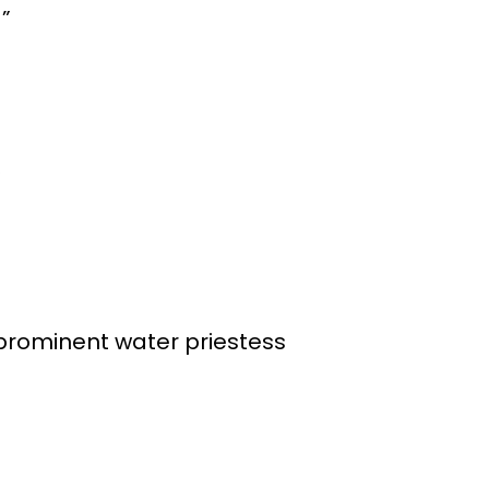
a”
”
 prominent water priestess