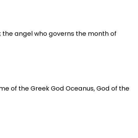
a"; the angel who governs the month of
name of the Greek God Oceanus, God of the