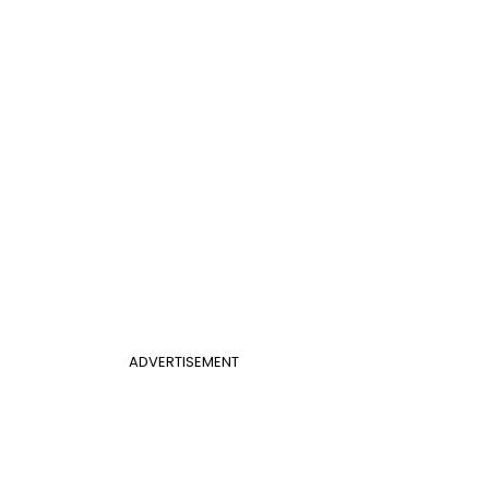
ADVERTISEMENT