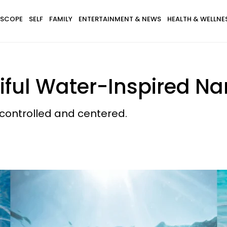
SCOPE
SELF
FAMILY
ENTERTAINMENT & NEWS
HEALTH & WELLNE
tiful Water-Inspired N
 controlled and centered.