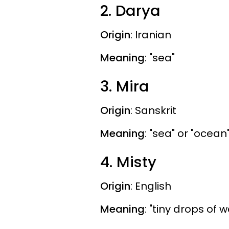
2. Darya
Origin
: Iranian
Meaning
: "sea"
3. Mira
Origin
: Sanskrit
Meaning
: "sea" or "ocean
4. Misty
Origin
: English
Meaning
: "tiny drops of 