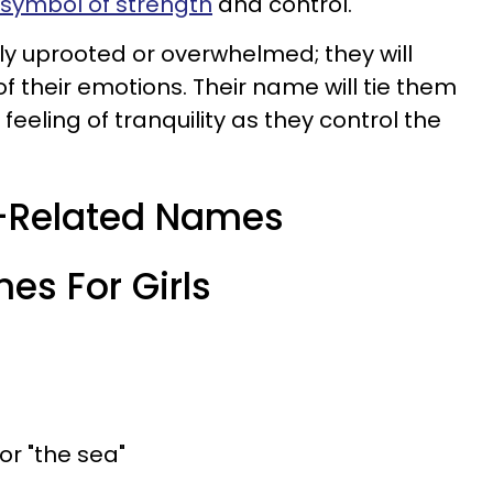
symbol of strength
and control.
sily uprooted or overwhelmed; they will
f their emotions. Their name will tie them
feeling of tranquility as they control the
r-Related Names
es For Girls
 or "the sea"