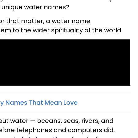
e unique water names?
 for that matter, a water name
 to the wider spirituality of the world.
aby Names That Mean Love
out water — oceans, seas, rivers, and
before telephones and computers did.