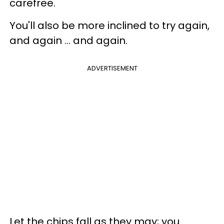
carefree.
You'll also be more inclined to try again,
and again ... and again.
ADVERTISEMENT
Let the chips fall as they may; you