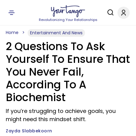
Revolutionizing Your Relationships
Home
Entertainment And News
2 Questions To Ask
Yourself To Ensure That
You Never Fail,
According To A
Biochemist
If you’re struggling to achieve goals, you
might need this mindset shift.
Zayda Slabbekoorn