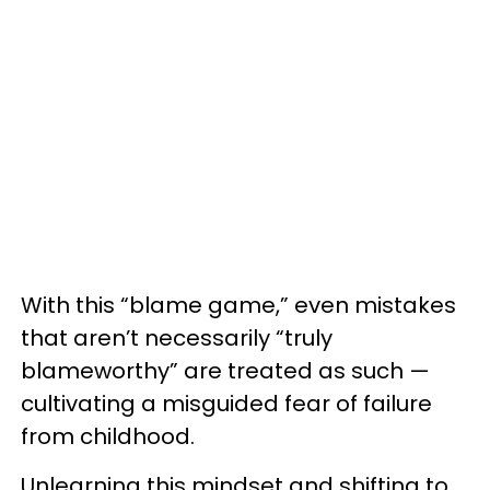
With this “blame game,” even mistakes
that aren’t necessarily “truly
blameworthy” are treated as such —
cultivating a misguided fear of failure
from childhood.
Unlearning this mindset and shifting to