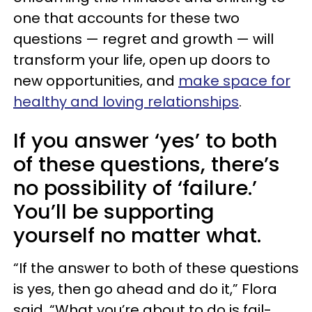
one that accounts for these two
questions — regret and growth — will
transform your life, open up doors to
new opportunities, and
make space for
healthy and loving relationships
.
If you answer ‘yes’ to both
of these questions, there’s
no possibility of ‘failure.’
You’ll be supporting
yourself no matter what.
“If the answer to both of these questions
is yes, then go ahead and do it,” Flora
said. “What you’re about to do is fail-