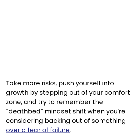
Take more risks, push yourself into
growth by stepping out of your comfort
zone, and try to remember the
“deathbed” mindset shift when you’re
considering backing out of something
over a fear of failure
.