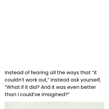
Instead of fearing all the ways that “it
couldn’t work out,” instead ask yourself,
“What if it did? And it was even better
than I could’ve imagined?”