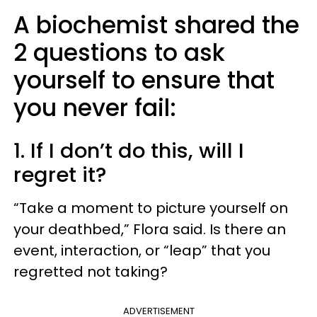
A biochemist shared the
2 questions to ask
yourself to ensure that
you never fail:
1. If I don’t do this, will I
regret it?
“Take a moment to picture yourself on
your deathbed,” Flora said. Is there an
event, interaction, or “leap” that you
regretted not taking?
ADVERTISEMENT