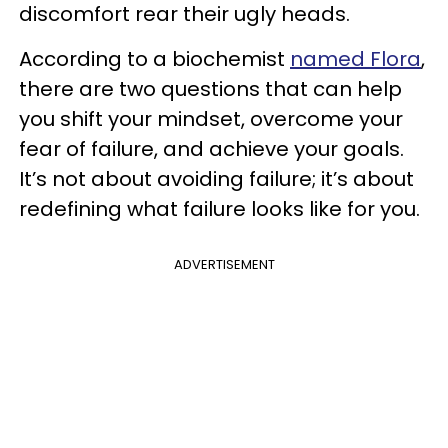
discomfort rear their ugly heads.
According to a biochemist
named Flora
,
there are two questions that can help
you shift your mindset, overcome your
fear of failure, and achieve your goals.
It’s not about avoiding failure; it’s about
redefining what failure looks like for you.
ADVERTISEMENT