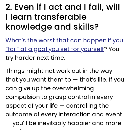
2. Even if I act and I fail, will
I learn transferable
knowledge and skills?
What’s the worst that can happen if you
“fail” at a goal you set for yourself
? You
try harder next time.
Things might not work out in the way
that you want them to — that’s life. If you
can give up the overwhelming
compulsion to grasp control in every
aspect of your life — controlling the
outcome of every interaction and event
— you’ll be inevitably happier and more