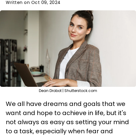
Written on Oct 09, 2024
Dean Drobot | Shutterstock.com
We all have dreams and goals that we
want and hope to achieve in life, but it's
not always as easy as setting your mind
to a task, especially when fear and