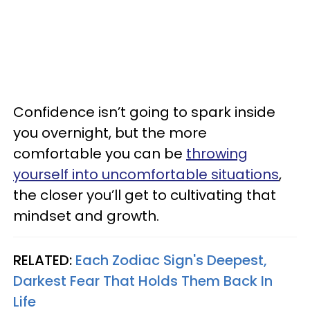
Confidence isn’t going to spark inside
you overnight, but the more
comfortable you can be
throwing
yourself into uncomfortable situations
,
the closer you’ll get to cultivating that
mindset and growth.
RELATED:
Each Zodiac Sign's Deepest,
Darkest Fear That Holds Them Back In
Life