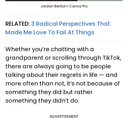
Jordan Benton | Canva Pro
RELATED:
3 Radical Perspectives That
Made Me Love To Fail At Things
Whether you’re chatting with a
grandparent or scrolling through TikTok,
there are always going to be people
talking about their regrets in life — and
more often than not, it’s not because of
something they did but rather
something they didn’t do.
ADVERTISEMENT