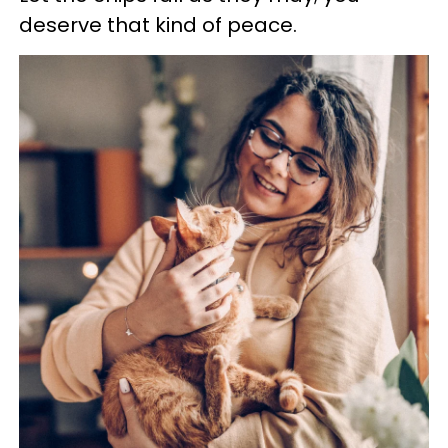
deserve that kind of peace.