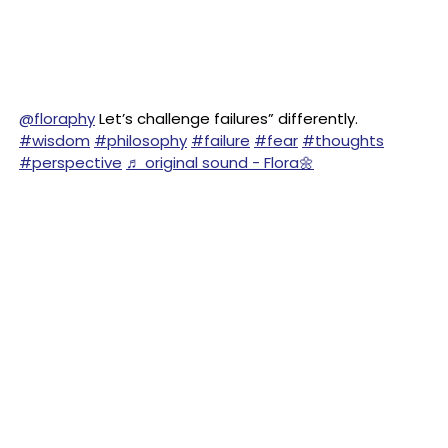
@floraphy
Let’s challenge failures” differently.
#wisdom
#philosophy
#failure
#fear
#thoughts
#perspective
♬ original sound - Flora🌼