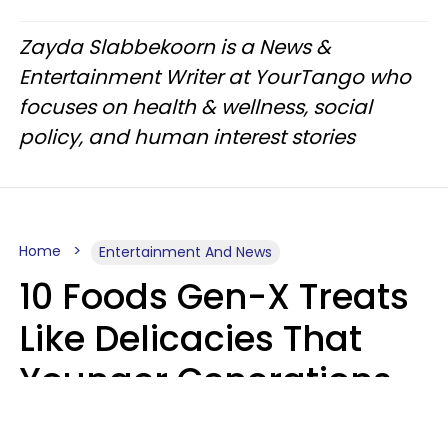
Zayda Slabbekoorn is a News &
Entertainment Writer at YourTango who
focuses on health & wellness, social
policy, and human interest stories
Home
Entertainment And News
10 Foods Gen-X Treats
Like Delicacies That
Younger Generations
Think Belong In The