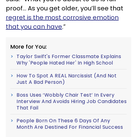
proof… As you get older, you’ll see that
regret is the most corrosive emotion
that you can have
.”
More for You:
Taylor Swift's Former Classmate Explains
Why 'People Hated Her' In High School
How To Spot A REAL Narcissist (And Not
Just A Bad Person)
Boss Uses ‘Wobbly Chair Test’ In Every
Interview And Avoids Hiring Job Candidates
That Fail
People Born On These 6 Days Of Any
Month Are Destined For Financial Success