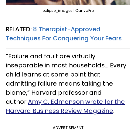
eclipse_images | CanvaPro
RELATED:
8 Therapist-Approved
Techniques For Conquering Your Fears
“Failure and fault are virtually
inseparable in most households… Every
child learns at some point that
admitting failure means taking the
blame,” Harvard professor and
author
Amy C. Edmonson wrote for the
Harvard Business Review Magazine
.
ADVERTISEMENT