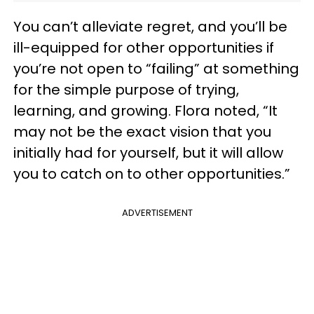
You can’t alleviate regret, and you’ll be
ill-equipped for other opportunities if
you’re not open to “failing” at something
for the simple purpose of trying,
learning, and growing. Flora noted, “It
may not be the exact vision that you
initially had for yourself, but it will allow
you to catch on to other opportunities.”
ADVERTISEMENT