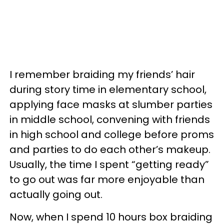
I remember braiding my friends’ hair
during story time in elementary school,
applying face masks at slumber parties
in middle school, convening with friends
in high school and college before proms
and parties to do each other’s makeup.
Usually, the time I spent “getting ready”
to go out was far more enjoyable than
actually going out.
Now, when I spend 10 hours box braiding