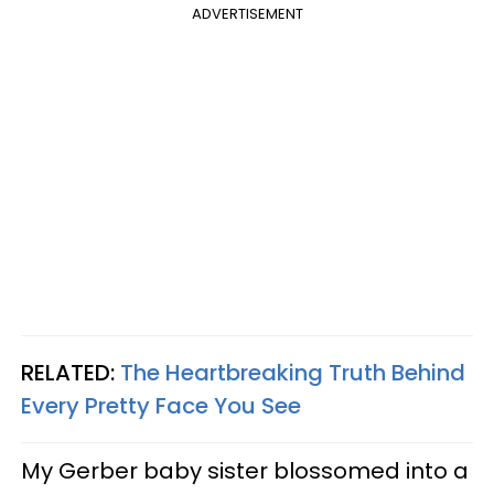
ADVERTISEMENT
RELATED:
The Heartbreaking Truth Behind
Every Pretty Face You See
My Gerber baby sister blossomed into a