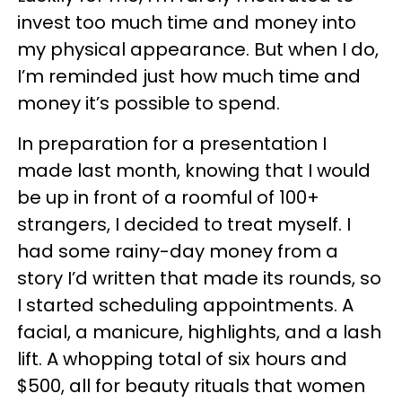
invest too much time and money into
my physical appearance. But when I do,
I’m reminded just how much time and
money it’s possible to spend.
In preparation for a presentation I
made last month, knowing that I would
be up in front of a roomful of 100+
strangers, I decided to treat myself. I
had some rainy-day money from a
story I’d written that made its rounds, so
I started scheduling appointments. A
facial, a manicure, highlights, and a lash
lift. A whopping total of six hours and
$500, all for beauty rituals that women