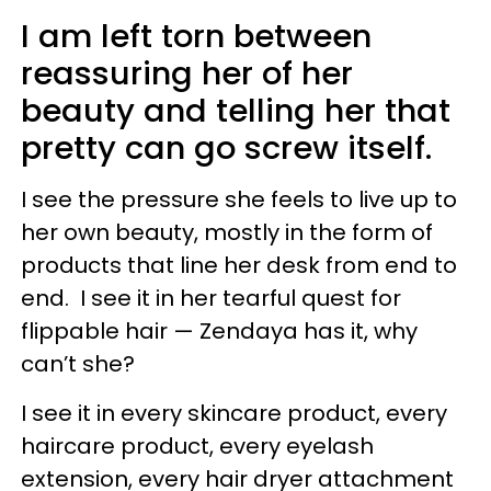
I am left torn between
reassuring her of her
beauty and telling her that
pretty can go screw itself.
I see the pressure she feels to live up to
her own beauty, mostly in the form of
products that line her desk from end to
end. I see it in her tearful quest for
flippable hair — Zendaya has it, why
can’t she?
I see it in every skincare product, every
haircare product, every eyelash
extension, every hair dryer attachment