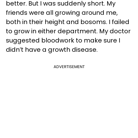
better. But I was suddenly short. My
friends were all growing around me,
both in their height and bosoms. I failed
to grow in either department. My doctor
suggested bloodwork to make sure I
didn’t have a growth disease.
ADVERTISEMENT