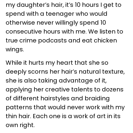
my daughter’s hair, it’s 10 hours I get to
spend with a teenager who would
otherwise never willingly spend 10
consecutive hours with me. We listen to
true crime podcasts and eat chicken
wings.
While it hurts my heart that she so
deeply scorns her hair’s natural texture,
she is also taking advantage of it,
applying her creative talents to dozens
of different hairstyles and braiding
patterns that would never work with my
thin hair. Each one is a work of art in its
own right.