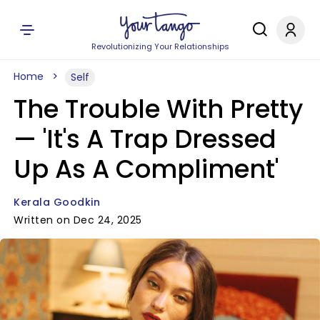
Revolutionizing Your Relationships
Home
Self
The Trouble With Pretty
— 'It's A Trap Dressed
Up As A Compliment'
Kerala Goodkin
Written on Dec 24, 2025