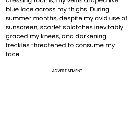
dressing rooms, my veins draped like
blue lace across my thighs. During
summer months, despite my avid use of
sunscreen, scarlet splotches inevitably
graced my knees, and darkening
freckles threatened to consume my
face.
ADVERTISEMENT