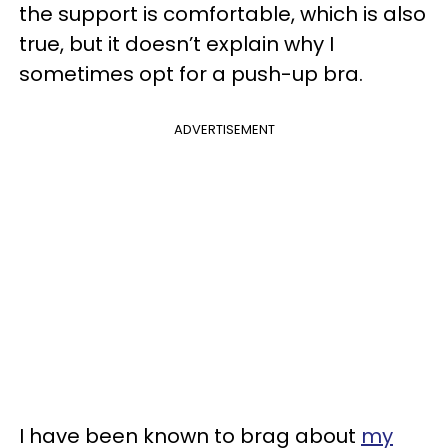
the support is comfortable, which is also
true, but it doesn’t explain why I
sometimes opt for a push-up bra.
ADVERTISEMENT
I have been known to brag about
my