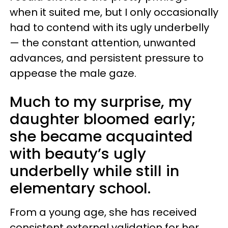
when it suited me, but I only occasionally
had to contend with its ugly underbelly
— the constant attention, unwanted
advances, and persistent pressure to
appease the male gaze.
Much to my surprise, my
daughter bloomed early;
she became acquainted
with beauty’s ugly
underbelly while still in
elementary school.
From a young age, she has received
consistent external validation for her