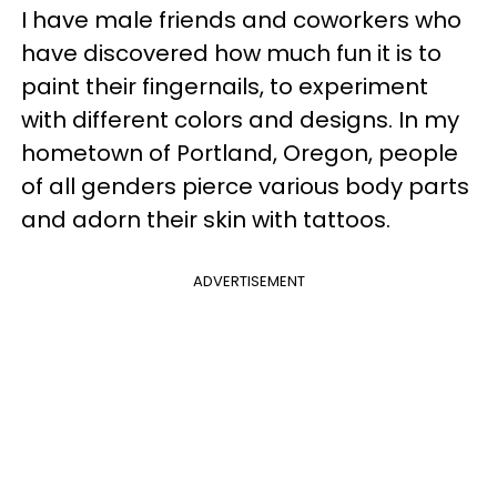
I have male friends and coworkers who
have discovered how much fun it is to
paint their fingernails, to experiment
with different colors and designs. In my
hometown of Portland, Oregon, people
of all genders pierce various body parts
and adorn their skin with tattoos.
ADVERTISEMENT