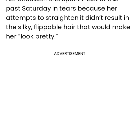
past Saturday in tears because her
attempts to straighten it didn’t result in
the silky, flippable hair that would make
her “look pretty.”
ADVERTISEMENT