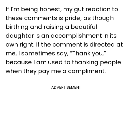
If I’m being honest, my gut reaction to
these comments is pride , as though
birthing and raising a beautiful
daughter is an accomplishment in its
own right. If the comment is directed at
me, I sometimes say, “Thank you,”
because I am used to thanking people
when they pay me a compliment.
ADVERTISEMENT