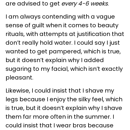
are advised to get
every 4-6 weeks
.
I am always contending with a vague
sense of guilt when it comes to beauty
rituals, with attempts at justification that
don’t really hold water. I could say I just
wanted to get pampered, which is true,
but it doesn’t explain why I added
sugaring to my facial, which isn’t exactly
pleasant.
Likewise, I could insist that I shave my
legs because I enjoy the silky feel, which
is true, but it doesn’t explain why I shave
them far more often in the summer. I
could insist that I wear bras because