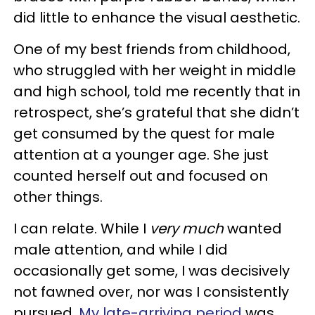
did little to enhance the visual aesthetic.
One of my best friends from childhood,
who struggled with her weight in middle
and high school, told me recently that in
retrospect, she’s grateful that she didn’t
get consumed by the quest for male
attention at a younger age. She just
counted herself out and focused on
other things.
I can relate. While I
very much
wanted
male attention, and while I did
occasionally get some, I was decisively
not fawned over, nor was I consistently
pursued.
My late-arriving period
was