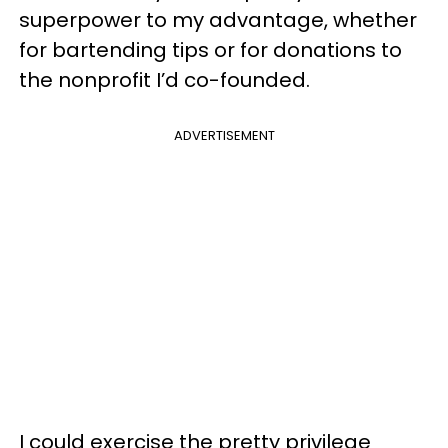
superpower to my advantage, whether
for bartending tips or for donations to
the nonprofit I’d co-founded.
ADVERTISEMENT
I could exercise the pretty privilege