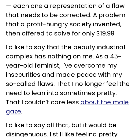
— each one a representation of a flaw
that needs to be corrected. A problem
that a profit-hungry society invented,
then offered to solve for only $19.99.
I’d like to say that the beauty industrial
complex has nothing on me. As a 45-
year-old feminist, I’ve overcome my
insecurities and made peace with my
so-called flaws. That I no longer feel the
need to lean into sometimes pretty.
That I couldn’t care less
about the male
gaze
.
I’d like to say all that, but it would be
disingenuous. I still like feeling pretty