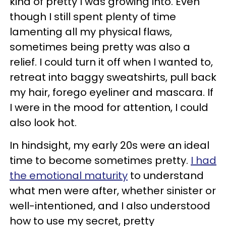
kind of pretty I was growing into. Even
though I still spent plenty of time
lamenting all my physical flaws,
sometimes being pretty was also a
relief. I could turn it off when I wanted to,
retreat into baggy sweatshirts, pull back
my hair, forego eyeliner and mascara. If
I were in the mood for attention, I could
also look hot.
In hindsight, my early 20s were an ideal
time to become sometimes pretty.
I had
the emotional maturity
to understand
what men were after, whether sinister or
well-intentioned, and I also understood
how to use my secret, pretty