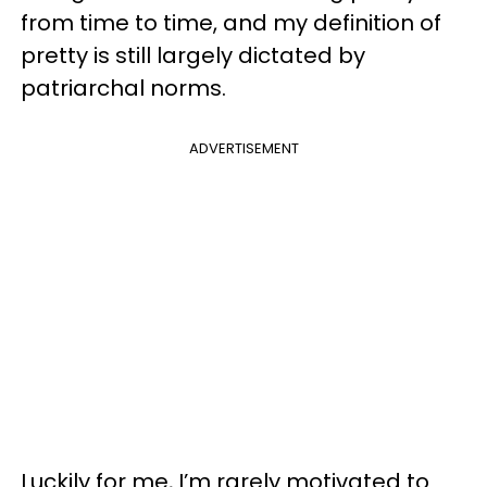
from time to time, and my definition of
pretty is still largely dictated by
patriarchal norms.
ADVERTISEMENT
Luckily for me, I’m rarely motivated to