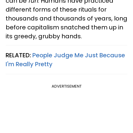
can be
fun
. Humans have practiced
different forms of these rituals for
thousands and thousands of years, long
before capitalism snatched them up in
its greedy, grubby hands.
RELATED:
People Judge Me Just Because
I'm Really Pretty
ADVERTISEMENT