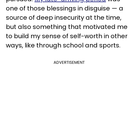
one of those blessings in disguise — a
source of deep insecurity at the time,
but also something that motivated me
to build my sense of self-worth in other
ways, like through school and sports.
ADVERTISEMENT