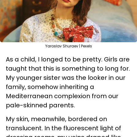
Yaroslav Shuraev | Pexels
As a child, I longed to be pretty. Girls are
taught that this is something to long for.
My younger sister was the looker in our
family, somehow inheriting a
Mediterranean complexion from our
pale-skinned parents.
My skin, meanwhile, bordered on
translucent. In the fluorescent light of