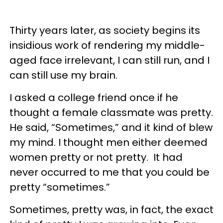
Thirty years later, as society begins its
insidious work of rendering my middle-
aged face irrelevant, I can still run, and I
can still use my brain.
I asked a college friend once if he
thought a female classmate was pretty.
He said, “Sometimes,” and it kind of blew
my mind. I thought men either deemed
women pretty or not pretty. It had
never occurred to me that you could be
pretty “sometimes.”
Sometimes, pretty was, in fact, the exact