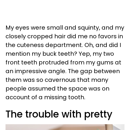
My eyes were small and squinty, and my
closely cropped hair did me no favors in
the cuteness department. Oh, and did I
mention my buck teeth? Yep, my two
front teeth protruded from my gums at
an impressive angle. The gap between
them was so cavernous that many
people assumed the space was on
account of a missing tooth.
The trouble with pretty