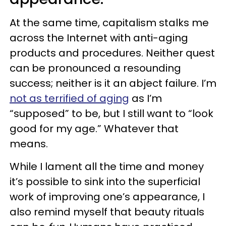
At the same time, capitalism stalks me
across the Internet with anti-aging
products and procedures. Neither quest
can be pronounced a resounding
success; neither is it an abject failure. I’m
not as terrified of aging
as I’m
“supposed” to be, but I still want to “look
good for my age.” Whatever that
means.
While I lament all the time and money
it’s possible to sink into the superficial
work of improving one’s appearance, I
also remind myself that beauty rituals