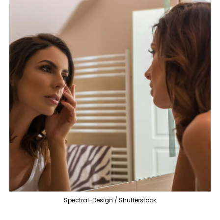
Spectral-Design / Shutterstock