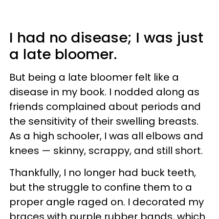
I had no disease; I was just
a late bloomer.
But being a late bloomer felt like a
disease in my book. I nodded along as
friends complained about periods and
the sensitivity of their swelling breasts.
As a high schooler, I was all elbows and
knees — skinny, scrappy, and still short.
Thankfully, I no longer had buck teeth,
but the struggle to confine them to a
proper angle raged on. I decorated my
braces with purple rubber bands, which