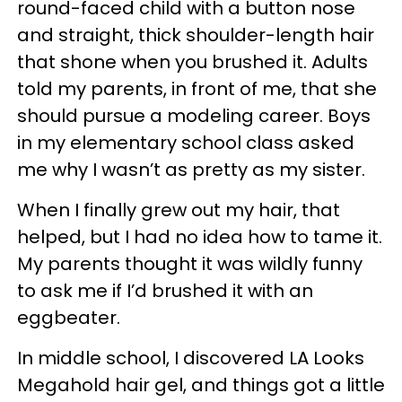
round-faced child with a button nose
and straight, thick shoulder-length hair
that shone when you brushed it. Adults
told my parents, in front of me, that she
should pursue a modeling career. Boys
in my elementary school class asked
me why I wasn’t as pretty as my sister.
When I finally grew out my hair, that
helped, but I had no idea how to tame it.
My parents thought it was wildly funny
to ask me if I’d brushed it with an
eggbeater.
In middle school, I discovered LA Looks
Megahold hair gel, and things got a little