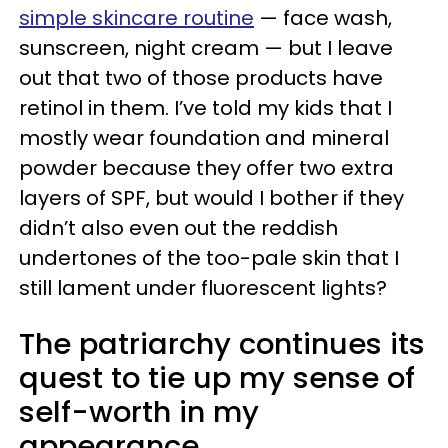
simple skincare routine
— face wash,
sunscreen, night cream — but I leave
out that two of those products have
retinol in them. I’ve told my kids that I
mostly wear foundation and mineral
powder because they offer two extra
layers of SPF, but would I bother if they
didn’t also even out the reddish
undertones of the too-pale skin that I
still lament under fluorescent lights?
The patriarchy continues its
quest to tie up my sense of
self-worth in my
appearance.