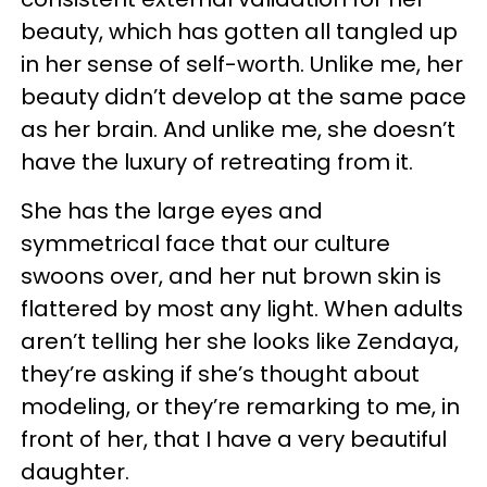
beauty, which has gotten all tangled up
in her sense of self-worth. Unlike me, her
beauty didn’t develop at the same pace
as her brain. And unlike me, she doesn’t
have the luxury of retreating from it.
She has the large eyes and
symmetrical face that our culture
swoons over, and her nut brown skin is
flattered by most any light. When adults
aren’t telling her she looks like Zendaya,
they’re asking if she’s thought about
modeling, or they’re remarking to me, in
front of her, that I have a very beautiful
daughter.