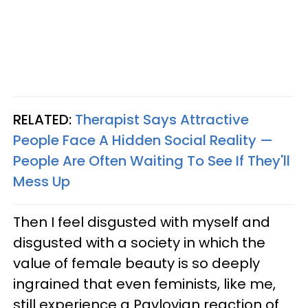
RELATED:
Therapist Says Attractive
People Face A Hidden Social Reality —
People Are Often Waiting To See If They'll
Mess Up
Then I feel disgusted with myself and
disgusted with a society in which the
value of female beauty is so deeply
ingrained that even feminists, like me,
still experience a Pavlovian reaction of