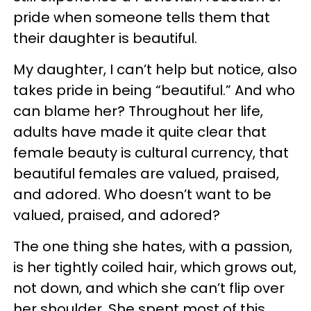
pride when someone tells them that
their daughter is beautiful.
My daughter, I can’t help but notice, also
takes pride in being “beautiful.” And who
can blame her? Throughout her life,
adults have made it quite clear that
female beauty is cultural currency, that
beautiful females are valued, praised,
and adored. Who doesn’t want to be
valued, praised, and adored?
The one thing she hates, with a passion,
is her tightly coiled hair, which grows out,
not down, and which she can’t flip over
her shoulder. She spent most of this