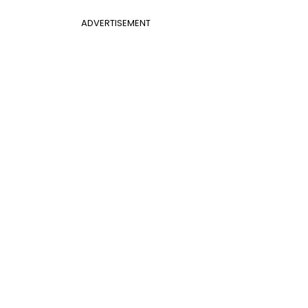
ADVERTISEMENT