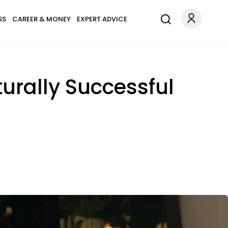
SS
CAREER & MONEY
EXPERT ADVICE
rally Successful