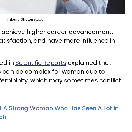
fizkes / Shutterstock
 achieve higher career advancement,
atisfaction, and have more influence in
ed in
Scientific Reports
explained that
s can be complex for women due to
 femininity, which may sometimes conflict
Of A Strong Woman Who Has Seen A Lot In
rch