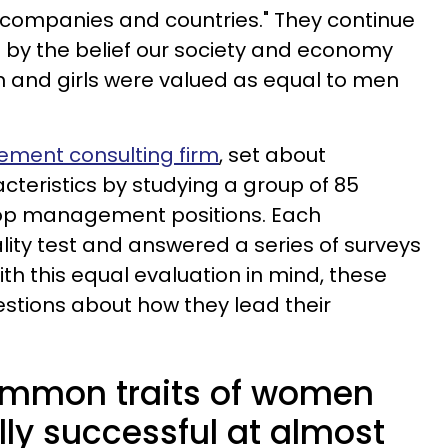
ompanies and countries." They continue
n by the belief our society and economy
 and girls were valued as equal to men
ment consulting firm
, set about
cteristics by studying a group of 85
top management positions. Each
lity test and answered a series of surveys
th this equal evaluation in mind, these
stions about how they lead their
ommon traits of women
ly successful at almost