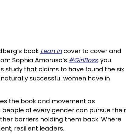
ndberg’s book
Lean In
cover to cover and
rom Sophia Amoruso‘s
#GirlBoss
, you
is study that claims to have found the six
ll naturally successful women have in
ibes the book and movement as
 people of every gender can pursue their
other barriers holding them back. Where
ent, resilient leaders.