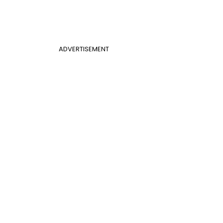
ADVERTISEMENT