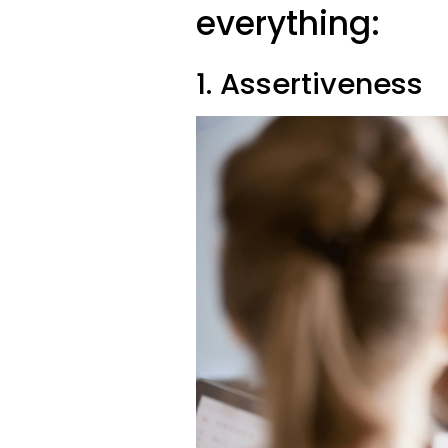
everything:
1. Assertiveness