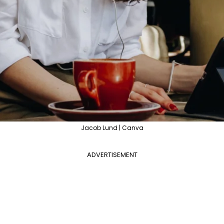
Jacob Lund | Canva
ADVERTISEMENT