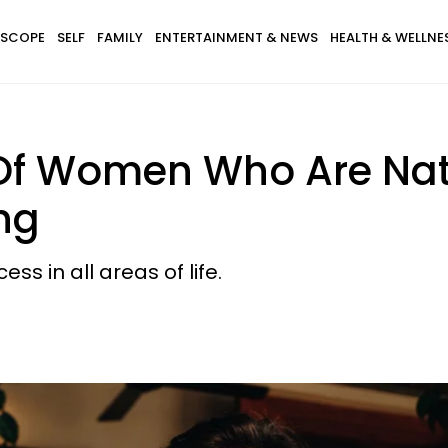
SCOPE
SELF
FAMILY
ENTERTAINMENT & NEWS
HEALTH & WELLNE
f Women Who Are Natu
ng
s in all areas of life.