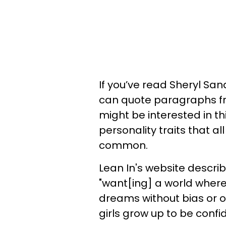
If you’ve read Sheryl Sa
can quote paragraphs f
might be interested in th
personality traits that a
common.
Lean In's website descr
"want[ing] a world where
dreams without bias or 
girls grow up to be confid