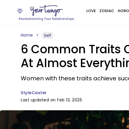
LOVE
ZODIAC
HORO
Revolutionizing Your Relationships
Home
Self
6 Common Traits O
At Almost Everythi
Women with these traits achieve succes
StyleCaster
Last updated on Feb 13, 2025