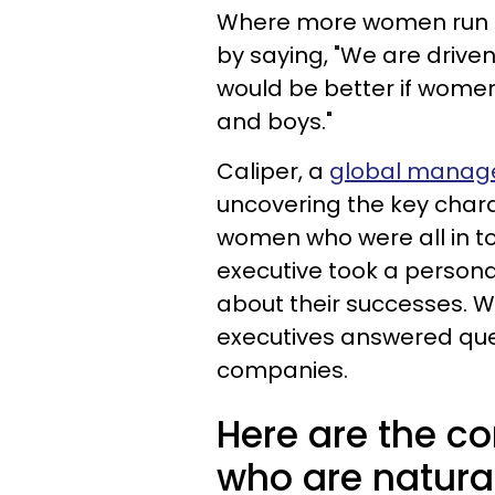
Where more women run c
by saying, "We are drive
would be better if women
and boys."
Caliper, a
global manage
uncovering the key chara
women who were all in 
executive took a persona
about their successes. Wi
executives answered que
companies.
Here are the c
who are natural