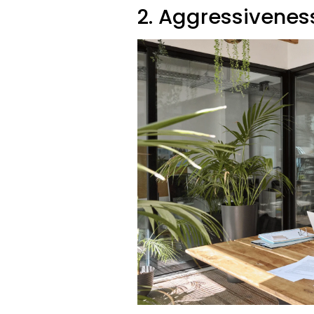
2. Aggressivenes