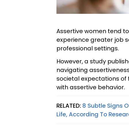
Assertive women tend to
experience greater job s
professional settings.
However, a study publish
navigating assertivenes
societal expectations of
with assertive behavior.
RELATED:
8 Subtle Signs 
Life, According To Resea