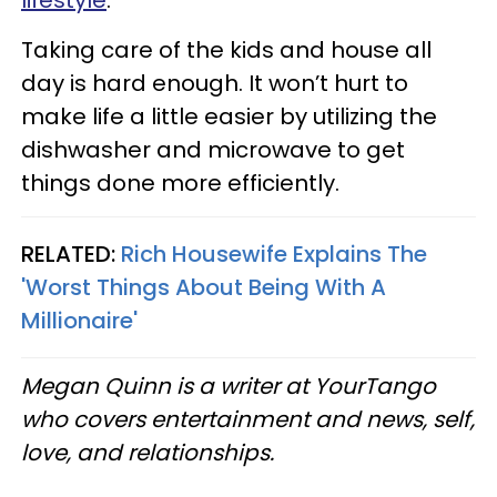
lifestyle
.
Taking care of the kids and house all
day is hard enough. It won’t hurt to
make life a little easier by utilizing the
dishwasher and microwave to get
things done more efficiently.
RELATED:
Rich Housewife Explains The
'Worst Things About Being With A
Millionaire'
Megan Quinn is a writer at YourTango
who covers entertainment and news, self,
love, and relationships.