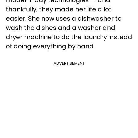
modern-day technologies — and
thankfully, they made her life a lot
easier. She now uses a dishwasher to
wash the dishes and a washer and
dryer machine to do the laundry instead
of doing everything by hand.
ADVERTISEMENT