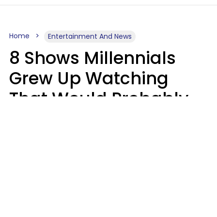
Home
Entertainment And News
8 Shows Millennials
Grew Up Watching
That Would Probably
Never Be Made Today
Luke Aliga