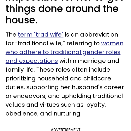
things done around the
house.
The
term "trad wife"
is an abbreviation
for “traditional wife,” referring to
women
who adhere to traditional gender roles
and expectations
within marriage and
family life. These roles often include
prioritizing household and childcare
duties, supporting her husband's career
or endeavors, and upholding traditional
values and virtues such as loyalty,
obedience, and nurturing.
ADVERTISEMENT