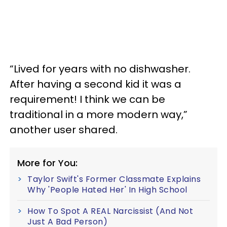
“Lived for years with no dishwasher.
After having a second kid it was a
requirement! I think we can be
traditional in a more modern way,”
another user shared.
More for You:
Taylor Swift's Former Classmate Explains
Why 'People Hated Her' In High School
How To Spot A REAL Narcissist (And Not
Just A Bad Person)