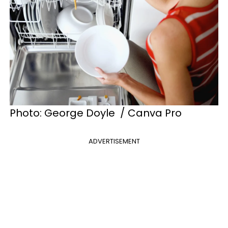
Photo: George Doyle / Canva Pro
ADVERTISEMENT