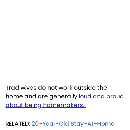
Trad wives do not work outside the
home and are generally
loud and proud
about being homemakers.
RELATED:
20-Year-Old Stay-At-Home