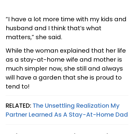
“I have a lot more time with my kids and
husband and I think that’s what
matters,” she said.
While the woman explained that her life
as a stay-at-home wife and mother is
much simpler now, she still and always
will have a garden that she is proud to
tend to!
RELATED:
The Unsettling Realization My
Partner Learned As A Stay-At-Home Dad