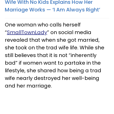
Wife With No Kids Explains How Her
Marriage Works — ‘I Am Always Right’
One woman who calls herself
“
SmallTownLady
” on social media
revealed that when she got married,
she took on the trad wife life. While she
still believes that it is not “inherently
bad” if women want to partake in the
lifestyle, she shared how being a trad
wife nearly destroyed her well-being
and her marriage.