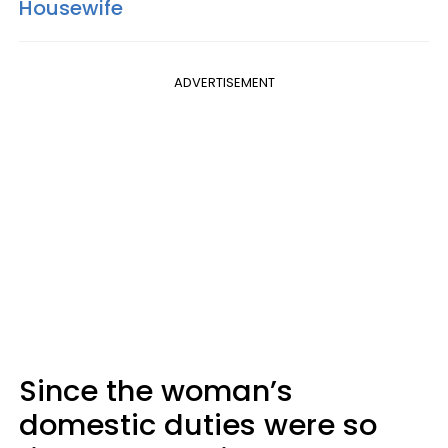
Housewife
ADVERTISEMENT
Since the woman’s
domestic duties were so