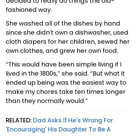
decided to really do things the old-
fashioned way.
She washed all of the dishes by hand
since she didn’t own a dishwasher, used
cloth diapers for her children, sewed her
own clothes, and grew her own food.
“This would have been simple living if I
lived in the 1800s,” she said. “But what it
ended up being was the easiest way to
make my chores take ten times longer
than they normally would.”
RELATED:
Dad Asks If He's Wrong For
'Encouraging' His Daughter To Be A