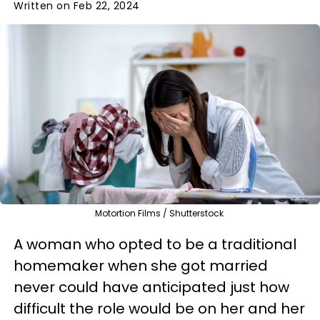
Written on Feb 22, 2024
Motortion Films / Shutterstock
A woman who opted to be a traditional
homemaker when she got married
never could have anticipated just how
difficult the role would be on her and her