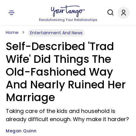
Revolutionizing Your Relationships
Home
Entertainment And News
Self-Described 'Trad
Wife' Did Things The
Old-Fashioned Way
And Nearly Ruined Her
Marriage
Taking care of the kids and household is
already difficult enough. Why make it harder?
Megan Quinn