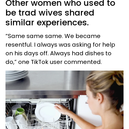
Other women who used to
be trad wives shared
similar experiences.
“Same same same. We became
resentful. I always was asking for help
on his days off. Always had dishes to
do,” one TikTok user commented.