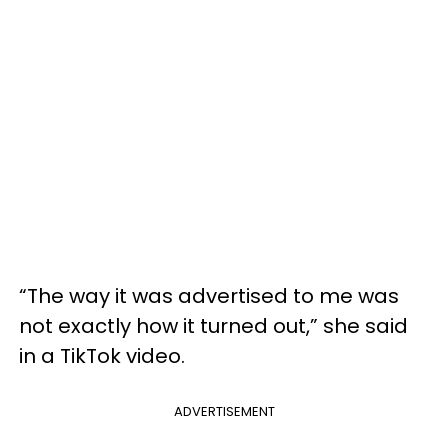
“The way it was advertised to me was
not exactly how it turned out,” she said
in a TikTok video.
ADVERTISEMENT