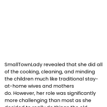
SmallTownLady revealed that she did all
of the cooking, cleaning, and minding
the children much like traditional stay-
at-home wives and mothers
do. However, her role was significantly
more challenging than most as she