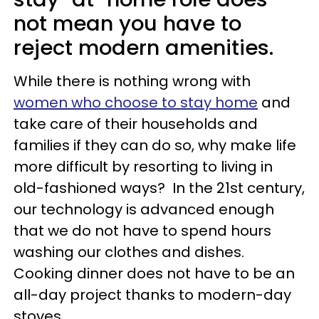
not mean you have to
reject modern amenities.
While there is nothing wrong with
women who choose to stay home
and
take care of their households and
families if they can do so, why make life
more difficult by resorting to living in
old-fashioned ways? In the 21st century,
our technology is advanced enough
that we do not have to spend hours
washing our clothes and dishes.
Cooking dinner does not have to be an
all-day project thanks to modern-day
stoves.