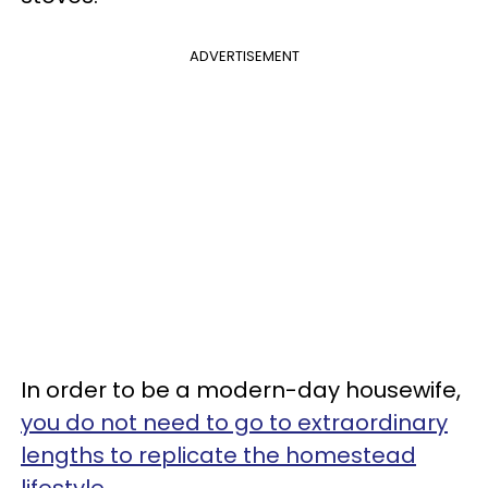
ADVERTISEMENT
In order to be a modern-day housewife,
you do not need to go to extraordinary
lengths to replicate the homestead