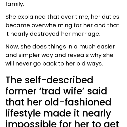
family.
She explained that over time, her duties
became overwhelming for her and that
it nearly destroyed her marriage.
Now, she does things in a much easier
and simpler way and reveals why she
will never go back to her old ways.
The self-described
former ‘trad wife’ said
that her old-fashioned
lifestyle made it nearly
impossible for her to get