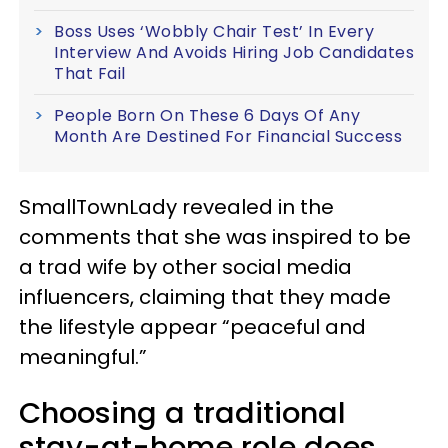
Boss Uses ‘Wobbly Chair Test’ In Every
Interview And Avoids Hiring Job Candidates
That Fail
People Born On These 6 Days Of Any
Month Are Destined For Financial Success
SmallTownLady revealed in the
comments that she was inspired to be
a trad wife by other social media
influencers, claiming that they made
the lifestyle appear “peaceful and
meaningful.”
Choosing a traditional
stay-at-home role does