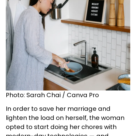
Photo: Sarah Chai / Canva Pro
In order to save her marriage and
lighten the load on herself, the woman
opted to start doing her chores with