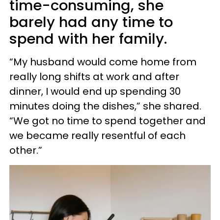
time-consuming, she
barely had any time to
spend with her family.
“My husband would come home from
really long shifts at work and after
dinner, I would end up spending 30
minutes doing the dishes,” she shared.
“We got no time to spend together and
we became really resentful of each
other.”