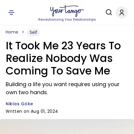
Revolutionizing Your Relationships
Home
Self
It Took Me 23 Years To
Realize Nobody Was
Coming To Save Me
Building a life you want requires using your
own two hands.
Niklas Göke
Written on Aug 01, 2024