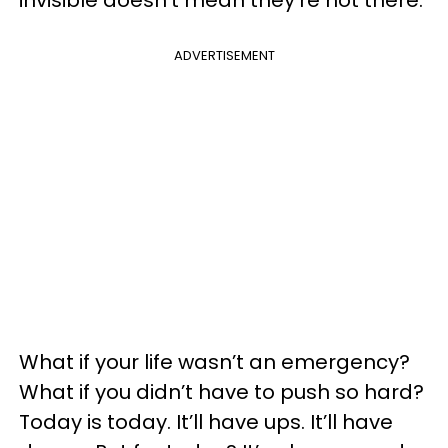
invisible doesn’t mean they’re not there.
ADVERTISEMENT
What if your life wasn’t an emergency?
What if you didn’t have to push so hard?
Today is today. It’ll have ups. It’ll have