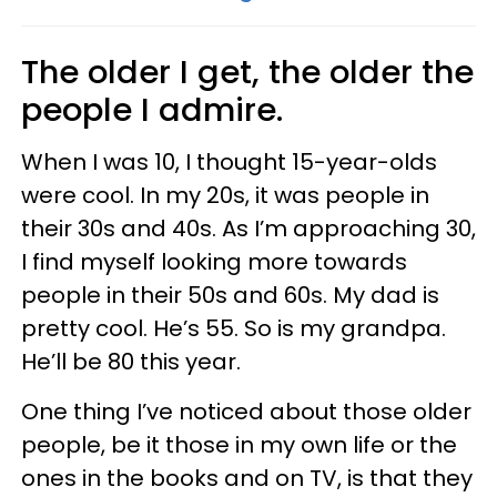
The older I get, the older the
people I admire.
When I was 10, I thought 15-year-olds
were cool. In my 20s, it was people in
their 30s and 40s. As I’m approaching 30,
I find myself looking more towards
people in their 50s and 60s. My dad is
pretty cool. He’s 55. So is my grandpa.
He’ll be 80 this year.
One thing I’ve noticed about those older
people, be it those in my own life or the
ones in the books and on TV, is that they