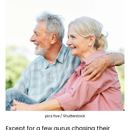
pics five / Shutterstock
Except for a few gurus chasing their