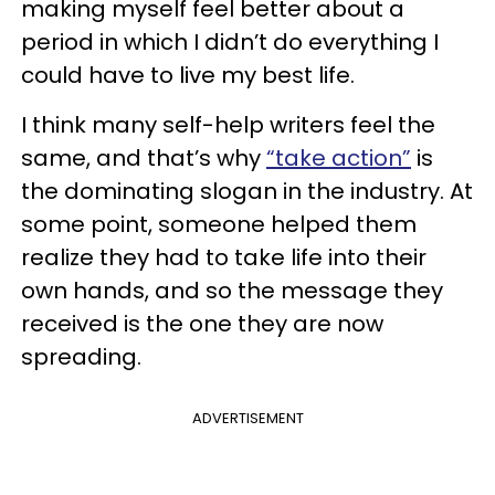
making myself feel better about a
period in which I didn’t do everything I
could have to live my best life.
I think many self-help writers feel the
same, and that’s why
“take action”
is
the dominating slogan in the industry. At
some point, someone helped them
realize they had to take life into their
own hands, and so the message they
received is the one they are now
spreading.
ADVERTISEMENT