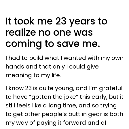
It took me 23 years to
realize no one was
coming to save me.
I had to build what I wanted with my own
hands and that only I could give
meaning to my life.
I know 23 is quite young, and I’m grateful
to have “gotten the joke” this early, but it
still feels like a long time, and so trying
to get other people’s butt in gear is both
my way of paying it forward and of