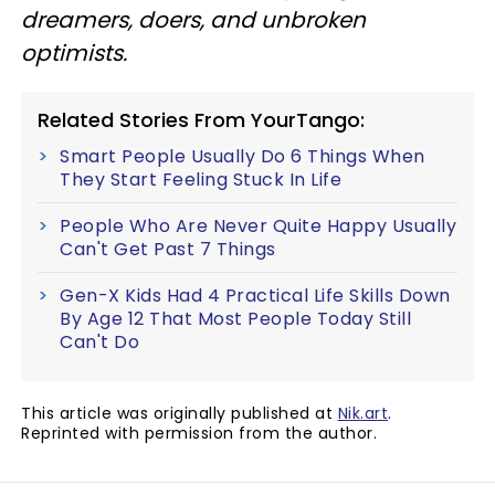
dreamers, doers, and unbroken
optimists.
Related Stories From YourTango:
Smart People Usually Do 6 Things When
They Start Feeling Stuck In Life
People Who Are Never Quite Happy Usually
Can't Get Past 7 Things
Gen-X Kids Had 4 Practical Life Skills Down
By Age 12 That Most People Today Still
Can't Do
This article was originally published at
Nik.art
.
Reprinted with permission from the author.