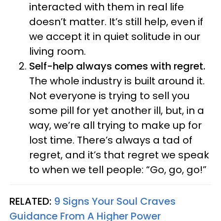
interacted with them in real life
doesn’t matter. It’s still help, even if
we accept it in quiet solitude in our
living room.
Self-help always comes with regret.
The whole industry is built around it.
Not everyone is trying to sell you
some pill for yet another ill, but, in a
way, we’re all trying to make up for
lost time. There’s always a tad of
regret, and it’s that regret we speak
to when we tell people: “Go, go, go!”
RELATED:
9 Signs Your Soul Craves
Guidance From A Higher Power