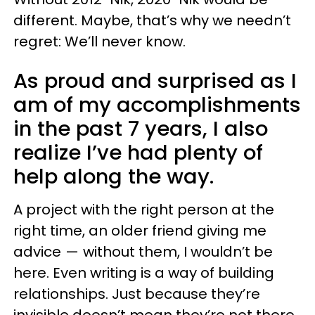
different. Maybe, that’s why we needn’t
regret: We’ll never know.
As proud and surprised as I
am of my accomplishments
in the past 7 years, I also
realize I’ve had plenty of
help along the way.
A project with the right person at the
right time, an older friend giving me
advice — without them, I wouldn’t be
here. Even writing is a way of building
relationships. Just because they’re