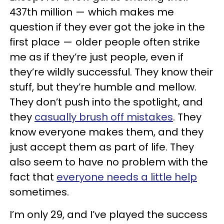
437th million — which makes me
question if they ever got the joke in the
first place — older people often strike
me as if they’re just people, even if
they’re wildly successful. They know their
stuff, but they’re humble and mellow.
They don’t push into the spotlight, and
they
casually brush off mistakes
. They
know everyone makes them, and they
just accept them as part of life. They
also seem to have no problem with the
fact that
everyone needs a little help
sometimes.
I’m only 29, and I’ve played the success