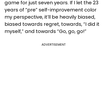
game for just seven years. If I let the 23
years of “pre” self-improvement color
my perspective, it’ll be heavily biased,
biased towards regret, towards, “I did it
myself,” and towards “Go, go, go!”
ADVERTISEMENT