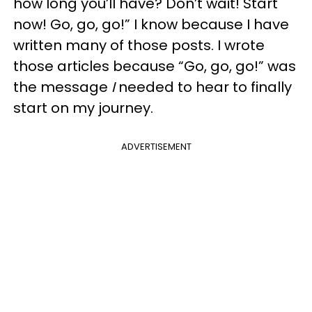
how long you’ll have? Don’t wait! Start
now! Go, go, go!” I know because I have
written many of those posts. I wrote
those articles because “Go, go, go!” was
the message
I
needed to hear to finally
start on my journey.
ADVERTISEMENT