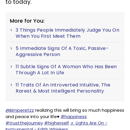
to today.
More for You:
3 Things People Immediately Judge You On
When You First Meet Them
5 Immediate Signs Of A Toxic, Passive-
Aggressive Person
11 Subtle Signs Of A Woman Who Has Been
Through A Lot In Life
11 Traits Of An Introverted Intuitive, The
Rarest & Most Intelligent Personality
@kimperetzz
realizing this will bring so much happiness
and peace into your life♥️
#happiness
#trustthejourney
#higherself
♬ Lights Are On -
Instrumental - Edith Whiskers