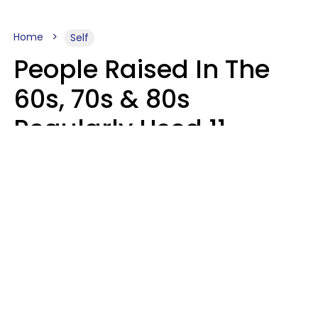
Home
Self
People Raised In The
60s, 70s & 80s
Regularly Used 11
Words That Younger
Generations Find
Embarrassing
Alexandra Blogier