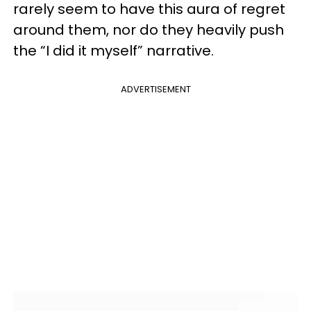
rarely seem to have this aura of regret
around them, nor do they heavily push
the “I did it myself” narrative.
ADVERTISEMENT