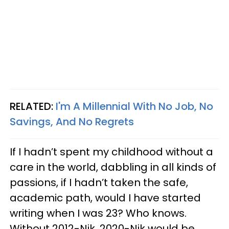
RELATED:
I'm A Millennial With No Job, No
Savings, And No Regrets
If I hadn’t spent my childhood without a
care in the world, dabbling in all kinds of
passions, if I hadn’t taken the safe,
academic path, would I have started
writing when I was 23? Who knows.
Without 2012-Nik, 2020-Nik would be