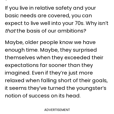
If you live in relative safety and your
basic needs are covered, you can
expect to live well into your 70s. Why isn’t
that
the basis of our ambitions?
Maybe, older people know we have
enough time. Maybe, they surprised
themselves when they exceeded their
expectations far sooner than they
imagined. Even if they’re just more
relaxed when falling short of their goals,
it seems they’ve turned the youngster’s
notion of success on its head.
ADVERTISEMENT