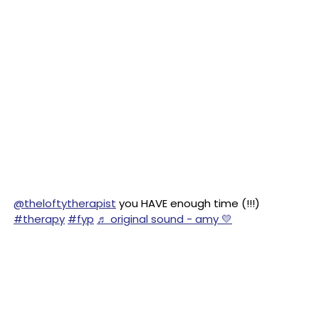
@theloftytherapist
you HAVE enough time (!!!)
#therapy
#fyp
♬ original sound - amy 💛