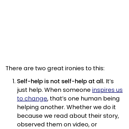
There are two great ironies to this:
Self-help is not self-help at all.
It’s
just help. When someone
inspires us
to change
, that’s one human being
helping another. Whether we do it
because we read about their story,
observed them on video, or