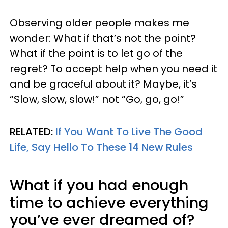
Observing older people makes me
wonder: What if that’s not the point?
What if the point is to let go of the
regret? To accept help when you need it
and be graceful about it? Maybe, it’s
“Slow, slow, slow!” not “Go, go, go!”
RELATED:
If You Want To Live The Good
Life, Say Hello To These 14 New Rules
What if you had enough
time to achieve everything
you’ve ever dreamed of?