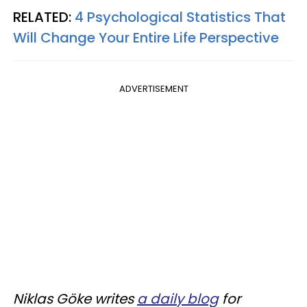
RELATED:
4 Psychological Statistics That
Will Change Your Entire Life Perspective
ADVERTISEMENT
Niklas Göke writes
a daily blog
for