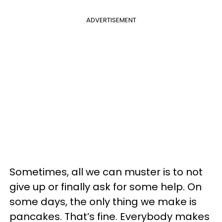
ADVERTISEMENT
Sometimes, all we can muster is to not
give up or finally ask for some help. On
some days, the only thing we make is
pancakes. That’s fine. Everybody makes