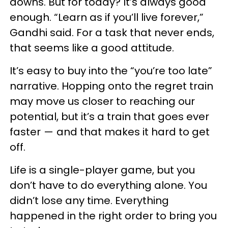
downs. But for today? It’s always good
enough. “Learn as if you’ll live forever,”
Gandhi said. For a task that never ends,
that seems like a good attitude.
It’s easy to buy into the “you’re too late”
narrative. Hopping onto the regret train
may move us closer to reaching our
potential, but it’s a train that goes ever
faster — and that makes it hard to get
off.
Life is a single-player game, but you
don’t have to do everything alone. You
didn’t lose any time. Everything
happened in the right order to bring you