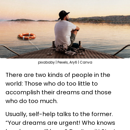
pixababy | Pexels, Ary6 | Canva
There are two kinds of people in the
world: Those who do too little to
accomplish their dreams and those
who do too much.
Usually, self-help talks to the former.
“Your dreams are urgent! Who knows