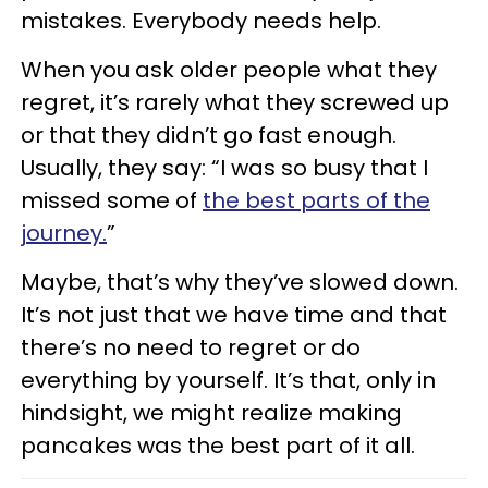
mistakes. Everybody needs help.
When you ask older people what they
regret, it’s rarely what they screwed up
or that they didn’t go fast enough.
Usually, they say: “I was so busy that I
missed some of
the best parts of the
journey.
”
Maybe, that’s why they’ve slowed down.
It’s not just that we have time and that
there’s no need to regret or do
everything by yourself. It’s that, only in
hindsight, we might realize making
pancakes was the best part of it all.