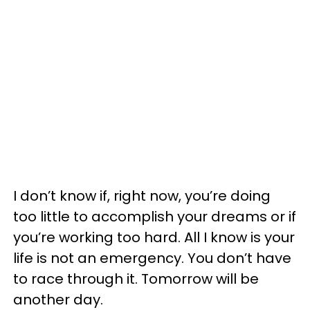
I don’t know if, right now, you’re doing
too little to accomplish your dreams or if
you’re working too hard. All I know is your
life is not an emergency. You don’t have
to race through it. Tomorrow will be
another day.