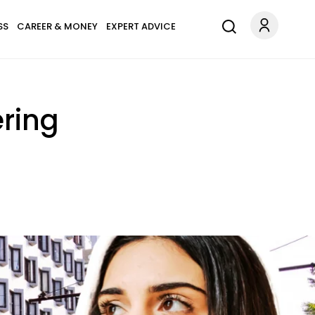
SS
CAREER & MONEY
EXPERT ADVICE
tering