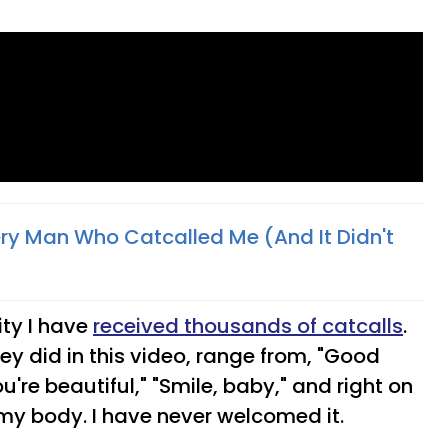
ery Man Who Catcalled Me (And It Didn't
ity I have
received thousands of catcalls
.
y did in this video, range from, "Good
u're beautiful," "Smile, baby," and right on
my body. I have never welcomed it.