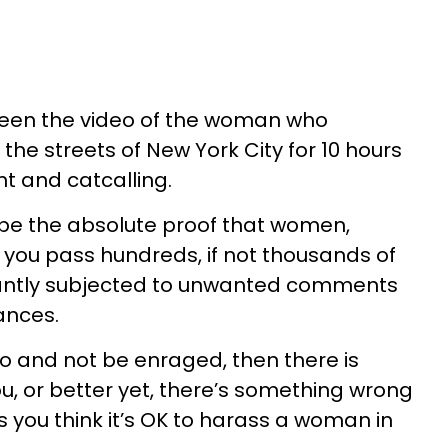
 seen the video of the woman who
the streets of New York City for 10 hours
 and catcalling.
be the absolute proof that women,
e you pass hundreds, if not thousands of
tantly subjected to unwanted comments
ances.
eo and not be enraged, then there is
, or better yet, there’s something wrong
 you think it’s OK to harass a woman in