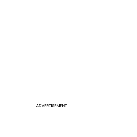
ADVERTISEMENT