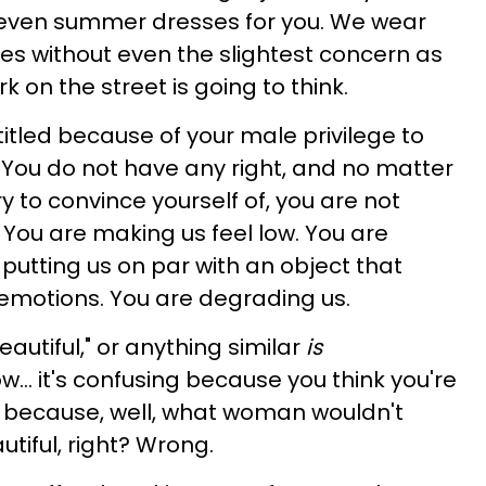
or even summer dresses for you. We wear
es without even the slightest concern as
on the street is going to think.
itled because of your male privilege to
You do not have any right, and no matter
 to convince yourself of, you are not
You are making us feel low. You are
putting us on par with an object that
 emotions. You are degrading us.
eautiful," or anything similar
is
w… it's confusing because you think you're
 because, well, what woman wouldn't
utiful, right? Wrong.