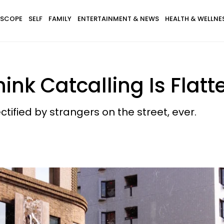
SCOPE
SELF
FAMILY
ENTERTAINMENT & NEWS
HEALTH & WELLNE
nk Catcalling Is Flat
ified by strangers on the street, ever.