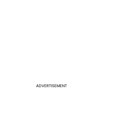
ADVERTISEMENT