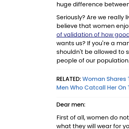
huge difference between
Seriously? Are we really 
believe that women enjoy
of validation of how goo
wants us? If you're a man
shouldn't be allowed to s
people of our population
RELATED:
Woman Shares Th
Men Who Catcall Her On 
Dear men:
First of all, women do 
what they will wear for y