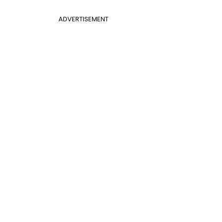
ADVERTISEMENT