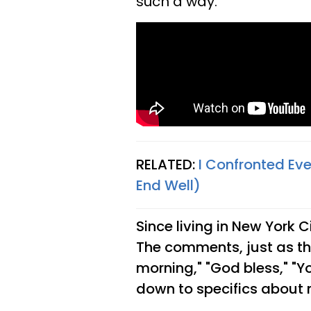
such a way.
RELATED:
I Confronted Ev
End Well)
Since living in New York C
The comments, just as the
morning," "God bless," "Yo
down to specifics about 