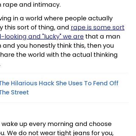
 rape and intimacy.
living in a world where people actually
 this sort of thing, and
rape is some sort
d-looking and "lucky" we are
that a man
 and you honestly think this, then you
hare the world with the actual thinking
.
e Hilarious Hack She Uses To Fend Off
The Street
not wake up every morning and choose
ou. We do not wear tight jeans for you,