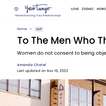
LOVE
ZODIAC
HORO
Revolutionizing Your Relationships
Home
Self
To The Men Who Thi
Women do not consent to being object
Amanda Chatel
Last updated on Nov 16, 2023