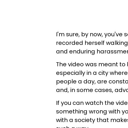
I'm sure, by now, you've
recorded herself walking 
and enduring harassment
The video was meant to 
especially in a city wher
people a day, are cons
and, in some cases, adv
If you can watch the vid
something wrong with you
with a society that makes