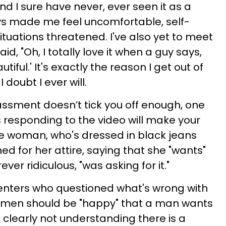
and I sure have never, ever seen it as a
ys made me feel uncomfortable, self-
tuations threatened. I've also yet to meet
, "Oh, I totally love it when a guy says,
tiful.' It's exactly the reason I get out of
doubt I ever will.
rassment doesn’t tick you off enough, one
responding to the video will make your
he woman, who's dressed in black jeans
ed for her attire, saying that she "wants"
ver ridiculous, "was asking for it."
nters who questioned what's wrong with
omen should be "happy" that a man wants
 clearly not understanding there is a