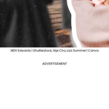
MDV Edwards | Shutterstock, Gije Cho, Liza Summer | Canva
ADVERTISEMENT