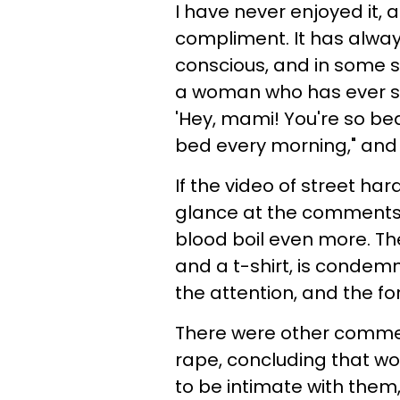
I have never enjoyed it, 
compliment. It has alwa
conscious, and in some si
a woman who has ever said
'Hey, mami! You're so beau
bed every morning," and I 
If the video of street ha
glance at the comments 
blood boil even more. T
and a t-shirt, is condemn
the attention, and the fore
There were other comme
rape, concluding that w
to be intimate with them,