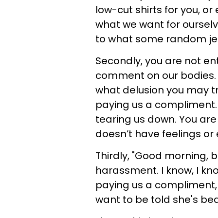
low-cut shirts for you, 
what we want for ourselv
to what some random jerk 
Secondly, you are not ent
comment on our bodies. 
what delusion you may try
paying us a compliment. 
tearing us down. You are 
doesn’t have feelings or
Thirdly, "Good morning, b
harassment. I know, I kno
paying us a compliment,
want to be told she's bea